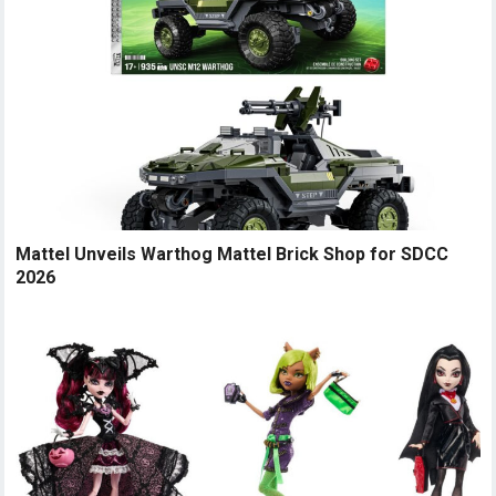
Mattel Unveils Warthog Mattel Brick Shop for SDCC
2026