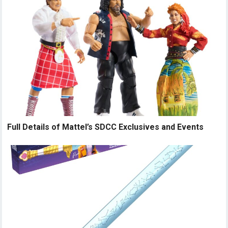
Full Details of Mattel’s SDCC Exclusives and Events