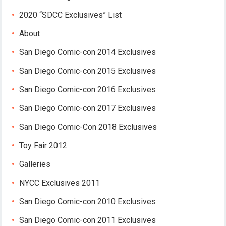
2020 “SDCC Exclusives” List
About
San Diego Comic-con 2014 Exclusives
San Diego Comic-con 2015 Exclusives
San Diego Comic-con 2016 Exclusives
San Diego Comic-con 2017 Exclusives
San Diego Comic-Con 2018 Exclusives
Toy Fair 2012
Galleries
NYCC Exclusives 2011
San Diego Comic-con 2010 Exclusives
San Diego Comic-con 2011 Exclusives