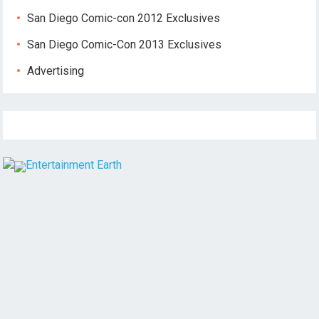
San Diego Comic-con 2012 Exclusives
San Diego Comic-Con 2013 Exclusives
Advertising