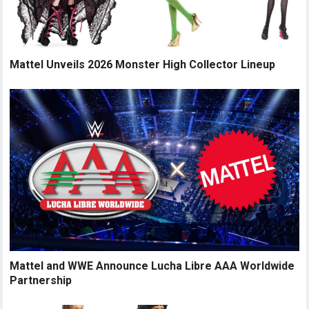
Mattel Unveils 2026 Monster High Collector Lineup
Mattel and WWE Announce Lucha Libre AAA Worldwide
Partnership