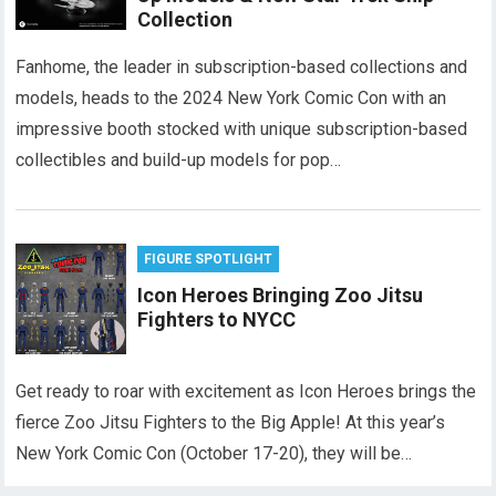
Collection
Fanhome, the leader in subscription-based collections and
models, heads to the 2024 New York Comic Con with an
impressive booth stocked with unique subscription-based
collectibles and build-up models for pop…
FIGURE SPOTLIGHT
Icon Heroes Bringing Zoo Jitsu
Fighters to NYCC
Get ready to roar with excitement as Icon Heroes brings the
fierce Zoo Jitsu Fighters to the Big Apple! At this year’s
New York Comic Con (October 17-20), they will be…