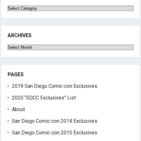
Categories
ARCHIVES
Archives
PAGES
2019 San Diego Comic-con Exclusives
2020 “SDCC Exclusives” List
About
San Diego Comic-con 2014 Exclusives
San Diego Comic-con 2015 Exclusives