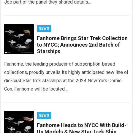
Joe part of the panel they shared details…
NEWS
Fanhome Brings Star Trek Collection
to NYCC; Announces 2nd Batch of
Starships
Fanhome, the leading producer of subscription-based
collections, proudly unveils its highly anticipated new line of
die-cast Star Trek starships at the 2024 New York Comic
Con. Fanhome will be located…
NEWS
Fanhome Heads to NYCC With Build-
Up Models & New Star Trek Ship