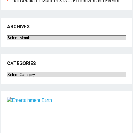
Full Details of Mattel’s SDCC Exclusives and Events
ARCHIVES
Archives
CATEGORIES
Categories