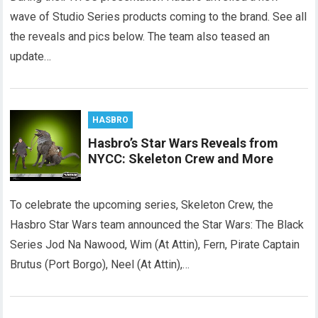
wave of Studio Series products coming to the brand. See all
the reveals and pics below. The team also teased an
update…
HASBRO
Hasbro’s Star Wars Reveals from
NYCC: Skeleton Crew and More
To celebrate the upcoming series, Skeleton Crew, the
Hasbro Star Wars team announced the Star Wars: The Black
Series Jod Na Nawood, Wim (At Attin), Fern, Pirate Captain
Brutus (Port Borgo), Neel (At Attin),…