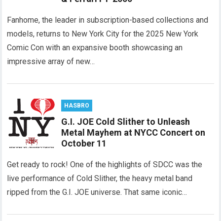
Fanhome, the leader in subscription-based collections and
models, returns to New York City for the 2025 New York
Comic Con with an expansive booth showcasing an
impressive array of new…
HASBRO
G.I. JOE Cold Slither to Unleash
Metal Mayhem at NYCC Concert on
October 11
Get ready to rock! One of the highlights of SDCC was the
live performance of Cold Slither, the heavy metal band
ripped from the G.I. JOE universe. That same iconic…