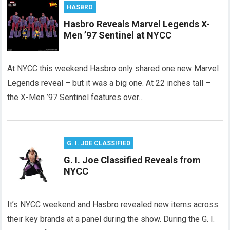
HASBRO
Hasbro Reveals Marvel Legends X-
Men ’97 Sentinel at NYCC
At NYCC this weekend Hasbro only shared one new Marvel
Legends reveal – but it was a big one. At 22 inches tall –
the X-Men ’97 Sentinel features over…
G. I. JOE CLASSIFIED
G. I. Joe Classified Reveals from
NYCC
It’s NYCC weekend and Hasbro revealed new items across
their key brands at a panel during the show. During the G. I.