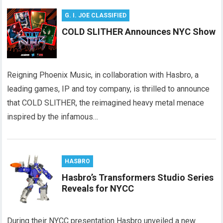
G. I. JOE CLASSIFIED
COLD SLITHER Announces NYC Show
Reigning Phoenix Music, in collaboration with Hasbro, a
leading games, IP and toy company, is thrilled to announce
that COLD SLITHER, the reimagined heavy metal menace
inspired by the infamous…
HASBRO
Hasbro’s Transformers Studio Series
Reveals for NYCC
During their NYCC presentation Hasbro unveiled a new