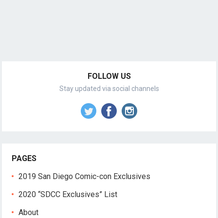
FOLLOW US
Stay updated via social channels
PAGES
2019 San Diego Comic-con Exclusives
2020 “SDCC Exclusives” List
About