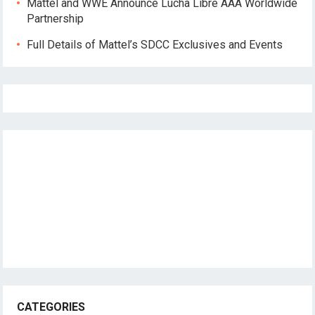
Mattel and WWE Announce Lucha Libre AAA Worldwide
Partnership
Full Details of Mattel’s SDCC Exclusives and Events
CATEGORIES