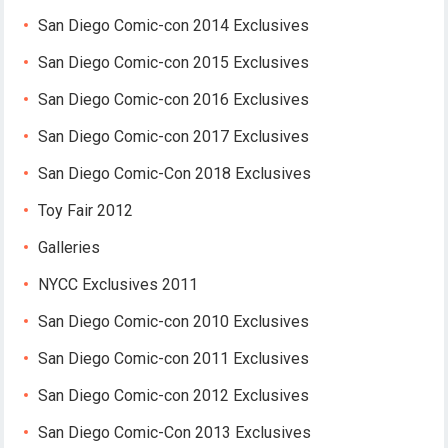
San Diego Comic-con 2014 Exclusives
San Diego Comic-con 2015 Exclusives
San Diego Comic-con 2016 Exclusives
San Diego Comic-con 2017 Exclusives
San Diego Comic-Con 2018 Exclusives
Toy Fair 2012
Galleries
NYCC Exclusives 2011
San Diego Comic-con 2010 Exclusives
San Diego Comic-con 2011 Exclusives
San Diego Comic-con 2012 Exclusives
San Diego Comic-Con 2013 Exclusives