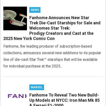
NEWS
Fanhome Announces New Star
Trek Die-Cast Starships for Sale and
Welcomes Star Trek:
Prodigy Creators and Cast at the
2025 New York Comic Con
Fanhome, the leading producer of subscription-based
collections, announces several new additions to its popular
line of die-cast Star Trek™ starships that will be available
for individual purchase at the 2025…
MARVEL
Fanhome To Reveal Two New Build-
Up Models at NYCC: Iron Man Mk 85
& Ferrari F1-2000