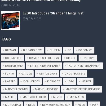
3DRetro’s SDCC Exclusive Glow in the Dark Creamy
June 12, 2013
LEGO Introduces ‘Stranger Things’ Set
May 14, 2019
TAGS
BATMAN
BIF BANG POW!
BLUEFIN
DC
DC COMICS
DC UNIVERSE
DIAMOND SELECT TOYS
DISNEY
DKE TOYS
DOCTOR WHO
ENTERTAINMENT EARTH
FACTORY ENTERTAINMENT
FUNKO
G. I. JOE
GENTLE GIANT
GHOSTBUSTERS
HASBRO
ICON HEROES
KIDROBOT
LEGO
MARVEL
MARVEL LEGENDS
MARVEL UNIVERSE
MASTERS OF THE UNIVERSE
MATTEL
MATTYCOLLECTOR
MEZCO
MINIMATES
MONOGRAM
NECA
NEW YORK COMIC-CON
NYCC
POP!