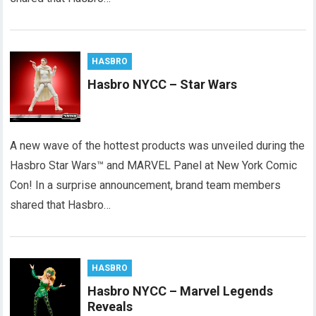
HASBRO
Hasbro NYCC – Star Wars
A new wave of the hottest products was unveiled during the
Hasbro Star Wars™ and MARVEL Panel at New York Comic
Con! In a surprise announcement, brand team members
shared that Hasbro…
HASBRO
Hasbro NYCC – Marvel Legends
Reveals