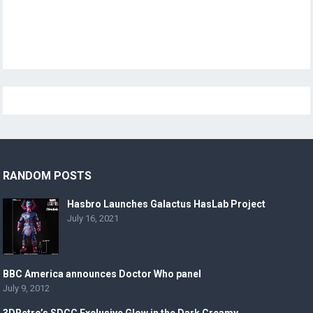
RANDOM POSTS
Hasbro Launches Galactus HasLab Project
July 16, 2021
BBC America announces Doctor Who panel
July 9, 2012