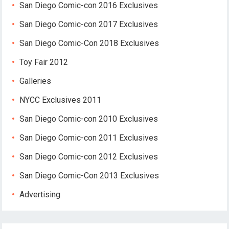
San Diego Comic-con 2016 Exclusives
San Diego Comic-con 2017 Exclusives
San Diego Comic-Con 2018 Exclusives
Toy Fair 2012
Galleries
NYCC Exclusives 2011
San Diego Comic-con 2010 Exclusives
San Diego Comic-con 2011 Exclusives
San Diego Comic-con 2012 Exclusives
San Diego Comic-Con 2013 Exclusives
Advertising