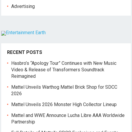
Advertising
RECENT POSTS
Hasbro’s “Apology Tour” Continues with New Music
Video & Release of Transformers Soundtrack
Reimagined
Mattel Unveils Warthog Mattel Brick Shop for SDCC
2026
Mattel Unveils 2026 Monster High Collector Lineup
Mattel and WWE Announce Lucha Libre AAA Worldwide
Partnership