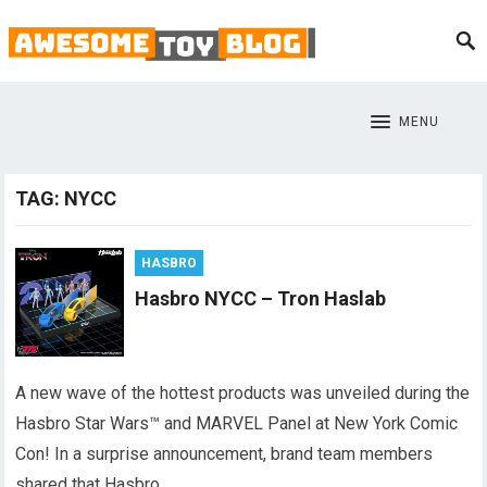
MENU
TAG:
NYCC
HASBRO
Hasbro NYCC – Tron Haslab
A new wave of the hottest products was unveiled during the
Hasbro Star Wars™ and MARVEL Panel at New York Comic
Con! In a surprise announcement, brand team members
shared that Hasbro…