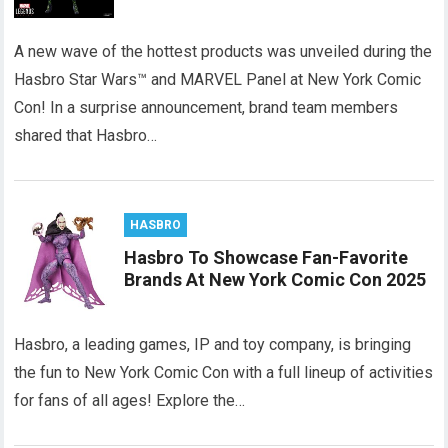
A new wave of the hottest products was unveiled during the
Hasbro Star Wars™ and MARVEL Panel at New York Comic
Con! In a surprise announcement, brand team members
shared that Hasbro…
HASBRO
Hasbro To Showcase Fan-Favorite
Brands At New York Comic Con 2025
Hasbro, a leading games, IP and toy company, is bringing
the fun to New York Comic Con with a full lineup of activities
for fans of all ages! Explore the…