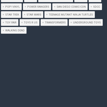
POP! VINYL
POWER RANGERS
SAN DIEGO COMIC-CON
SDCC
STAR TREK
STAR WARS
TEENAGE MUTANT NINJA TURTLES
TOY FAIR
TOYS R US
TRANSFORMERS
UNDERGROUND TOYS
WALKING DEAD