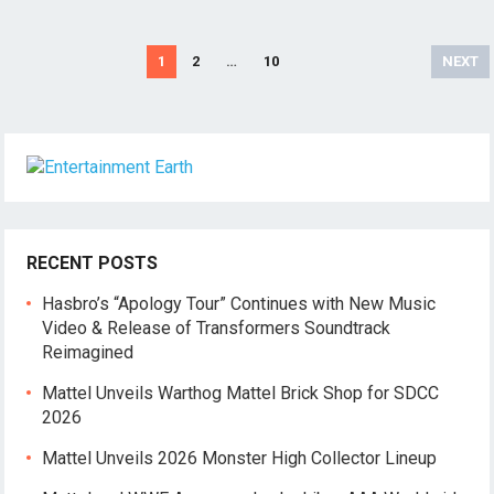
Posts
1
2
…
10
NEXT
pagination
RECENT POSTS
Hasbro’s “Apology Tour” Continues with New Music
Video & Release of Transformers Soundtrack
Reimagined
Mattel Unveils Warthog Mattel Brick Shop for SDCC
2026
Mattel Unveils 2026 Monster High Collector Lineup