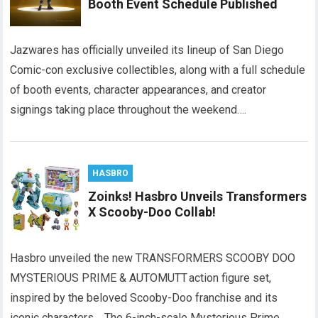
Booth Event Schedule Published
Jazwares has officially unveiled its lineup of San Diego
Comic-con exclusive collectibles, along with a full schedule
of booth events, character appearances, and creator
signings taking place throughout the weekend….
HASBRO
Zoinks! Hasbro Unveils Transformers
X Scooby-Doo Collab!
Hasbro unveiled the new TRANSFORMERS SCOOBY DOO
MYSTERIOUS PRIME & AUTOMUTT action figure set,
inspired by the beloved Scooby-Doo franchise and its
iconic characters. The 6-inch-scale Mysterious Prime