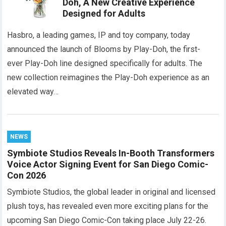
Doh, A New Creative Experience
Designed for Adults
Hasbro, a leading games, IP and toy company, today
announced the launch of Blooms by Play-Doh, the first-
ever Play-Doh line designed specifically for adults. The
new collection reimagines the Play-Doh experience as an
elevated way…
NEWS
Symbiote Studios Reveals In-Booth Transformers
Voice Actor Signing Event for San Diego Comic-
Con 2026
Symbiote Studios, the global leader in original and licensed
plush toys, has revealed even more exciting plans for the
upcoming San Diego Comic-Con taking place July 22-26.