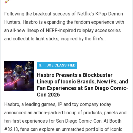
Following the breakout success of Netflix’s KPop Demon
Hunters, Hasbro is expanding the fandom experience with
an all-new lineup of NERF-inspired roleplay accessories
and collectible light sticks, inspired by the film’s…
G. I. JOE CLASSIFIED
Hasbro Presents a Blockbuster
Lineup of Iconic Brands, New IPs, and
Fan Experiences at San Diego Comic-
Con 2026
Hasbro, a leading games, IP and toy company today
announced an action-packed lineup of products, panels and
fan-first experiences for San Diego Comic-Con. At Booth
#3213, fans can explore an unmatched portfolio of iconic