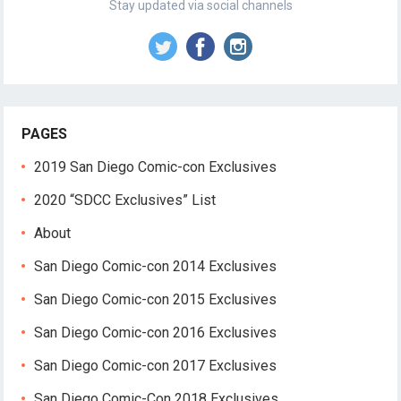
Stay updated via social channels
PAGES
2019 San Diego Comic-con Exclusives
2020 “SDCC Exclusives” List
About
San Diego Comic-con 2014 Exclusives
San Diego Comic-con 2015 Exclusives
San Diego Comic-con 2016 Exclusives
San Diego Comic-con 2017 Exclusives
San Diego Comic-Con 2018 Exclusives