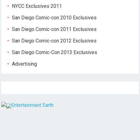
NYCC Exclusives 2011
San Diego Comic-con 2010 Exclusives
San Diego Comic-con 2011 Exclusives
San Diego Comic-con 2012 Exclusives
San Diego Comic-Con 2013 Exclusives
Advertising