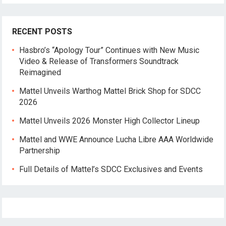
RECENT POSTS
Hasbro’s “Apology Tour” Continues with New Music
Video & Release of Transformers Soundtrack
Reimagined
Mattel Unveils Warthog Mattel Brick Shop for SDCC
2026
Mattel Unveils 2026 Monster High Collector Lineup
Mattel and WWE Announce Lucha Libre AAA Worldwide
Partnership
Full Details of Mattel’s SDCC Exclusives and Events