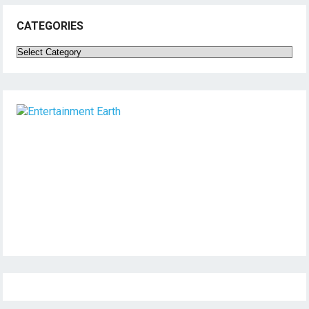
CATEGORIES
Categories