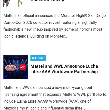
Mattel has official announced the Monster High® San Diego
Comic-Con 2026 collector reveal, featuring a frightfully
fashionable new lineup inspired by some of horror’s most
iconic legends. Building on Monster…
HASBRO
Mattel and WWE Announce Lucha
Libre AAA Worldwide Partnership
Mattel and WWE announced a new multi-year global
licensing agreement that expands Mattel’s WWE portfolio to
include Lucha Libre AAA® Worldwide (AAA), one of
Mexico’s most iconic and influential lucha libre…