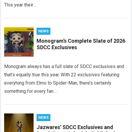
This year their…
NEWS
Monogram’s Complete Slate of 2026
SDCC Exclusives
Monogram always has a full slate of SDCC exclusives and
that’s equally true this year. With 22 exclusives featuring
everyhing from Elmo to Spider-Man, there’s certainly
something for every fan….
NEWS
Jazwares’ SDCC Exclusives and