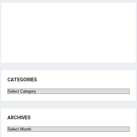
CATEGORIES
Categories
ARCHIVES
Archives