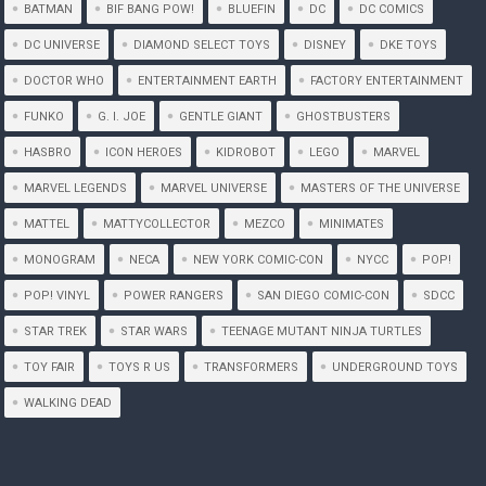
BATMAN
BIF BANG POW!
BLUEFIN
DC
DC COMICS
DC UNIVERSE
DIAMOND SELECT TOYS
DISNEY
DKE TOYS
DOCTOR WHO
ENTERTAINMENT EARTH
FACTORY ENTERTAINMENT
FUNKO
G. I. JOE
GENTLE GIANT
GHOSTBUSTERS
HASBRO
ICON HEROES
KIDROBOT
LEGO
MARVEL
MARVEL LEGENDS
MARVEL UNIVERSE
MASTERS OF THE UNIVERSE
MATTEL
MATTYCOLLECTOR
MEZCO
MINIMATES
MONOGRAM
NECA
NEW YORK COMIC-CON
NYCC
POP!
POP! VINYL
POWER RANGERS
SAN DIEGO COMIC-CON
SDCC
STAR TREK
STAR WARS
TEENAGE MUTANT NINJA TURTLES
TOY FAIR
TOYS R US
TRANSFORMERS
UNDERGROUND TOYS
WALKING DEAD