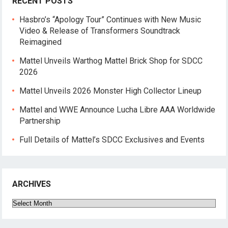
RECENT POSTS
Hasbro’s “Apology Tour” Continues with New Music
Video & Release of Transformers Soundtrack
Reimagined
Mattel Unveils Warthog Mattel Brick Shop for SDCC
2026
Mattel Unveils 2026 Monster High Collector Lineup
Mattel and WWE Announce Lucha Libre AAA Worldwide
Partnership
Full Details of Mattel’s SDCC Exclusives and Events
ARCHIVES
Archives