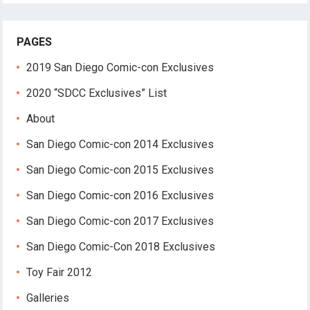
PAGES
2019 San Diego Comic-con Exclusives
2020 “SDCC Exclusives” List
About
San Diego Comic-con 2014 Exclusives
San Diego Comic-con 2015 Exclusives
San Diego Comic-con 2016 Exclusives
San Diego Comic-con 2017 Exclusives
San Diego Comic-Con 2018 Exclusives
Toy Fair 2012
Galleries