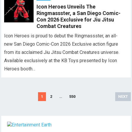
Icon Heroes Unveils The
Ringmassster, a San Diego Comic-
Con 2026 Exclusive for Jiu Jitsu
Combat Creatures
Icon Heroes is proud to debut the Ringmassster, an all-
new San Diego Comic-Con 2026 Exclusive action figure
from its acclaimed Jiu Jitsu Combat Creatures universe.
Available exclusively at the KB Toys presented by Icon
Heroes booth…
Posts
1
2
…
550
NEXT
pagination