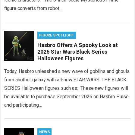
figure converts from robot…
FIGURE SPOTLIGHT
Hasbro Offers A Spooky Look at
2026 Star Wars Black Series
Halloween Figures
Today, Hasbro unleashed a new wave of goblins and ghouls
from another galaxy with all-new STAR WARS: THE BLACK
SERIES Halloween figures such as: These new figures will
be available to purchase September 2026 on Hasbro Pulse
and participating…
NEWS