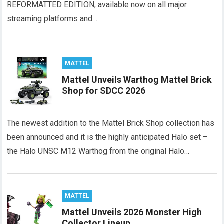
REFORMATTED EDITION, available now on all major
streaming platforms and…
MATTEL
Mattel Unveils Warthog Mattel Brick
Shop for SDCC 2026
The newest addition to the Mattel Brick Shop collection has
been announced and it is the highly anticipated Halo set –
the Halo UNSC M12 Warthog from the original Halo…
MATTEL
Mattel Unveils 2026 Monster High
Collector Lineup