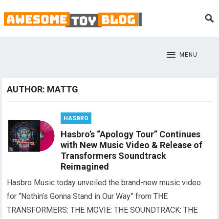
MENU
AUTHOR:
MATTG
HASBRO
Hasbro’s “Apology Tour” Continues
with New Music Video & Release of
Transformers Soundtrack
Reimagined
Hasbro Music today unveiled the brand-new music video
for “Nothin’s Gonna Stand in Our Way” from THE
TRANSFORMERS: THE MOVIE: THE SOUNDTRACK: THE