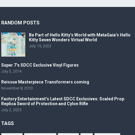
RANDOM POSTS
Be Part of Hello Kitty’s World with MetaGaia’s Hello
Kitty Seven Wonders Virtual World
July 19, 2023
Super 7’s SDCC Exclusive Vinyl Figures
July 3, 2014
Reissue Masterpiece Transformers coming
November 8, 2010
Factory Entertainment’s Latest SDCC Exclusives: Scaled Prop
Replica Sword of Protection and Cylon Rifle
July 2, 2025
TAGS