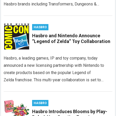
Hasbro brands including Transformers, Dungeons &…
HASBRO
Hasbro and Nintendo Announce
“Legend of Zelda” Toy Collaboration
Hasbro, a leading games, IP and toy company, today
announced a new licensing partnership with Nintendo to
create products based on the popular Legend of
Zelda franchise. This multi-year collaboration is set to…
HASBRO
Hasbro Introduces Blooms by Play-