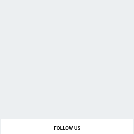
FOLLOW US