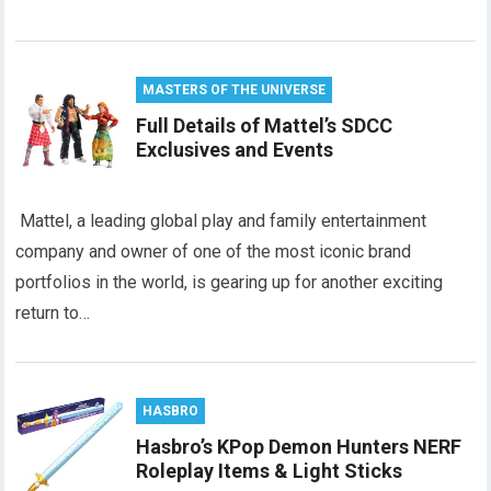
MASTERS OF THE UNIVERSE
Full Details of Mattel’s SDCC
Exclusives and Events
Mattel, a leading global play and family entertainment
company and owner of one of the most iconic brand
portfolios in the world, is gearing up for another exciting
return to…
HASBRO
Hasbro’s KPop Demon Hunters NERF
Roleplay Items & Light Sticks