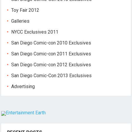
Toy Fair 2012
Galleries
NYCC Exclusives 2011
San Diego Comic-con 2010 Exclusives
San Diego Comic-con 2011 Exclusives
San Diego Comic-con 2012 Exclusives
San Diego Comic-Con 2013 Exclusives
Advertising