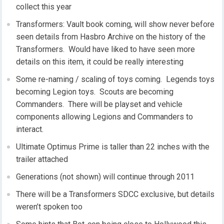
collect this year
Transformers: Vault book coming, will show never before
seen details from Hasbro Archive on the history of the
Transformers. Would have liked to have seen more
details on this item, it could be really interesting
Some re-naming / scaling of toys coming. Legends toys
becoming Legion toys. Scouts are becoming
Commanders. There will be playset and vehicle
components allowing Legions and Commanders to
interact.
Ultimate Optimus Prime is taller than 22 inches with the
trailer attached
Generations (not shown) will continue through 2011
There will be a Transformers SDCC exclusive, but details
weren’t spoken too