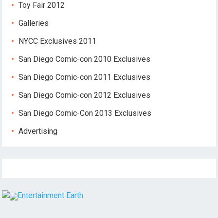
Toy Fair 2012
Galleries
NYCC Exclusives 2011
San Diego Comic-con 2010 Exclusives
San Diego Comic-con 2011 Exclusives
San Diego Comic-con 2012 Exclusives
San Diego Comic-Con 2013 Exclusives
Advertising