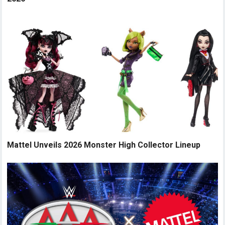
Mattel Unveils 2026 Monster High Collector Lineup