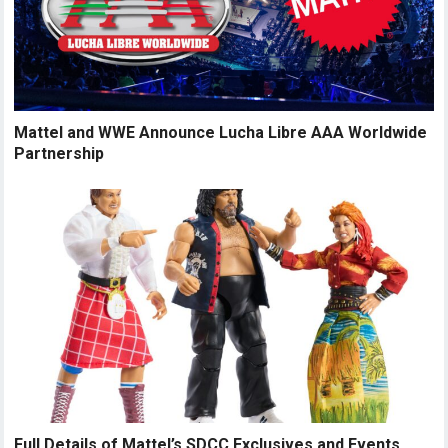
Mattel and WWE Announce Lucha Libre AAA Worldwide
Partnership
Full Details of Mattel’s SDCC Exclusives and Events