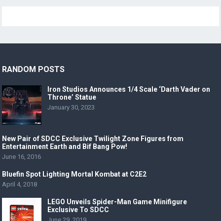
RANDOM POSTS
Iron Studios Announces 1/4 Scale ‘Darth Vader on
Throne’ Statue
January 30, 2023
New Pair of SDCC Exclusive Twilight Zone Figures from
Entertainment Earth and Bif Bang Pow!
June 16, 2016
Bluefin Spot Lighting Mortal Kombat at C2E2
April 4, 2018
LEGO Unveils Spider-Man Game Minifigure
Exclusive To SDCC
June 29, 2019