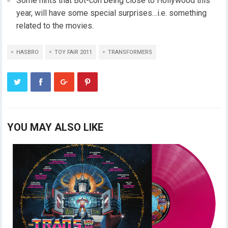
Some hints that Bot-con being close to Hollywood this
year, will have some special surprises…i.e. something
related to the movies.
HASBRO
TOY FAIR 2011
TRANSFORMERS
YOU MAY ALSO LIKE