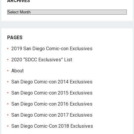
ARCHIVES
Archives
PAGES
2019 San Diego Comic-con Exclusives
2020 “SDCC Exclusives” List
About
San Diego Comic-con 2014 Exclusives
San Diego Comic-con 2015 Exclusives
San Diego Comic-con 2016 Exclusives
San Diego Comic-con 2017 Exclusives
San Diego Comic-Con 2018 Exclusives