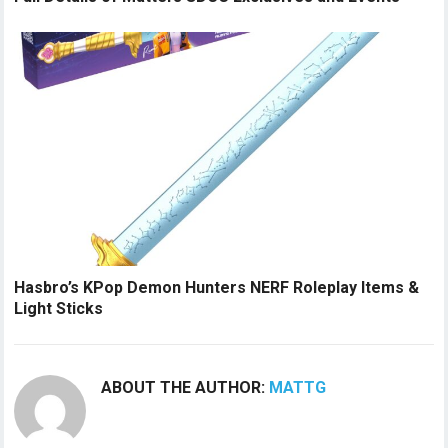
Hasbro’s KPop Demon Hunters NERF Roleplay Items &
Light Sticks
ABOUT THE AUTHOR:
MATTG