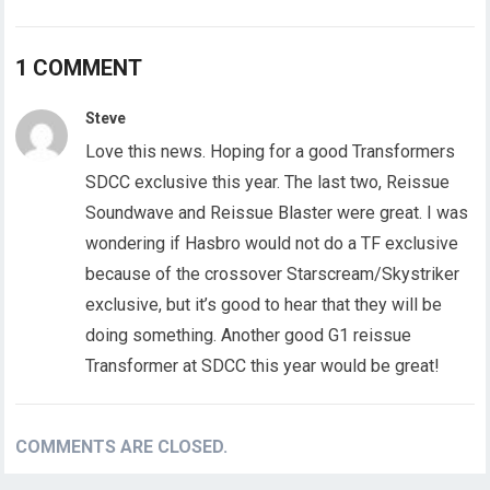
1 COMMENT
Steve
Love this news. Hoping for a good Transformers
SDCC exclusive this year. The last two, Reissue
Soundwave and Reissue Blaster were great. I was
wondering if Hasbro would not do a TF exclusive
because of the crossover Starscream/Skystriker
exclusive, but it’s good to hear that they will be
doing something. Another good G1 reissue
Transformer at SDCC this year would be great!
COMMENTS ARE CLOSED.