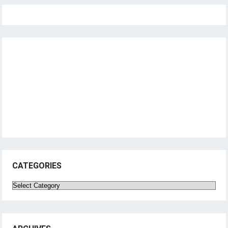
CATEGORIES
Categories