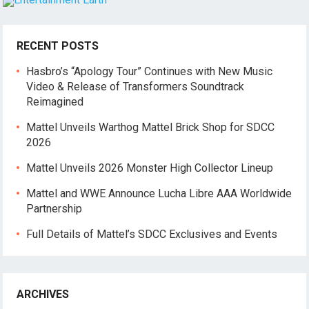
RECENT POSTS
Hasbro’s “Apology Tour” Continues with New Music
Video & Release of Transformers Soundtrack
Reimagined
Mattel Unveils Warthog Mattel Brick Shop for SDCC
2026
Mattel Unveils 2026 Monster High Collector Lineup
Mattel and WWE Announce Lucha Libre AAA Worldwide
Partnership
Full Details of Mattel’s SDCC Exclusives and Events
ARCHIVES