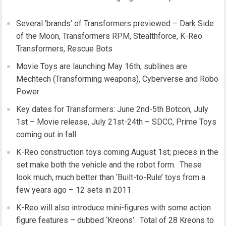
Several ‘brands’ of Transformers previewed – Dark Side
of the Moon, Transformers RPM, Stealthforce, K-Reo
Transformers, Rescue Bots
Movie Toys are launching May 16th; sublines are
Mechtech (Transforming weapons), Cyberverse and Robo
Power
Key dates for Transformers: June 2nd-5th Botcon, July
1st – Movie release, July 21st-24th – SDCC, Prime Toys
coming out in fall
K-Reo construction toys coming August 1st; pieces in the
set make both the vehicle and the robot form. These
look much, much better than ‘Built-to-Rule’ toys from a
few years ago – 12 sets in 2011
K-Reo will also introduce mini-figures with some action
figure features – dubbed ‘Kreons’. Total of 28 Kreons to