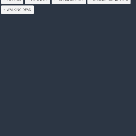
WALKING DEAD