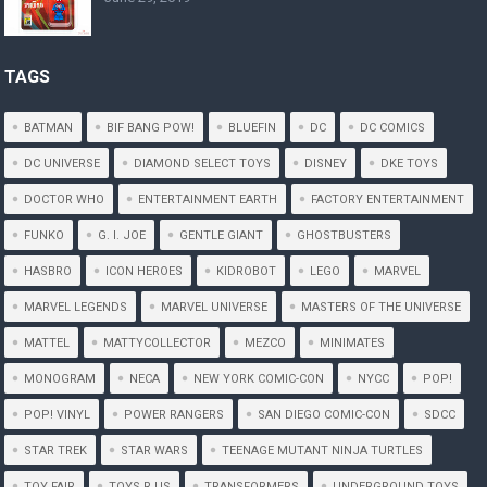
TAGS
BATMAN
BIF BANG POW!
BLUEFIN
DC
DC COMICS
DC UNIVERSE
DIAMOND SELECT TOYS
DISNEY
DKE TOYS
DOCTOR WHO
ENTERTAINMENT EARTH
FACTORY ENTERTAINMENT
FUNKO
G. I. JOE
GENTLE GIANT
GHOSTBUSTERS
HASBRO
ICON HEROES
KIDROBOT
LEGO
MARVEL
MARVEL LEGENDS
MARVEL UNIVERSE
MASTERS OF THE UNIVERSE
MATTEL
MATTYCOLLECTOR
MEZCO
MINIMATES
MONOGRAM
NECA
NEW YORK COMIC-CON
NYCC
POP!
POP! VINYL
POWER RANGERS
SAN DIEGO COMIC-CON
SDCC
STAR TREK
STAR WARS
TEENAGE MUTANT NINJA TURTLES
TOY FAIR
TOYS R US
TRANSFORMERS
UNDERGROUND TOYS