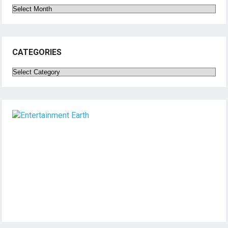
Archives
CATEGORIES
Categories