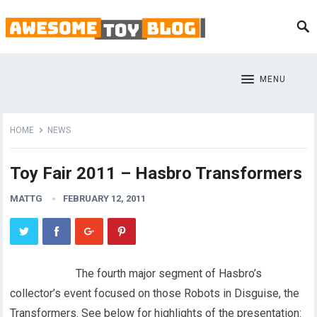
MENU
HOME
NEWS
Toy Fair 2011 – Hasbro Transformers
MATTG
FEBRUARY 12, 2011
The fourth major segment of Hasbro’s
collector’s event focused on those Robots in Disguise, the
Transformers. See below for highlights of the presentation: