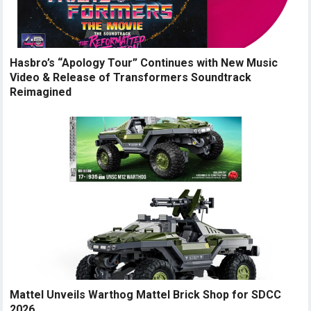
Hasbro’s “Apology Tour” Continues with New Music
Video & Release of Transformers Soundtrack
Reimagined
Mattel Unveils Warthog Mattel Brick Shop for SDCC
2026