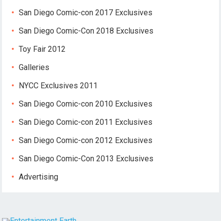
San Diego Comic-con 2017 Exclusives
San Diego Comic-Con 2018 Exclusives
Toy Fair 2012
Galleries
NYCC Exclusives 2011
San Diego Comic-con 2010 Exclusives
San Diego Comic-con 2011 Exclusives
San Diego Comic-con 2012 Exclusives
San Diego Comic-Con 2013 Exclusives
Advertising