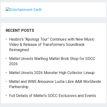
RECENT POSTS
Hasbro’s “Apology Tour” Continues with New Music
Video & Release of Transformers Soundtrack
Reimagined
Mattel Unveils Warthog Mattel Brick Shop for SDCC
2026
Mattel Unveils 2026 Monster High Collector Lineup
Mattel and WWE Announce Lucha Libre AAA Worldwide
Partnership
Full Details of Mattel’s SDCC Exclusives and Events