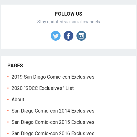
FOLLOW US
Stay updated via social channels
PAGES
2019 San Diego Comic-con Exclusives
2020 “SDCC Exclusives” List
About
San Diego Comic-con 2014 Exclusives
San Diego Comic-con 2015 Exclusives
San Diego Comic-con 2016 Exclusives