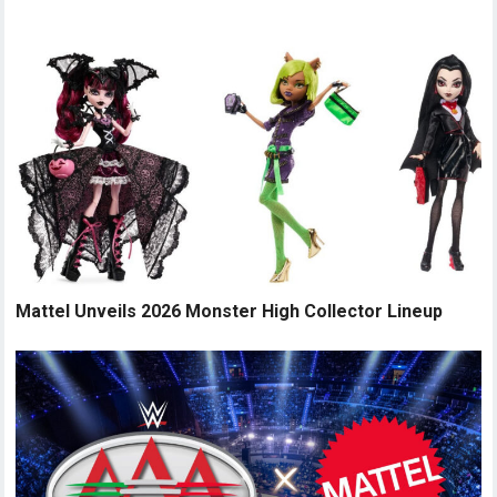
Mattel Unveils 2026 Monster High Collector Lineup