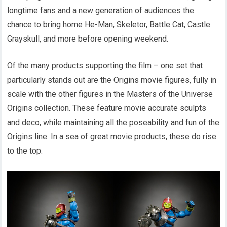
longtime fans and a new generation of audiences the
chance to bring home He-Man, Skeletor, Battle Cat, Castle
Grayskull, and more before opening weekend.
Of the many products supporting the film – one set that
particularly stands out are the Origins movie figures, fully in
scale with the other figures in the Masters of the Universe
Origins collection. These feature movie accurate sculpts
and deco, while maintaining all the poseability and fun of the
Origins line. In a sea of great movie products, these do rise
to the top.