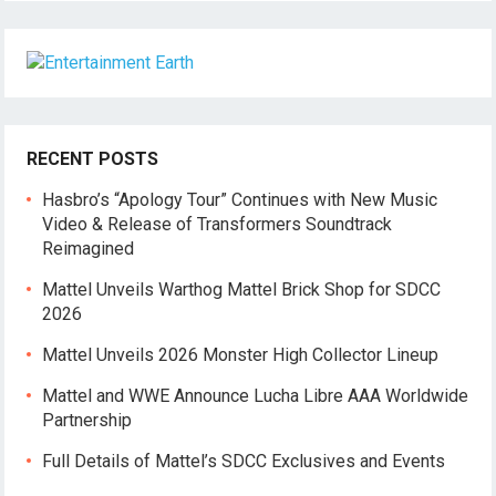
RECENT POSTS
Hasbro’s “Apology Tour” Continues with New Music
Video & Release of Transformers Soundtrack
Reimagined
Mattel Unveils Warthog Mattel Brick Shop for SDCC
2026
Mattel Unveils 2026 Monster High Collector Lineup
Mattel and WWE Announce Lucha Libre AAA Worldwide
Partnership
Full Details of Mattel’s SDCC Exclusives and Events