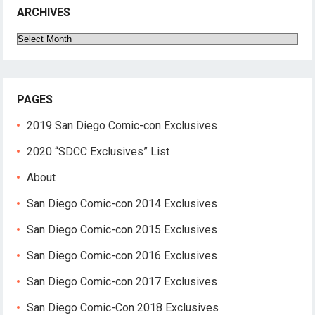
ARCHIVES
Archives
PAGES
2019 San Diego Comic-con Exclusives
2020 “SDCC Exclusives” List
About
San Diego Comic-con 2014 Exclusives
San Diego Comic-con 2015 Exclusives
San Diego Comic-con 2016 Exclusives
San Diego Comic-con 2017 Exclusives
San Diego Comic-Con 2018 Exclusives