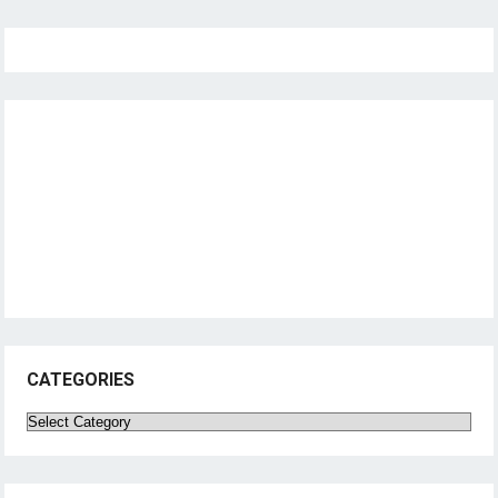
CATEGORIES
Categories