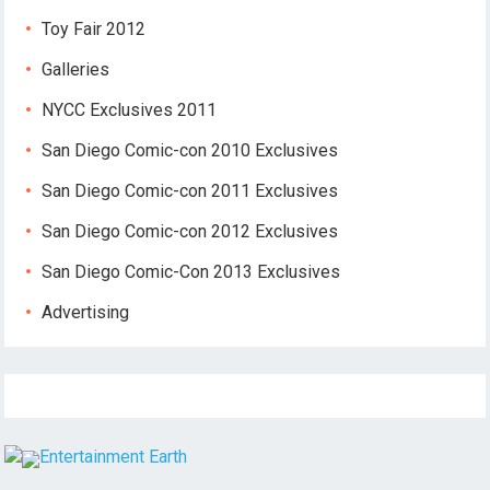
Toy Fair 2012
Galleries
NYCC Exclusives 2011
San Diego Comic-con 2010 Exclusives
San Diego Comic-con 2011 Exclusives
San Diego Comic-con 2012 Exclusives
San Diego Comic-Con 2013 Exclusives
Advertising