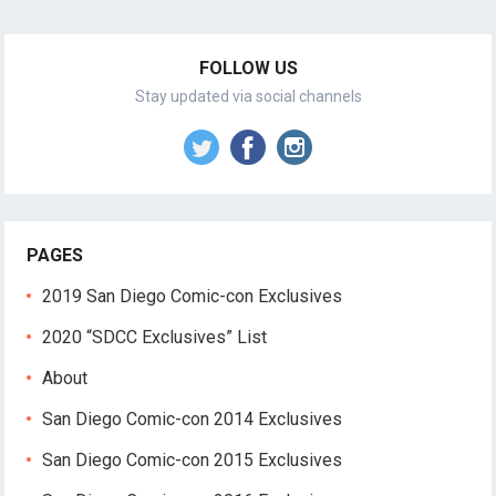
FOLLOW US
Stay updated via social channels
PAGES
2019 San Diego Comic-con Exclusives
2020 “SDCC Exclusives” List
About
San Diego Comic-con 2014 Exclusives
San Diego Comic-con 2015 Exclusives