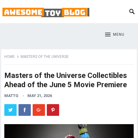
MENU
HOME
MASTERS OF THE UNIVERSE
Masters of the Universe Collectibles
Ahead of the June 5 Movie Premiere
MATTG
MAY 21, 2026