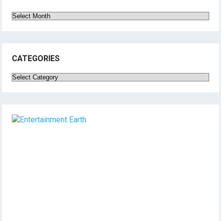
Archives
CATEGORIES
Categories