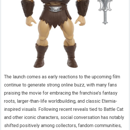
The launch comes as early reactions to the upcoming film
continue to generate strong online buzz, with many fans
praising the movie for embracing the franchise’s fantasy
roots, larger-than-life worldbuilding, and classic Eternia-
inspired visuals. Following recent reveals tied to Battle Cat
and other iconic characters, social conversation has notably
shifted positively among collectors, fandom communities,