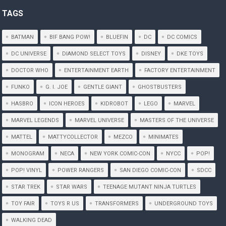
TAGS
BATMAN
BIF BANG POW!
BLUEFIN
DC
DC COMICS
DC UNIVERSE
DIAMOND SELECT TOYS
DISNEY
DKE TOYS
DOCTOR WHO
ENTERTAINMENT EARTH
FACTORY ENTERTAINMENT
FUNKO
G. I. JOE
GENTLE GIANT
GHOSTBUSTERS
HASBRO
ICON HEROES
KIDROBOT
LEGO
MARVEL
MARVEL LEGENDS
MARVEL UNIVERSE
MASTERS OF THE UNIVERSE
MATTEL
MATTYCOLLECTOR
MEZCO
MINIMATES
MONOGRAM
NECA
NEW YORK COMIC-CON
NYCC
POP!
POP! VINYL
POWER RANGERS
SAN DIEGO COMIC-CON
SDCC
STAR TREK
STAR WARS
TEENAGE MUTANT NINJA TURTLES
TOY FAIR
TOYS R US
TRANSFORMERS
UNDERGROUND TOYS
WALKING DEAD