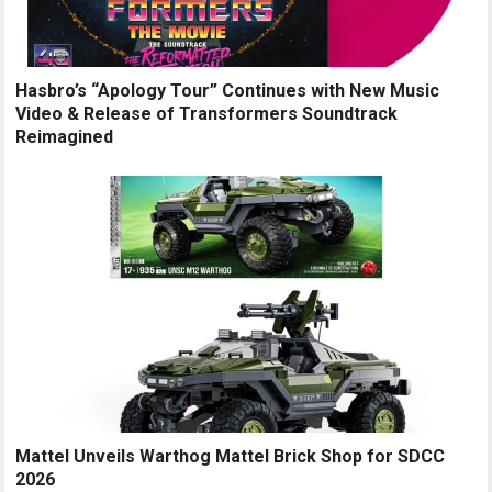
Hasbro’s “Apology Tour” Continues with New Music
Video & Release of Transformers Soundtrack
Reimagined
Mattel Unveils Warthog Mattel Brick Shop for SDCC
2026