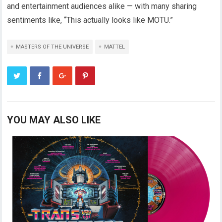
and entertainment audiences alike — with many sharing
sentiments like, “This actually looks like MOTU.”
MASTERS OF THE UNIVERSE
MATTEL
YOU MAY ALSO LIKE