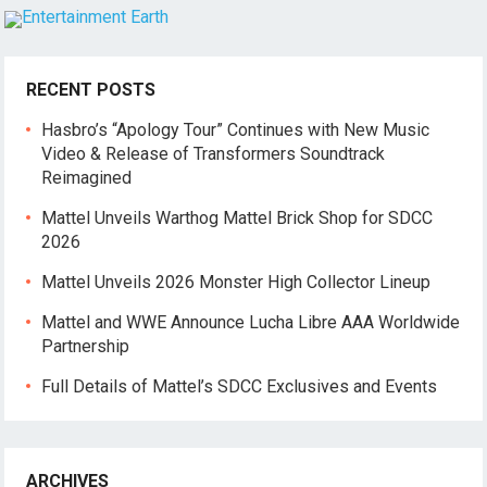
RECENT POSTS
Hasbro’s “Apology Tour” Continues with New Music
Video & Release of Transformers Soundtrack
Reimagined
Mattel Unveils Warthog Mattel Brick Shop for SDCC
2026
Mattel Unveils 2026 Monster High Collector Lineup
Mattel and WWE Announce Lucha Libre AAA Worldwide
Partnership
Full Details of Mattel’s SDCC Exclusives and Events
ARCHIVES