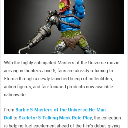
With the highly anticipated Masters of the Universe movie
arriving in theaters June 5, fans are already returning to
Eternia through a newly launched lineup of collectibles,
action figures, and fan-focused products now available
nationwide.
From
Barbie® Masters of the Universe He-Man
Doll
to
Skeletor® Talking Mask Role Play
, the collection
is helping fuel excitement ahead of the film’s debut, giving