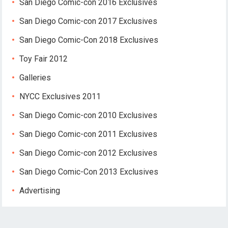
San Diego Comic-con 2016 Exclusives
San Diego Comic-con 2017 Exclusives
San Diego Comic-Con 2018 Exclusives
Toy Fair 2012
Galleries
NYCC Exclusives 2011
San Diego Comic-con 2010 Exclusives
San Diego Comic-con 2011 Exclusives
San Diego Comic-con 2012 Exclusives
San Diego Comic-Con 2013 Exclusives
Advertising