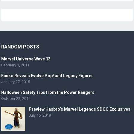
RANDOM POSTS
Marvel Universe Wave 13
February 3, 2011
Funko Reveals Evolve Pop! and Legacy Figures
January 27, 2015
Halloween Safety Tips from the Power Rangers
October 22, 2014
Preview Hasbro’s Marvel Legends SDCC Exclusives
July 15, 2019