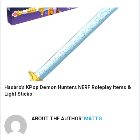
Hasbro’s KPop Demon Hunters NERF Roleplay Items &
Light Sticks
ABOUT THE AUTHOR:
MATTG