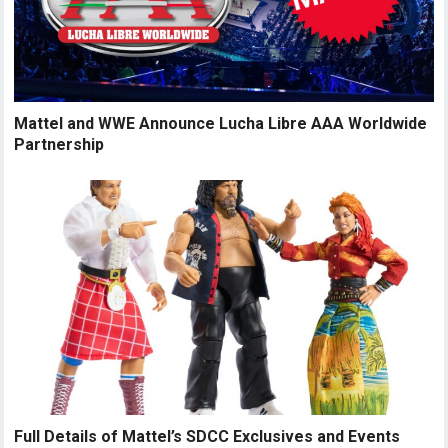
Mattel and WWE Announce Lucha Libre AAA Worldwide
Partnership
Full Details of Mattel’s SDCC Exclusives and Events