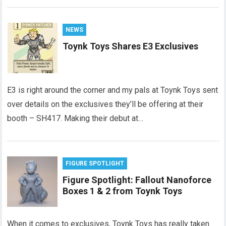
NEWS
Toynk Toys Shares E3 Exclusives
E3 is right around the corner and my pals at Toynk Toys sent
over details on the exclusives they’ll be offering at their
booth – SH417. Making their debut at…
FIGURE SPOTLIGHT
Figure Spotlight: Fallout Nanoforce
Boxes 1 & 2 from Toynk Toys
When it comes to exclusives, Toynk Toys has really taken