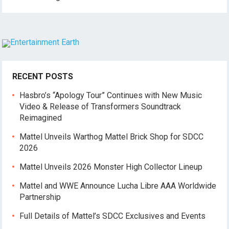
RECENT POSTS
Hasbro’s “Apology Tour” Continues with New Music
Video & Release of Transformers Soundtrack
Reimagined
Mattel Unveils Warthog Mattel Brick Shop for SDCC
2026
Mattel Unveils 2026 Monster High Collector Lineup
Mattel and WWE Announce Lucha Libre AAA Worldwide
Partnership
Full Details of Mattel’s SDCC Exclusives and Events