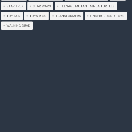
STAR TREK
STAR WARS
TEENAGE MUTANT NINJA TURTLES
TOY FAIR
TOYS R US
TRANSFORMERS
UNDERGROUND TOYS
WALKING DEAD