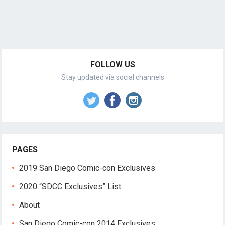
FOLLOW US
Stay updated via social channels
PAGES
2019 San Diego Comic-con Exclusives
2020 “SDCC Exclusives” List
About
San Diego Comic-con 2014 Exclusives