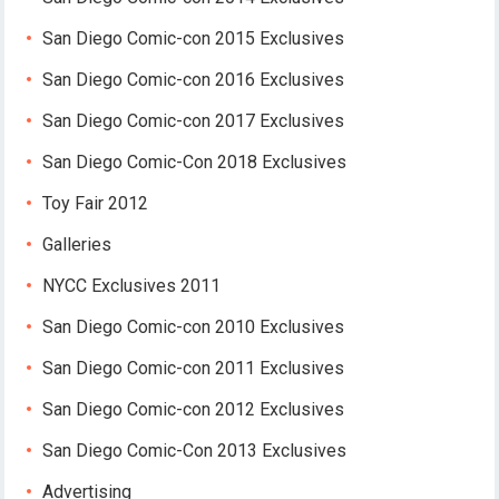
San Diego Comic-con 2015 Exclusives
San Diego Comic-con 2016 Exclusives
San Diego Comic-con 2017 Exclusives
San Diego Comic-Con 2018 Exclusives
Toy Fair 2012
Galleries
NYCC Exclusives 2011
San Diego Comic-con 2010 Exclusives
San Diego Comic-con 2011 Exclusives
San Diego Comic-con 2012 Exclusives
San Diego Comic-Con 2013 Exclusives
Advertising