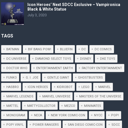
Icon Heroes’ Next SDCC Exclusive – Vampironica
Black & White Statue
July 3, 2020
TAGS
BATMAN
BIF BANG POW!
BLUEFIN
DC
DC COMICS
DC UNIVERSE
DIAMOND SELECT TOYS
DISNEY
DKE TOYS
DOCTOR WHO
ENTERTAINMENT EARTH
FACTORY ENTERTAINMENT
FUNKO
G. I. JOE
GENTLE GIANT
GHOSTBUSTERS
HASBRO
ICON HEROES
KIDROBOT
LEGO
MARVEL
MARVEL LEGENDS
MARVEL UNIVERSE
MASTERS OF THE UNIVERSE
MATTEL
MATTYCOLLECTOR
MEZCO
MINIMATES
MONOGRAM
NECA
NEW YORK COMIC-CON
NYCC
POP!
POP! VINYL
POWER RANGERS
SAN DIEGO COMIC-CON
SDCC