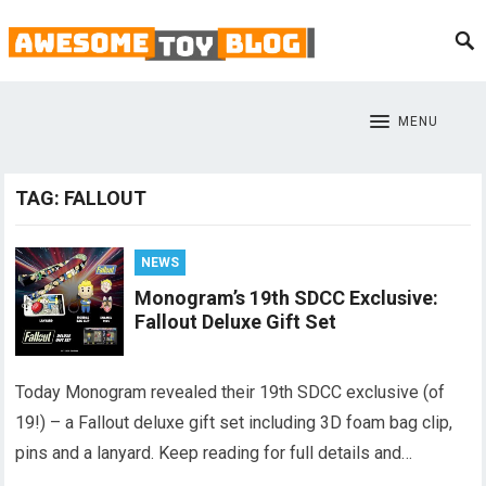
MENU
TAG:
FALLOUT
NEWS
Monogram’s 19th SDCC Exclusive:
Fallout Deluxe Gift Set
Today Monogram revealed their 19th SDCC exclusive (of
19!) – a Fallout deluxe gift set including 3D foam bag clip,
pins and a lanyard. Keep reading for full details and…