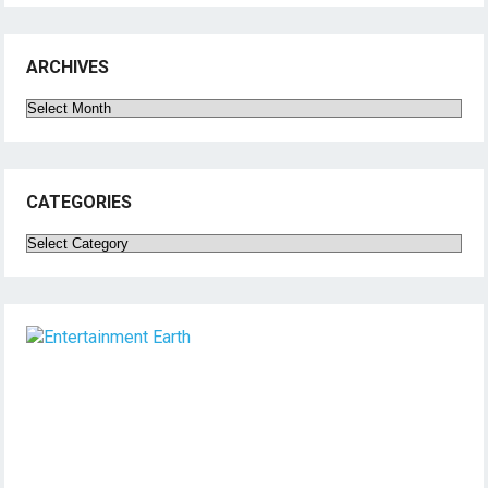
ARCHIVES
Archives
CATEGORIES
Categories