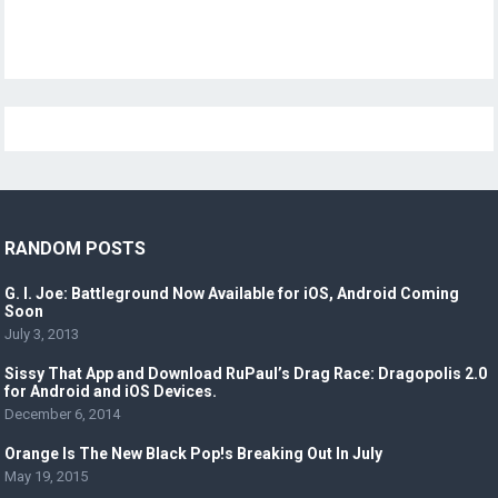
RANDOM POSTS
G. I. Joe: Battleground Now Available for iOS, Android Coming
Soon
July 3, 2013
Sissy That App and Download RuPaul’s Drag Race: Dragopolis 2.0
for Android and iOS Devices.
December 6, 2014
Orange Is The New Black Pop!s Breaking Out In July
May 19, 2015