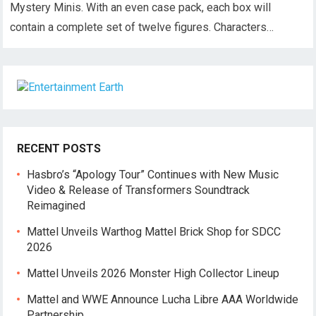
Mystery Minis. With an even case pack, each box will
contain a complete set of twelve figures. Characters…
RECENT POSTS
Hasbro’s “Apology Tour” Continues with New Music
Video & Release of Transformers Soundtrack
Reimagined
Mattel Unveils Warthog Mattel Brick Shop for SDCC
2026
Mattel Unveils 2026 Monster High Collector Lineup
Mattel and WWE Announce Lucha Libre AAA Worldwide
Partnership