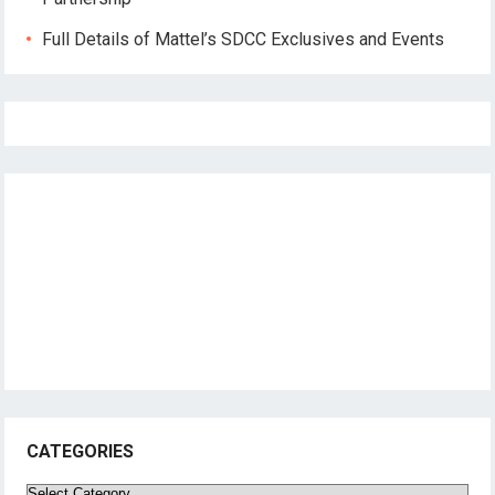
Full Details of Mattel’s SDCC Exclusives and Events
CATEGORIES
Categories