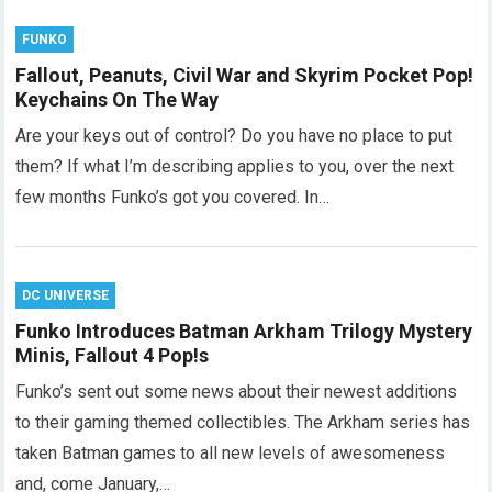
FUNKO
Fallout, Peanuts, Civil War and Skyrim Pocket Pop!
Keychains On The Way
Are your keys out of control? Do you have no place to put
them? If what I’m describing applies to you, over the next
few months Funko’s got you covered. In…
DC UNIVERSE
Funko Introduces Batman Arkham Trilogy Mystery
Minis, Fallout 4 Pop!s
Funko’s sent out some news about their newest additions
to their gaming themed collectibles. The Arkham series has
taken Batman games to all new levels of awesomeness
and, come January,…