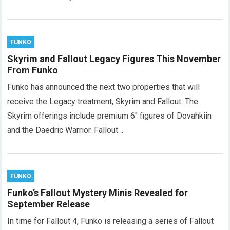
FUNKO
Skyrim and Fallout Legacy Figures This November
From Funko
Funko has announced the next two properties that will
receive the Legacy treatment, Skyrim and Fallout. The
Skyrim offerings include premium 6″ figures of Dovahkiin
and the Daedric Warrior. Fallout…
FUNKO
Funko’s Fallout Mystery Minis Revealed for
September Release
In time for Fallout 4, Funko is releasing a series of Fallout