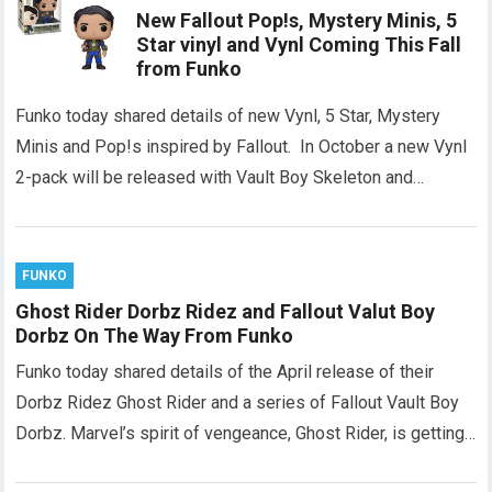
New Fallout Pop!s, Mystery Minis, 5
Star vinyl and Vynl Coming This Fall
from Funko
Funko today shared details of new Vynl, 5 Star, Mystery
Minis and Pop!s inspired by Fallout. In October a new Vynl
2-pack will be released with Vault Boy Skeleton and…
FUNKO
Ghost Rider Dorbz Ridez and Fallout Valut Boy
Dorbz On The Way From Funko
Funko today shared details of the April release of their
Dorbz Ridez Ghost Rider and a series of Fallout Vault Boy
Dorbz. Marvel’s spirit of vengeance, Ghost Rider, is getting…