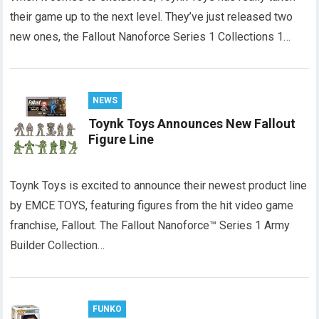
their game up to the next level. They’ve just released two
new ones, the Fallout Nanoforce Series 1 Collections 1…
NEWS
Toynk Toys Announces New Fallout
Figure Line
Toynk Toys is excited to announce their newest product line
by EMCE TOYS, featuring figures from the hit video game
franchise, Fallout. The Fallout Nanoforce™ Series 1 Army
Builder Collection…
FUNKO