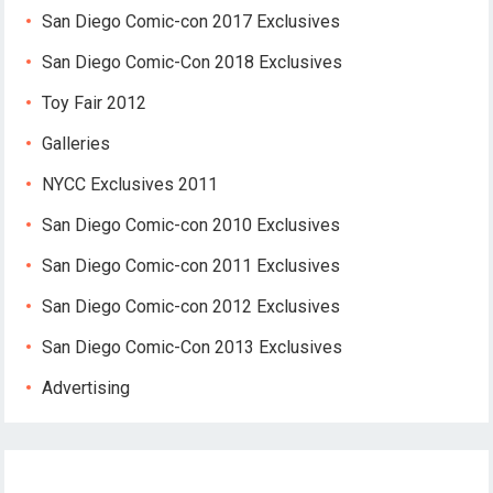
San Diego Comic-con 2017 Exclusives
San Diego Comic-Con 2018 Exclusives
Toy Fair 2012
Galleries
NYCC Exclusives 2011
San Diego Comic-con 2010 Exclusives
San Diego Comic-con 2011 Exclusives
San Diego Comic-con 2012 Exclusives
San Diego Comic-Con 2013 Exclusives
Advertising