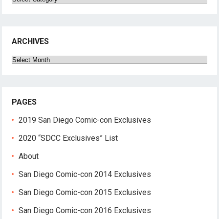
ARCHIVES
Archives
PAGES
2019 San Diego Comic-con Exclusives
2020 “SDCC Exclusives” List
About
San Diego Comic-con 2014 Exclusives
San Diego Comic-con 2015 Exclusives
San Diego Comic-con 2016 Exclusives