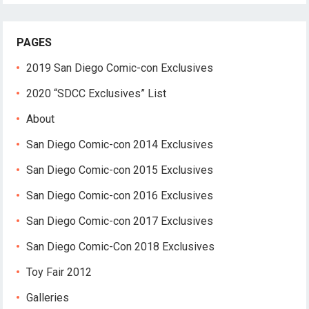
PAGES
2019 San Diego Comic-con Exclusives
2020 “SDCC Exclusives” List
About
San Diego Comic-con 2014 Exclusives
San Diego Comic-con 2015 Exclusives
San Diego Comic-con 2016 Exclusives
San Diego Comic-con 2017 Exclusives
San Diego Comic-Con 2018 Exclusives
Toy Fair 2012
Galleries