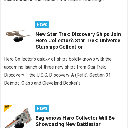
NEWS
New Star Trek: Discovery Ships Join
Hero Collector’s Star Trek: Universe
Starships Collection
Hero Collector’s galaxy of ships boldly grows with the
upcoming launch of three new ships from Star Trek:
Discovery – the U.S.S. Discovery-A (Refit), Section 31
Deimos-Class and Cleveland Booker’s…
NEWS
Eaglemoss Hero Collector Will Be
Showcasing New Battlestar