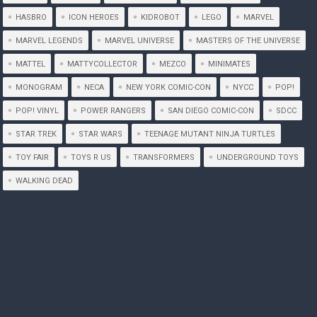
HASBRO
ICON HEROES
KIDROBOT
LEGO
MARVEL
MARVEL LEGENDS
MARVEL UNIVERSE
MASTERS OF THE UNIVERSE
MATTEL
MATTYCOLLECTOR
MEZCO
MINIMATES
MONOGRAM
NECA
NEW YORK COMIC-CON
NYCC
POP!
POP! VINYL
POWER RANGERS
SAN DIEGO COMIC-CON
SDCC
STAR TREK
STAR WARS
TEENAGE MUTANT NINJA TURTLES
TOY FAIR
TOYS R US
TRANSFORMERS
UNDERGROUND TOYS
WALKING DEAD