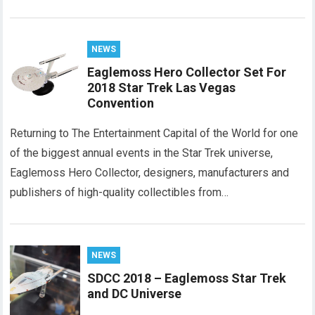
NEWS
Eaglemoss Hero Collector Set For
2018 Star Trek Las Vegas
Convention
Returning to The Entertainment Capital of the World for one
of the biggest annual events in the Star Trek universe,
Eaglemoss Hero Collector, designers, manufacturers and
publishers of high-quality collectibles from…
NEWS
SDCC 2018 – Eaglemoss Star Trek
and DC Universe