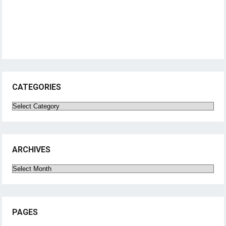
CATEGORIES
Categories
ARCHIVES
Archives
PAGES