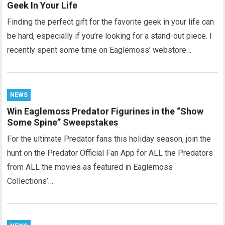
Geek In Your Life
Finding the perfect gift for the favorite geek in your life can
be hard, especially if you’re looking for a stand-out piece. I
recently spent some time on Eaglemoss’ webstore…
NEWS
Win Eaglemoss Predator Figurines in the “Show
Some Spine” Sweepstakes
For the ultimate Predator fans this holiday season, join the
hunt on the Predator Official Fan App for ALL the Predators
from ALL the movies as featured in Eaglemoss
Collections’…