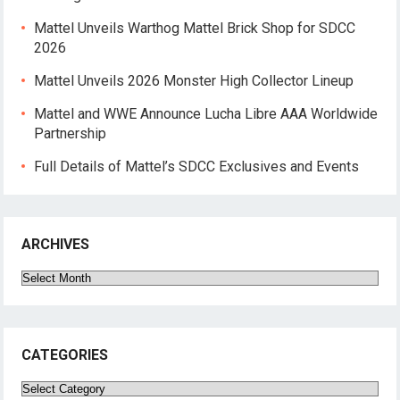
Mattel Unveils Warthog Mattel Brick Shop for SDCC
2026
Mattel Unveils 2026 Monster High Collector Lineup
Mattel and WWE Announce Lucha Libre AAA Worldwide
Partnership
Full Details of Mattel’s SDCC Exclusives and Events
ARCHIVES
Archives
CATEGORIES
Categories