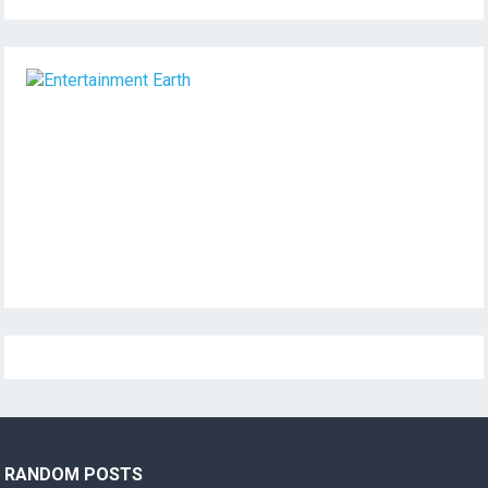
RANDOM POSTS