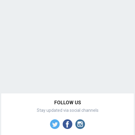
FOLLOW US
Stay updated via social channels