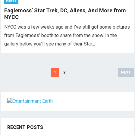
NEWS
Eaglemoss’ Star Trek, DC, Aliens, And More from
NYCC
NYCC was a few weeks ago and I’ve still got some pictures
from Eaglemoss’ booth to share from the show. In the
gallery below you’ll see many of their Star…
Posts
1
2
NEXT
pagination
RECENT POSTS