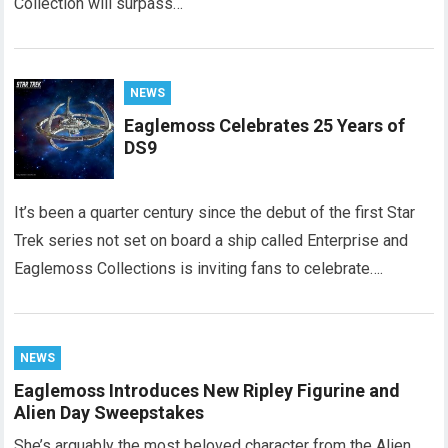
Collection will surpass…
NEWS
Eaglemoss Celebrates 25 Years of
DS9
It’s been a quarter century since the debut of the first Star
Trek series not set on board a ship called Enterprise and
Eaglemoss Collections is inviting fans to celebrate….
NEWS
Eaglemoss Introduces New Ripley Figurine and
Alien Day Sweepstakes
She’s arguably the most beloved character from the Alien