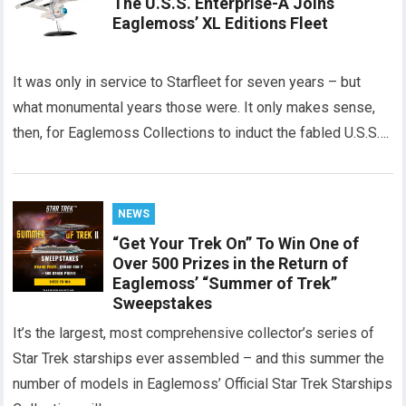
The U.S.S. Enterprise-A Joins
Eaglemoss’ XL Editions Fleet
It was only in service to Starfleet for seven years – but
what monumental years those were. It only makes sense,
then, for Eaglemoss Collections to induct the fabled U.S.S….
NEWS
“Get Your Trek On” To Win One of
Over 500 Prizes in the Return of
Eaglemoss’ “Summer of Trek”
Sweepstakes
It’s the largest, most comprehensive collector’s series of
Star Trek starships ever assembled – and this summer the
number of models in Eaglemoss’ Official Star Trek Starships