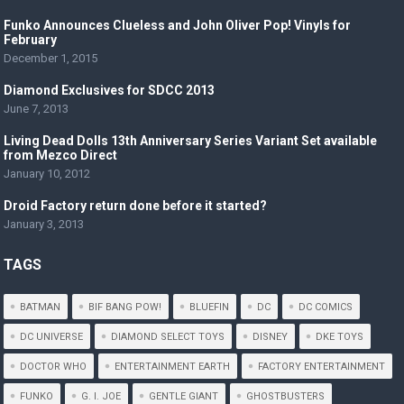
Funko Announces Clueless and John Oliver Pop! Vinyls for
February
December 1, 2015
Diamond Exclusives for SDCC 2013
June 7, 2013
Livi​ng Dead Dolls 13th Anniversar​y Series Variant Set available
from Mezco Direct
January 10, 2012
Droid Factory return done before it started?
January 3, 2013
TAGS
BATMAN
BIF BANG POW!
BLUEFIN
DC
DC COMICS
DC UNIVERSE
DIAMOND SELECT TOYS
DISNEY
DKE TOYS
DOCTOR WHO
ENTERTAINMENT EARTH
FACTORY ENTERTAINMENT
FUNKO
G. I. JOE
GENTLE GIANT
GHOSTBUSTERS