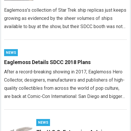
Eaglemoss’s collection of Star Trek ship replicas just keeps
growing as evidenced by the sheer volumes of ships
available to buy at the show, but their SDCC booth was not…
NEWS
Eaglemoss Details SDCC 2018 Plans
After a record-breaking showing in 2017, Eaglemoss Hero
Collector, designers, manufacturers and publishers of high-
quality collectibles from across the world of pop culture,
are back at Comic-Con International: San Diego and bigger…
NEWS