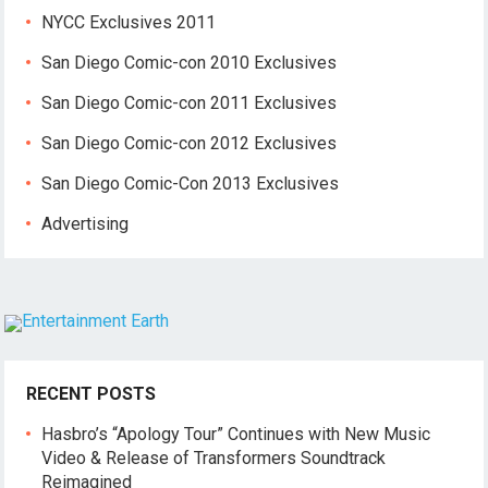
NYCC Exclusives 2011
San Diego Comic-con 2010 Exclusives
San Diego Comic-con 2011 Exclusives
San Diego Comic-con 2012 Exclusives
San Diego Comic-Con 2013 Exclusives
Advertising
RECENT POSTS
Hasbro’s “Apology Tour” Continues with New Music
Video & Release of Transformers Soundtrack
Reimagined