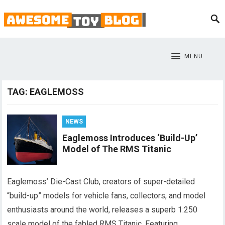
MENU
TAG:
EAGLEMOSS
NEWS
Eaglemoss Introduces ‘Build-Up’
Model of The RMS Titanic
Eaglemoss’ Die-Cast Club, creators of super-detailed
“build-up” models for vehicle fans, collectors, and model
enthusiasts around the world, releases a superb 1:250
scale model of the fabled RMS Titanic. Featuring…