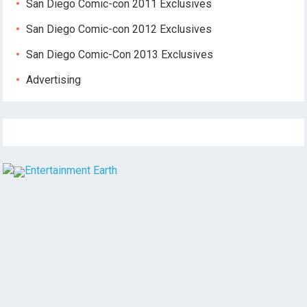
San Diego Comic-con 2011 Exclusives
San Diego Comic-con 2012 Exclusives
San Diego Comic-Con 2013 Exclusives
Advertising