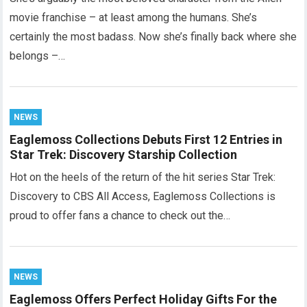
movie franchise – at least among the humans. She’s
certainly the most badass. Now she’s finally back where she
belongs –…
NEWS
Eaglemoss Collections Debuts First 12 Entries in
Star Trek: Discovery Starship Collection
Hot on the heels of the return of the hit series Star Trek:
Discovery to CBS All Access, Eaglemoss Collections is
proud to offer fans a chance to check out the…
NEWS
Eaglemoss Offers Perfect Holiday Gifts For the