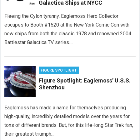
Galactica Ships at NYCC
Fleeing the Cylon tyranny, Eaglemoss Hero Collector
escapes to Booth #1520 at the New York Comic Con with
new ships from both the classic 1978 and renowned 2004
Battlestar Galactica TV series….
FIGURE SPOTLIGHT
Figure Spotlight: Eaglemoss’ U.S.S.
Shenzhou
Eaglemoss has made a name for themselves producing
high-quality, incredibly detailed models over the years for
tons of different brands. But, for this life-long Star Trek fan,
their greatest triumph…