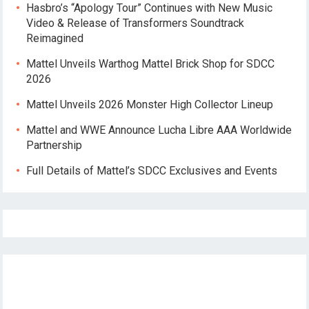
Hasbro’s “Apology Tour” Continues with New Music
Video & Release of Transformers Soundtrack
Reimagined
Mattel Unveils Warthog Mattel Brick Shop for SDCC
2026
Mattel Unveils 2026 Monster High Collector Lineup
Mattel and WWE Announce Lucha Libre AAA Worldwide
Partnership
Full Details of Mattel’s SDCC Exclusives and Events