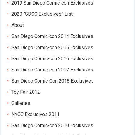
2019 San Diego Comic-con Exclusives
2020 “SDCC Exclusives” List
About
San Diego Comic-con 2014 Exclusives
San Diego Comic-con 2015 Exclusives
San Diego Comic-con 2016 Exclusives
San Diego Comic-con 2017 Exclusives
San Diego Comic-Con 2018 Exclusives
Toy Fair 2012
Galleries
NYCC Exclusives 2011
San Diego Comic-con 2010 Exclusives