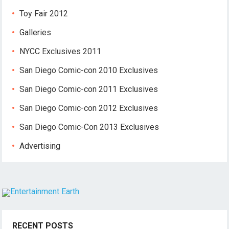
Toy Fair 2012
Galleries
NYCC Exclusives 2011
San Diego Comic-con 2010 Exclusives
San Diego Comic-con 2011 Exclusives
San Diego Comic-con 2012 Exclusives
San Diego Comic-Con 2013 Exclusives
Advertising
RECENT POSTS