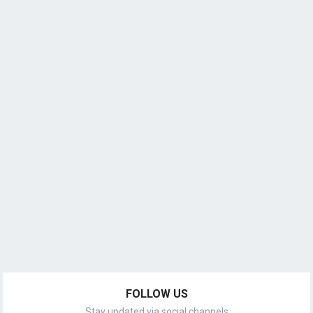
FOLLOW US
Stay updated via social channels