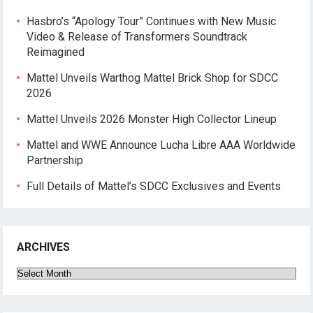
Hasbro’s “Apology Tour” Continues with New Music
Video & Release of Transformers Soundtrack
Reimagined
Mattel Unveils Warthog Mattel Brick Shop for SDCC
2026
Mattel Unveils 2026 Monster High Collector Lineup
Mattel and WWE Announce Lucha Libre AAA Worldwide
Partnership
Full Details of Mattel’s SDCC Exclusives and Events
ARCHIVES
Archives