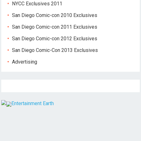
NYCC Exclusives 2011
San Diego Comic-con 2010 Exclusives
San Diego Comic-con 2011 Exclusives
San Diego Comic-con 2012 Exclusives
San Diego Comic-Con 2013 Exclusives
Advertising