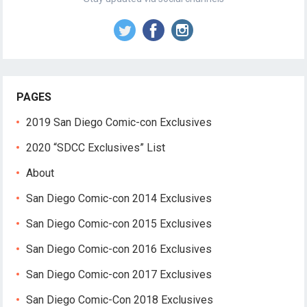
PAGES
2019 San Diego Comic-con Exclusives
2020 “SDCC Exclusives” List
About
San Diego Comic-con 2014 Exclusives
San Diego Comic-con 2015 Exclusives
San Diego Comic-con 2016 Exclusives
San Diego Comic-con 2017 Exclusives
San Diego Comic-Con 2018 Exclusives