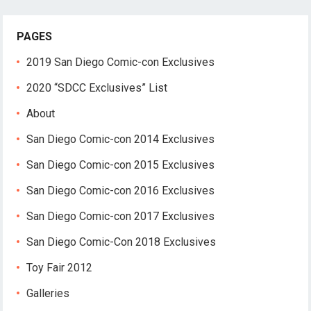
PAGES
2019 San Diego Comic-con Exclusives
2020 “SDCC Exclusives” List
About
San Diego Comic-con 2014 Exclusives
San Diego Comic-con 2015 Exclusives
San Diego Comic-con 2016 Exclusives
San Diego Comic-con 2017 Exclusives
San Diego Comic-Con 2018 Exclusives
Toy Fair 2012
Galleries