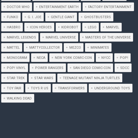
DOCTOR WHO
ENTERTAINMENT EARTH
FACTORY ENTERTAINMENT
FUNKO
G. I. JOE
GENTLE GIANT
GHOSTBUSTERS
HASBRO
ICON HEROES
KIDROBOT
LEGO
MARVEL
MARVEL LEGENDS
MARVEL UNIVERSE
MASTERS OF THE UNIVERSE
MATTEL
MATTYCOLLECTOR
MEZCO
MINIMATES
MONOGRAM
NECA
NEW YORK COMIC-CON
NYCC
POP!
POP! VINYL
POWER RANGERS
SAN DIEGO COMIC-CON
SDCC
STAR TREK
STAR WARS
TEENAGE MUTANT NINJA TURTLES
TOY FAIR
TOYS R US
TRANSFORMERS
UNDERGROUND TOYS
WALKING DEAD