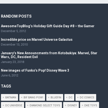
RANDOM POSTS
AwesomeToyBlog’s Holiday Gift Guide Day #8 – the Gamer
December 5, 2012
Incredible price on Marvel Universe Galactus
December 13, 2010
January’s New Announcments from Kotobukiya: Marvel, Star
Wars, DC, Resident Evil
January 23, 2018
New images of Funko’s Pop! Disney Wave 3
June 6, 2012
TAGS
BATMAN
BIF BANG POW!
BLUEFIN
DC
DC COMICS
DC UNIVERSE
DIAMOND SELECT TOYS
DISNEY
DKE TOYS