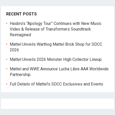
RECENT POSTS
Hasbro’s “Apology Tour” Continues with New Music
Video & Release of Transformers Soundtrack
Reimagined
Mattel Unveils Warthog Mattel Brick Shop for SDCC
2026
Mattel Unveils 2026 Monster High Collector Lineup
Mattel and WWE Announce Lucha Libre AAA Worldwide
Partnership
Full Details of Mattel’s SDCC Exclusives and Events