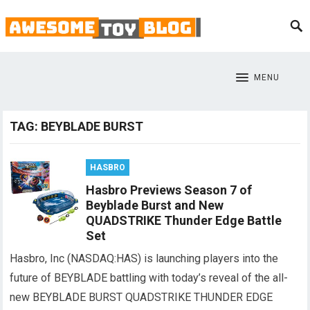
MENU
TAG:
BEYBLADE BURST
HASBRO
Hasbro Previews Season 7 of
Beyblade Burst and New
QUADSTRIKE Thunder Edge Battle
Set
Hasbro, Inc (NASDAQ:HAS) is launching players into the
future of BEYBLADE battling with today’s reveal of the all-
new BEYBLADE BURST QUADSTRIKE THUNDER EDGE