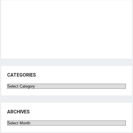
CATEGORIES
Categories
ARCHIVES
Archives