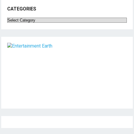
CATEGORIES
Categories