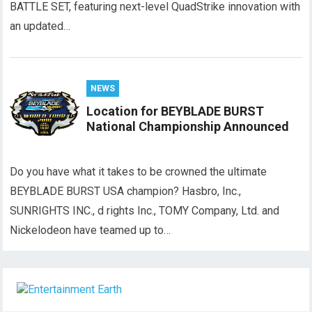
BATTLE SET, featuring next-level QuadStrike innovation with
an updated…
NEWS
Location for BEYBLADE BURST
National Championship Announced
Do you have what it takes to be crowned the ultimate
BEYBLADE BURST USA champion? Hasbro, Inc.,
SUNRIGHTS INC., d rights Inc., TOMY Company, Ltd. and
Nickelodeon have teamed up to…