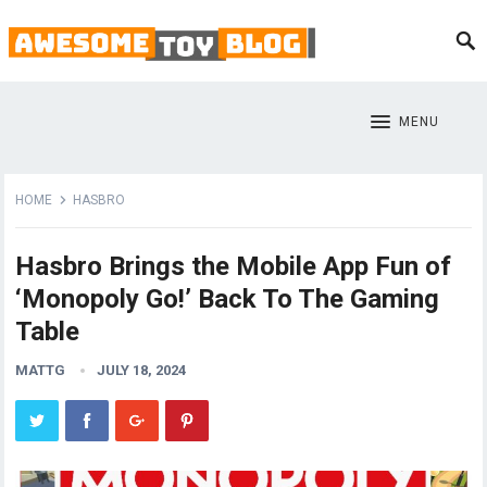
MENU
HOME
HASBRO
Hasbro Brings the Mobile App Fun of
‘Monopoly Go!’ Back To The Gaming
Table
MATTG
JULY 18, 2024