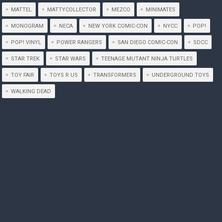
MATTEL
MATTYCOLLECTOR
MEZCO
MINIMATES
MONOGRAM
NECA
NEW YORK COMIC-CON
NYCC
POP!
POP! VINYL
POWER RANGERS
SAN DIEGO COMIC-CON
SDCC
STAR TREK
STAR WARS
TEENAGE MUTANT NINJA TURTLES
TOY FAIR
TOYS R US
TRANSFORMERS
UNDERGROUND TOYS
WALKING DEAD