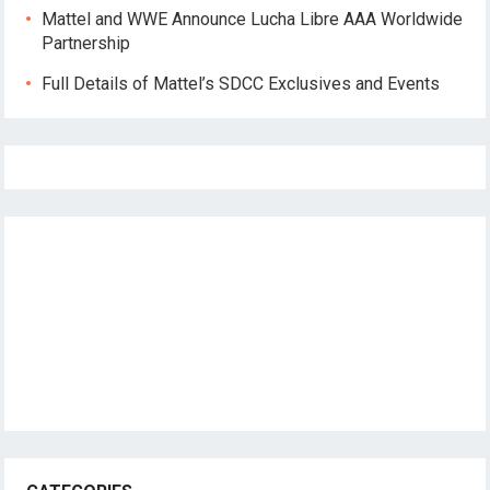
Mattel and WWE Announce Lucha Libre AAA Worldwide
Partnership
Full Details of Mattel’s SDCC Exclusives and Events