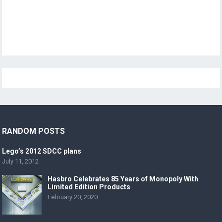
RANDOM POSTS
Lego’s 2012 SDCC plans
July 11, 2012
Hasbro Celebrates 85 Years of Monopoly With
Limited Edition Products
February 20, 2020