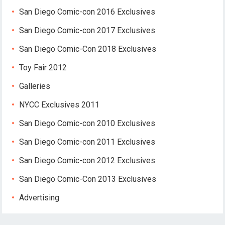
San Diego Comic-con 2016 Exclusives
San Diego Comic-con 2017 Exclusives
San Diego Comic-Con 2018 Exclusives
Toy Fair 2012
Galleries
NYCC Exclusives 2011
San Diego Comic-con 2010 Exclusives
San Diego Comic-con 2011 Exclusives
San Diego Comic-con 2012 Exclusives
San Diego Comic-Con 2013 Exclusives
Advertising