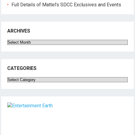
Full Details of Mattel’s SDCC Exclusives and Events
ARCHIVES
Archives
CATEGORIES
Categories