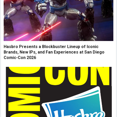
Hasbro Presents a Blockbuster Lineup of Iconic
Brands, New IPs, and Fan Experiences at San Diego
Comic-Con 2026