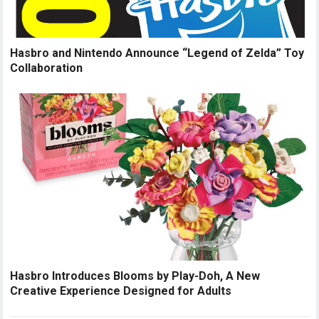
Hasbro and Nintendo Announce “Legend of Zelda” Toy
Collaboration
Hasbro Introduces Blooms by Play-Doh, A New
Creative Experience Designed for Adults