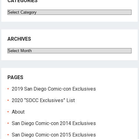
CATEGORIES
Categories
ARCHIVES
Archives
PAGES
2019 San Diego Comic-con Exclusives
2020 “SDCC Exclusives” List
About
San Diego Comic-con 2014 Exclusives
San Diego Comic-con 2015 Exclusives