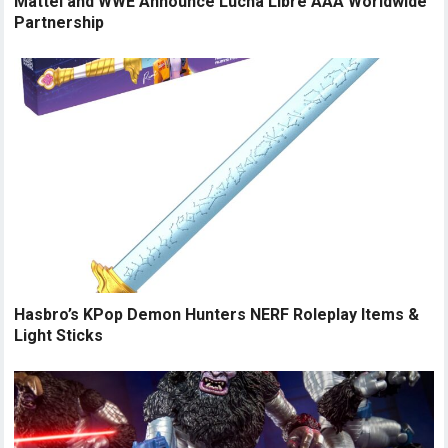
Mattel and WWE Announce Lucha Libre AAA Worldwide
Partnership
Hasbro’s KPop Demon Hunters NERF Roleplay Items &
Light Sticks