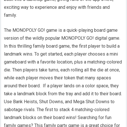
exciting way to experience and enjoy with friends and
family.
The MONOPOLY GO! game is a quick-playing board game
version of the wildly popular MONOPOLY GO! digital game.
In this thrilling family board game, the first player to build a
landmark wins. To get started, each player chooses a mini
gameboard with a favorite location, plus a matching-colored
die. Then players take turns, each rolling all the die at once,
while each player moves their token that many spaces
around their board. If a player lands on a color space, they
take a landmark block from the tray and add it to their board.
Use Bank Heists, Shut Downs, and Mega Shut Downs to
sabotage rivals. The first to stack 4 matching-colored
landmark blocks on their board wins! Searching for fun
family games? This family party game is a great choice for