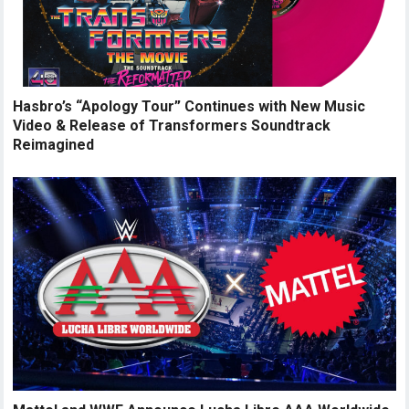
Hasbro’s “Apology Tour” Continues with New Music
Video & Release of Transformers Soundtrack
Reimagined