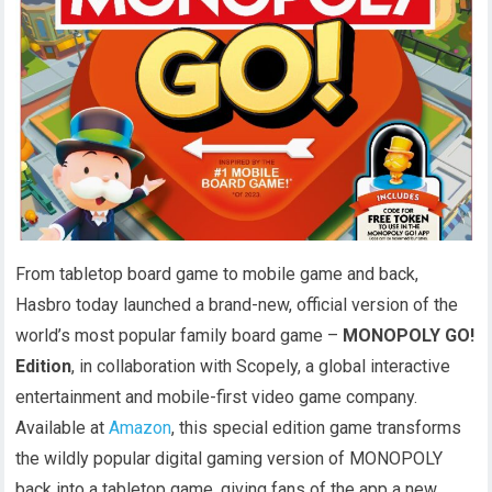
From tabletop board game to mobile game and back,
Hasbro today launched a brand-new, official version of the
world’s most popular family board game –
MONOPOLY GO!
Edition
, in collaboration with Scopely, a global interactive
entertainment and mobile-first video game company.
Available at
Amazon
, this special edition game transforms
the wildly popular digital gaming version of MONOPOLY
back into a tabletop game, giving fans of the app a new,