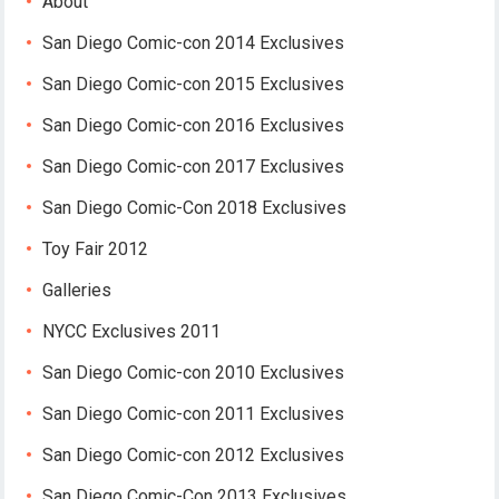
About
San Diego Comic-con 2014 Exclusives
San Diego Comic-con 2015 Exclusives
San Diego Comic-con 2016 Exclusives
San Diego Comic-con 2017 Exclusives
San Diego Comic-Con 2018 Exclusives
Toy Fair 2012
Galleries
NYCC Exclusives 2011
San Diego Comic-con 2010 Exclusives
San Diego Comic-con 2011 Exclusives
San Diego Comic-con 2012 Exclusives
San Diego Comic-Con 2013 Exclusives