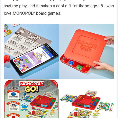
anytime play, and it makes a cool gift for those ages 8+ who
love MONOPOLY board games.