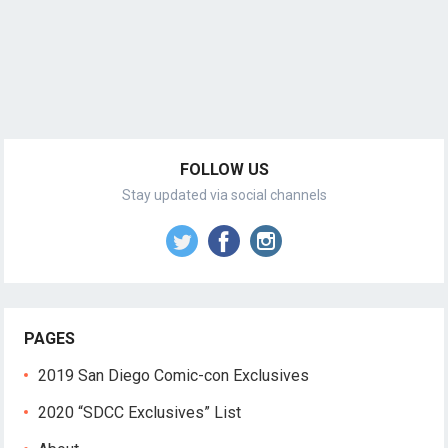
FOLLOW US
Stay updated via social channels
PAGES
2019 San Diego Comic-con Exclusives
2020 “SDCC Exclusives” List