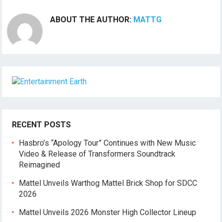
ABOUT THE AUTHOR:
MATTG
RECENT POSTS
Hasbro’s “Apology Tour” Continues with New Music
Video & Release of Transformers Soundtrack
Reimagined
Mattel Unveils Warthog Mattel Brick Shop for SDCC
2026
Mattel Unveils 2026 Monster High Collector Lineup