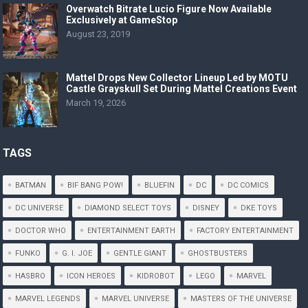
Overwatch Bitrate Lucio Figure Now Available
Exclusively at GameStop
August 23, 2019
Mattel Drops New Collector Lineup Led by MOTU
Castle Grayskull Set During Mattel Creations Event
March 19, 2026
TAGS
BATMAN
BIF BANG POW!
BLUEFIN
DC
DC COMICS
DC UNIVERSE
DIAMOND SELECT TOYS
DISNEY
DKE TOYS
DOCTOR WHO
ENTERTAINMENT EARTH
FACTORY ENTERTAINMENT
FUNKO
G. I. JOE
GENTLE GIANT
GHOSTBUSTERS
HASBRO
ICON HEROES
KIDROBOT
LEGO
MARVEL
MARVEL LEGENDS
MARVEL UNIVERSE
MASTERS OF THE UNIVERSE