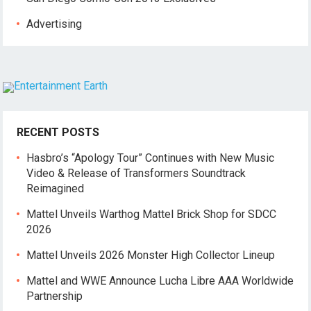
Advertising
RECENT POSTS
Hasbro’s “Apology Tour” Continues with New Music
Video & Release of Transformers Soundtrack
Reimagined
Mattel Unveils Warthog Mattel Brick Shop for SDCC
2026
Mattel Unveils 2026 Monster High Collector Lineup
Mattel and WWE Announce Lucha Libre AAA Worldwide
Partnership