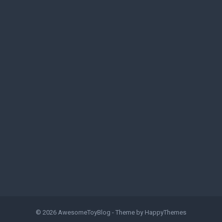
© 2026
AwesomeToyBlog
- Theme by
HappyThemes