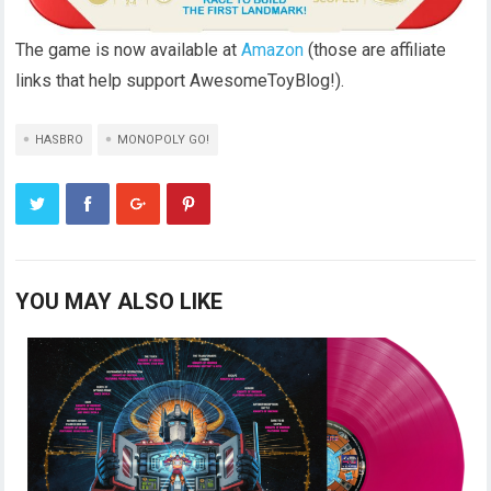
The game is now available at
Amazon
(those are affiliate
links that help support AwesomeToyBlog!).
HASBRO
MONOPOLY GO!
YOU MAY ALSO LIKE