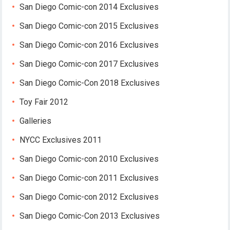
San Diego Comic-con 2014 Exclusives
San Diego Comic-con 2015 Exclusives
San Diego Comic-con 2016 Exclusives
San Diego Comic-con 2017 Exclusives
San Diego Comic-Con 2018 Exclusives
Toy Fair 2012
Galleries
NYCC Exclusives 2011
San Diego Comic-con 2010 Exclusives
San Diego Comic-con 2011 Exclusives
San Diego Comic-con 2012 Exclusives
San Diego Comic-Con 2013 Exclusives