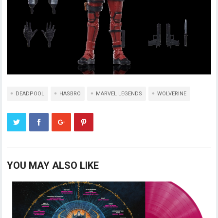
DEADPOOL
HASBRO
MARVEL LEGENDS
WOLVERINE
YOU MAY ALSO LIKE