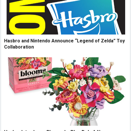
Hasbro and Nintendo Announce “Legend of Zelda” Toy
Collaboration