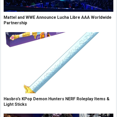
Mattel and WWE Announce Lucha Libre AAA Worldwide
Partnership
Hasbro’s KPop Demon Hunters NERF Roleplay Items &
Light Sticks