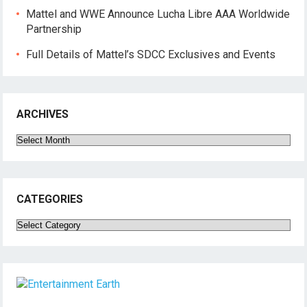
Mattel and WWE Announce Lucha Libre AAA Worldwide
Partnership
Full Details of Mattel’s SDCC Exclusives and Events
ARCHIVES
Archives
CATEGORIES
Categories