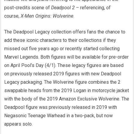
post-credits scene of
Deadpool 2
– referencing, of
course,
X-Men Origins: Wolverine
.
The Deadpool Legacy collection offers fans the chance to
add these iconic characters to their collections if they
missed out five years ago or recently started collecting
Marvel Legends. Both figures will be available for pre-order
on April Pool’s Day (4/1). These legacy figures are based
on previously released 2019 figures with new Deadpool
Legacy packaging. The Wolverine figure combines the 2
swappable heads from the 2019 Logan in motorcycle jacket
with the body of the 2019 Amazon Exclusive Wolverine. The
Deadpool figure was previously released in 2019 with
Negasonic Teenage Warhead in a two-pack, but now
appears solo.