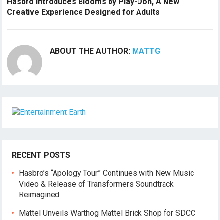
Hasbro Introduces Blooms by Play-Doh, A New
Creative Experience Designed for Adults
ABOUT THE AUTHOR:
MATTG
RECENT POSTS
Hasbro’s “Apology Tour” Continues with New Music
Video & Release of Transformers Soundtrack
Reimagined
Mattel Unveils Warthog Mattel Brick Shop for SDCC