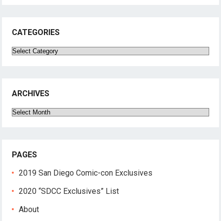
CATEGORIES
Categories
ARCHIVES
Archives
PAGES
2019 San Diego Comic-con Exclusives
2020 “SDCC Exclusives” List
About