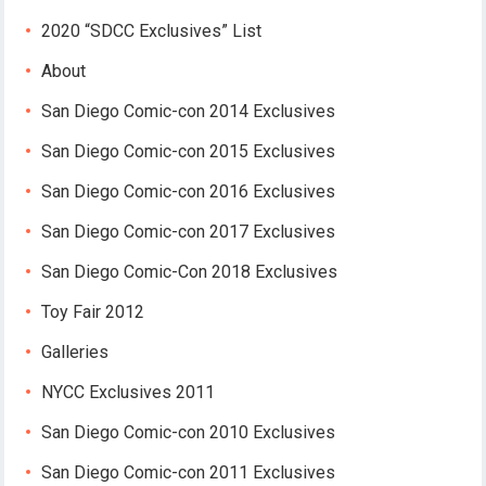
2020 “SDCC Exclusives” List
About
San Diego Comic-con 2014 Exclusives
San Diego Comic-con 2015 Exclusives
San Diego Comic-con 2016 Exclusives
San Diego Comic-con 2017 Exclusives
San Diego Comic-Con 2018 Exclusives
Toy Fair 2012
Galleries
NYCC Exclusives 2011
San Diego Comic-con 2010 Exclusives
San Diego Comic-con 2011 Exclusives