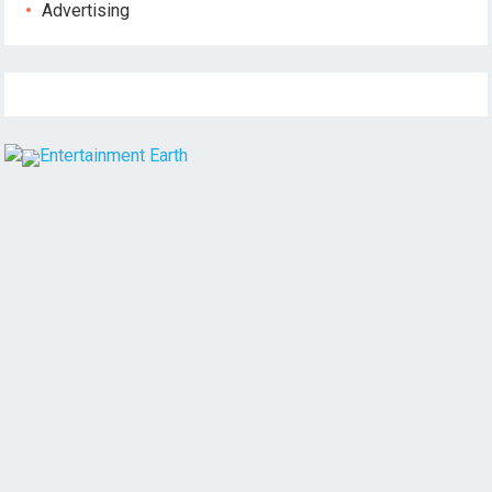
Advertising