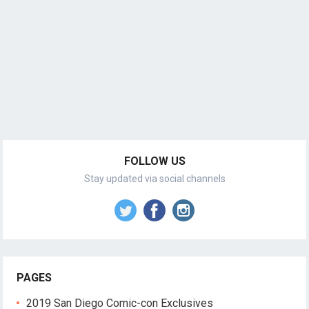
FOLLOW US
Stay updated via social channels
PAGES
2019 San Diego Comic-con Exclusives