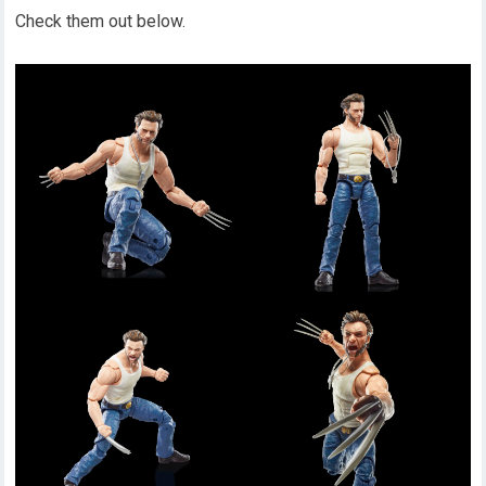
Check them out below.