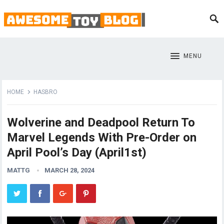
MENU
HOME
HASBRO
Wolverine and Deadpool Return To
Marvel Legends With Pre-Order on
April Pool’s Day (April1st)
MATTG
MARCH 28, 2024