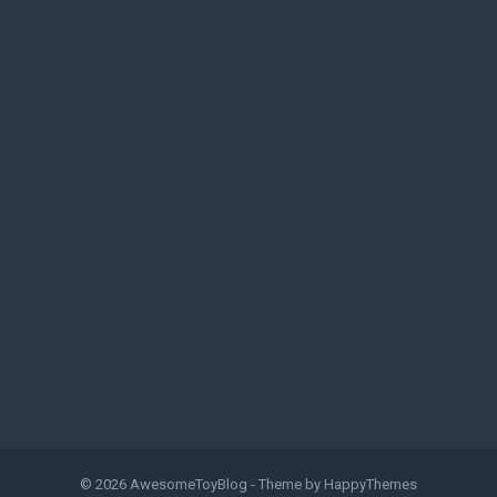
© 2026
AwesomeToyBlog
- Theme by
HappyThemes