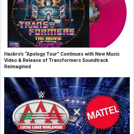
Hasbro’s “Apology Tour” Continues with New Music
Video & Release of Transformers Soundtrack
Reimagined