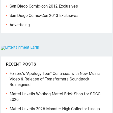
San Diego Comic-con 2012 Exclusives
San Diego Comic-Con 2013 Exclusives
Advertising
RECENT POSTS
Hasbro’s “Apology Tour” Continues with New Music
Video & Release of Transformers Soundtrack
Reimagined
Mattel Unveils Warthog Mattel Brick Shop for SDCC
2026
Mattel Unveils 2026 Monster High Collector Lineup