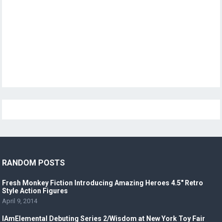
RANDOM POSTS
Fresh Monkey Fiction Introducing Amazing Heroes 4.5″ Retro
Style Action Figures
April 9, 2014
IAmElemental Debuting Series 2/Wisdom at New York Toy Fair