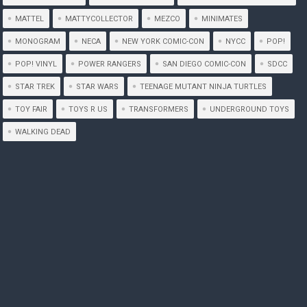
MATTEL
MATTYCOLLECTOR
MEZCO
MINIMATES
MONOGRAM
NECA
NEW YORK COMIC-CON
NYCC
POP!
POP! VINYL
POWER RANGERS
SAN DIEGO COMIC-CON
SDCC
STAR TREK
STAR WARS
TEENAGE MUTANT NINJA TURTLES
TOY FAIR
TOYS R US
TRANSFORMERS
UNDERGROUND TOYS
WALKING DEAD