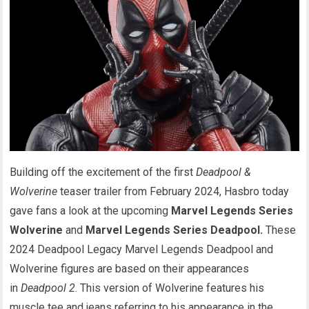
Building off the excitement of the first
Deadpool &
Wolverine
teaser trailer from February 2024, Hasbro today
gave fans a look at the upcoming
Marvel Legends Series
Wolverine
and
Marvel Legends Series Deadpool.
These
2024 Deadpool Legacy Marvel Legends Deadpool and
Wolverine figures are based on their appearances
in
Deadpool 2
. This version of Wolverine features his
muscle tee and jeans referring to his appearance in the