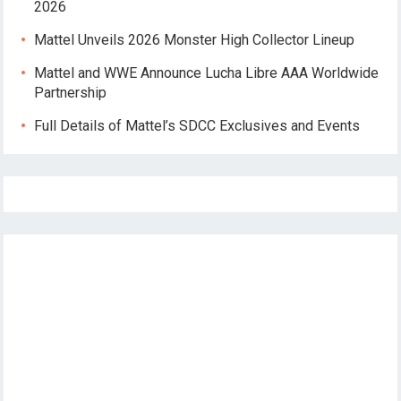
2026
Mattel Unveils 2026 Monster High Collector Lineup
Mattel and WWE Announce Lucha Libre AAA Worldwide
Partnership
Full Details of Mattel’s SDCC Exclusives and Events