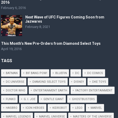
2016
February 6, 2016
Next Wave of UFC Figures Coming Soon from
Jazwares
February 8, 2021
This Month’s New Pre-Orders from Diamond Select Toys
April 19, 2016
TAGS
BATMAN
BIF BANG POW!
BLUEFIN
DC
DC COMICS
DC UNIVERSE
DIAMOND SELECT TOYS
DISNEY
DKE TOYS
DOCTOR WHO
ENTERTAINMENT EARTH
FACTORY ENTERTAINMENT
FUNKO
G. I. JOE
GENTLE GIANT
GHOSTBUSTERS
HASBRO
ICON HEROES
KIDROBOT
LEGO
MARVEL
MARVEL LEGENDS
MARVEL UNIVERSE
MASTERS OF THE UNIVERSE