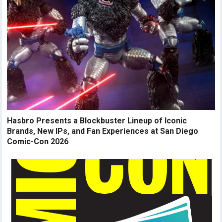
Hasbro Presents a Blockbuster Lineup of Iconic
Brands, New IPs, and Fan Experiences at San Diego
Comic-Con 2026