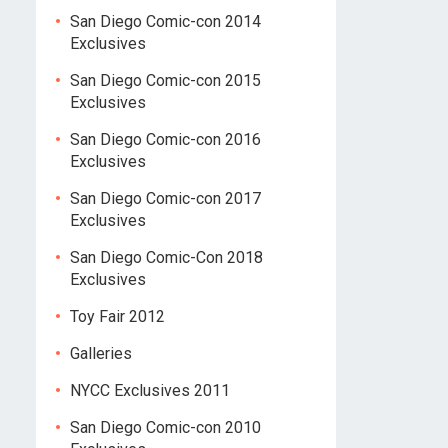
San Diego Comic-con 2014
Exclusives
San Diego Comic-con 2015
Exclusives
San Diego Comic-con 2016
Exclusives
San Diego Comic-con 2017
Exclusives
San Diego Comic-Con 2018
Exclusives
Toy Fair 2012
Galleries
NYCC Exclusives 2011
San Diego Comic-con 2010