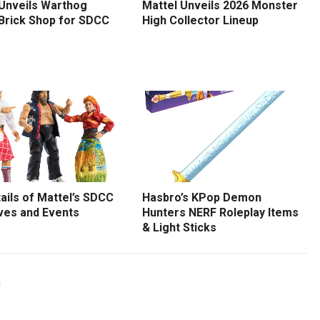
 Unveils Warthog
Mattel Unveils 2026 Monster
 Brick Shop for SDCC
High Collector Lineup
tails of Mattel’s SDCC
Hasbro’s KPop Demon
ves and Events
Hunters NERF Roleplay Items
& Light Sticks
G