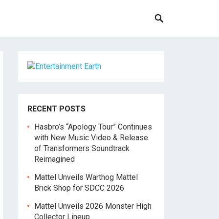
RECENT POSTS
Hasbro’s “Apology Tour” Continues
with New Music Video & Release
of Transformers Soundtrack
Reimagined
Mattel Unveils Warthog Mattel
Brick Shop for SDCC 2026
Mattel Unveils 2026 Monster High
Collector Lineup