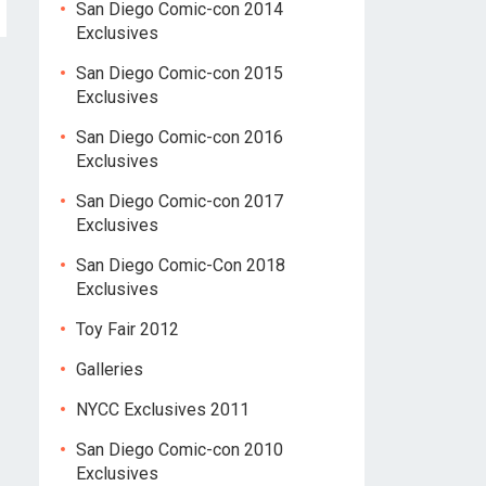
San Diego Comic-con 2014
Exclusives
San Diego Comic-con 2015
Exclusives
San Diego Comic-con 2016
Exclusives
San Diego Comic-con 2017
Exclusives
San Diego Comic-Con 2018
Exclusives
Toy Fair 2012
Galleries
NYCC Exclusives 2011
San Diego Comic-con 2010
Exclusives