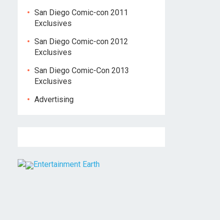
San Diego Comic-con 2011
Exclusives
San Diego Comic-con 2012
Exclusives
San Diego Comic-Con 2013
Exclusives
Advertising