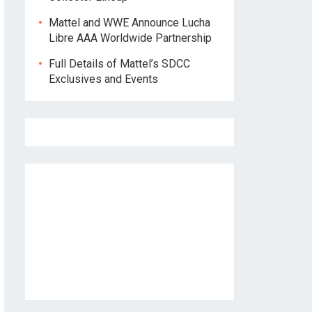
Mattel and WWE Announce Lucha
Libre AAA Worldwide Partnership
Full Details of Mattel’s SDCC
Exclusives and Events