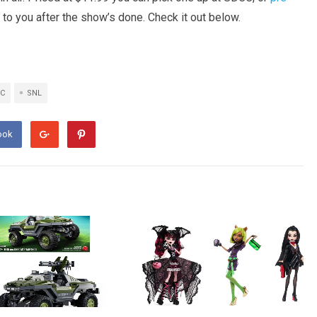
 to you after the show’s done. Check it out below.
C
SNL
ook