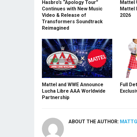
Hasbro’s “Apology Tour”
Mattel
Continues with New Music
Mattel
Video & Release of
2026
Transformers Soundtrack
Reimagined
Mattel and WWE Announce
Full De
Lucha Libre AAA Worldwide
Exclusi
Partnership
ABOUT THE AUTHOR:
MATT