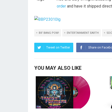
order
and have it shipped direct
BIF BANG POW!
ENTERTAINMENT EARTH
SDC
Tweet on Twitter
Share on Faceb
YOU MAY ALSO LIKE