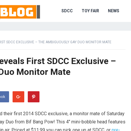
SDCC
TOY FAIR
NEWS
RST SDCC EXCLUSIVE – THE AMBIGUOUSLY GAY DUO MONITOR MATE
eveals First SDCC Exclusive –
Duo Monitor Mate
ook
 their first 2014 SDCC exclusive, a monitor mate of Saturday
ay Duo from Bif Bang Pow! This 4″ mini-bobble head features
in air. Priced at $11.99 you can pick one up at SDCC, or
pre-