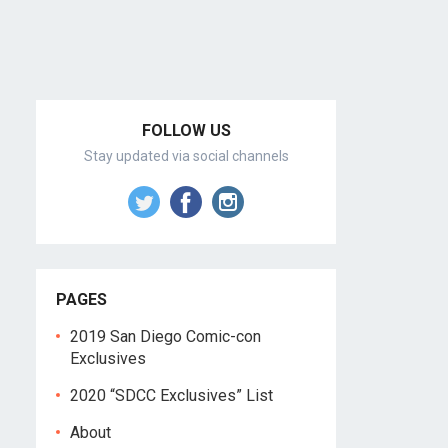
FOLLOW US
Stay updated via social channels
PAGES
2019 San Diego Comic-con
Exclusives
2020 “SDCC Exclusives” List
About