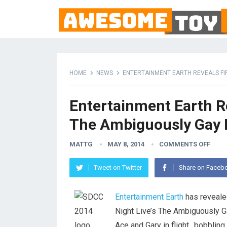
HOME
NEWS
ENTERTAINMENT EARTH REVEALS FI
Entertainment Earth R
The Ambiguously Gay 
MATTG
MAY 8, 2014
COMMENTS OFF
Tweet on Twitter
Share on Faceb
Entertainment Earth
has revealed
Night Live’s The Ambiguously G
Ace and Gary in flight…bobbling 