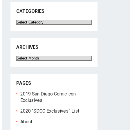
CATEGORIES
Categories
ARCHIVES
Archives
PAGES
2019 San Diego Comic-con
Exclusives
2020 “SDCC Exclusives” List
About