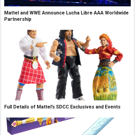
Mattel and WWE Announce Lucha Libre AAA Worldwide
Partnership
Full Details of Mattel’s SDCC Exclusives and Events