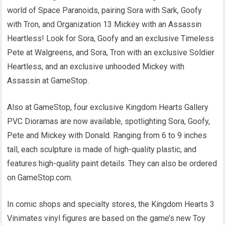
world of Space Paranoids, pairing Sora with Sark, Goofy
with Tron, and Organization 13 Mickey with an Assassin
Heartless! Look for Sora, Goofy and an exclusive Timeless
Pete at Walgreens, and Sora, Tron with an exclusive Soldier
Heartless, and an exclusive unhooded Mickey with
Assassin at GameStop.
Also at GameStop, four exclusive Kingdom Hearts Gallery
PVC Dioramas are now available, spotlighting Sora, Goofy,
Pete and Mickey with Donald. Ranging from 6 to 9 inches
tall, each sculpture is made of high-quality plastic, and
features high-quality paint details. They can also be ordered
on GameStop.com.
In comic shops and specialty stores, the Kingdom Hearts 3
Vinimates vinyl figures are based on the game’s new Toy