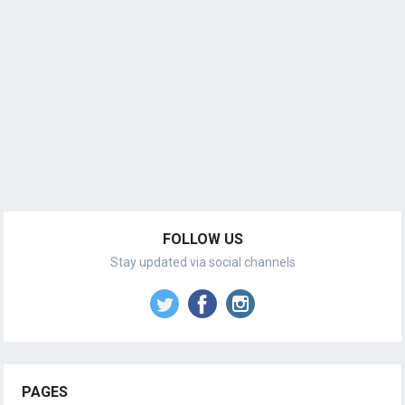
FOLLOW US
Stay updated via social channels
PAGES