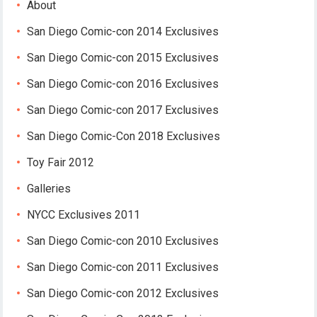
About
San Diego Comic-con 2014 Exclusives
San Diego Comic-con 2015 Exclusives
San Diego Comic-con 2016 Exclusives
San Diego Comic-con 2017 Exclusives
San Diego Comic-Con 2018 Exclusives
Toy Fair 2012
Galleries
NYCC Exclusives 2011
San Diego Comic-con 2010 Exclusives
San Diego Comic-con 2011 Exclusives
San Diego Comic-con 2012 Exclusives