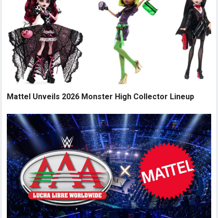
Mattel Unveils 2026 Monster High Collector Lineup