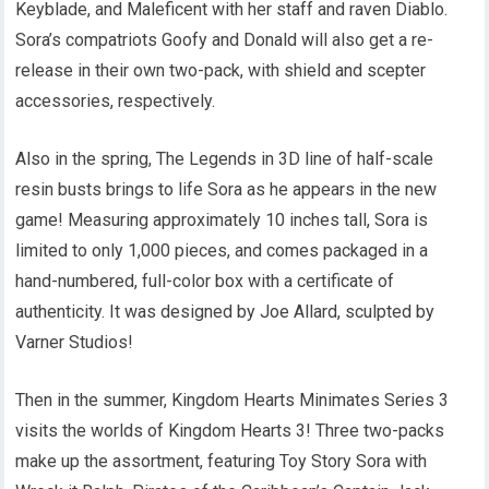
Keyblade, and Maleficent with her staff and raven Diablo.
Sora’s compatriots Goofy and Donald will also get a re-
release in their own two-pack, with shield and scepter
accessories, respectively.
Also in the spring, The Legends in 3D line of half-scale
resin busts brings to life Sora as he appears in the new
game! Measuring approximately 10 inches tall, Sora is
limited to only 1,000 pieces, and comes packaged in a
hand-numbered, full-color box with a certificate of
authenticity. It was designed by Joe Allard, sculpted by
Varner Studios!
Then in the summer, Kingdom Hearts Minimates Series 3
visits the worlds of Kingdom Hearts 3! Three two-packs
make up the assortment, featuring Toy Story Sora with