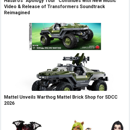
Hasbro’s “Apology Tour” Continues with New Music
Video & Release of Transformers Soundtrack
Reimagined
Mattel Unveils Warthog Mattel Brick Shop for SDCC
2026