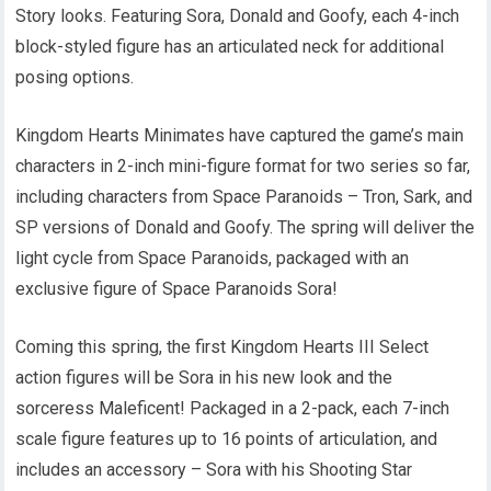
Story looks. Featuring Sora, Donald and Goofy, each 4-inch
block-styled figure has an articulated neck for additional
posing options.
Kingdom Hearts Minimates have captured the game’s main
characters in 2-inch mini-figure format for two series so far,
including characters from Space Paranoids – Tron, Sark, and
SP versions of Donald and Goofy. The spring will deliver the
light cycle from Space Paranoids, packaged with an
exclusive figure of Space Paranoids Sora!
Coming this spring, the first Kingdom Hearts III Select
action figures will be Sora in his new look and the
sorceress Maleficent! Packaged in a 2-pack, each 7-inch
scale figure features up to 16 points of articulation, and
includes an accessory – Sora with his Shooting Star