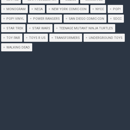
MONOGRAM
NECA
NEW YORK COMIC-CON
NYCC
POP!
POP! VINYL
POWER RANGERS
SAN DIEGO COMIC-CON
SDCC
STAR TREK
STAR WARS
TEENAGE MUTANT NINJA TURTLES
TOY FAIR
TOYS R US
TRANSFORMERS
UNDERGROUND TOYS
WALKING DEAD