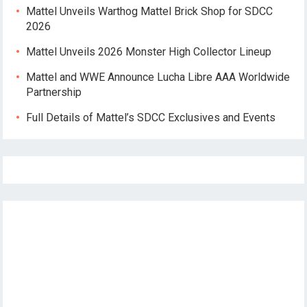
Mattel Unveils Warthog Mattel Brick Shop for SDCC
2026
Mattel Unveils 2026 Monster High Collector Lineup
Mattel and WWE Announce Lucha Libre AAA Worldwide
Partnership
Full Details of Mattel’s SDCC Exclusives and Events