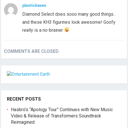
plastichaven
Diamond Select does sooo many good things…
and these KH3 figurines look awesome! Goofy
really is a no-brainer
COMMENTS ARE CLOSED.
RECENT POSTS
Hasbro’s “Apology Tour” Continues with New Music
Video & Release of Transformers Soundtrack
Reimagined