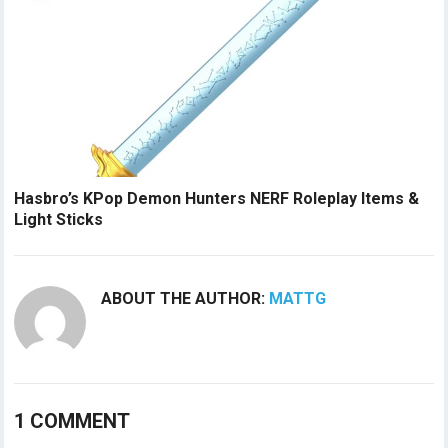
Hasbro’s KPop Demon Hunters NERF Roleplay Items &
Light Sticks
ABOUT THE AUTHOR:
MATTG
1 COMMENT