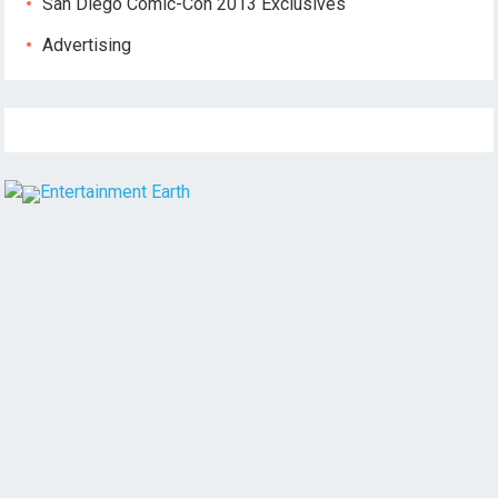
San Diego Comic-Con 2013 Exclusives
Advertising