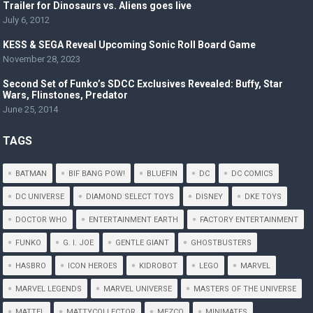
Trailer for Dinosaurs vs. Aliens goes live
July 6, 2012
KESS & SEGA Reveal Upcoming Sonic Roll Board Game
November 28, 2023
Second Set of Funko’s SDCC Exclusives Revealed: Buffy, Star
Wars, Flinstones, Predator
June 25, 2014
TAGS
BATMAN
BIF BANG POW!
BLUEFIN
DC
DC COMICS
DC UNIVERSE
DIAMOND SELECT TOYS
DISNEY
DKE TOYS
DOCTOR WHO
ENTERTAINMENT EARTH
FACTORY ENTERTAINMENT
FUNKO
G. I. JOE
GENTLE GIANT
GHOSTBUSTERS
HASBRO
ICON HEROES
KIDROBOT
LEGO
MARVEL
MARVEL LEGENDS
MARVEL UNIVERSE
MASTERS OF THE UNIVERSE
MATTEL
MATTYCOLLECTOR
MEZCO
MINIMATES