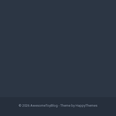
© 2026
AwesomeToyBlog
- Theme by
HappyThemes