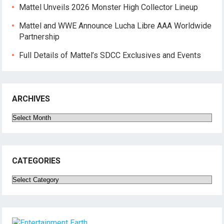
Mattel Unveils 2026 Monster High Collector Lineup
Mattel and WWE Announce Lucha Libre AAA Worldwide
Partnership
Full Details of Mattel’s SDCC Exclusives and Events
ARCHIVES
Archives
CATEGORIES
Categories