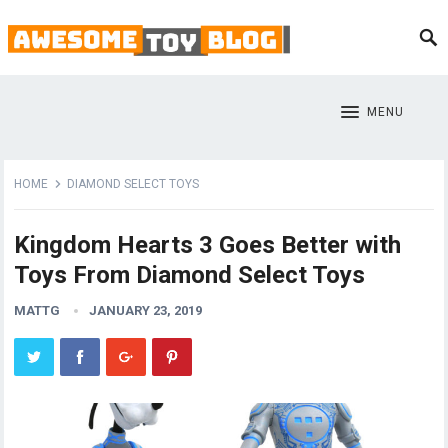
MENU
HOME
DIAMOND SELECT TOYS
Kingdom Hearts 3 Goes Better with
Toys From Diamond Select Toys
MATTG
JANUARY 23, 2019