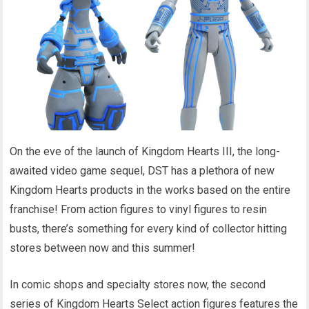
On the eve of the launch of Kingdom Hearts III, the long-
awaited video game sequel, DST has a plethora of new
Kingdom Hearts products in the works based on the entire
franchise! From action figures to vinyl figures to resin
busts, there’s something for every kind of collector hitting
stores between now and this summer!
In comic shops and specialty stores now, the second
series of Kingdom Hearts Select action figures features the