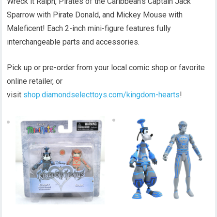
Wreck it Ralph, Pirates of the Caribbean’s Captain Jack
Sparrow with Pirate Donald, and Mickey Mouse with
Maleficent! Each 2-inch mini-figure features fully
interchangeable parts and accessories.
Pick up or pre-order from your local comic shop or favorite
online retailer, or
visit
shop.diamondselecttoys.com/kingdom-hearts
!