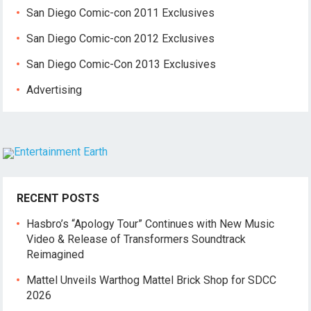
San Diego Comic-con 2011 Exclusives
San Diego Comic-con 2012 Exclusives
San Diego Comic-Con 2013 Exclusives
Advertising
RECENT POSTS
Hasbro’s “Apology Tour” Continues with New Music
Video & Release of Transformers Soundtrack
Reimagined
Mattel Unveils Warthog Mattel Brick Shop for SDCC
2026