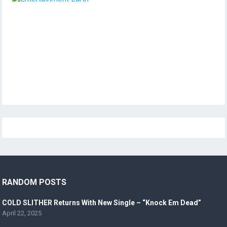
RANDOM POSTS
COLD SLITHER Returns With New Single – “Knock Em Dead”
April 22, 2025