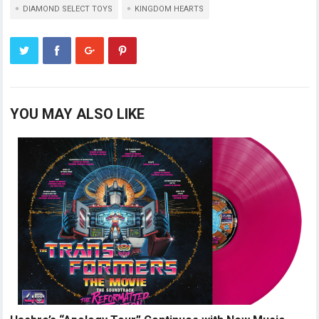
DIAMOND SELECT TOYS
KINGDOM HEARTS
YOU MAY ALSO LIKE