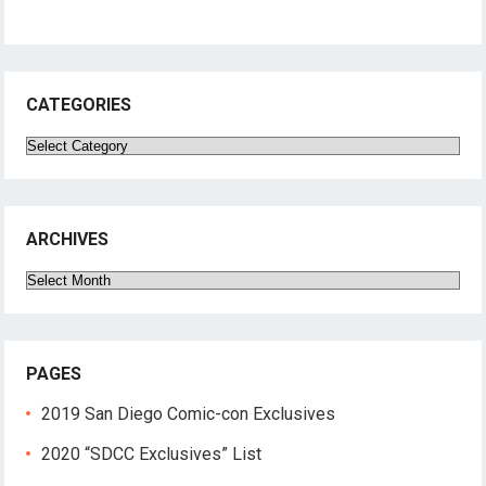
CATEGORIES
Categories
ARCHIVES
Archives
PAGES
2019 San Diego Comic-con Exclusives
2020 “SDCC Exclusives” List