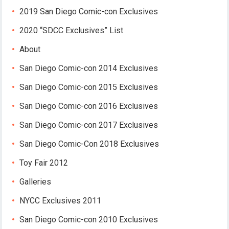
2019 San Diego Comic-con Exclusives
2020 “SDCC Exclusives” List
About
San Diego Comic-con 2014 Exclusives
San Diego Comic-con 2015 Exclusives
San Diego Comic-con 2016 Exclusives
San Diego Comic-con 2017 Exclusives
San Diego Comic-Con 2018 Exclusives
Toy Fair 2012
Galleries
NYCC Exclusives 2011
San Diego Comic-con 2010 Exclusives