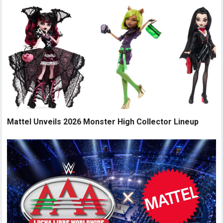
Mattel Unveils 2026 Monster High Collector Lineup