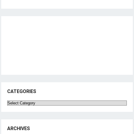
CATEGORIES
Categories
ARCHIVES