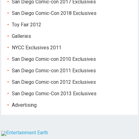
San Diego Comic-con 2017 Exclusives
San Diego Comic-Con 2018 Exclusives
Toy Fair 2012
Galleries
NYCC Exclusives 2011
San Diego Comic-con 2010 Exclusives
San Diego Comic-con 2011 Exclusives
San Diego Comic-con 2012 Exclusives
San Diego Comic-Con 2013 Exclusives
Advertising