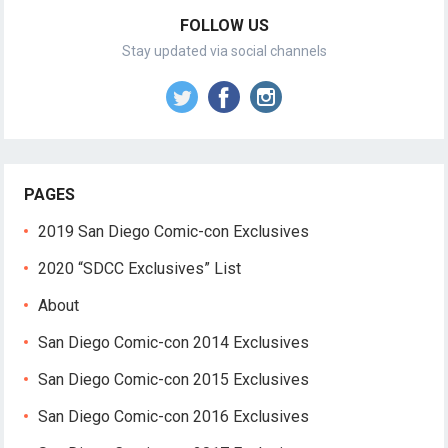
FOLLOW US
Stay updated via social channels
PAGES
2019 San Diego Comic-con Exclusives
2020 “SDCC Exclusives” List
About
San Diego Comic-con 2014 Exclusives
San Diego Comic-con 2015 Exclusives
San Diego Comic-con 2016 Exclusives