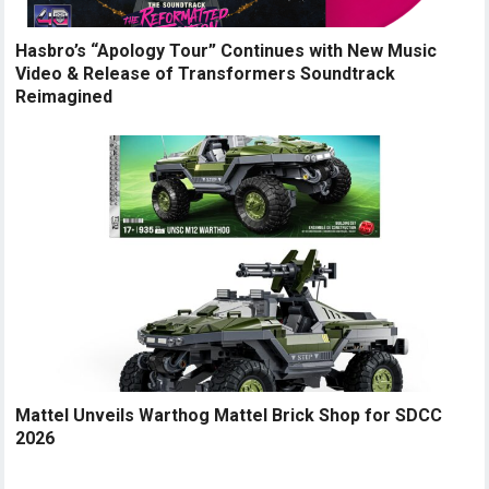
Hasbro’s “Apology Tour” Continues with New Music
Video & Release of Transformers Soundtrack
Reimagined
Mattel Unveils Warthog Mattel Brick Shop for SDCC
2026