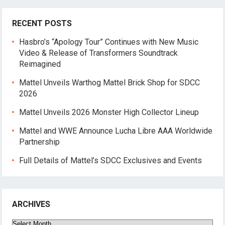
RECENT POSTS
Hasbro’s “Apology Tour” Continues with New Music
Video & Release of Transformers Soundtrack
Reimagined
Mattel Unveils Warthog Mattel Brick Shop for SDCC
2026
Mattel Unveils 2026 Monster High Collector Lineup
Mattel and WWE Announce Lucha Libre AAA Worldwide
Partnership
Full Details of Mattel’s SDCC Exclusives and Events
ARCHIVES
Archives