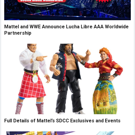
Mattel and WWE Announce Lucha Libre AAA Worldwide
Partnership
Full Details of Mattel’s SDCC Exclusives and Events