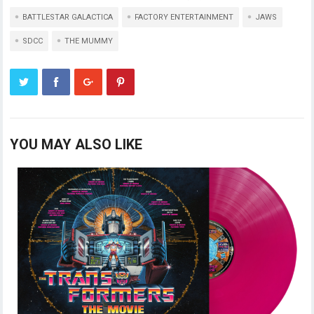
BATTLESTAR GALACTICA
FACTORY ENTERTAINMENT
JAWS
SDCC
THE MUMMY
YOU MAY ALSO LIKE