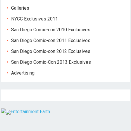
Galleries
NYCC Exclusives 2011
San Diego Comic-con 2010 Exclusives
San Diego Comic-con 2011 Exclusives
San Diego Comic-con 2012 Exclusives
San Diego Comic-Con 2013 Exclusives
Advertising