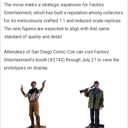
The move marks a strategic expansion for Factory
Entertainment, which has built a reputation among collectors
for its meticulously crafted 1:1 and reduced-scale replicas.
The new figures are expected to align with that same
standard of quality and detail.
Attendees of San Diego Comic-Con can visit Factory
Entertainment’s booth (#2743) through July 27 to view the
prototypes on display.