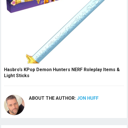
Hasbro’s KPop Demon Hunters NERF Roleplay Items &
Light Sticks
ABOUT THE AUTHOR:
JON HUFF