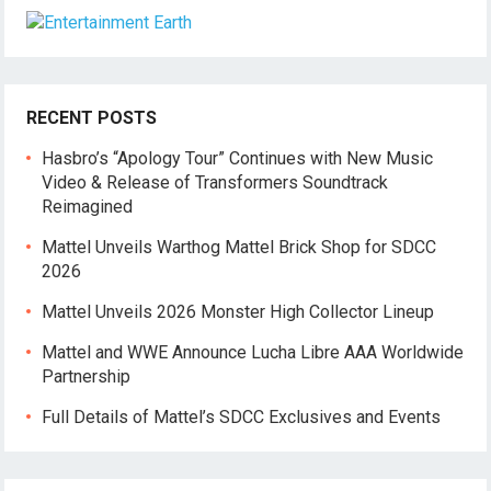
RECENT POSTS
Hasbro’s “Apology Tour” Continues with New Music
Video & Release of Transformers Soundtrack
Reimagined
Mattel Unveils Warthog Mattel Brick Shop for SDCC
2026
Mattel Unveils 2026 Monster High Collector Lineup
Mattel and WWE Announce Lucha Libre AAA Worldwide
Partnership
Full Details of Mattel’s SDCC Exclusives and Events