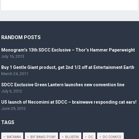
RANDOM POSTS
Monogram’s 13th SDCC Exclusive – Thor’s Hammer Paperweight
July 16, 2013
Buy 1 Gentle Giant product, get 2nd 1/2 off at Entertainment Earth
March 24, 2011
SDCC Exclusive Green Lantern launches new convention line
July 6, 2012
US launch of Necomimi at SDCC – brainwave responding cat ears!
June 29, 2012
TAGS
BATMAN
BIF BANG POW!
BLUEFIN
DC
DC COMICS