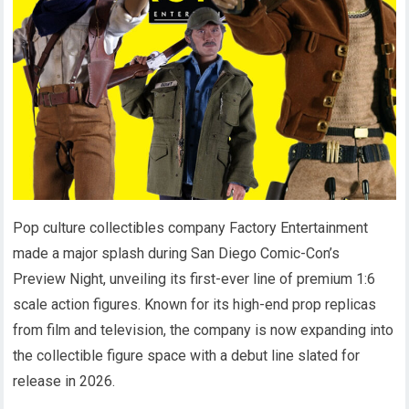
Pop culture collectibles company Factory Entertainment
made a major splash during San Diego Comic-Con’s
Preview Night, unveiling its first-ever line of premium 1:6
scale action figures. Known for its high-end prop replicas
from film and television, the company is now expanding into
the collectible figure space with a debut line slated for
release in 2026.