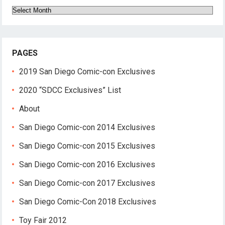
Archives
PAGES
2019 San Diego Comic-con Exclusives
2020 “SDCC Exclusives” List
About
San Diego Comic-con 2014 Exclusives
San Diego Comic-con 2015 Exclusives
San Diego Comic-con 2016 Exclusives
San Diego Comic-con 2017 Exclusives
San Diego Comic-Con 2018 Exclusives
Toy Fair 2012