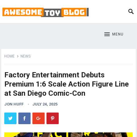
MENU
HOME
NEWS
Factory Entertainment Debuts
Premium 1:6 Scale Action Figure Line
at San Diego Comic-Con
JON HUFF
JULY 24, 2025