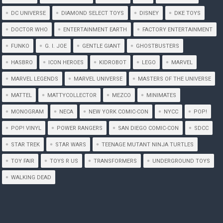
DC UNIVERSE
DIAMOND SELECT TOYS
DISNEY
DKE TOYS
DOCTOR WHO
ENTERTAINMENT EARTH
FACTORY ENTERTAINMENT
FUNKO
G. I. JOE
GENTLE GIANT
GHOSTBUSTERS
HASBRO
ICON HEROES
KIDROBOT
LEGO
MARVEL
MARVEL LEGENDS
MARVEL UNIVERSE
MASTERS OF THE UNIVERSE
MATTEL
MATTYCOLLECTOR
MEZCO
MINIMATES
MONOGRAM
NECA
NEW YORK COMIC-CON
NYCC
POP!
POP! VINYL
POWER RANGERS
SAN DIEGO COMIC-CON
SDCC
STAR TREK
STAR WARS
TEENAGE MUTANT NINJA TURTLES
TOY FAIR
TOYS R US
TRANSFORMERS
UNDERGROUND TOYS
WALKING DEAD