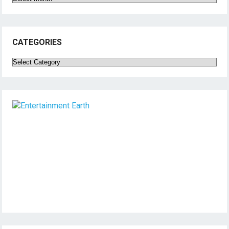
CATEGORIES
Categories