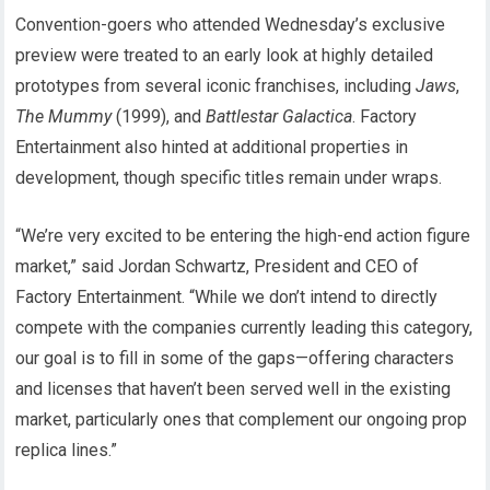
Convention-goers who attended Wednesday’s exclusive
preview were treated to an early look at highly detailed
prototypes from several iconic franchises, including
Jaws
,
The Mummy
(1999), and
Battlestar Galactica
. Factory
Entertainment also hinted at additional properties in
development, though specific titles remain under wraps.
“We’re very excited to be entering the high-end action figure
market,” said Jordan Schwartz, President and CEO of
Factory Entertainment. “While we don’t intend to directly
compete with the companies currently leading this category,
our goal is to fill in some of the gaps—offering characters
and licenses that haven’t been served well in the existing
market, particularly ones that complement our ongoing prop
replica lines.”