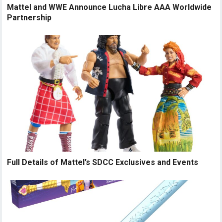
Mattel and WWE Announce Lucha Libre AAA Worldwide
Partnership
Full Details of Mattel’s SDCC Exclusives and Events