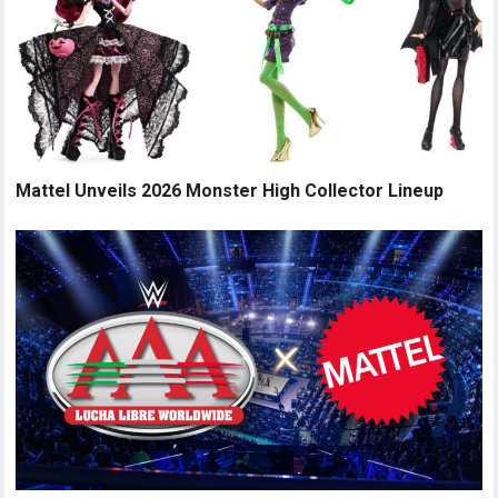
Mattel Unveils 2026 Monster High Collector Lineup