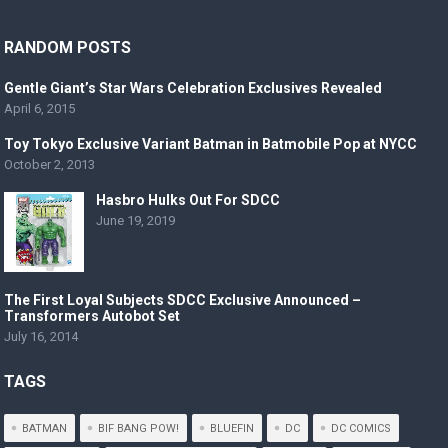
RANDOM POSTS
Gentle Giant’s Star Wars Celebration Exclusives Revealed
April 6, 2015
Toy Tokyo Exclusive Variant Batman in Batmobile Pop at NYCC
October 2, 2013
Hasbro Hulks Out For SDCC
June 19, 2019
The First Loyal Subjects SDCC Exclusive Announced –
Transformers Autobot Set
July 16, 2014
TAGS
BATMAN
BIF BANG POW!
BLUEFIN
DC
DC COMICS