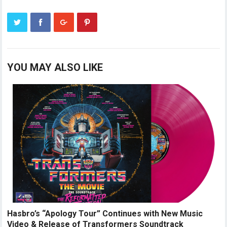
YOU MAY ALSO LIKE
Hasbro’s “Apology Tour” Continues with New Music
Video & Release of Transformers Soundtrack