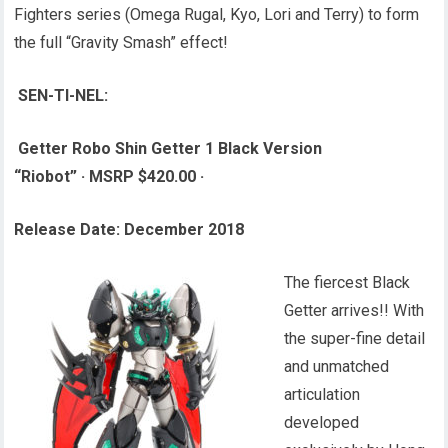
Fighters series (Omega Rugal, Kyo, Lori and Terry) to form
the full “Gravity Smash” effect!
SEN-TI-NEL:
Getter Robo Shin Getter 1 Black Version
“Riobot”
·
MSRP $420.00
·
Release Date: December 2018
The fiercest Black
Getter arrives!! With
the super-fine detail
and unmatched
articulation
developed