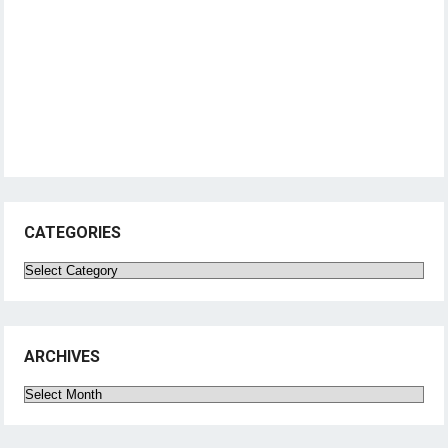
CATEGORIES
Categories
ARCHIVES
Archives