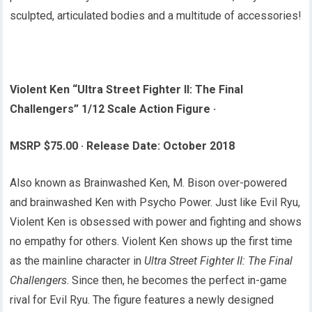
sculpted, articulated bodies and a multitude of accessories!
Violent Ken “Ultra Street Fighter II: The Final
Challengers” 1/12 Scale Action Figure
·
MSRP $75.00
·
Release Date: October 2018
Also known as Brainwashed Ken, M. Bison over-powered
and brainwashed Ken with Psycho Power. Just like Evil Ryu,
Violent Ken is obsessed with power and fighting and shows
no empathy for others. Violent Ken shows up the first time
as the mainline character in
Ultra Street Fighter II: The Final
Challengers
. Since then, he becomes the perfect in-game
rival for Evil Ryu. The figure features a newly designed