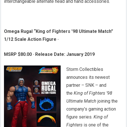
interchangeable alternate head and hand accessories.
Omega Rugal “King of Fighters ’98 Ultimate Match”
1/12 Scale Action Figure
·
MSRP $80.00
·
Release Date: January 2019
Storm Collectibles
announces its newest
partner – SNK – and
the
King of Fighters ’98
Ultimate Match
joining the
company’s gaming action
figure series.
King of
Fighters
is one of the