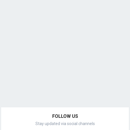
FOLLOW US
Stay updated via social channels