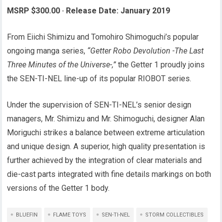
MSRP $300.00
·
Release Date: January 2019
From Eiichi Shimizu and Tomohiro Shimoguchi’s popular
ongoing manga series,
“Getter Robo Devolution -The Last
Three Minutes of the Universe-,”
the Getter 1 proudly joins
the SEN-TI-NEL line-up of its popular RIOBOT series.
Under the supervision of SEN-TI-NEL’s senior design
managers, Mr. Shimizu and Mr. Shimoguchi, designer Alan
Moriguchi strikes a balance between extreme articulation
and unique design. A superior, high quality presentation is
further achieved by the integration of clear materials and
die-cast parts integrated with fine details markings on both
versions of the Getter 1 body.
BLUEFIN
FLAME TOYS
SEN-TI-NEL
STORM COLLECTIBLES