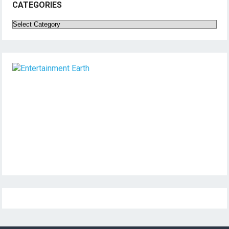
CATEGORIES
Categories