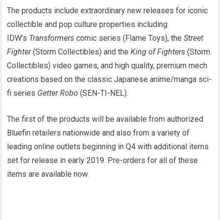
The products include extraordinary new releases for iconic
collectible and pop culture properties including
IDW’s
Transformers
comic series (Flame Toys), the
Street
Fighter
(Storm Collectibles) and the
King of Fighters
(Storm
Collectibles) video games, and high quality, premium mech
creations based on the classic Japanese anime/manga sci-
fi series
Getter Robo
(SEN-TI-NEL).
The first of the products will be available from authorized
Bluefin retailers nationwide and also from a variety of
leading online outlets beginning in Q4 with additional items
set for release in early 2019. Pre-orders for all of these
items are available now.