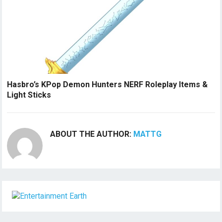
Hasbro’s KPop Demon Hunters NERF Roleplay Items &
Light Sticks
ABOUT THE AUTHOR:
MATTG