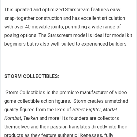
This updated and optimized Starscream features easy
snap-together construction and has excellent articulation
with over 40 movable joints, permitting a wide range of
posing options. The Starscream model is ideal for model kit
beginners but is also well-suited to experienced builders.
STORM COLLECTIBLES:
Storm Collectibles is the premiere manufacturer of video
game collectible action figures. Storm creates unmatched
quality figures from the likes of
Street Fighter
,
Mortal
Kombat
,
Tekken
and more! Its founders are collectors
themselves and their passion translates directly into their
products as they feature authentic likenesses, fully