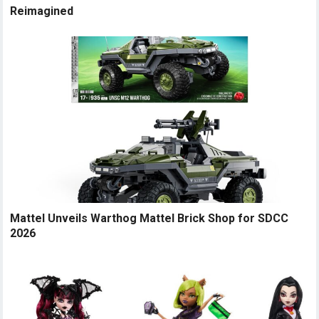
Reimagined
Mattel Unveils Warthog Mattel Brick Shop for SDCC
2026