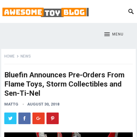
MENU
HOME
NEWS
Bluefin Announces Pre-Orders From
Flame Toys, Storm Collectibles and
Sen-Ti-Nel
MATTG
AUGUST 30, 2018