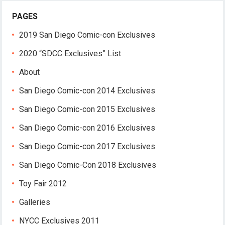
PAGES
2019 San Diego Comic-con Exclusives
2020 “SDCC Exclusives” List
About
San Diego Comic-con 2014 Exclusives
San Diego Comic-con 2015 Exclusives
San Diego Comic-con 2016 Exclusives
San Diego Comic-con 2017 Exclusives
San Diego Comic-Con 2018 Exclusives
Toy Fair 2012
Galleries
NYCC Exclusives 2011