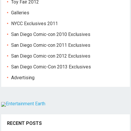
Toy Fair 2012
Galleries
NYCC Exclusives 2011
San Diego Comic-con 2010 Exclusives
San Diego Comic-con 2011 Exclusives
San Diego Comic-con 2012 Exclusives
San Diego Comic-Con 2013 Exclusives
Advertising
RECENT POSTS