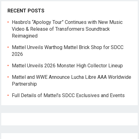
RECENT POSTS
Hasbro’s “Apology Tour” Continues with New Music
Video & Release of Transformers Soundtrack
Reimagined
Mattel Unveils Warthog Mattel Brick Shop for SDCC
2026
Mattel Unveils 2026 Monster High Collector Lineup
Mattel and WWE Announce Lucha Libre AAA Worldwide
Partnership
Full Details of Mattel’s SDCC Exclusives and Events