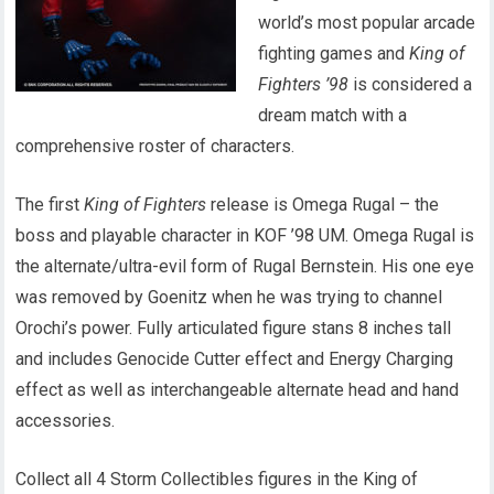
world’s most popular arcade
fighting games and
King of
Fighters ’98
is considered a
dream match with a
comprehensive roster of characters.
The first
King of Fighters
release is Omega Rugal – the
boss and playable character in KOF ’98 UM. Omega Rugal is
the alternate/ultra-evil form of Rugal Bernstein. His one eye
was removed by Goenitz when he was trying to channel
Orochi’s power. Fully articulated figure stans 8 inches tall
and includes Genocide Cutter effect and Energy Charging
effect as well as interchangeable alternate head and hand
accessories.
Collect all 4 Storm Collectibles figures in the King of