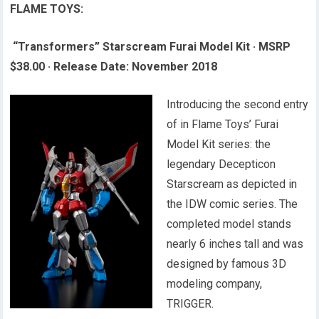
FLAME TOYS:
“Transformers” Starscream Furai Model Kit
·
MSRP
$38.00
·
Release Date: November 2018
Introducing the second entry
of in Flame Toys’ Furai
Model Kit series: the
legendary Decepticon
Starscream as depicted in
the IDW comic series. The
completed model stands
nearly 6 inches tall and was
designed by famous 3D
modeling company,
TRIGGER.