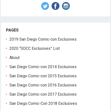
PAGES
2019 San Diego Comic-con Exclusives
2020 “SDCC Exclusives” List
About
San Diego Comic-con 2014 Exclusives
San Diego Comic-con 2015 Exclusives
San Diego Comic-con 2016 Exclusives
San Diego Comic-con 2017 Exclusives
San Diego Comic-Con 2018 Exclusives