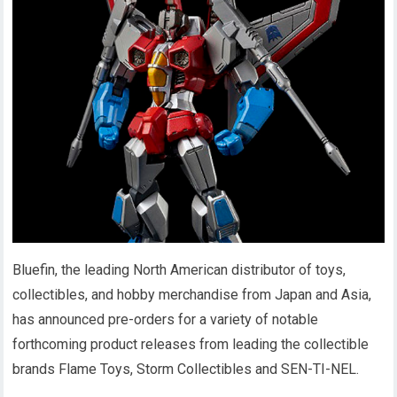
Bluefin, the leading North American distributor of toys,
collectibles, and hobby merchandise from Japan and Asia,
has announced pre-orders for a variety of notable
forthcoming product releases from leading the collectible
brands Flame Toys, Storm Collectibles and SEN-TI-NEL.