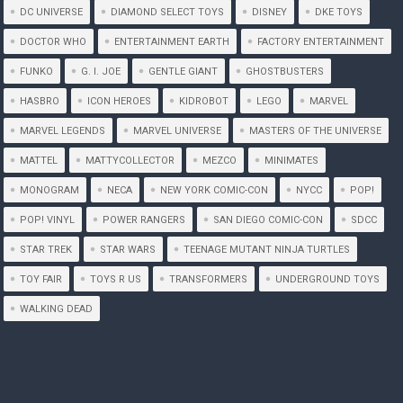
DC UNIVERSE
DIAMOND SELECT TOYS
DISNEY
DKE TOYS
DOCTOR WHO
ENTERTAINMENT EARTH
FACTORY ENTERTAINMENT
FUNKO
G. I. JOE
GENTLE GIANT
GHOSTBUSTERS
HASBRO
ICON HEROES
KIDROBOT
LEGO
MARVEL
MARVEL LEGENDS
MARVEL UNIVERSE
MASTERS OF THE UNIVERSE
MATTEL
MATTYCOLLECTOR
MEZCO
MINIMATES
MONOGRAM
NECA
NEW YORK COMIC-CON
NYCC
POP!
POP! VINYL
POWER RANGERS
SAN DIEGO COMIC-CON
SDCC
STAR TREK
STAR WARS
TEENAGE MUTANT NINJA TURTLES
TOY FAIR
TOYS R US
TRANSFORMERS
UNDERGROUND TOYS
WALKING DEAD