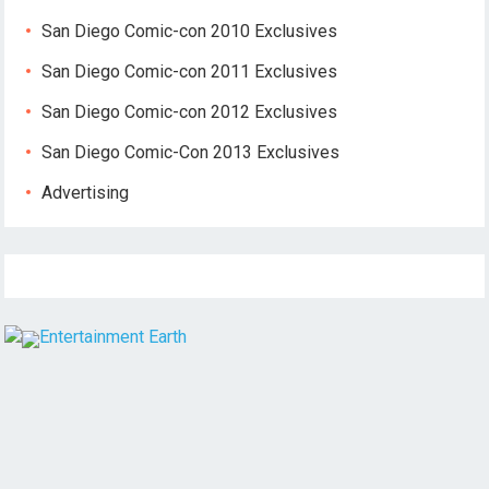
San Diego Comic-con 2010 Exclusives
San Diego Comic-con 2011 Exclusives
San Diego Comic-con 2012 Exclusives
San Diego Comic-Con 2013 Exclusives
Advertising