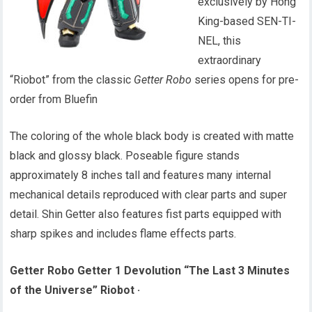
exclusively by Hong
King-based SEN-TI-
NEL, this
extraordinary
“Riobot” from the classic
Getter Robo
series opens for pre-
order from Bluefin
The coloring of the whole black body is created with matte
black and glossy black. Poseable figure stands
approximately 8 inches tall and features many internal
mechanical details reproduced with clear parts and super
detail. Shin Getter also features fist parts equipped with
sharp spikes and includes flame effects parts.
Getter Robo Getter 1 Devolution “The Last 3 Minutes
of the Universe” Riobot
·