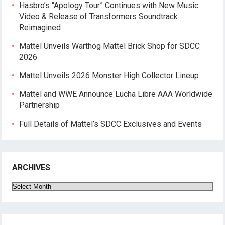
Hasbro’s “Apology Tour” Continues with New Music
Video & Release of Transformers Soundtrack
Reimagined
Mattel Unveils Warthog Mattel Brick Shop for SDCC
2026
Mattel Unveils 2026 Monster High Collector Lineup
Mattel and WWE Announce Lucha Libre AAA Worldwide
Partnership
Full Details of Mattel’s SDCC Exclusives and Events
ARCHIVES
Archives