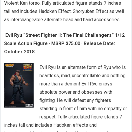
Violent Ken torso. Fully articulated figure stands 7 inches
tall and includes Hadoken Effect, Shoryuken Effect as well
as interchangeable alternate head and hand accessories.
Evil Ryu “Street Fighter II: The Final Challengers” 1/12
Scale Action Figure
·
MSRP $75.00
·
Release Date:
October 2018
Evil Ryu is an alternate form of Ryu who is
heartless, mad, uncontrollable and nothing
more than a demon! Evil Ryu enjoys
absolute power and obsesses with
fighting. He will defeat any fighters
standing in front of him with no empathy or
respect. Fully articulated figure stands 7
inches tall and includes Hadoken effects and