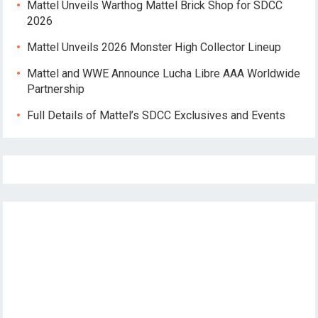
Mattel Unveils Warthog Mattel Brick Shop for SDCC
2026
Mattel Unveils 2026 Monster High Collector Lineup
Mattel and WWE Announce Lucha Libre AAA Worldwide
Partnership
Full Details of Mattel’s SDCC Exclusives and Events