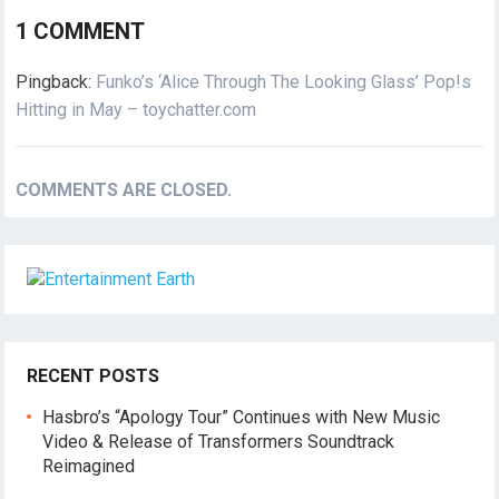
1 COMMENT
Pingback:
Funko’s ‘Alice Through The Looking Glass’ Pop!s
Hitting in May – toychatter.com
COMMENTS ARE CLOSED.
RECENT POSTS
Hasbro’s “Apology Tour” Continues with New Music
Video & Release of Transformers Soundtrack
Reimagined