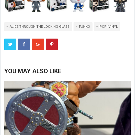
ALICE THROUGH THE LOOKING GLASS
FUNKO
POP! VINYL
YOU MAY ALSO LIKE