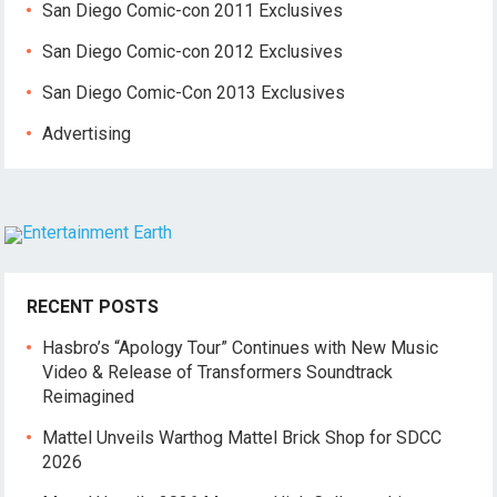
San Diego Comic-con 2011 Exclusives
San Diego Comic-con 2012 Exclusives
San Diego Comic-Con 2013 Exclusives
Advertising
RECENT POSTS
Hasbro’s “Apology Tour” Continues with New Music
Video & Release of Transformers Soundtrack
Reimagined
Mattel Unveils Warthog Mattel Brick Shop for SDCC
2026