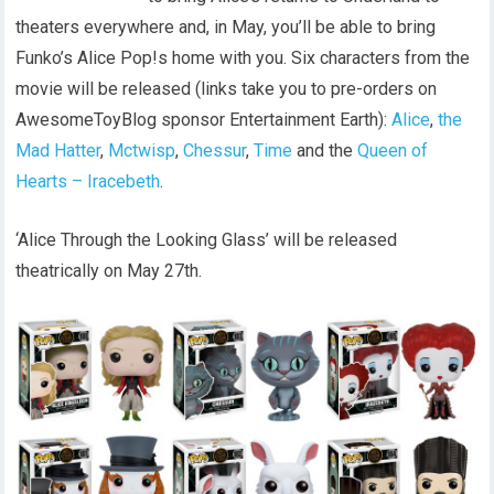
theaters everywhere and, in May, you’ll be able to bring
Funko’s Alice Pop!s home with you. Six characters from the
movie will be released (links take you to pre-orders on
AwesomeToyBlog sponsor Entertainment Earth):
Alice
,
the
Mad Hatter
,
Mctwisp
,
Chessur
,
Time
and the
Queen of
Hearts – Iracebeth
.
‘Alice Through the Looking Glass’ will be released
theatrically on May 27th.