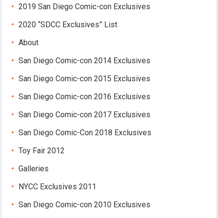
2019 San Diego Comic-con Exclusives
2020 “SDCC Exclusives” List
About
San Diego Comic-con 2014 Exclusives
San Diego Comic-con 2015 Exclusives
San Diego Comic-con 2016 Exclusives
San Diego Comic-con 2017 Exclusives
San Diego Comic-Con 2018 Exclusives
Toy Fair 2012
Galleries
NYCC Exclusives 2011
San Diego Comic-con 2010 Exclusives