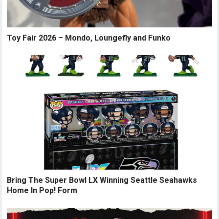
Toy Fair 2026 – Mondo, Loungefly and Funko
Bring The Super Bowl LX Winning Seattle Seahawks
Home In Pop! Form