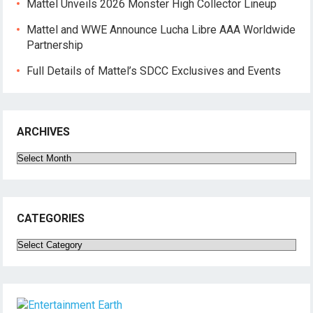
Mattel Unveils 2026 Monster High Collector Lineup
Mattel and WWE Announce Lucha Libre AAA Worldwide
Partnership
Full Details of Mattel’s SDCC Exclusives and Events
ARCHIVES
Archives
CATEGORIES
Categories