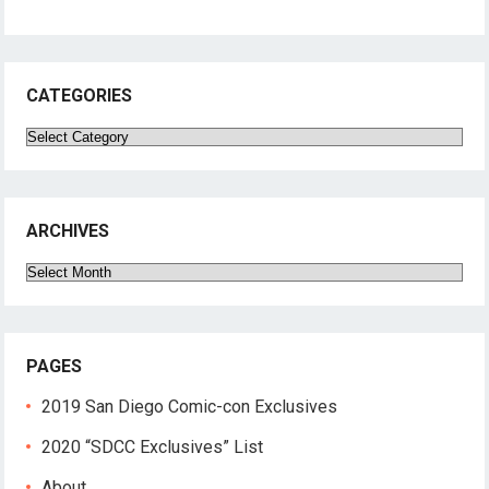
CATEGORIES
Categories
ARCHIVES
Archives
PAGES
2019 San Diego Comic-con Exclusives
2020 “SDCC Exclusives” List
About