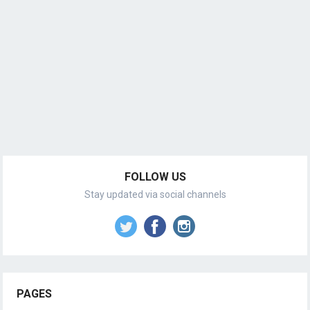
FOLLOW US
Stay updated via social channels
PAGES