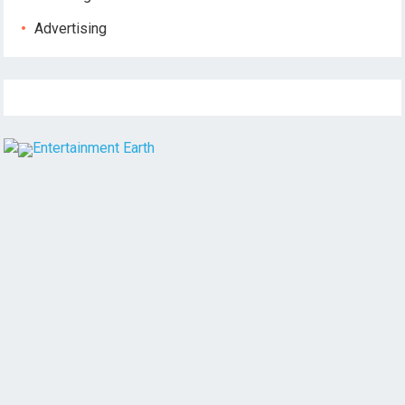
Advertising