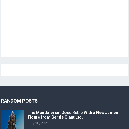
RANDOM POSTS
The Mandalorian Goes Retro With a New Jumbo
Figure from Gentle Giant Ltd.
July 20, 2021