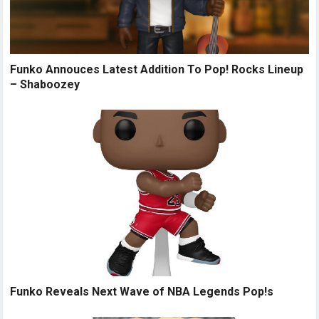
Funko Annouces Latest Addition To Pop! Rocks Lineup
– Shaboozey
Funko Reveals Next Wave of NBA Legends Pop!s