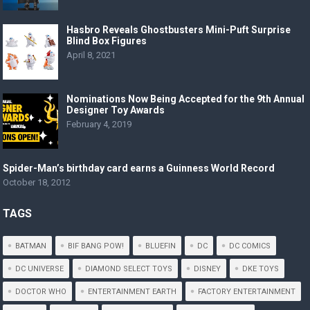
Hasbro Reveals Ghostbusters Mini-Puft Surprise
Blind Box Figures
April 8, 2021
Nominations Now Being Accepted for the 9th Annual
Designer Toy Awards
February 4, 2019
Spider-Man’s birthday card earns a Guinness World Record
October 18, 2012
TAGS
BATMAN
BIF BANG POW!
BLUEFIN
DC
DC COMICS
DC UNIVERSE
DIAMOND SELECT TOYS
DISNEY
DKE TOYS
DOCTOR WHO
ENTERTAINMENT EARTH
FACTORY ENTERTAINMENT