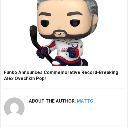
Funko Announces Commemorative Record-Breaking
Alex Ovechkin Pop!
ABOUT THE AUTHOR:
MATTG