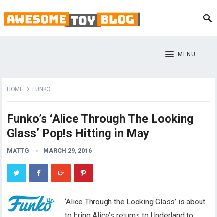
MENU
HOME
FUNKO
Funko’s ‘Alice Through The Looking
Glass’ Pop!s Hitting in May
MATTG
MARCH 29, 2016
‘Alice Through the Looking Glass’ is about
to bring Alice’s returns to Underland to