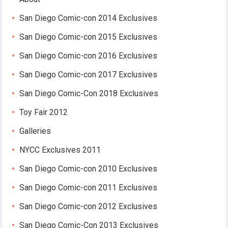
San Diego Comic-con 2014 Exclusives
San Diego Comic-con 2015 Exclusives
San Diego Comic-con 2016 Exclusives
San Diego Comic-con 2017 Exclusives
San Diego Comic-Con 2018 Exclusives
Toy Fair 2012
Galleries
NYCC Exclusives 2011
San Diego Comic-con 2010 Exclusives
San Diego Comic-con 2011 Exclusives
San Diego Comic-con 2012 Exclusives
San Diego Comic-Con 2013 Exclusives