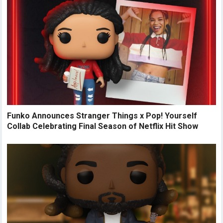
Funko Announces Stranger Things x Pop! Yourself
Collab Celebrating Final Season of Netflix Hit Show