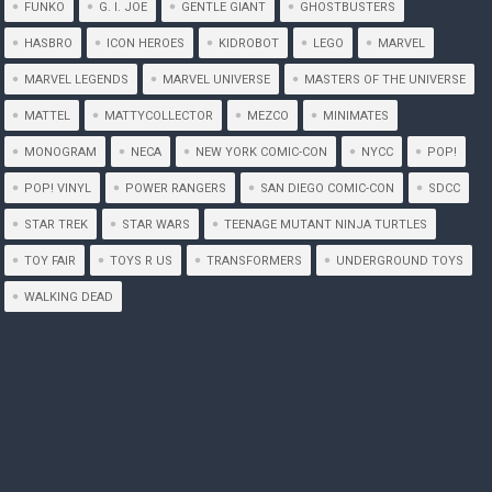
FUNKO
G. I. JOE
GENTLE GIANT
GHOSTBUSTERS
HASBRO
ICON HEROES
KIDROBOT
LEGO
MARVEL
MARVEL LEGENDS
MARVEL UNIVERSE
MASTERS OF THE UNIVERSE
MATTEL
MATTYCOLLECTOR
MEZCO
MINIMATES
MONOGRAM
NECA
NEW YORK COMIC-CON
NYCC
POP!
POP! VINYL
POWER RANGERS
SAN DIEGO COMIC-CON
SDCC
STAR TREK
STAR WARS
TEENAGE MUTANT NINJA TURTLES
TOY FAIR
TOYS R US
TRANSFORMERS
UNDERGROUND TOYS
WALKING DEAD