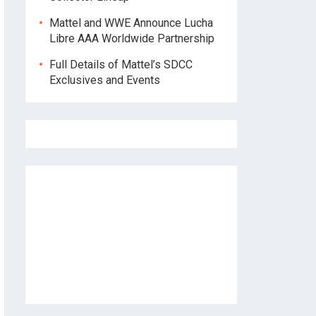
Mattel and WWE Announce Lucha
Libre AAA Worldwide Partnership
Full Details of Mattel’s SDCC
Exclusives and Events