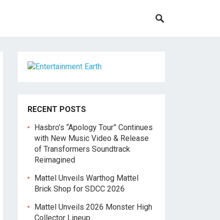
RECENT POSTS
Hasbro’s “Apology Tour” Continues
with New Music Video & Release
of Transformers Soundtrack
Reimagined
Mattel Unveils Warthog Mattel
Brick Shop for SDCC 2026
Mattel Unveils 2026 Monster High
Collector Lineup