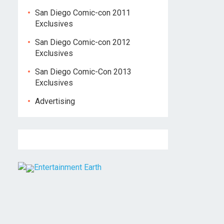
San Diego Comic-con 2011
Exclusives
San Diego Comic-con 2012
Exclusives
San Diego Comic-Con 2013
Exclusives
Advertising