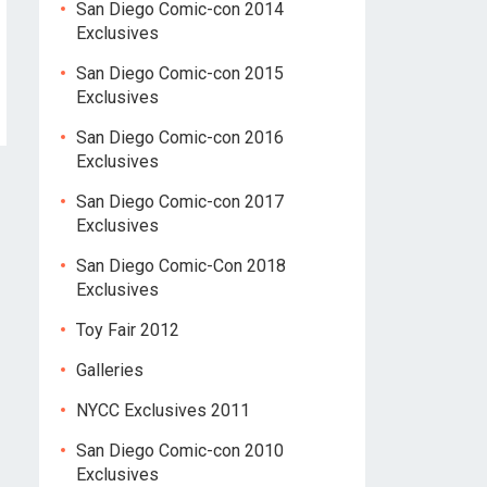
San Diego Comic-con 2014
Exclusives
San Diego Comic-con 2015
Exclusives
San Diego Comic-con 2016
Exclusives
San Diego Comic-con 2017
Exclusives
San Diego Comic-Con 2018
Exclusives
Toy Fair 2012
Galleries
NYCC Exclusives 2011
San Diego Comic-con 2010
Exclusives