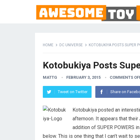
HOME
DC UNIVERSE
KOTOBUKIYA POSTS SUPER 
Kotobukiya Posts Supe
MATTG
FEBRUARY 3, 2015
COMMENTS OF
Tweet on Twitter
Share on Faceb
Kotobukiya posted an interestin
afternoon. It appears that their 
addition of SUPER POWERS inspi
below. This is one thing that I can’t wait to