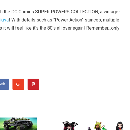
s with the DC Comics SUPER POWERS COLLECTION, a vintage-
kiya
! With details such as “Power Action” stances, multiple
s it will feel like it’s the 80’s all over again! Remember…only
ook