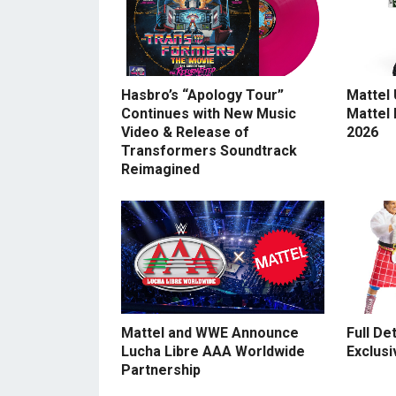
Hasbro’s “Apology Tour”
Mattel
Continues with New Music
Mattel
Video & Release of
2026
Transformers Soundtrack
Reimagined
Mattel and WWE Announce
Full De
Lucha Libre AAA Worldwide
Exclusi
Partnership