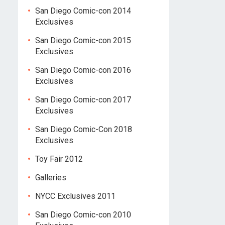
San Diego Comic-con 2014
Exclusives
San Diego Comic-con 2015
Exclusives
San Diego Comic-con 2016
Exclusives
San Diego Comic-con 2017
Exclusives
San Diego Comic-Con 2018
Exclusives
Toy Fair 2012
Galleries
NYCC Exclusives 2011
San Diego Comic-con 2010