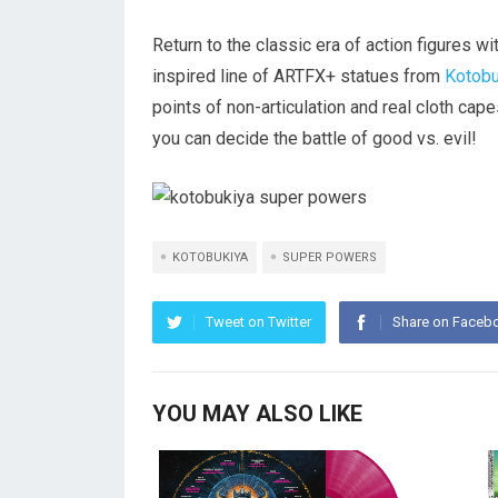
Return to the classic era of action figure
inspired line of ARTFX+ statues from
Kotobu
points of non-articulation and real cloth cape
you can decide the battle of good vs. evil!
KOTOBUKIYA
SUPER POWERS
Tweet on Twitter
Share on Faceb
YOU MAY ALSO LIKE