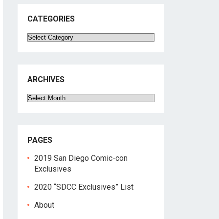
CATEGORIES
Categories
ARCHIVES
Archives
PAGES
2019 San Diego Comic-con
Exclusives
2020 “SDCC Exclusives” List
About