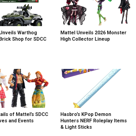
 Unveils Warthog
Mattel Unveils 2026 Monster
 Brick Shop for SDCC
High Collector Lineup
tails of Mattel’s SDCC
Hasbro’s KPop Demon
ves and Events
Hunters NERF Roleplay Items
& Light Sticks