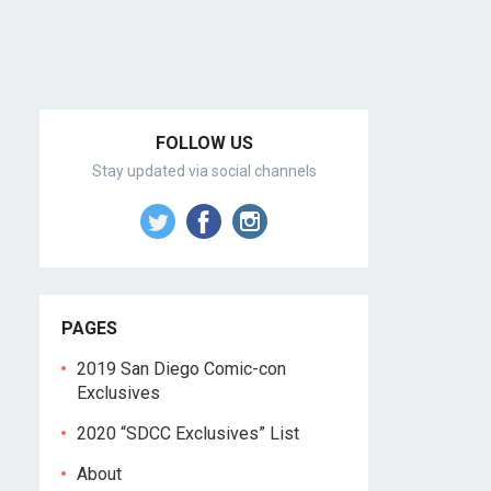
FOLLOW US
Stay updated via social channels
PAGES
2019 San Diego Comic-con
Exclusives
2020 “SDCC Exclusives” List
About