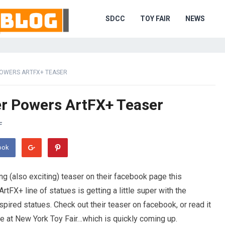
SDCC
TOY FAIR
NEWS
POWERS ARTFX+ TEASER
r Powers ArtFX+ Teaser
F
ook
g (also exciting) teaser on their facebook page this
ArtFX+ line of statues is getting a little super with the
red statues. Check out their teaser on facebook, or read it
 see at New York Toy Fair…which is quickly coming up.