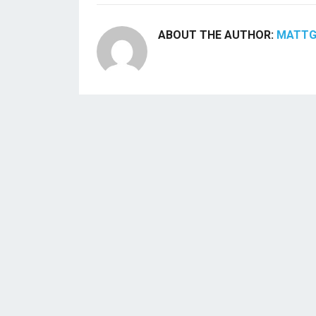
ABOUT THE AUTHOR:
MATT