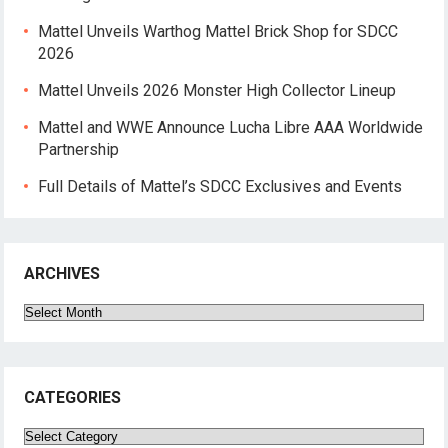
Mattel Unveils Warthog Mattel Brick Shop for SDCC
2026
Mattel Unveils 2026 Monster High Collector Lineup
Mattel and WWE Announce Lucha Libre AAA Worldwide
Partnership
Full Details of Mattel’s SDCC Exclusives and Events
ARCHIVES
Archives
CATEGORIES
Categories