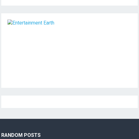
RANDOM POSTS