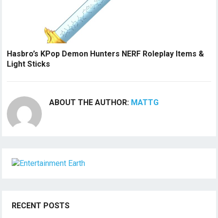
Hasbro’s KPop Demon Hunters NERF Roleplay Items &
Light Sticks
ABOUT THE AUTHOR:
MATTG
RECENT POSTS