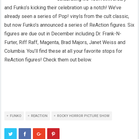
and Funko’s kicking their celebration up a notch! We’ve
already seen a series of Pop! vinyls from the cult classic,
but now Funko’s announced a series of ReAction figures. Six
figures are due out in December including Dr. Frank-N-
Furter, Riff Raff, Magenta, Brad Majors, Janet Weiss and
Columbia. You’ll find these at all your favorite stops for
ReAction figures! Check them out below.
FUNKO
REACTION
ROCKY HORROR PICTURE SHOW