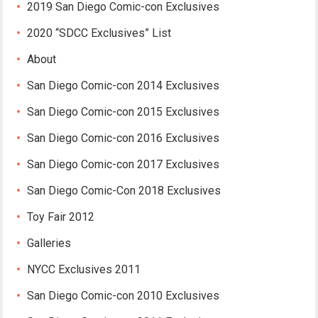
2019 San Diego Comic-con Exclusives
2020 “SDCC Exclusives” List
About
San Diego Comic-con 2014 Exclusives
San Diego Comic-con 2015 Exclusives
San Diego Comic-con 2016 Exclusives
San Diego Comic-con 2017 Exclusives
San Diego Comic-Con 2018 Exclusives
Toy Fair 2012
Galleries
NYCC Exclusives 2011
San Diego Comic-con 2010 Exclusives