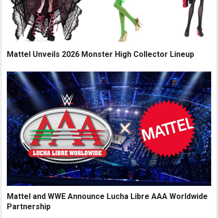
Mattel Unveils 2026 Monster High Collector Lineup
Mattel and WWE Announce Lucha Libre AAA Worldwide
Partnership