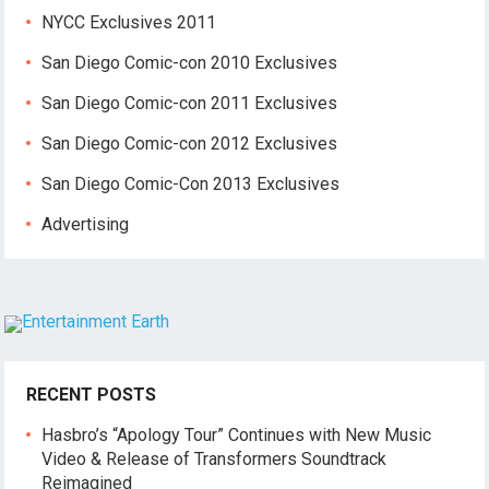
NYCC Exclusives 2011
San Diego Comic-con 2010 Exclusives
San Diego Comic-con 2011 Exclusives
San Diego Comic-con 2012 Exclusives
San Diego Comic-Con 2013 Exclusives
Advertising
RECENT POSTS
Hasbro’s “Apology Tour” Continues with New Music
Video & Release of Transformers Soundtrack
Reimagined