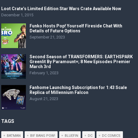
Loot Crate’s Limited Edition Star Wars Crate Available Now
December 1, 2015
Funko Hosts Pop! Yourself Fireside Chat With
Details of Future Options
September 21, 2023
Second Season of TRANSFORMERS: EARTHSPARK
Greenlit By Paramount+; 8 New Episodes Premier
March 3rd
February 1, 2023
Fanhome Launching Subscription for 1:43 Scale
Replica of Millennium Falcon
August 21, 2023
TAGS
BATMAN
BIF BANG POW!
BLUEFIN
DC
DC COMICS