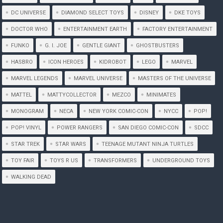
DC UNIVERSE
DIAMOND SELECT TOYS
DISNEY
DKE TOYS
DOCTOR WHO
ENTERTAINMENT EARTH
FACTORY ENTERTAINMENT
FUNKO
G. I. JOE
GENTLE GIANT
GHOSTBUSTERS
HASBRO
ICON HEROES
KIDROBOT
LEGO
MARVEL
MARVEL LEGENDS
MARVEL UNIVERSE
MASTERS OF THE UNIVERSE
MATTEL
MATTYCOLLECTOR
MEZCO
MINIMATES
MONOGRAM
NECA
NEW YORK COMIC-CON
NYCC
POP!
POP! VINYL
POWER RANGERS
SAN DIEGO COMIC-CON
SDCC
STAR TREK
STAR WARS
TEENAGE MUTANT NINJA TURTLES
TOY FAIR
TOYS R US
TRANSFORMERS
UNDERGROUND TOYS
WALKING DEAD