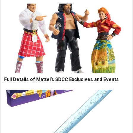
Full Details of Mattel’s SDCC Exclusives and Events