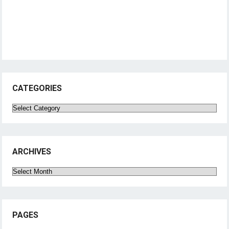
CATEGORIES
Categories
ARCHIVES
Archives
PAGES