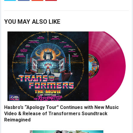
YOU MAY ALSO LIKE
Hasbro’s “Apology Tour” Continues with New Music
Video & Release of Transformers Soundtrack
Reimagined