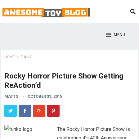
MENU
HOME
FUNKO
Rocky Horror Picture Show Getting
ReAction’d
MATTG
OCTOBER 31, 2015
The Rocky Horror Picture Show is
celebrating it’s 40th Anniversary