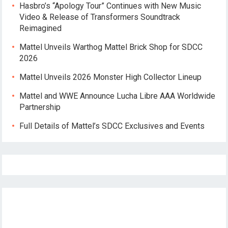
Hasbro’s “Apology Tour” Continues with New Music
Video & Release of Transformers Soundtrack
Reimagined
Mattel Unveils Warthog Mattel Brick Shop for SDCC
2026
Mattel Unveils 2026 Monster High Collector Lineup
Mattel and WWE Announce Lucha Libre AAA Worldwide
Partnership
Full Details of Mattel’s SDCC Exclusives and Events