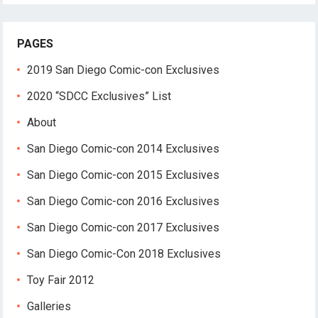
PAGES
2019 San Diego Comic-con Exclusives
2020 “SDCC Exclusives” List
About
San Diego Comic-con 2014 Exclusives
San Diego Comic-con 2015 Exclusives
San Diego Comic-con 2016 Exclusives
San Diego Comic-con 2017 Exclusives
San Diego Comic-Con 2018 Exclusives
Toy Fair 2012
Galleries