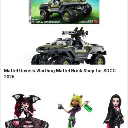
Mattel Unveils Warthog Mattel Brick Shop for SDCC
2026