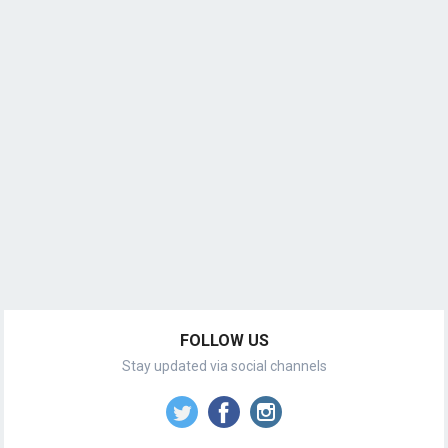
FOLLOW US
Stay updated via social channels