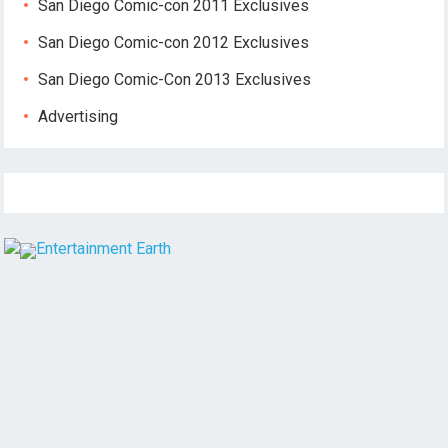
San Diego Comic-con 2011 Exclusives
San Diego Comic-con 2012 Exclusives
San Diego Comic-Con 2013 Exclusives
Advertising