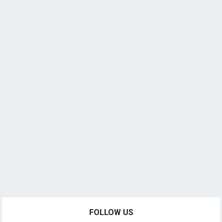
FOLLOW US