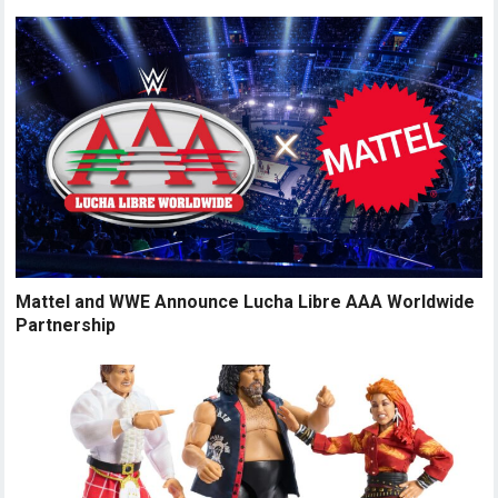
Mattel and WWE Announce Lucha Libre AAA Worldwide
Partnership