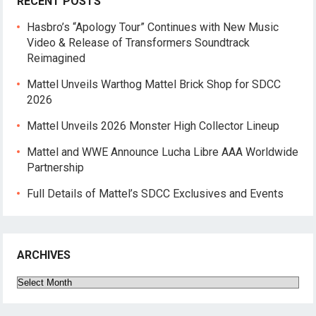
RECENT POSTS
Hasbro’s “Apology Tour” Continues with New Music
Video & Release of Transformers Soundtrack
Reimagined
Mattel Unveils Warthog Mattel Brick Shop for SDCC
2026
Mattel Unveils 2026 Monster High Collector Lineup
Mattel and WWE Announce Lucha Libre AAA Worldwide
Partnership
Full Details of Mattel’s SDCC Exclusives and Events
ARCHIVES
Archives