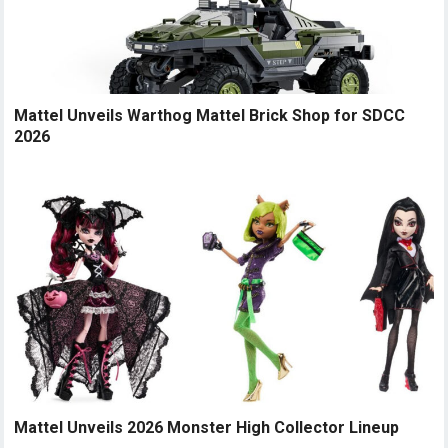
Mattel Unveils Warthog Mattel Brick Shop for SDCC
2026
Mattel Unveils 2026 Monster High Collector Lineup