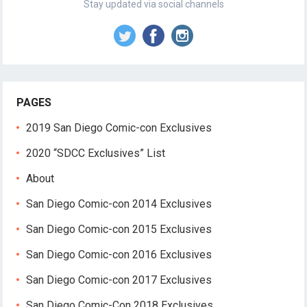
Stay updated via social channels
PAGES
2019 San Diego Comic-con Exclusives
2020 “SDCC Exclusives” List
About
San Diego Comic-con 2014 Exclusives
San Diego Comic-con 2015 Exclusives
San Diego Comic-con 2016 Exclusives
San Diego Comic-con 2017 Exclusives
San Diego Comic-Con 2018 Exclusives