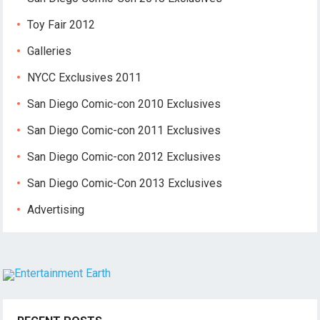
Toy Fair 2012
Galleries
NYCC Exclusives 2011
San Diego Comic-con 2010 Exclusives
San Diego Comic-con 2011 Exclusives
San Diego Comic-con 2012 Exclusives
San Diego Comic-Con 2013 Exclusives
Advertising