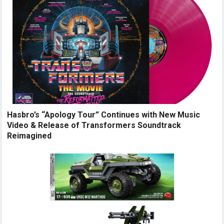
Hasbro’s “Apology Tour” Continues with New Music
Video & Release of Transformers Soundtrack
Reimagined