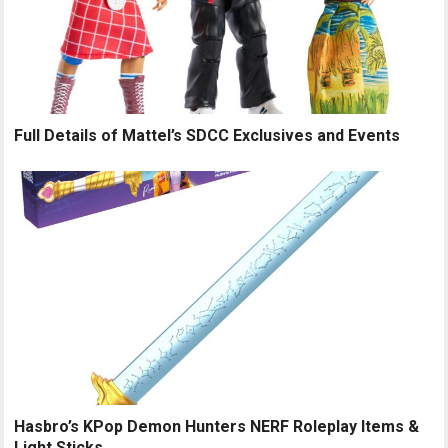
Full Details of Mattel’s SDCC Exclusives and Events
Hasbro’s KPop Demon Hunters NERF Roleplay Items &
Light Sticks