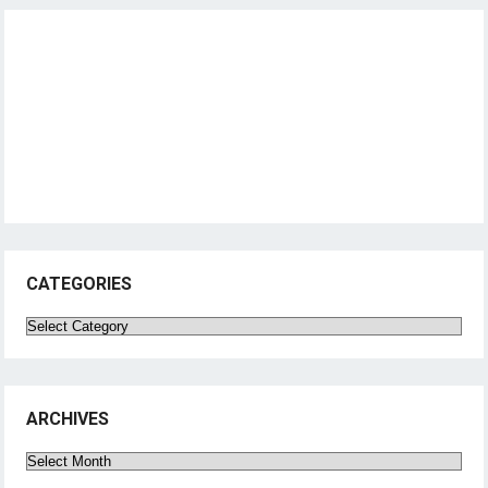
CATEGORIES
Categories
ARCHIVES
Archives