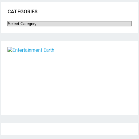
CATEGORIES
Categories