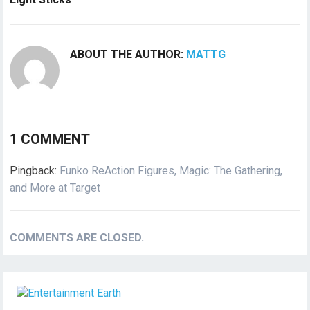
ABOUT THE AUTHOR:
MATTG
1 COMMENT
Pingback:
Funko ReAction Figures, Magic: The Gathering,
and More at Target
COMMENTS ARE CLOSED.