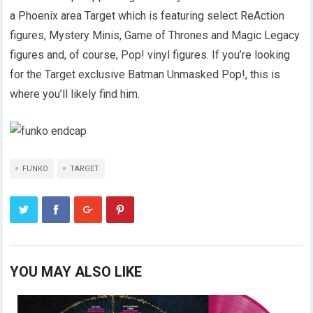
a Phoenix area Target which is featuring select ReAction
figures, Mystery Minis, Game of Thrones and Magic Legacy
figures and, of course, Pop! vinyl figures. If you’re looking
for the Target exclusive Batman Unmasked Pop!, this is
where you’ll likely find him.
FUNKO
TARGET
YOU MAY ALSO LIKE