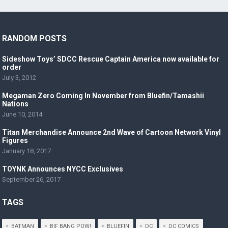
RANDOM POSTS
Sideshow Toys’ SDCC Rescue Captain America now available for
order
July 3, 2012
Megaman Zero Coming In November from Bluefin/Tamashii
Nations
June 10, 2014
Titan Merchandise Announce 2nd Wave of Cartoon Network Vinyl
Figures
January 18, 2017
TOYNK Announces NYCC Exclusives
September 26, 2017
TAGS
BATMAN
BIF BANG POW!
BLUEFIN
DC
DC COMICS