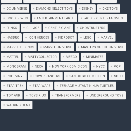
DC UNIVERSE
DIAMOND SELECT TOYS
DISNEY
DKE TOYS
DOCTOR WHO
ENTERTAINMENT EARTH
FACTORY ENTERTAINMENT
FUNKO
G. I. JOE
GENTLE GIANT
GHOSTBUSTERS
HASBRO
ICON HEROES
KIDROBOT
LEGO
MARVEL
MARVEL LEGENDS
MARVEL UNIVERSE
MASTERS OF THE UNIVERSE
MATTEL
MATTYCOLLECTOR
MEZCO
MINIMATES
MONOGRAM
NECA
NEW YORK COMIC-CON
NYCC
POP!
POP! VINYL
POWER RANGERS
SAN DIEGO COMIC-CON
SDCC
STAR TREK
STAR WARS
TEENAGE MUTANT NINJA TURTLES
TOY FAIR
TOYS R US
TRANSFORMERS
UNDERGROUND TOYS
WALKING DEAD