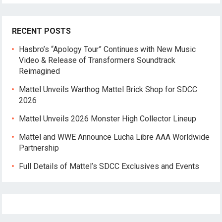
RECENT POSTS
Hasbro’s “Apology Tour” Continues with New Music
Video & Release of Transformers Soundtrack
Reimagined
Mattel Unveils Warthog Mattel Brick Shop for SDCC
2026
Mattel Unveils 2026 Monster High Collector Lineup
Mattel and WWE Announce Lucha Libre AAA Worldwide
Partnership
Full Details of Mattel’s SDCC Exclusives and Events