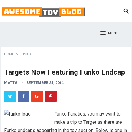
MENU
HOME
FUNKO
Targets Now Featuring Funko Endcap
MATTG
SEPTEMBER 24, 2014
Funko Fanatics, you may want to
make a trip to Target as there are
Funko endcaps appearing in the toy section. Below is one in