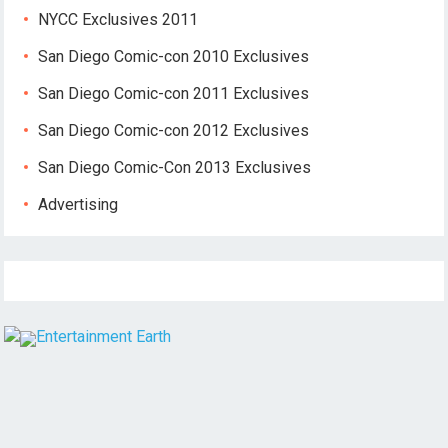
NYCC Exclusives 2011
San Diego Comic-con 2010 Exclusives
San Diego Comic-con 2011 Exclusives
San Diego Comic-con 2012 Exclusives
San Diego Comic-Con 2013 Exclusives
Advertising