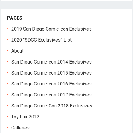
PAGES
2019 San Diego Comic-con Exclusives
2020 “SDCC Exclusives” List
About
San Diego Comic-con 2014 Exclusives
San Diego Comic-con 2015 Exclusives
San Diego Comic-con 2016 Exclusives
San Diego Comic-con 2017 Exclusives
San Diego Comic-Con 2018 Exclusives
Toy Fair 2012
Galleries