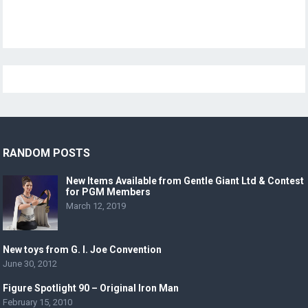
RANDOM POSTS
New Items Available from Gentle Giant Ltd & Contest
for PGM Members
March 12, 2019
New toys from G. I. Joe Convention
June 30, 2012
Figure Spotlight 90 – Original Iron Man
February 15, 2010