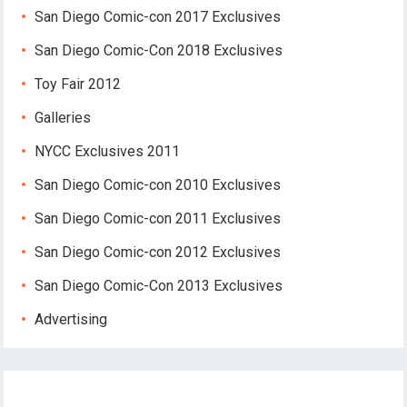
San Diego Comic-con 2017 Exclusives
San Diego Comic-Con 2018 Exclusives
Toy Fair 2012
Galleries
NYCC Exclusives 2011
San Diego Comic-con 2010 Exclusives
San Diego Comic-con 2011 Exclusives
San Diego Comic-con 2012 Exclusives
San Diego Comic-Con 2013 Exclusives
Advertising