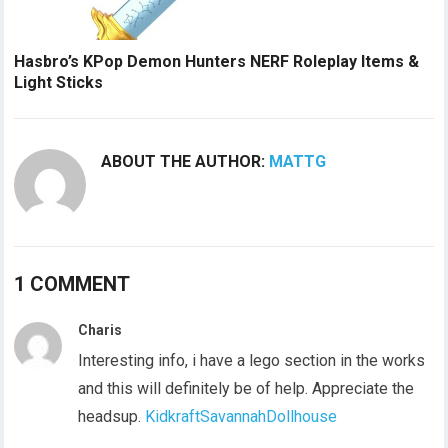
Hasbro’s KPop Demon Hunters NERF Roleplay Items &
Light Sticks
ABOUT THE AUTHOR:
MATTG
1 COMMENT
Charis
Interesting info, i have a lego section in the works
and this will definitely be of help. Appreciate the
headsup.
KidkraftSavannahDollhouse