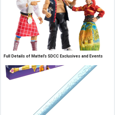
Full Details of Mattel’s SDCC Exclusives and Events