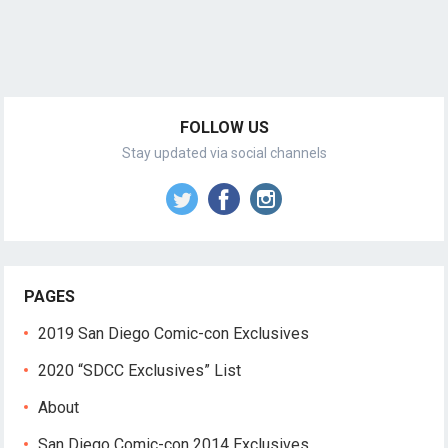
FOLLOW US
Stay updated via social channels
PAGES
2019 San Diego Comic-con Exclusives
2020 “SDCC Exclusives” List
About
San Diego Comic-con 2014 Exclusives