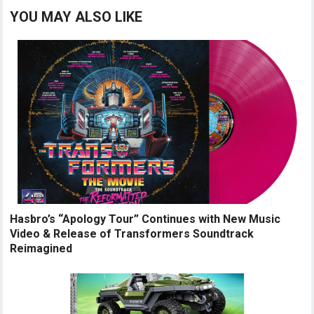
YOU MAY ALSO LIKE
Hasbro’s “Apology Tour” Continues with New Music
Video & Release of Transformers Soundtrack
Reimagined