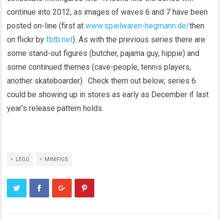
continue into 2012, as images of waves 6 and 7 have been
posted on-line (first at
www.spielwaren-hegmann.de/
then
on flickr by
fbtb.net
). As with the previous series there are
some stand-out figures (butcher, pajama guy, hippie) and
some continued themes (cave-people, tennis players,
another skateboarder). Check them out below; series 6
could be showing up in stores as early as December if last
year’s release pattern holds.
LEGO
MINIFIGS