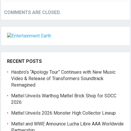
COMMENTS ARE CLOSED.
RECENT POSTS
Hasbro’s “Apology Tour” Continues with New Music
Video & Release of Transformers Soundtrack
Reimagined
Mattel Unveils Warthog Mattel Brick Shop for SDCC
2026
Mattel Unveils 2026 Monster High Collector Lineup
Mattel and WWE Announce Lucha Libre AAA Worldwide
Partnership