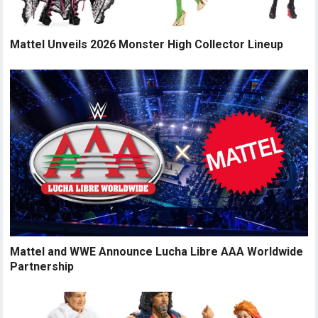
Mattel Unveils 2026 Monster High Collector Lineup
Mattel and WWE Announce Lucha Libre AAA Worldwide
Partnership