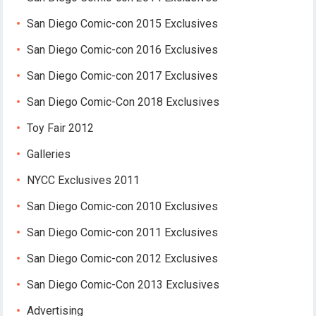
San Diego Comic-con 2015 Exclusives
San Diego Comic-con 2016 Exclusives
San Diego Comic-con 2017 Exclusives
San Diego Comic-Con 2018 Exclusives
Toy Fair 2012
Galleries
NYCC Exclusives 2011
San Diego Comic-con 2010 Exclusives
San Diego Comic-con 2011 Exclusives
San Diego Comic-con 2012 Exclusives
San Diego Comic-Con 2013 Exclusives
Advertising