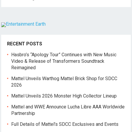
RECENT POSTS
Hasbro’s “Apology Tour” Continues with New Music
Video & Release of Transformers Soundtrack
Reimagined
Mattel Unveils Warthog Mattel Brick Shop for SDCC
2026
Mattel Unveils 2026 Monster High Collector Lineup
Mattel and WWE Announce Lucha Libre AAA Worldwide
Partnership
Full Details of Mattel’s SDCC Exclusives and Events