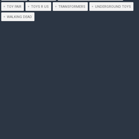
TOY FAIR
TOYS R US
TRANSFORMERS
UNDERGROUND TOYS
WALKING DEAD