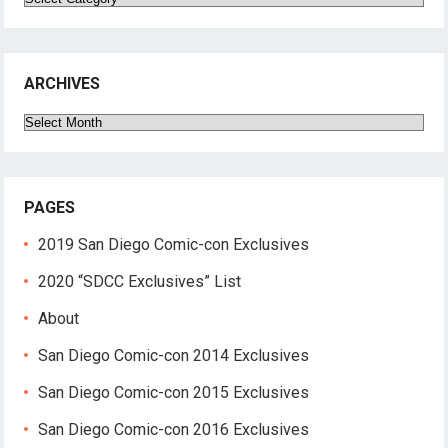
ARCHIVES
Archives
PAGES
2019 San Diego Comic-con Exclusives
2020 “SDCC Exclusives” List
About
San Diego Comic-con 2014 Exclusives
San Diego Comic-con 2015 Exclusives
San Diego Comic-con 2016 Exclusives