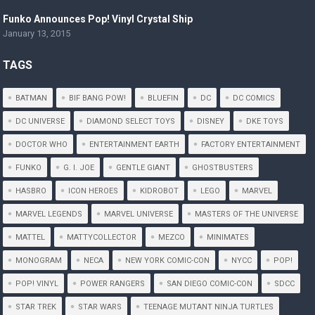
Funko Announces Pop! Vinyl Crystal Ship
January 13, 2015
TAGS
BATMAN
BIF BANG POW!
BLUEFIN
DC
DC COMICS
DC UNIVERSE
DIAMOND SELECT TOYS
DISNEY
DKE TOYS
DOCTOR WHO
ENTERTAINMENT EARTH
FACTORY ENTERTAINMENT
FUNKO
G. I. JOE
GENTLE GIANT
GHOSTBUSTERS
HASBRO
ICON HEROES
KIDROBOT
LEGO
MARVEL
MARVEL LEGENDS
MARVEL UNIVERSE
MASTERS OF THE UNIVERSE
MATTEL
MATTYCOLLECTOR
MEZCO
MINIMATES
MONOGRAM
NECA
NEW YORK COMIC-CON
NYCC
POP!
POP! VINYL
POWER RANGERS
SAN DIEGO COMIC-CON
SDCC
STAR TREK
STAR WARS
TEENAGE MUTANT NINJA TURTLES