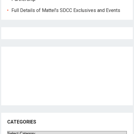
Full Details of Mattel’s SDCC Exclusives and Events
CATEGORIES
Categories