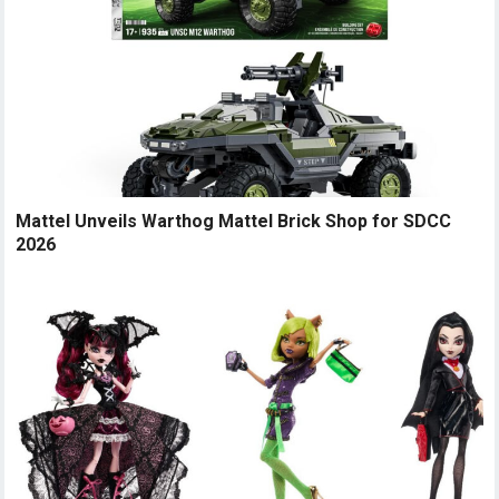
Mattel Unveils Warthog Mattel Brick Shop for SDCC
2026