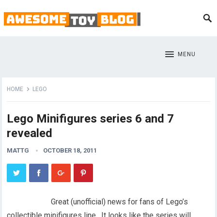
MENU
HOME
LEGO
Lego Minifigures series 6 and 7
revealed
MATTG
OCTOBER 18, 2011
Great (unofficial) news for fans of Lego’s
collectible minifigures line. It looks like the series will