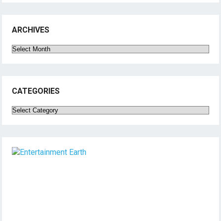
ARCHIVES
Archives
CATEGORIES
Categories