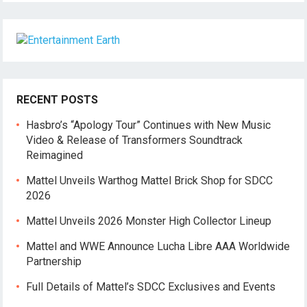
RECENT POSTS
Hasbro’s “Apology Tour” Continues with New Music
Video & Release of Transformers Soundtrack
Reimagined
Mattel Unveils Warthog Mattel Brick Shop for SDCC
2026
Mattel Unveils 2026 Monster High Collector Lineup
Mattel and WWE Announce Lucha Libre AAA Worldwide
Partnership
Full Details of Mattel’s SDCC Exclusives and Events