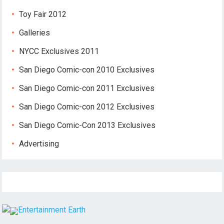
Toy Fair 2012
Galleries
NYCC Exclusives 2011
San Diego Comic-con 2010 Exclusives
San Diego Comic-con 2011 Exclusives
San Diego Comic-con 2012 Exclusives
San Diego Comic-Con 2013 Exclusives
Advertising