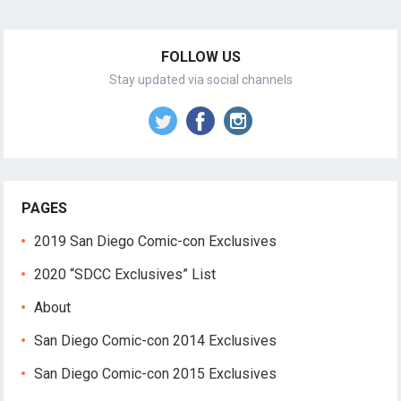
FOLLOW US
Stay updated via social channels
PAGES
2019 San Diego Comic-con Exclusives
2020 “SDCC Exclusives” List
About
San Diego Comic-con 2014 Exclusives
San Diego Comic-con 2015 Exclusives