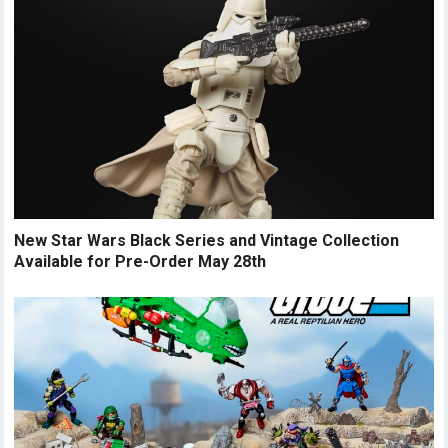
New Star Wars Black Series and Vintage Collection
Available for Pre-Order May 28th