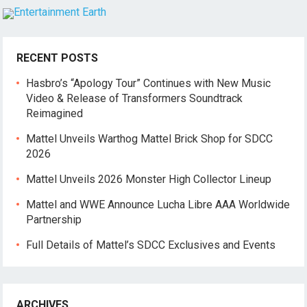
RECENT POSTS
Hasbro’s “Apology Tour” Continues with New Music
Video & Release of Transformers Soundtrack
Reimagined
Mattel Unveils Warthog Mattel Brick Shop for SDCC
2026
Mattel Unveils 2026 Monster High Collector Lineup
Mattel and WWE Announce Lucha Libre AAA Worldwide
Partnership
Full Details of Mattel’s SDCC Exclusives and Events
ARCHIVES