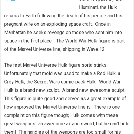
Illuminati, the Hulk
returns to Earth following the death of his people and his
pregnant wife on an exploding space craft. Once in
Manhattan he seeks revenge on those who sent him into
space in the first place. The World War Hulk figure is part
of the Marvel Universe line, shipping in Wave 12.
The first Marvel Universe Hulk figure sorta stinks.
Unfortunately that mold was used to make a Red Hulk, a
Grey Hulk, the Secret Wars comic-pack Hulk. World War
Hulk is a brand new sculpt. A brand new, awesome sculpt.
This figure is quite good and serves as a great example of
how improved the Marvel Universe line is. There is one
complaint on this figure though; Hulk comes with these
great weapons…an awesome ax and sword, but he can’t hold
them! The handles of the weapons are too small for his