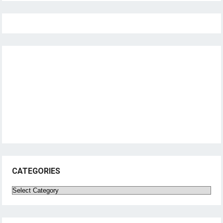
CATEGORIES
Categories