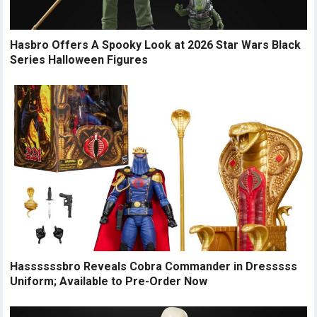
Hasbro Offers A Spooky Look at 2026 Star Wars Black
Series Halloween Figures
Hassssssbro Reveals Cobra Commander in Dresssss
Uniform; Available to Pre-Order Now