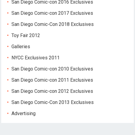
San Diego Comic-con 2016 Exclusives
San Diego Comic-con 2017 Exclusives
San Diego Comic-Con 2018 Exclusives
Toy Fair 2012
Galleries
NYCC Exclusives 2011
San Diego Comic-con 2010 Exclusives
San Diego Comic-con 2011 Exclusives
San Diego Comic-con 2012 Exclusives
San Diego Comic-Con 2013 Exclusives
Advertising