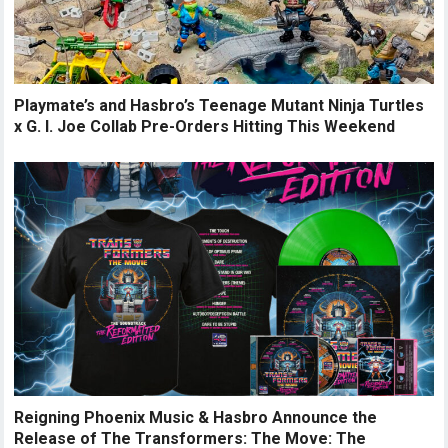
Playmate’s and Hasbro’s Teenage Mutant Ninja Turtles
x G. I. Joe Collab Pre-Orders Hitting This Weekend
Reigning Phoenix Music & Hasbro Announce the
Release of The Transformers: The Move: The