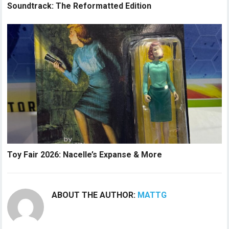
Soundtrack: The Reformatted Edition
Toy Fair 2026: Nacelle’s Expanse & More
ABOUT THE AUTHOR:
MATTG