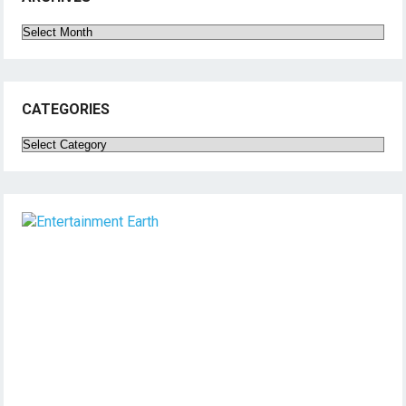
Archives
CATEGORIES
Categories