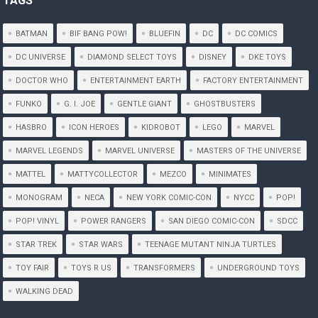
TAGS
BATMAN
BIF BANG POW!
BLUEFIN
DC
DC COMICS
DC UNIVERSE
DIAMOND SELECT TOYS
DISNEY
DKE TOYS
DOCTOR WHO
ENTERTAINMENT EARTH
FACTORY ENTERTAINMENT
FUNKO
G. I. JOE
GENTLE GIANT
GHOSTBUSTERS
HASBRO
ICON HEROES
KIDROBOT
LEGO
MARVEL
MARVEL LEGENDS
MARVEL UNIVERSE
MASTERS OF THE UNIVERSE
MATTEL
MATTYCOLLECTOR
MEZCO
MINIMATES
MONOGRAM
NECA
NEW YORK COMIC-CON
NYCC
POP!
POP! VINYL
POWER RANGERS
SAN DIEGO COMIC-CON
SDCC
STAR TREK
STAR WARS
TEENAGE MUTANT NINJA TURTLES
TOY FAIR
TOYS R US
TRANSFORMERS
UNDERGROUND TOYS
WALKING DEAD