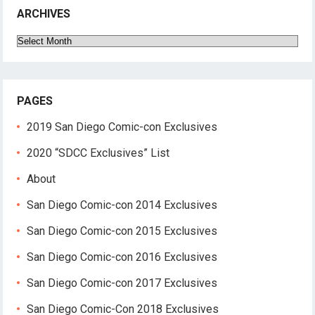
ARCHIVES
Archives
PAGES
2019 San Diego Comic-con Exclusives
2020 “SDCC Exclusives” List
About
San Diego Comic-con 2014 Exclusives
San Diego Comic-con 2015 Exclusives
San Diego Comic-con 2016 Exclusives
San Diego Comic-con 2017 Exclusives
San Diego Comic-Con 2018 Exclusives