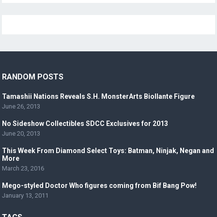
RANDOM POSTS
Tamashii Nations Reveals S.H. MonsterArts Biollante Figure
June 26, 2013
No Sideshow Collectibles SDCC Exclusives for 2013
June 20, 2013
This Week From Diamond Select Toys: Batman, Ninjak, Negan and
More
March 23, 2016
Mego-styled Doctor Who figures coming from Bif Bang Pow!
January 13, 2011