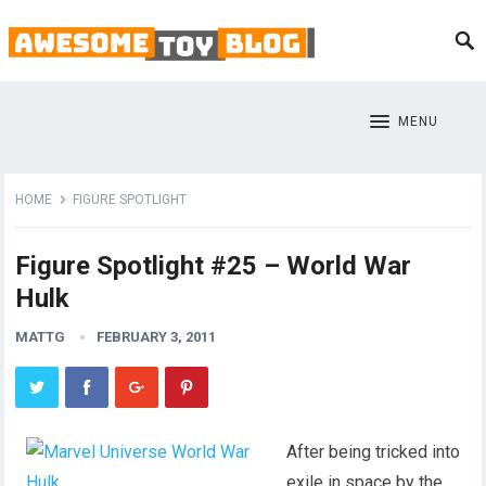
MENU
HOME
FIGURE SPOTLIGHT
Figure Spotlight #25 – World War
Hulk
MATTG
FEBRUARY 3, 2011
After being tricked into
exile in space by the