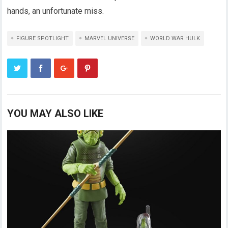
hands, an unfortunate miss.
FIGURE SPOTLIGHT
MARVEL UNIVERSE
WORLD WAR HULK
YOU MAY ALSO LIKE