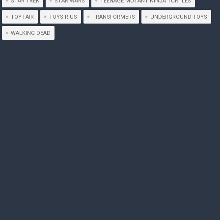
STAR TREK
STAR WARS
TEENAGE MUTANT NINJA TURTLES
TOY FAIR
TOYS R US
TRANSFORMERS
UNDERGROUND TOYS
WALKING DEAD