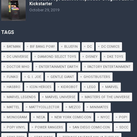
Kickstarter
October 29, 2019
TAGS
BATMAN
BIF BANG POW!
BLUEFIN
DC
DC COMICS
DC UNIVERSE
DIAMOND SELECT TOYS
DISNEY
DKE TOYS
DOCTOR WHO
ENTERTAINMENT EARTH
FACTORY ENTERTAINMENT
FUNKO
G. I. JOE
GENTLE GIANT
GHOSTBUSTERS
HASBRO
ICON HEROES
KIDROBOT
LEGO
MARVEL
MARVEL LEGENDS
MARVEL UNIVERSE
MASTERS OF THE UNIVERSE
MATTEL
MATTYCOLLECTOR
MEZCO
MINIMATES
MONOGRAM
NECA
NEW YORK COMIC-CON
NYCC
POP!
POP! VINYL
POWER RANGERS
SAN DIEGO COMIC-CON
SDCC