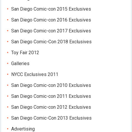
San Diego Comic-con 2015 Exclusives
San Diego Comic-con 2016 Exclusives
San Diego Comic-con 2017 Exclusives
San Diego Comic-Con 2018 Exclusives
Toy Fair 2012
Galleries
NYCC Exclusives 2011
San Diego Comic-con 2010 Exclusives
San Diego Comic-con 2011 Exclusives
San Diego Comic-con 2012 Exclusives
San Diego Comic-Con 2013 Exclusives
Advertising