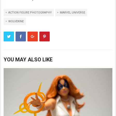
ACTION FIGURE PHOTOGRAPHY
MARVEL UNIVERSE
WOLVERINE
YOU MAY ALSO LIKE