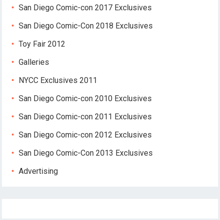
San Diego Comic-con 2017 Exclusives
San Diego Comic-Con 2018 Exclusives
Toy Fair 2012
Galleries
NYCC Exclusives 2011
San Diego Comic-con 2010 Exclusives
San Diego Comic-con 2011 Exclusives
San Diego Comic-con 2012 Exclusives
San Diego Comic-Con 2013 Exclusives
Advertising