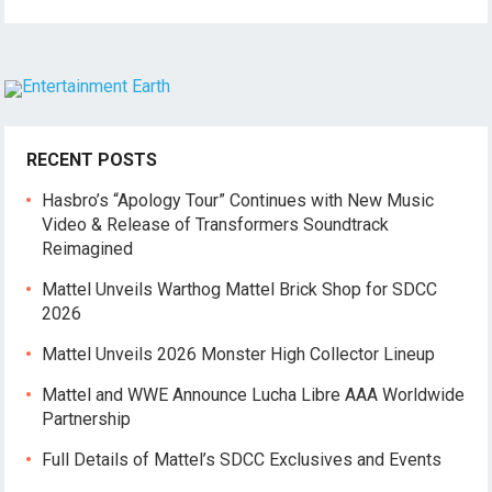
RECENT POSTS
Hasbro’s “Apology Tour” Continues with New Music
Video & Release of Transformers Soundtrack
Reimagined
Mattel Unveils Warthog Mattel Brick Shop for SDCC
2026
Mattel Unveils 2026 Monster High Collector Lineup
Mattel and WWE Announce Lucha Libre AAA Worldwide
Partnership
Full Details of Mattel’s SDCC Exclusives and Events