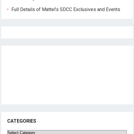
Full Details of Mattel’s SDCC Exclusives and Events
CATEGORIES
Categories