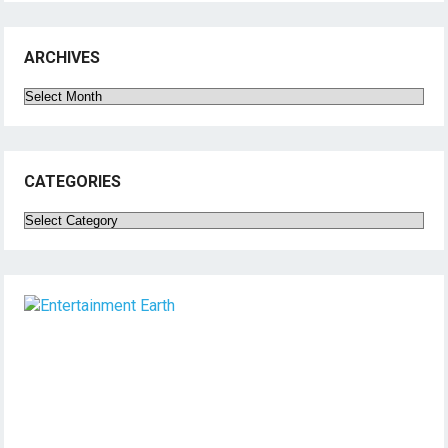
ARCHIVES
Archives
CATEGORIES
Categories