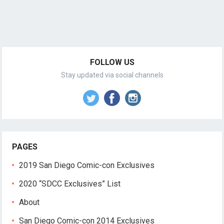
FOLLOW US
Stay updated via social channels
PAGES
2019 San Diego Comic-con Exclusives
2020 “SDCC Exclusives” List
About
San Diego Comic-con 2014 Exclusives