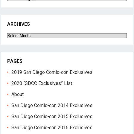
ARCHIVES
Archives
PAGES
2019 San Diego Comic-con Exclusives
2020 “SDCC Exclusives” List
About
San Diego Comic-con 2014 Exclusives
San Diego Comic-con 2015 Exclusives
San Diego Comic-con 2016 Exclusives