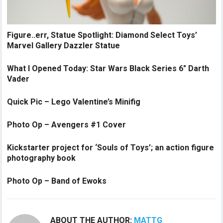
Figure..err, Statue Spotlight: Diamond Select Toys’
Marvel Gallery Dazzler Statue
What I Opened Today: Star Wars Black Series 6″ Darth
Vader
Quick Pic – Lego Valentine’s Minifig
Photo Op – Avengers #1 Cover
Kickstarter project for ‘Souls of Toys’; an action figure
photography book
Photo Op – Band of Ewoks
ABOUT THE AUTHOR:
MATTG