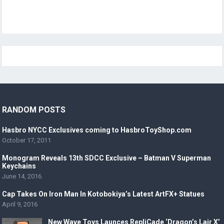
RANDOM POSTS
Hasbro NYCC Exclusives coming to HasbroToyShop.com
October 17, 2011
Monogram Reveals 13th SDCC Exclusive – Batman V Superman
Keychains
June 14, 2016
Cap Takes On Iron Man In Kotobokiya’s Latest ArtFX+ Statues
April 9, 2016
New Wave Toys Launces RepliCade ‘Dragon’s Lair X’