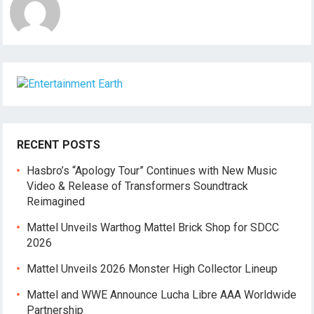
RECENT POSTS
Hasbro’s “Apology Tour” Continues with New Music
Video & Release of Transformers Soundtrack
Reimagined
Mattel Unveils Warthog Mattel Brick Shop for SDCC
2026
Mattel Unveils 2026 Monster High Collector Lineup
Mattel and WWE Announce Lucha Libre AAA Worldwide
Partnership