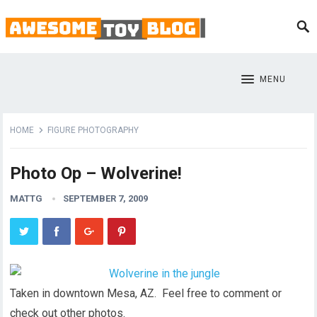
MENU
HOME
FIGURE PHOTOGRAPHY
Photo Op – Wolverine!
MATTG
SEPTEMBER 7, 2009
Taken in downtown Mesa, AZ. Feel free to comment or
check out other photos.