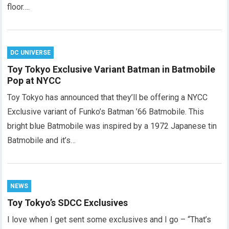
floor….
DC UNIVERSE
Toy Tokyo Exclusive Variant Batman in Batmobile
Pop at NYCC
Toy Tokyo has announced that they’ll be offering a NYCC
Exclusive variant of Funko’s Batman ’66 Batmobile. This
bright blue Batmobile was inspired by a 1972 Japanese tin
Batmobile and it’s…
NEWS
Toy Tokyo’s SDCC Exclusives
I love when I get sent some exclusives and I go – “That’s