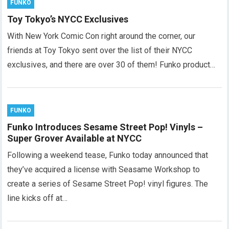
FUNKO
Toy Tokyo’s NYCC Exclusives
With New York Comic Con right around the corner, our
friends at Toy Tokyo sent over the list of their NYCC
exclusives, and there are over 30 of them! Funko product…
FUNKO
Funko Introduces Sesame Street Pop! Vinyls –
Super Grover Available at NYCC
Following a weekend tease, Funko today announced that
they’ve acquired a license with Seasame Workshop to
create a series of Sesame Street Pop! vinyl figures. The
line kicks off at…