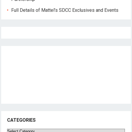
Full Details of Mattel’s SDCC Exclusives and Events
CATEGORIES
Categories