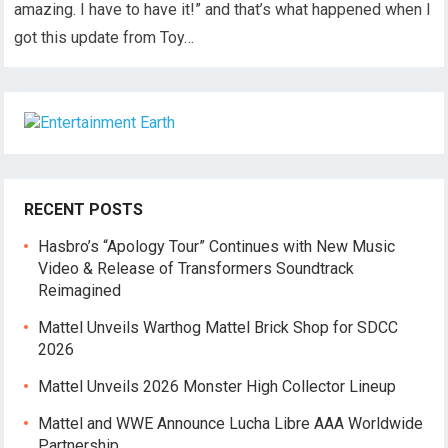
amazing. I have to have it!” and that’s what happened when I
got this update from Toy…
RECENT POSTS
Hasbro’s “Apology Tour” Continues with New Music
Video & Release of Transformers Soundtrack
Reimagined
Mattel Unveils Warthog Mattel Brick Shop for SDCC
2026
Mattel Unveils 2026 Monster High Collector Lineup
Mattel and WWE Announce Lucha Libre AAA Worldwide
Partnership