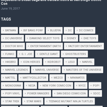
Con
June 19, 2017
TAGS
BATMAN
BIF BANG POW!
BLUEFIN
DC
DC COMICS
DC UNIVERSE
DIAMOND SELECT TOYS
DISNEY
DKE TOYS
DOCTOR WHO
ENTERTAINMENT EARTH
FACTORY ENTERTAINMENT
FUNKO
G. I. JOE
GENTLE GIANT
GHOSTBUSTERS
HASBRO
ICON HEROES
KIDROBOT
LEGO
MARVEL
MARVEL LEGENDS
MARVEL UNIVERSE
MASTERS OF THE UNIVERSE
MATTEL
MATTYCOLLECTOR
MEZCO
MINIMATES
MONOGRAM
NECA
NEW YORK COMIC-CON
NYCC
POP!
POP! VINYL
POWER RANGERS
SAN DIEGO COMIC-CON
SDCC
STAR TREK
STAR WARS
TEENAGE MUTANT NINJA TURTLES