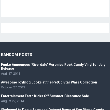
RANDOM POSTS
Funko Announces ‘Riverdale’ Veronica Rock Candy Vinyl for July
Release
April 17, 2018
AwesomeToyBlog Looks at the PetCo Star Wars Collection
October 27, 2013
Entertainment Earth Kicks Off Summer Clearance Sale
August 27, 2014
Skybound to Debut Saga and Outcast Items at San Diego Comic