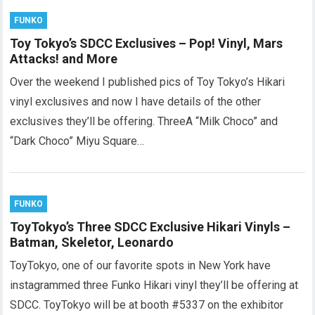
FUNKO
Toy Tokyo’s SDCC Exclusives – Pop! Vinyl, Mars
Attacks! and More
Over the weekend I published pics of Toy Tokyo’s Hikari
vinyl exclusives and now I have details of the other
exclusives they’ll be offering. ThreeA “Milk Choco” and
“Dark Choco” Miyu Square…
FUNKO
ToyTokyo’s Three SDCC Exclusive Hikari Vinyls –
Batman, Skeletor, Leonardo
ToyTokyo, one of our favorite spots in New York have
instagrammed three Funko Hikari vinyl they’ll be offering at
SDCC. ToyTokyo will be at booth #5337 on the exhibitor