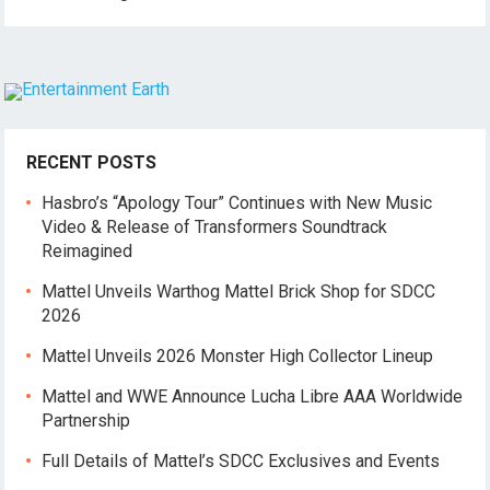
RECENT POSTS
Hasbro’s “Apology Tour” Continues with New Music
Video & Release of Transformers Soundtrack
Reimagined
Mattel Unveils Warthog Mattel Brick Shop for SDCC
2026
Mattel Unveils 2026 Monster High Collector Lineup
Mattel and WWE Announce Lucha Libre AAA Worldwide
Partnership
Full Details of Mattel’s SDCC Exclusives and Events