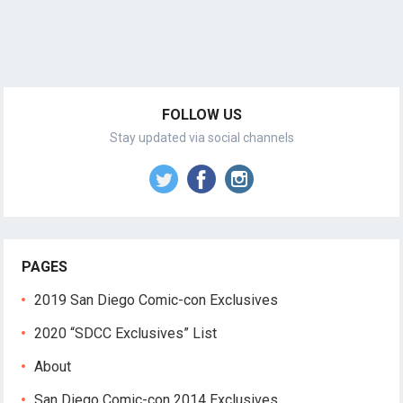
FOLLOW US
Stay updated via social channels
PAGES
2019 San Diego Comic-con Exclusives
2020 “SDCC Exclusives” List
About
San Diego Comic-con 2014 Exclusives