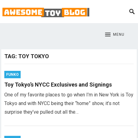
MENU
TAG:
TOY TOKYO
FUNKO
Toy Tokyo’s NYCC Exclusives and Signings
One of my favorite places to go when I’m in New York is Toy
Tokyo and with NYCC being their “home” show, it’s not
surprise they’ve pulled out all the…