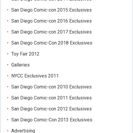
San Diego Comic-con 2015 Exclusives
San Diego Comic-con 2016 Exclusives
San Diego Comic-con 2017 Exclusives
San Diego Comic-Con 2018 Exclusives
Toy Fair 2012
Galleries
NYCC Exclusives 2011
San Diego Comic-con 2010 Exclusives
San Diego Comic-con 2011 Exclusives
San Diego Comic-con 2012 Exclusives
San Diego Comic-Con 2013 Exclusives
Advertising