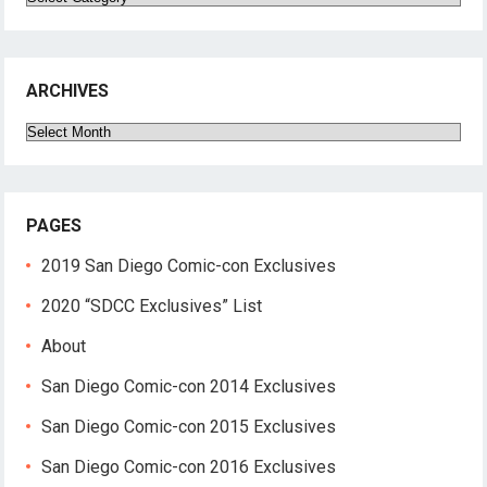
ARCHIVES
Archives
PAGES
2019 San Diego Comic-con Exclusives
2020 “SDCC Exclusives” List
About
San Diego Comic-con 2014 Exclusives
San Diego Comic-con 2015 Exclusives
San Diego Comic-con 2016 Exclusives