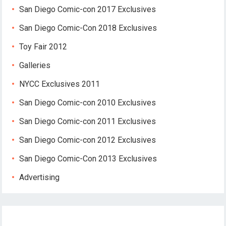
San Diego Comic-con 2017 Exclusives
San Diego Comic-Con 2018 Exclusives
Toy Fair 2012
Galleries
NYCC Exclusives 2011
San Diego Comic-con 2010 Exclusives
San Diego Comic-con 2011 Exclusives
San Diego Comic-con 2012 Exclusives
San Diego Comic-Con 2013 Exclusives
Advertising