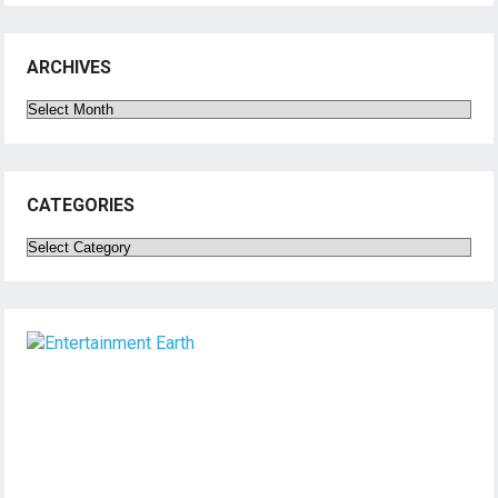
ARCHIVES
Archives
CATEGORIES
Categories