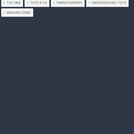
TOY FAIR
TOYS R US
TRANSFORMERS
UNDERGROUND TOYS
WALKING DEAD