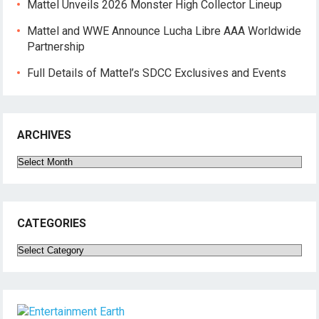
Mattel Unveils 2026 Monster High Collector Lineup
Mattel and WWE Announce Lucha Libre AAA Worldwide
Partnership
Full Details of Mattel’s SDCC Exclusives and Events
ARCHIVES
Archives
CATEGORIES
Categories