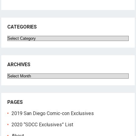
CATEGORIES
Categories
ARCHIVES
Archives
PAGES
2019 San Diego Comic-con Exclusives
2020 “SDCC Exclusives” List
About