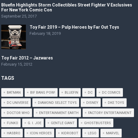
Bluefin Highlights Storm Collectibles Street Fighter V Exclusives
For New York Comic Con
September 25, 2017
Toy Fair 2019 – Pulp Heroes by Far Out Toys
February 18, 2019
Toy Fair 2012 – Jazwares
February 15, 2012
TAGS
BATMAN
BIF BANG POW!
BLUEFIN
DC
DC COMICS
DC UNIVERSE
DIAMOND SELECT TOYS
DISNEY
DKE TOYS
DOCTOR WHO
ENTERTAINMENT EARTH
FACTORY ENTERTAINMENT
FUNKO
G. I. JOE
GENTLE GIANT
GHOSTBUSTERS
HASBRO
ICON HEROES
KIDROBOT
LEGO
MARVEL