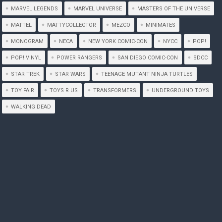
MARVEL LEGENDS
MARVEL UNIVERSE
MASTERS OF THE UNIVERSE
MATTEL
MATTYCOLLECTOR
MEZCO
MINIMATES
MONOGRAM
NECA
NEW YORK COMIC-CON
NYCC
POP!
POP! VINYL
POWER RANGERS
SAN DIEGO COMIC-CON
SDCC
STAR TREK
STAR WARS
TEENAGE MUTANT NINJA TURTLES
TOY FAIR
TOYS R US
TRANSFORMERS
UNDERGROUND TOYS
WALKING DEAD