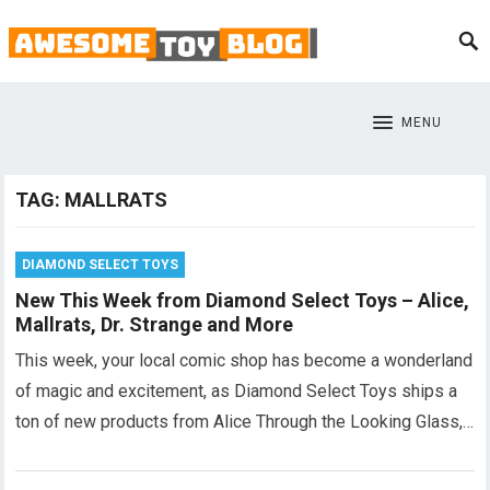
MENU
TAG:
MALLRATS
DIAMOND SELECT TOYS
New This Week from Diamond Select Toys – Alice,
Mallrats, Dr. Strange and More
This week, your local comic shop has become a wonderland
of magic and excitement, as Diamond Select Toys ships a
ton of new products from Alice Through the Looking Glass,…