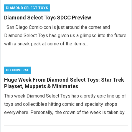
DIAMOND SELECT TOYS
Diamond Select Toys SDCC Preview
San Diego Comic-con is just around the corner and
Diamond Select Toys has given us a glimpse into the future
with a sneak peak at some of the items…
DC UNIVERSE
Huge Week From Diamond Select Toys: Star Trek
Playset, Muppets & Minimates
This week Diamond Select Toys has a pretty epic line up of
toys and collectibles hitting comic and specialty shops
everywhere. Personally, the crown of the week is taken by…