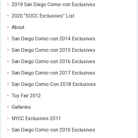
2019 San Diego Comic-con Exclusives
2020 “SDCC Exclusives” List
About
San Diego Comic-con 2014 Exclusives
San Diego Comic-con 2015 Exclusives
San Diego Comic-con 2016 Exclusives
San Diego Comic-con 2017 Exclusives
San Diego Comic-Con 2018 Exclusives
Toy Fair 2012
Galleries
NYCC Exclusives 2011
San Diego Comic-con 2010 Exclusives