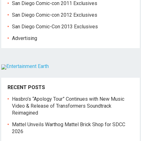
San Diego Comic-con 2011 Exclusives
San Diego Comic-con 2012 Exclusives
San Diego Comic-Con 2013 Exclusives
Advertising
RECENT POSTS
Hasbro’s “Apology Tour” Continues with New Music
Video & Release of Transformers Soundtrack
Reimagined
Mattel Unveils Warthog Mattel Brick Shop for SDCC
2026