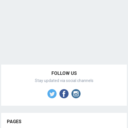
FOLLOW US
Stay updated via social channels
PAGES