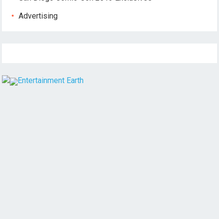
Advertising