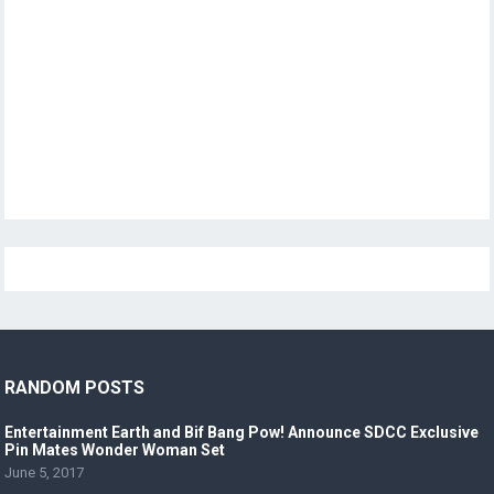
RANDOM POSTS
Entertainment Earth and Bif Bang Pow! Announce SDCC Exclusive
Pin Mates Wonder Woman Set
June 5, 2017