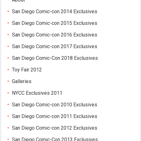
San Diego Comic-con 2014 Exclusives
San Diego Comic-con 2015 Exclusives
San Diego Comic-con 2016 Exclusives
San Diego Comic-con 2017 Exclusives
San Diego Comic-Con 2018 Exclusives
Toy Fair 2012
Galleries
NYCC Exclusives 2011
San Diego Comic-con 2010 Exclusives
San Diego Comic-con 2011 Exclusives
San Diego Comic-con 2012 Exclusives
San Diego Comic-Con 2013 Exclusives