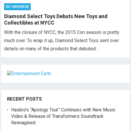
DC UNIVERSE
Diamond Select Toys Debuts New Toys and
Collectibles at NYCC
With the closure of NYCC, the 2015 Con season is pretty
much over. To wrap it up, Diamond Select Toys sent over
details on many of the products that debuted…
RECENT POSTS
Hasbro’s “Apology Tour” Continues with New Music
Video & Release of Transformers Soundtrack
Reimagined