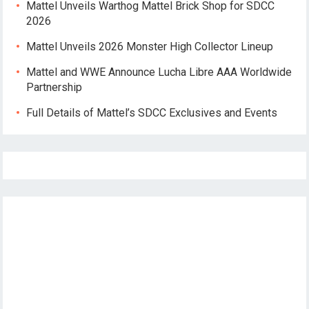
Mattel Unveils Warthog Mattel Brick Shop for SDCC
2026
Mattel Unveils 2026 Monster High Collector Lineup
Mattel and WWE Announce Lucha Libre AAA Worldwide
Partnership
Full Details of Mattel’s SDCC Exclusives and Events