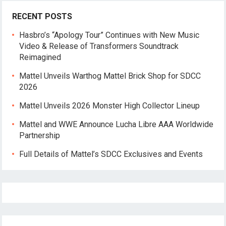
RECENT POSTS
Hasbro’s “Apology Tour” Continues with New Music
Video & Release of Transformers Soundtrack
Reimagined
Mattel Unveils Warthog Mattel Brick Shop for SDCC
2026
Mattel Unveils 2026 Monster High Collector Lineup
Mattel and WWE Announce Lucha Libre AAA Worldwide
Partnership
Full Details of Mattel’s SDCC Exclusives and Events