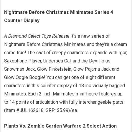
Nightmare Before Christmas Minimates Series 4
Counter Display
A Diamond Select Toys Release!
It’s a new series of
Nightmare Before Christmas Minimates and they’re a dream
come true! The cast of creepy characters expands with Igor,
Saxophone Player, Undersea Gal, and the Devil, plus
Snowman Jack, Glow Finkelstein, Glow Pajama Jack and
Glow Oogie Boogie! You can get one of eight different
characters in this counter display of 18 individually bagged
Minimates. Each 2-inch Minimates mini-figure features up
to 14 points of articulation with fully interchangeable parts.
(Item #JUL162618, SRP: $5.99)/ea.
Plants Vs. Zombie Garden Warfare 2 Select Action