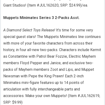
Giant Studios! (Item #JUL162620, SRP: $24.99)/ea.
Muppets Minimates Series 3 2-Packs Asst.
A Diamond Select Toys Release!
It’s time for some very
special guest stars! The Muppets Minimates line continues
with more of your favorite characters from across their
history, in four all-new two-packs. Characters include Kermit
as Constantine with Patrol Bear Fozzie, Electric Mayhem
members Floyd Pepper and Janice, and exclusive two-
packs of Mayhem members Zoot and Lips, and Muppet
Newsman with Pepe the King Prawn! Each 2-inch
Minimates mini-figure features up to 14 points of
articulation with fully interchangeable parts and
accessories. Make your own Muppets! (Item #JUL162619,
SRP: $9.99)