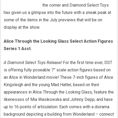
the corner and Diamond Select Toys
has given us a glimpse into the future with a sneak peak at
some of the items in the July previews that will be on
display at the show.
Alice Through the Looking Glass Select Action Figures
Series 1 Asst.
A Diamond Select Toys Release!
For the first time ever, DST
is offering fully poseable 7” scale action figures based on
an Alice in Wonderland movie! These 7-inch figures of Alice
Kingsleigh and the young Mad Hatter, based on their
appearances in Alice Through the Looking Glass, feature the
likenesses of Mia Wasikowska and Johnny Depp, and have
up to 16 points of articulation. Each comes with a diorama
background depicting a building from Wonderland – connect