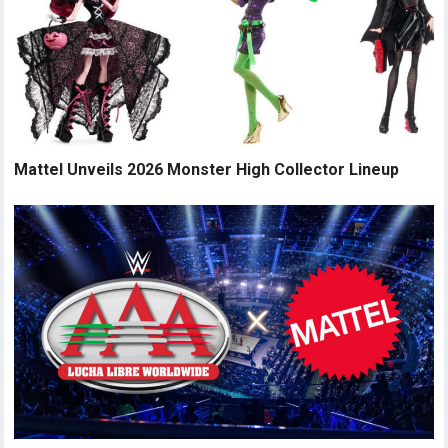
Mattel Unveils 2026 Monster High Collector Lineup