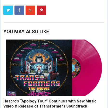
YOU MAY ALSO LIKE
Hasbro’s “Apology Tour” Continues with New Music
Video & Release of Transformers Soundtrack