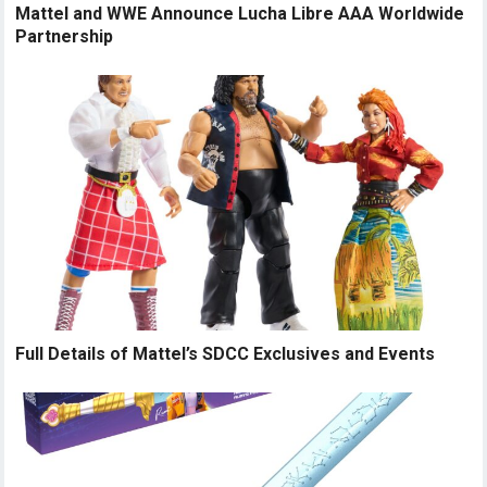
Mattel and WWE Announce Lucha Libre AAA Worldwide
Partnership
Full Details of Mattel’s SDCC Exclusives and Events