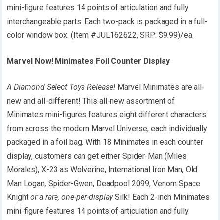
mini-figure features 14 points of articulation and fully
interchangeable parts. Each two-pack is packaged in a full-
color window box. (Item #JUL162622, SRP: $9.99)/ea.
Marvel Now! Minimates Foil Counter Display
A Diamond Select Toys Release!
Marvel Minimates are all-
new and all-different! This all-new assortment of
Minimates mini-figures features eight different characters
from across the modern Marvel Universe, each individually
packaged in a foil bag. With 18 Minimates in each counter
display, customers can get either Spider-Man (Miles
Morales), X-23 as Wolverine, International Iron Man
,
Old
Man Logan
,
Spider-Gwen, Deadpool 2099, Venom Space
Knight
or a rare, one-per-display
Silk! Each 2-inch Minimates
mini-figure features 14 points of articulation and fully