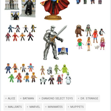
ALICE
BATMAN
DIAMOND SELECT TOYS
DR. STRANGE
MALLRATS
MARVEL
MINIMATES
MUPPETS