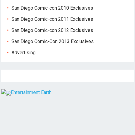
San Diego Comic-con 2010 Exclusives
San Diego Comic-con 2011 Exclusives
San Diego Comic-con 2012 Exclusives
San Diego Comic-Con 2013 Exclusives
Advertising