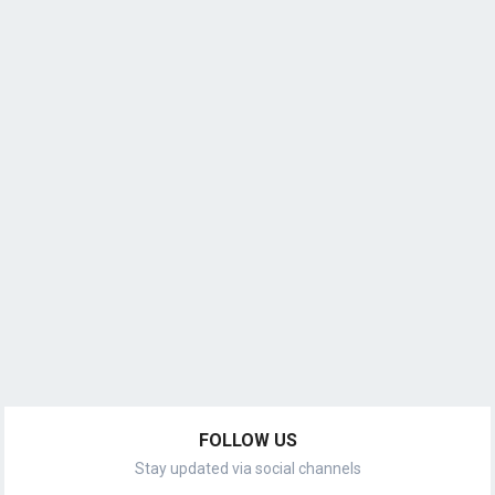
FOLLOW US
Stay updated via social channels