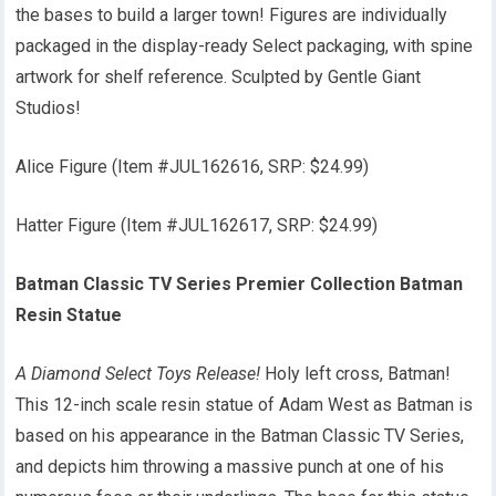
the bases to build a larger town! Figures are individually
packaged in the display-ready Select packaging, with spine
artwork for shelf reference. Sculpted by Gentle Giant
Studios!
Alice Figure (Item #JUL162616, SRP: $24.99)
Hatter Figure (Item #JUL162617, SRP: $24.99)
Batman Classic TV Series Premier Collection Batman
Resin Statue
A Diamond Select Toys Release!
Holy left cross, Batman!
This 12-inch scale resin statue of Adam West as Batman is
based on his appearance in the Batman Classic TV Series,
and depicts him throwing a massive punch at one of his