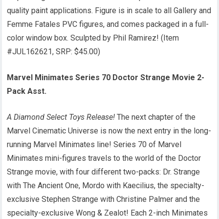
quality paint applications. Figure is in scale to all Gallery and
Femme Fatales PVC figures, and comes packaged in a full-
color window box. Sculpted by Phil Ramirez! (Item
#JUL162621, SRP: $45.00)
Marvel Minimates Series 70 Doctor Strange Movie 2-
Pack Asst.
A Diamond Select Toys Release!
The next chapter of the
Marvel Cinematic Universe is now the next entry in the long-
running Marvel Minimates line! Series 70 of Marvel
Minimates mini-figures travels to the world of the Doctor
Strange movie, with four different two-packs: Dr. Strange
with The Ancient One, Mordo with Kaecilius, the specialty-
exclusive Stephen Strange with Christine Palmer and the
specialty-exclusive Wong & Zealot! Each 2-inch Minimates