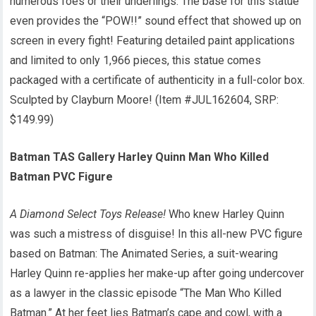
numerous foes or their underlings. The base for this statue
even provides the “POW!!” sound effect that showed up on
screen in every fight! Featuring detailed paint applications
and limited to only 1,966 pieces, this statue comes
packaged with a certificate of authenticity in a full-color box.
Sculpted by Clayburn Moore! (Item #JUL162604, SRP:
$149.99)
Batman TAS Gallery Harley Quinn Man Who Killed
Batman PVC Figure
A Diamond Select Toys Release!
Who knew Harley Quinn
was such a mistress of disguise! In this all-new PVC figure
based on Batman: The Animated Series, a suit-wearing
Harley Quinn re-applies her make-up after going undercover
as a lawyer in the classic episode “The Man Who Killed
Batman.” At her feet lies Batman’s cape and cowl, with a