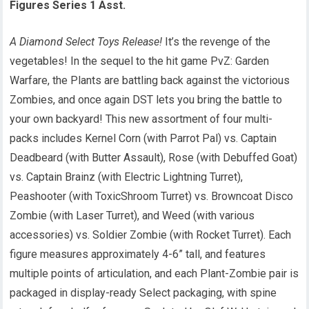
Figures Series 1 Asst.
A Diamond Select Toys Release!
It’s the revenge of the
vegetables! In the sequel to the hit game PvZ: Garden
Warfare, the Plants are battling back against the victorious
Zombies, and once again DST lets you bring the battle to
your own backyard! This new assortment of four multi-
packs includes Kernel Corn (with Parrot Pal) vs. Captain
Deadbeard (with Butter Assault), Rose (with Debuffed Goat)
vs. Captain Brainz (with Electric Lightning Turret),
Peashooter (with ToxicShroom Turret) vs. Browncoat Disco
Zombie (with Laser Turret), and Weed (with various
accessories) vs. Soldier Zombie (with Rocket Turret). Each
figure measures approximately 4-6” tall, and features
multiple points of articulation, and each Plant-Zombie pair is
packaged in display-ready Select packaging, with spine