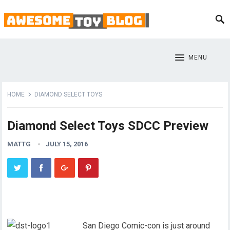
MENU
HOME
DIAMOND SELECT TOYS
Diamond Select Toys SDCC Preview
MATTG
JULY 15, 2016
San Diego Comic-con is just around