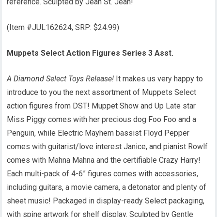
reference. Sculpted by Jean St. Jean!
(Item #JUL162624, SRP: $24.99)
Muppets Select Action Figures Series 3 Asst.
A Diamond Select Toys Release!
It makes us very happy to
introduce to you the next assortment of Muppets Select
action figures from DST! Muppet Show and Up Late star
Miss Piggy comes with her precious dog Foo Foo and a
Penguin, while Electric Mayhem bassist Floyd Pepper
comes with guitarist/love interest Janice, and pianist Rowlf
comes with Mahna Mahna and the certifiable Crazy Harry!
Each multi-pack of 4-6” figures comes with accessories,
including guitars, a movie camera, a detonator and plenty of
sheet music! Packaged in display-ready Select packaging,
with spine artwork for shelf display. Sculpted by Gentle