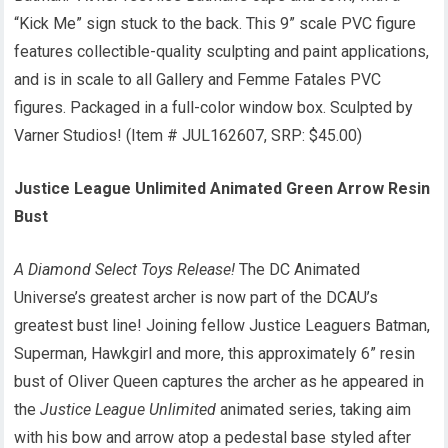
“Kick Me” sign stuck to the back. This 9” scale PVC figure
features collectible-quality sculpting and paint applications,
and is in scale to all Gallery and Femme Fatales PVC
figures. Packaged in a full-color window box. Sculpted by
Varner Studios! (Item # JUL162607, SRP: $45.00)
Justice League Unlimited Animated Green Arrow Resin
Bust
A Diamond Select Toys Release!
The DC Animated
Universe’s greatest archer is now part of the DCAU’s
greatest bust line! Joining fellow Justice Leaguers Batman,
Superman, Hawkgirl and more, this approximately 6” resin
bust of Oliver Queen captures the archer as he appeared in
the
Justice League Unlimited
animated series, taking aim
with his bow and arrow atop a pedestal base styled after