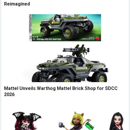
Reimagined
Mattel Unveils Warthog Mattel Brick Shop for SDCC
2026