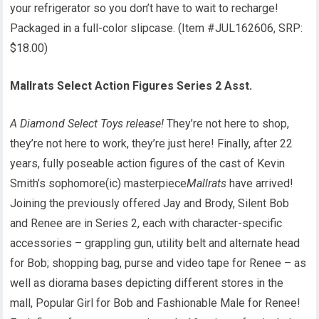
your refrigerator so you don’t have to wait to recharge!
Packaged in a full-color slipcase. (Item #JUL162606, SRP:
$18.00)
Mallrats Select Action Figures Series 2 Asst.
A Diamond Select Toys release!
They’re not here to shop,
they’re not here to work, they’re just here! Finally, after 22
years, fully poseable action figures of the cast of Kevin
Smith’s sophomore(ic) masterpiece
Mallrats
have arrived!
Joining the previously offered Jay and Brody, Silent Bob
and Renee are in Series 2, each with character-specific
accessories – grappling gun, utility belt and alternate head
for Bob; shopping bag, purse and video tape for Renee – as
well as diorama bases depicting different stores in the
mall, Popular Girl for Bob and Fashionable Male for Renee!