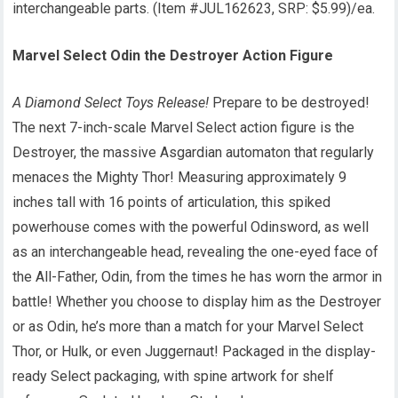
interchangeable parts. (Item #JUL162623, SRP: $5.99)/ea.
Marvel Select Odin the Destroyer Action Figure
A Diamond Select Toys Release!
Prepare to be destroyed!
The next 7-inch-scale Marvel Select action figure is the
Destroyer, the massive Asgardian automaton that regularly
menaces the Mighty Thor! Measuring approximately 9
inches tall with 16 points of articulation, this spiked
powerhouse comes with the powerful Odinsword, as well
as an interchangeable head, revealing the one-eyed face of
the All-Father, Odin, from the times he has worn the armor in
battle! Whether you choose to display him as the Destroyer
or as Odin, he’s more than a match for your Marvel Select
Thor, or Hulk, or even Juggernaut! Packaged in the display-
ready Select packaging, with spine artwork for shelf