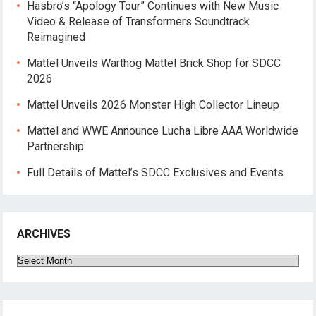
Hasbro’s “Apology Tour” Continues with New Music
Video & Release of Transformers Soundtrack
Reimagined
Mattel Unveils Warthog Mattel Brick Shop for SDCC
2026
Mattel Unveils 2026 Monster High Collector Lineup
Mattel and WWE Announce Lucha Libre AAA Worldwide
Partnership
Full Details of Mattel’s SDCC Exclusives and Events
ARCHIVES
Archives