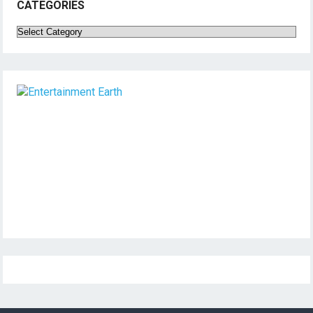
CATEGORIES
Categories