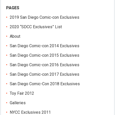
PAGES
2019 San Diego Comic-con Exclusives
2020 “SDCC Exclusives” List
About
San Diego Comic-con 2014 Exclusives
San Diego Comic-con 2015 Exclusives
San Diego Comic-con 2016 Exclusives
San Diego Comic-con 2017 Exclusives
San Diego Comic-Con 2018 Exclusives
Toy Fair 2012
Galleries
NYCC Exclusives 2011