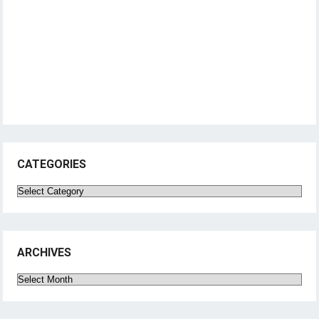
CATEGORIES
Categories
ARCHIVES
Archives