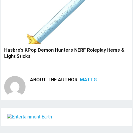
Hasbro’s KPop Demon Hunters NERF Roleplay Items &
Light Sticks
ABOUT THE AUTHOR:
MATTG