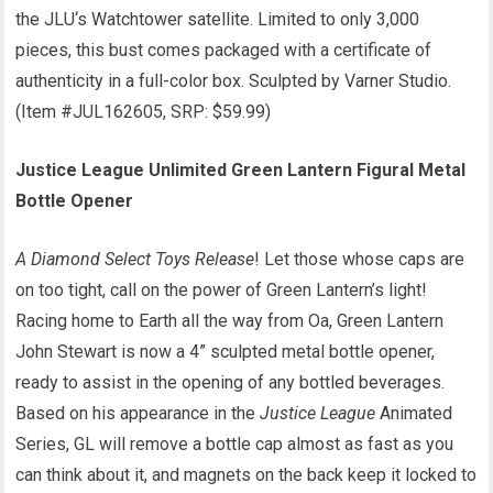
the JLU‘s Watchtower satellite. Limited to only 3,000
pieces, this bust comes packaged with a certificate of
authenticity in a full-color box. Sculpted by Varner Studio.
(Item #JUL162605, SRP: $59.99)
Justice League Unlimited Green Lantern Figural Metal
Bottle Opener
A Diamond Select Toys Release
! Let those whose caps are
on too tight, call on the power of Green Lantern’s light!
Racing home to Earth all the way from Oa, Green Lantern
John Stewart is now a 4” sculpted metal bottle opener,
ready to assist in the opening of any bottled beverages.
Based on his appearance in the
Justice League
Animated
Series, GL will remove a bottle cap almost as fast as you
can think about it, and magnets on the back keep it locked to