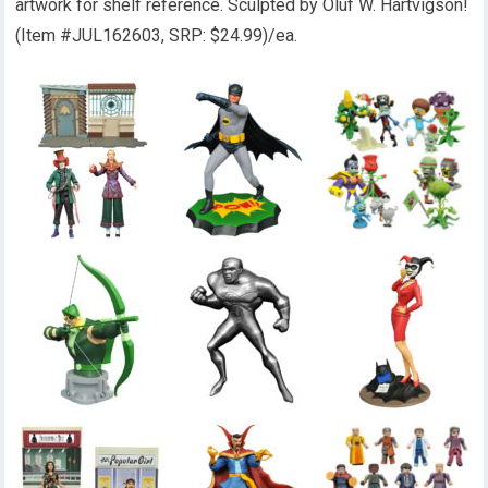
artwork for shelf reference. Sculpted by Oluf W. Hartvigson!
(Item #JUL162603, SRP: $24.99)/ea.