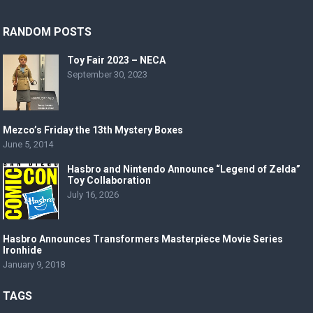
RANDOM POSTS
Toy Fair 2023 – NECA
September 30, 2023
Mezco’s Friday the 13th Mystery Boxes
June 5, 2014
Hasbro and Nintendo Announce “Legend of Zelda”
Toy Collaboration
July 16, 2026
Hasbro Announces Transformers Masterpiece Movie Series
Ironhide
January 9, 2018
TAGS