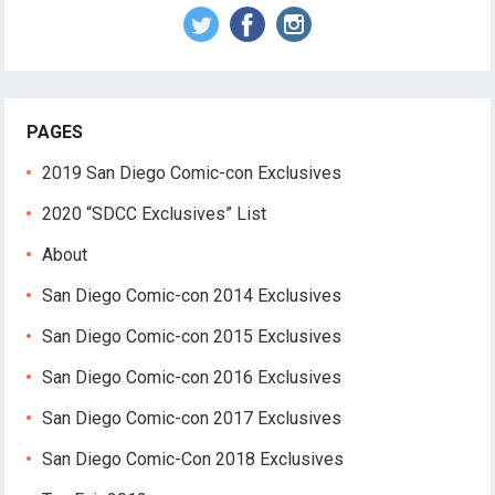
PAGES
2019 San Diego Comic-con Exclusives
2020 “SDCC Exclusives” List
About
San Diego Comic-con 2014 Exclusives
San Diego Comic-con 2015 Exclusives
San Diego Comic-con 2016 Exclusives
San Diego Comic-con 2017 Exclusives
San Diego Comic-Con 2018 Exclusives