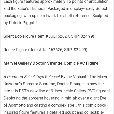
Each figure features approximately 16 points of articulation
and the actor’s likeness. Packaged in display-ready Select
packaging, with spine artwork for shelf reference. Sculpted
by Patrick Piggott!
Silent Bob Figure (Item #JUL162627, SRP: $24.99)
Renee Figure (Item #JUL162626, SRP: $24.99)
Marvel Gallery Doctor Strange Comic PVC Figure
A Diamond Select Toys Release!
By the Vishanti! The Marvel
Universe’s Sorceror Supreme, Doctor Strange, is now the
latest in DST’s new line of 9-inch-scale Gallery PVC figures!
Depicting the sorcerer hovering in mid-air over a giant Eye
of Agamotto and casting a complex spell, this comic book-
inspired figure features a detailed sculpt and collectible-