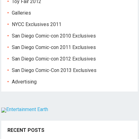
Toy Fair 2012
Galleries
NYCC Exclusives 2011
San Diego Comic-con 2010 Exclusives
San Diego Comic-con 2011 Exclusives
San Diego Comic-con 2012 Exclusives
San Diego Comic-Con 2013 Exclusives
Advertising
RECENT POSTS