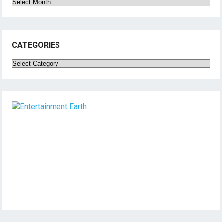
Archives
CATEGORIES
Categories