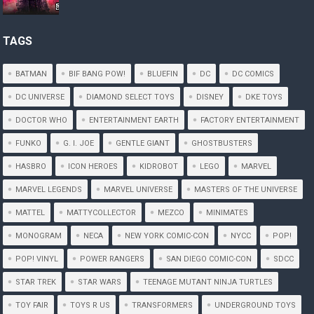
TAGS
BATMAN
BIF BANG POW!
BLUEFIN
DC
DC COMICS
DC UNIVERSE
DIAMOND SELECT TOYS
DISNEY
DKE TOYS
DOCTOR WHO
ENTERTAINMENT EARTH
FACTORY ENTERTAINMENT
FUNKO
G. I. JOE
GENTLE GIANT
GHOSTBUSTERS
HASBRO
ICON HEROES
KIDROBOT
LEGO
MARVEL
MARVEL LEGENDS
MARVEL UNIVERSE
MASTERS OF THE UNIVERSE
MATTEL
MATTYCOLLECTOR
MEZCO
MINIMATES
MONOGRAM
NECA
NEW YORK COMIC-CON
NYCC
POP!
POP! VINYL
POWER RANGERS
SAN DIEGO COMIC-CON
SDCC
STAR TREK
STAR WARS
TEENAGE MUTANT NINJA TURTLES
TOY FAIR
TOYS R US
TRANSFORMERS
UNDERGROUND TOYS