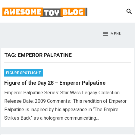
MENU
TAG:
EMPEROR PALPATINE
FIGURE SPOTLIGHT
Figure of the Day 28 – Emperor Palpatine
Emperor Palpatine Series: Star Wars Legacy Collection
Release Date: 2009 Comments: This rendition of Emperor
Palpatine is inspired by his appearance in “The Empire
Strikes Back” as a hologram communicating…