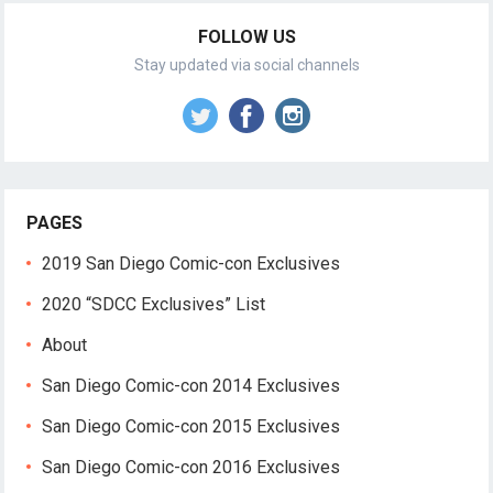
FOLLOW US
Stay updated via social channels
PAGES
2019 San Diego Comic-con Exclusives
2020 “SDCC Exclusives” List
About
San Diego Comic-con 2014 Exclusives
San Diego Comic-con 2015 Exclusives
San Diego Comic-con 2016 Exclusives