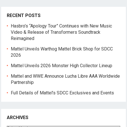
RECENT POSTS
Hasbro’s “Apology Tour” Continues with New Music
Video & Release of Transformers Soundtrack
Reimagined
Mattel Unveils Warthog Mattel Brick Shop for SDCC
2026
Mattel Unveils 2026 Monster High Collector Lineup
Mattel and WWE Announce Lucha Libre AAA Worldwide
Partnership
Full Details of Mattel’s SDCC Exclusives and Events
ARCHIVES