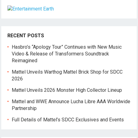
RECENT POSTS
Hasbro’s “Apology Tour” Continues with New Music
Video & Release of Transformers Soundtrack
Reimagined
Mattel Unveils Warthog Mattel Brick Shop for SDCC
2026
Mattel Unveils 2026 Monster High Collector Lineup
Mattel and WWE Announce Lucha Libre AAA Worldwide
Partnership
Full Details of Mattel’s SDCC Exclusives and Events