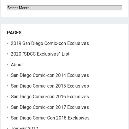
Archives
PAGES
2019 San Diego Comic-con Exclusives
2020 “SDCC Exclusives” List
About
San Diego Comic-con 2014 Exclusives
San Diego Comic-con 2015 Exclusives
San Diego Comic-con 2016 Exclusives
San Diego Comic-con 2017 Exclusives
San Diego Comic-Con 2018 Exclusives
Toy Fair 2012