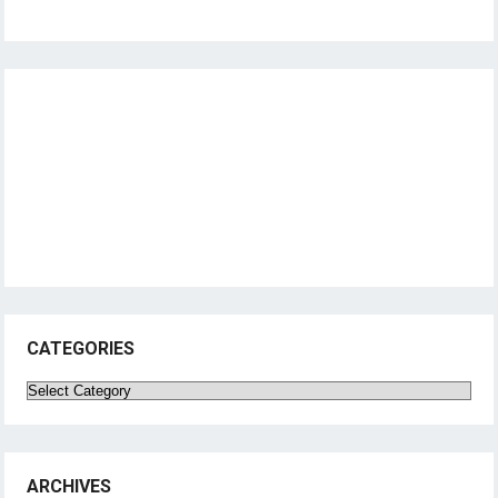
CATEGORIES
Categories
ARCHIVES