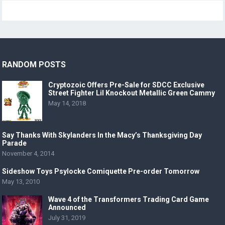
RANDOM POSTS
Cryptozoic Offers Pre-Sale for SDCC Exclusive
Street Fighter Lil Knockout Metallic Green Cammy
May 14, 2018
Say Thanks With Skylanders In the Macy’s Thanksgiving Day
Parade
November 4, 2014
Sideshow Toys Psylocke Comiquette Pre-order Tomorrow
May 13, 2010
Wave 4 of the Transformers Trading Card Game
Announced
July 31, 2019