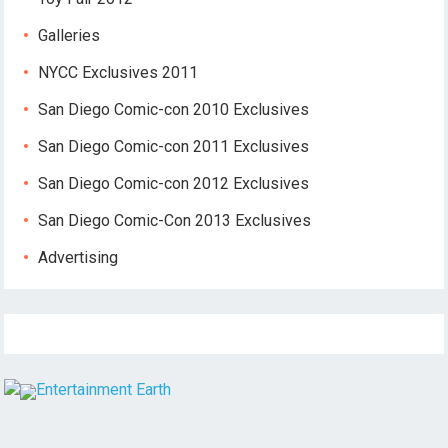
Galleries
NYCC Exclusives 2011
San Diego Comic-con 2010 Exclusives
San Diego Comic-con 2011 Exclusives
San Diego Comic-con 2012 Exclusives
San Diego Comic-Con 2013 Exclusives
Advertising