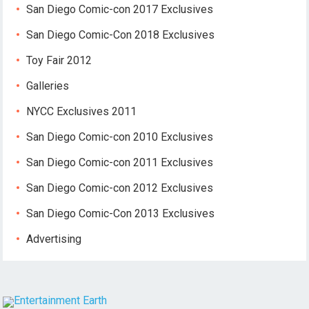
San Diego Comic-con 2017 Exclusives
San Diego Comic-Con 2018 Exclusives
Toy Fair 2012
Galleries
NYCC Exclusives 2011
San Diego Comic-con 2010 Exclusives
San Diego Comic-con 2011 Exclusives
San Diego Comic-con 2012 Exclusives
San Diego Comic-Con 2013 Exclusives
Advertising