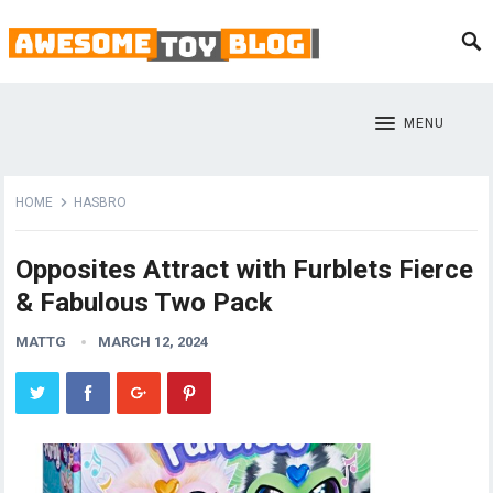
MENU
HOME
HASBRO
Opposites Attract with Furblets Fierce
& Fabulous Two Pack
MATTG
MARCH 12, 2024