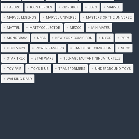
HASBRO
ICON HEROES
KIDROBOT
LEGO
MARVEL
MARVEL LEGENDS
MARVEL UNIVERSE
MASTERS OF THE UNIVERSE
MATTEL
MATTYCOLLECTOR
MEZCO
MINIMATES
MONOGRAM
NECA
NEW YORK COMIC-CON
NYCC
POP!
POP! VINYL
POWER RANGERS
SAN DIEGO COMIC-CON
SDCC
STAR TREK
STAR WARS
TEENAGE MUTANT NINJA TURTLES
TOY FAIR
TOYS R US
TRANSFORMERS
UNDERGROUND TOYS
WALKING DEAD