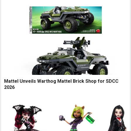
Mattel Unveils Warthog Mattel Brick Shop for SDCC
2026