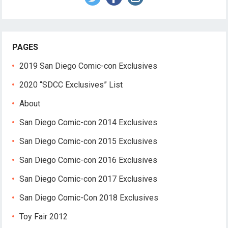
PAGES
2019 San Diego Comic-con Exclusives
2020 “SDCC Exclusives” List
About
San Diego Comic-con 2014 Exclusives
San Diego Comic-con 2015 Exclusives
San Diego Comic-con 2016 Exclusives
San Diego Comic-con 2017 Exclusives
San Diego Comic-Con 2018 Exclusives
Toy Fair 2012