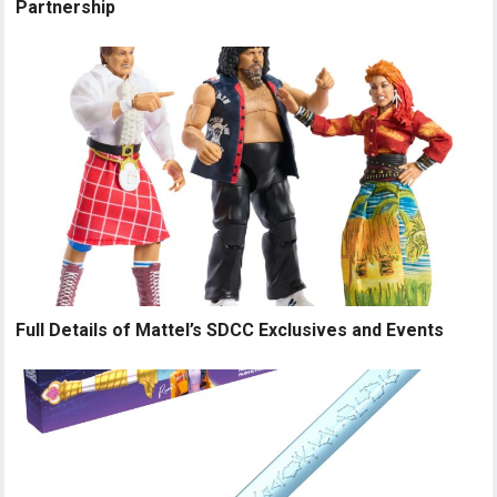
Partnership
Full Details of Mattel’s SDCC Exclusives and Events