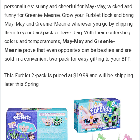
personalities: sunny and cheerful for May-May, wicked and
funny for Greenie-Meanie. Grow your Furblet flock and bring
May-May and Greenie-Meanie wherever you go by clipping
them to your backpack or travel bag. With their contrasting
colors and temperaments,
May-May
and
Greenie-
Meanie
prove that even opposites can be besties and are
sold in a convenient two-pack for easy gifting to your BFF.
This Furblet 2-pack is priced at $19.99 and will be shipping
later this Spring.