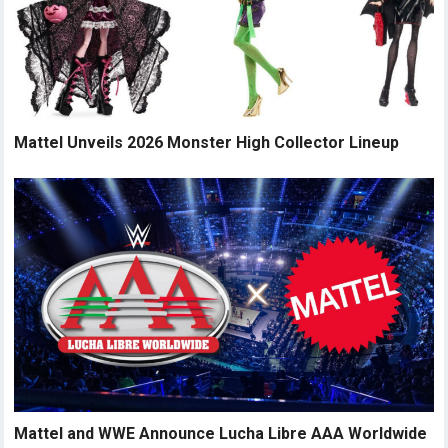
Mattel Unveils 2026 Monster High Collector Lineup
Mattel and WWE Announce Lucha Libre AAA Worldwide