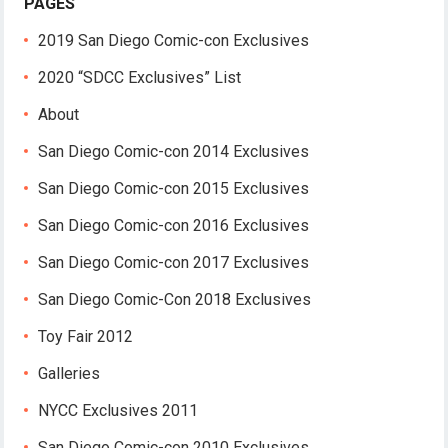
PAGES
2019 San Diego Comic-con Exclusives
2020 “SDCC Exclusives” List
About
San Diego Comic-con 2014 Exclusives
San Diego Comic-con 2015 Exclusives
San Diego Comic-con 2016 Exclusives
San Diego Comic-con 2017 Exclusives
San Diego Comic-Con 2018 Exclusives
Toy Fair 2012
Galleries
NYCC Exclusives 2011
San Diego Comic-con 2010 Exclusives