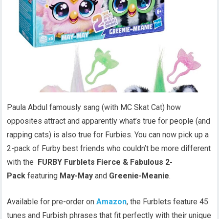
Paula Abdul famously sang (with MC Skat Cat) how
opposites attract and apparently what’s true for people (and
rapping cats) is also true for Furbies. You can now pick up a
2-pack of Furby best friends who couldn’t be more different
with the
FURBY Furblets Fierce & Fabulous 2-
Pack
featuring
May-May
and
Greenie-Meanie
.
Available for pre-order on
Amazon
, the Furblets feature 45
tunes and Furbish phrases that fit perfectly with their unique