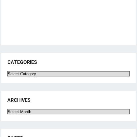
CATEGORIES
Categories
ARCHIVES
Archives