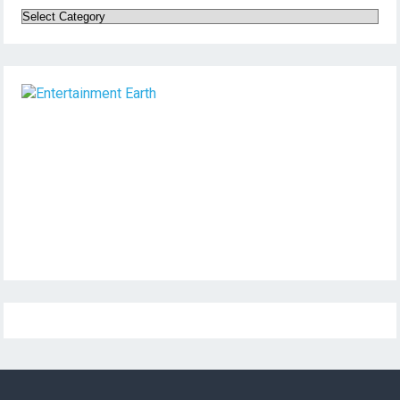
Categories