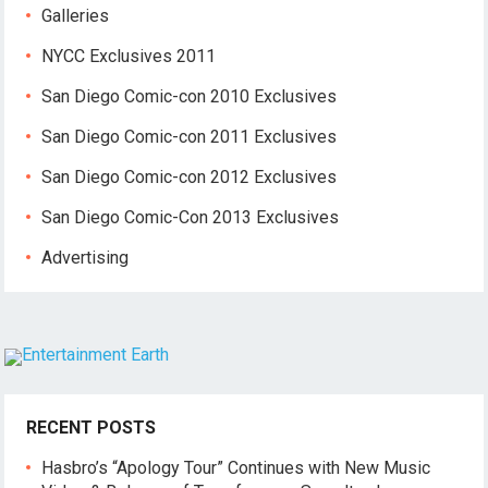
Galleries
NYCC Exclusives 2011
San Diego Comic-con 2010 Exclusives
San Diego Comic-con 2011 Exclusives
San Diego Comic-con 2012 Exclusives
San Diego Comic-Con 2013 Exclusives
Advertising
RECENT POSTS
Hasbro’s “Apology Tour” Continues with New Music