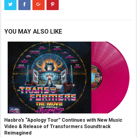
YOU MAY ALSO LIKE
Hasbro’s “Apology Tour” Continues with New Music
Video & Release of Transformers Soundtrack
Reimagined