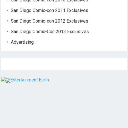
San Diego Comic-con 2011 Exclusives
San Diego Comic-con 2012 Exclusives
San Diego Comic-Con 2013 Exclusives
Advertising