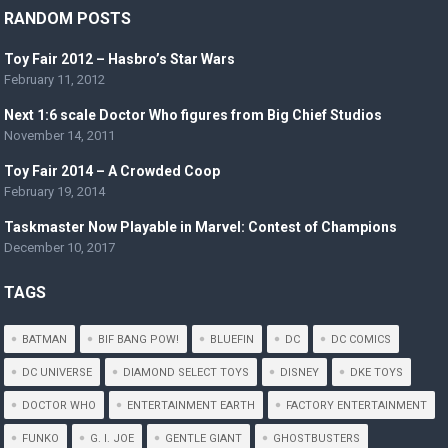
RANDOM POSTS
Toy Fair 2012 – Hasbro’s Star Wars
February 11, 2012
Next 1:6 scale Doctor Who figures from Big Chief Studios
November 14, 2011
Toy Fair 2014 – A Crowded Coop
February 19, 2014
Taskmaster Now Playable in Marvel: Contest of Champions
December 10, 2017
TAGS
BATMAN
BIF BANG POW!
BLUEFIN
DC
DC COMICS
DC UNIVERSE
DIAMOND SELECT TOYS
DISNEY
DKE TOYS
DOCTOR WHO
ENTERTAINMENT EARTH
FACTORY ENTERTAINMENT
FUNKO
G. I. JOE
GENTLE GIANT
GHOSTBUSTERS