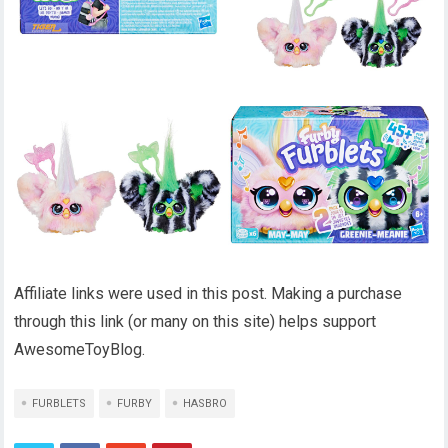
Affiliate links were used in this post. Making a purchase
through this link (or many on this site) helps support
AwesomeToyBlog.
FURBLETS
FURBY
HASBRO