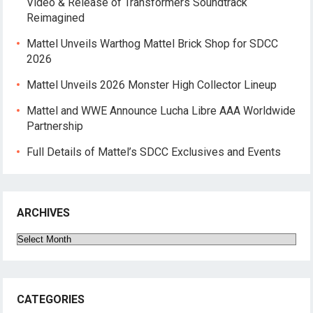
Video & Release of Transformers Soundtrack
Reimagined
Mattel Unveils Warthog Mattel Brick Shop for SDCC
2026
Mattel Unveils 2026 Monster High Collector Lineup
Mattel and WWE Announce Lucha Libre AAA Worldwide
Partnership
Full Details of Mattel’s SDCC Exclusives and Events
ARCHIVES
Archives
CATEGORIES