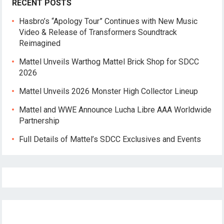
RECENT POSTS
Hasbro’s “Apology Tour” Continues with New Music
Video & Release of Transformers Soundtrack
Reimagined
Mattel Unveils Warthog Mattel Brick Shop for SDCC
2026
Mattel Unveils 2026 Monster High Collector Lineup
Mattel and WWE Announce Lucha Libre AAA Worldwide
Partnership
Full Details of Mattel’s SDCC Exclusives and Events