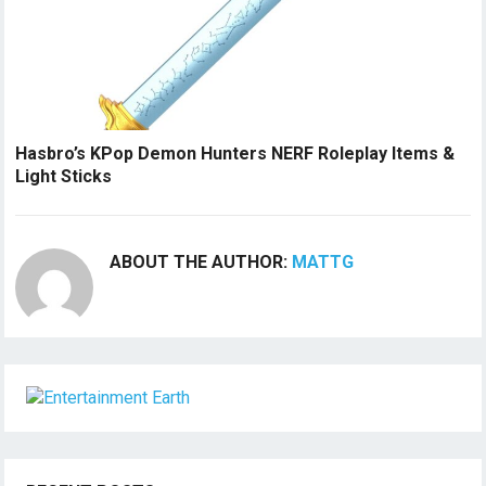
Hasbro’s KPop Demon Hunters NERF Roleplay Items &
Light Sticks
ABOUT THE AUTHOR:
MATTG