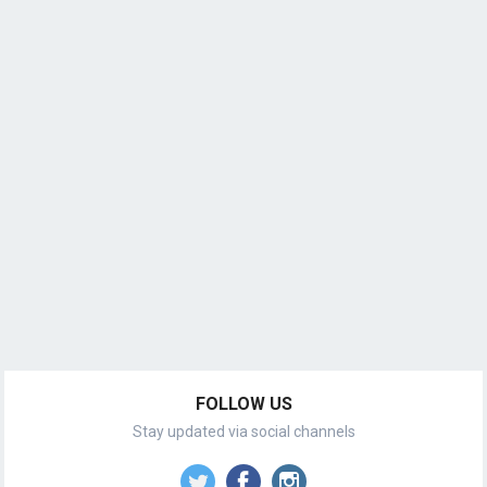
FOLLOW US
Stay updated via social channels