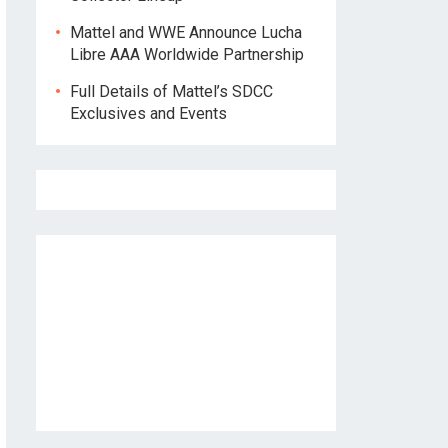
Mattel and WWE Announce Lucha
Libre AAA Worldwide Partnership
Full Details of Mattel’s SDCC
Exclusives and Events