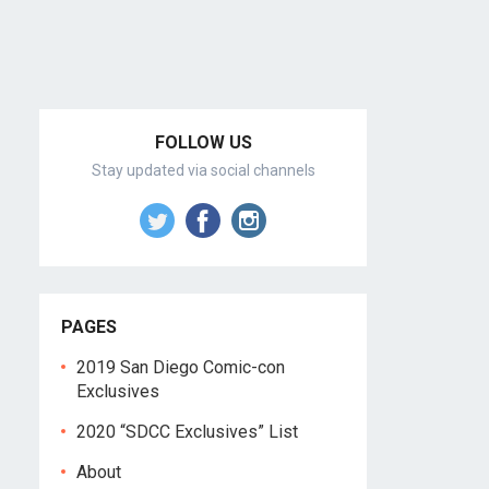
FOLLOW US
Stay updated via social channels
PAGES
2019 San Diego Comic-con
Exclusives
2020 “SDCC Exclusives” List
About