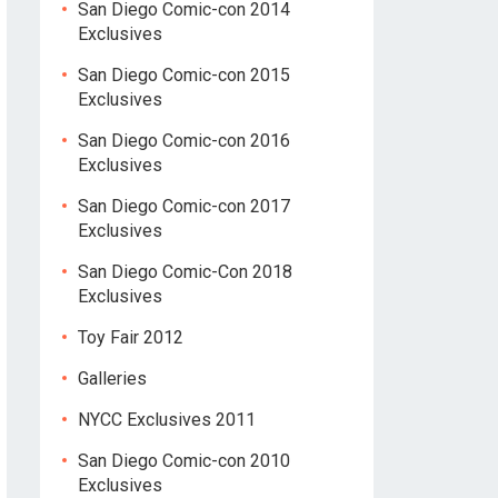
San Diego Comic-con 2014
Exclusives
San Diego Comic-con 2015
Exclusives
San Diego Comic-con 2016
Exclusives
San Diego Comic-con 2017
Exclusives
San Diego Comic-Con 2018
Exclusives
Toy Fair 2012
Galleries
NYCC Exclusives 2011
San Diego Comic-con 2010
Exclusives