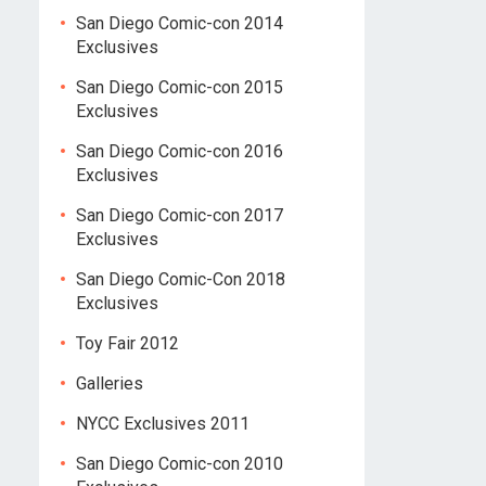
San Diego Comic-con 2014
Exclusives
San Diego Comic-con 2015
Exclusives
San Diego Comic-con 2016
Exclusives
San Diego Comic-con 2017
Exclusives
San Diego Comic-Con 2018
Exclusives
Toy Fair 2012
Galleries
NYCC Exclusives 2011
San Diego Comic-con 2010