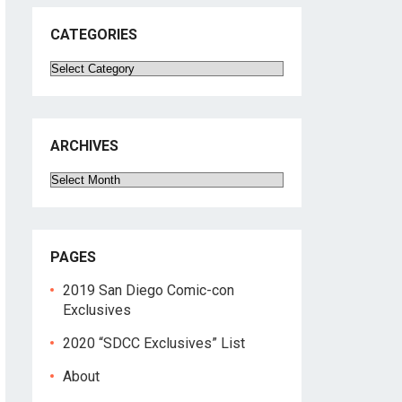
CATEGORIES
Categories
ARCHIVES
Archives
PAGES
2019 San Diego Comic-con
Exclusives
2020 “SDCC Exclusives” List
About