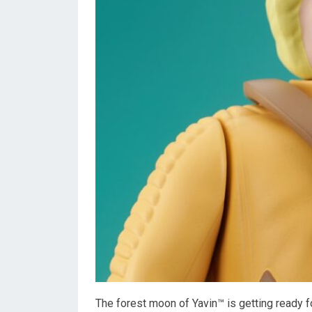
The forest moon of Yavin™ is getting ready f