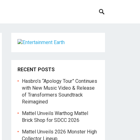
RECENT POSTS
Hasbro’s “Apology Tour” Continues
with New Music Video & Release
of Transformers Soundtrack
Reimagined
Mattel Unveils Warthog Mattel
Brick Shop for SDCC 2026
Mattel Unveils 2026 Monster High
Collector Lineup