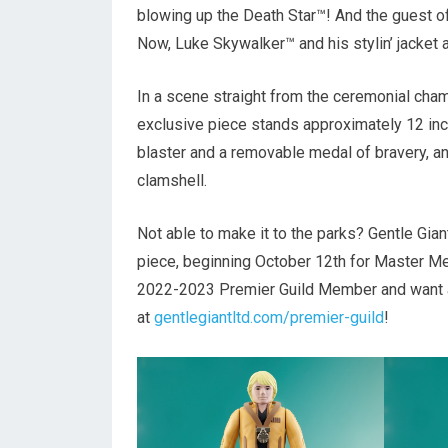
blowing up the Death Star™! And the guest of
Now, Luke Skywalker™ and his stylin’ jacket 
In a scene straight from the ceremonial cha
exclusive piece stands approximately 12 inche
blaster and a removable medal of bravery, a
clamshell.
Not able to make it to the parks? Gentle Gi
piece, beginning October 12th for Master M
2022-2023 Premier Guild Member and want ac
at
gentlegiantltd.com/premier-guild
!