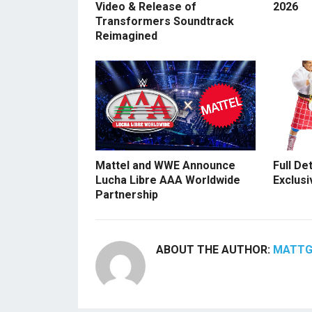
Video & Release of
2026
Transformers Soundtrack
Reimagined
Mattel and WWE Announce
Full De
Lucha Libre AAA Worldwide
Exclusi
Partnership
ABOUT THE AUTHOR:
MATT