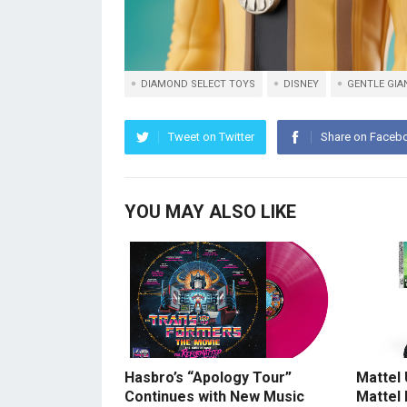
DIAMOND SELECT TOYS
DISNEY
GENTLE GIAN
Tweet on Twitter
Share on Faceb
YOU MAY ALSO LIKE
Hasbro’s “Apology Tour”
Mattel
Continues with New Music
Mattel