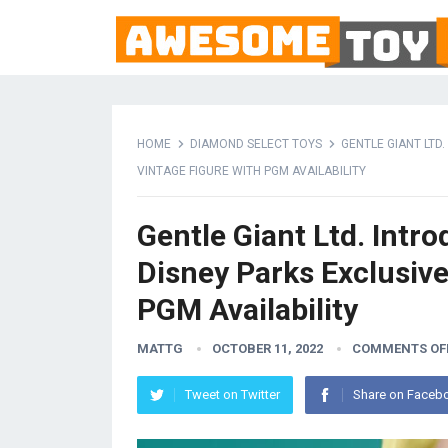
HOME
DIAMOND SELECT TOYS
GENTLE GIANT LTD
VINTAGE FIGURE WITH PGM AVAILABILITY
Gentle Giant Ltd. Intr
Disney Parks Exclusiv
PGM Availability
MATTG
OCTOBER 11, 2022
COMMENTS OF
Tweet on Twitter
Share on Faceb