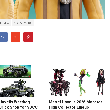
T LTD.
STAR WARS
ook
 Unveils Warthog
Mattel Unveils 2026 Monster
 Brick Shop for SDCC
High Collector Lineup