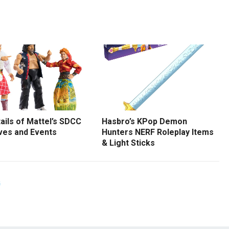
tails of Mattel’s SDCC
Hasbro’s KPop Demon
ves and Events
Hunters NERF Roleplay Items
& Light Sticks
G