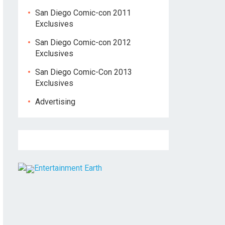
San Diego Comic-con 2011
Exclusives
San Diego Comic-con 2012
Exclusives
San Diego Comic-Con 2013
Exclusives
Advertising