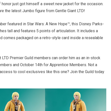
 honor just got himself a sweet new jacket for the occasion.
are the latest Jumbo figure from Gentle Giant LTD!
mber featured in Star Wars: A New Hope™, this Disney Parks-
s tall and features 5 points of articulation. It includes a
nd comes packaged on a retro-style card inside a resealable
ant LTD Premier Guild members can order him as an in-stock
embers and October 14th for Apprentice Members. Not a
cess to cool exclusives like this one? Join the Guild today