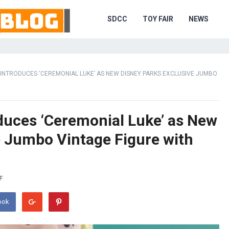
SDCC
TOY FAIR
NEWS
. INTRODUCES ‘CEREMONIAL LUKE’ AS NEW DISNEY PARKS EXCLUSIVE JUMBO
oduces ‘Ceremonial Luke’ as New
e Jumbo Vintage Figure with
F
ook