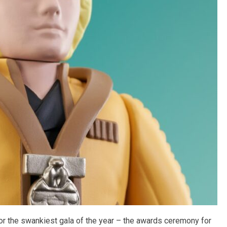
or the swankiest gala of the year – the awards ceremony for