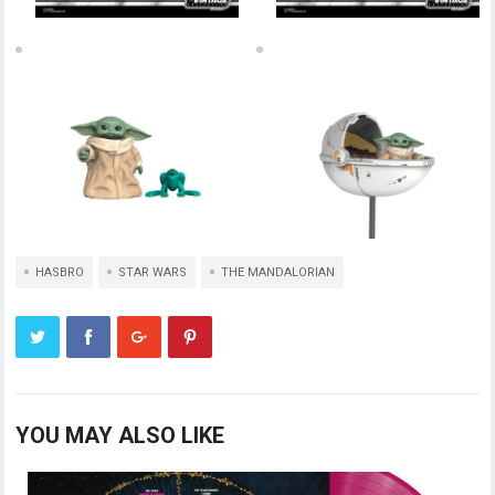
HASBRO
STAR WARS
THE MANDALORIAN
YOU MAY ALSO LIKE