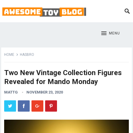
MENU
HOME
HASBRO
Two New Vintage Collection Figures
Revealed for Mando Monday
MATTG
NOVEMBER 23, 2020