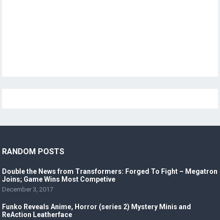
RANDOM POSTS
Double the News from Transformers: Forged To Fight – Megatron
Joins; Game Wins Most Competive
December 3, 2017
Funko Reveals Anime, Horror (series 2) Mystery Minis and
ReAction Leatherface