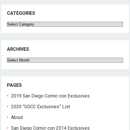
CATEGORIES
Categories
ARCHIVES
Archives
PAGES
2019 San Diego Comic-con Exclusives
2020 “SDCC Exclusives” List
About
San Diego Comic-con 2014 Exclusives