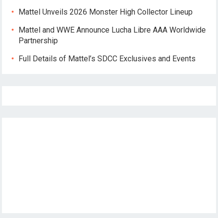
Mattel Unveils 2026 Monster High Collector Lineup
Mattel and WWE Announce Lucha Libre AAA Worldwide
Partnership
Full Details of Mattel’s SDCC Exclusives and Events