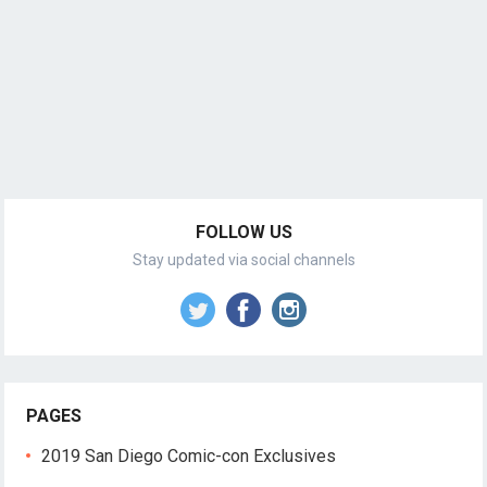
FOLLOW US
Stay updated via social channels
PAGES
2019 San Diego Comic-con Exclusives