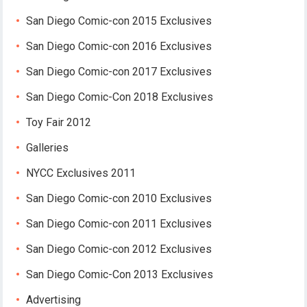
San Diego Comic-con 2015 Exclusives
San Diego Comic-con 2016 Exclusives
San Diego Comic-con 2017 Exclusives
San Diego Comic-Con 2018 Exclusives
Toy Fair 2012
Galleries
NYCC Exclusives 2011
San Diego Comic-con 2010 Exclusives
San Diego Comic-con 2011 Exclusives
San Diego Comic-con 2012 Exclusives
San Diego Comic-Con 2013 Exclusives
Advertising