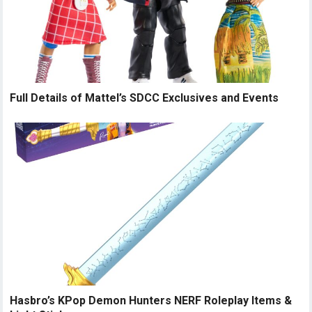
Full Details of Mattel’s SDCC Exclusives and Events
Hasbro’s KPop Demon Hunters NERF Roleplay Items &