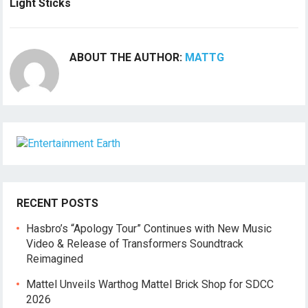
Light Sticks
ABOUT THE AUTHOR:
MATTG
RECENT POSTS
Hasbro’s “Apology Tour” Continues with New Music
Video & Release of Transformers Soundtrack
Reimagined
Mattel Unveils Warthog Mattel Brick Shop for SDCC
2026