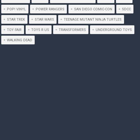
POP! VINYL
POWER RANGERS
SAN DIEGO COMIC-CON
SDCC
STAR TREK
STAR WARS
TEENAGE MUTANT NINJA TURTLES
TOY FAIR
TOYS R US
TRANSFORMERS
UNDERGROUND TOYS
WALKING DEAD