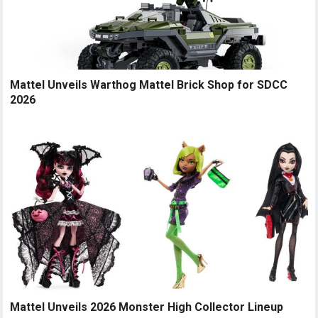
Mattel Unveils Warthog Mattel Brick Shop for SDCC
2026
Mattel Unveils 2026 Monster High Collector Lineup