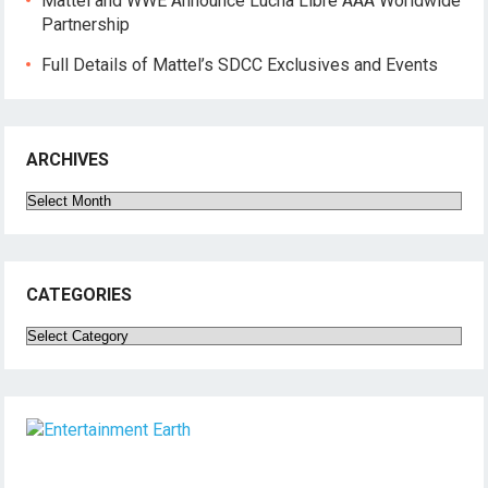
Mattel and WWE Announce Lucha Libre AAA Worldwide
Partnership
Full Details of Mattel’s SDCC Exclusives and Events
ARCHIVES
Archives
CATEGORIES
Categories