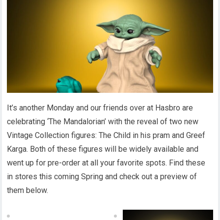
It’s another Monday and our friends over at Hasbro are
celebrating ‘The Mandalorian’ with the reveal of two new
Vintage Collection figures: The Child in his pram and Greef
Karga. Both of these figures will be widely available and
went up for pre-order at all your favorite spots. Find these
in stores this coming Spring and check out a preview of
them below.