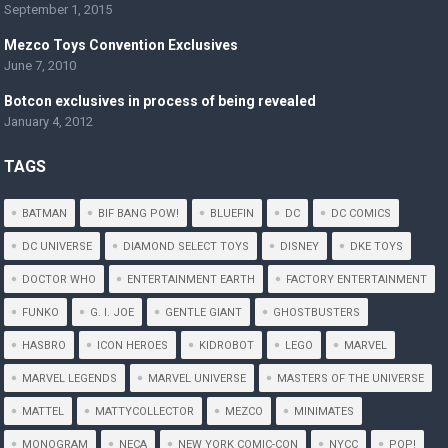
September 1, 2015
Mezco Toys Convention Exclusives
June 7, 2010
Botcon exclusives in process of being revealed
January 4, 2012
TAGS
BATMAN
BIF BANG POW!
BLUEFIN
DC
DC COMICS
DC UNIVERSE
DIAMOND SELECT TOYS
DISNEY
DKE TOYS
DOCTOR WHO
ENTERTAINMENT EARTH
FACTORY ENTERTAINMENT
FUNKO
G. I. JOE
GENTLE GIANT
GHOSTBUSTERS
HASBRO
ICON HEROES
KIDROBOT
LEGO
MARVEL
MARVEL LEGENDS
MARVEL UNIVERSE
MASTERS OF THE UNIVERSE
MATTEL
MATTYCOLLECTOR
MEZCO
MINIMATES
MONOGRAM
NECA
NEW YORK COMIC-CON
NYCC
POP!