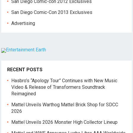
San Diego Comic-con 2012 Exclusives
San Diego Comic-Con 2013 Exclusives
Advertising
RECENT POSTS
Hasbro’s “Apology Tour” Continues with New Music
Video & Release of Transformers Soundtrack
Reimagined
Mattel Unveils Warthog Mattel Brick Shop for SDCC
2026
Mattel Unveils 2026 Monster High Collector Lineup