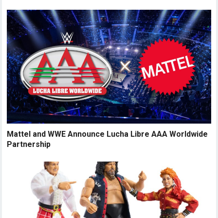
Mattel and WWE Announce Lucha Libre AAA Worldwide
Partnership