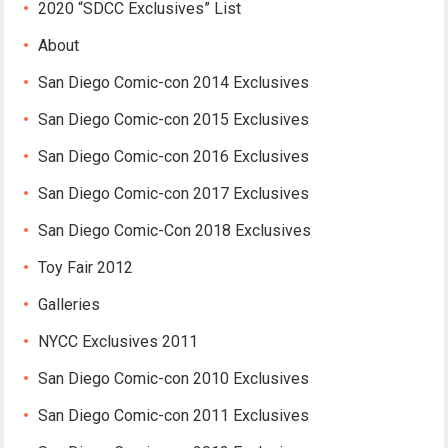
2020 “SDCC Exclusives” List
About
San Diego Comic-con 2014 Exclusives
San Diego Comic-con 2015 Exclusives
San Diego Comic-con 2016 Exclusives
San Diego Comic-con 2017 Exclusives
San Diego Comic-Con 2018 Exclusives
Toy Fair 2012
Galleries
NYCC Exclusives 2011
San Diego Comic-con 2010 Exclusives
San Diego Comic-con 2011 Exclusives