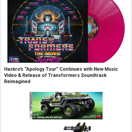
Hasbro’s “Apology Tour” Continues with New Music
Video & Release of Transformers Soundtrack
Reimagined