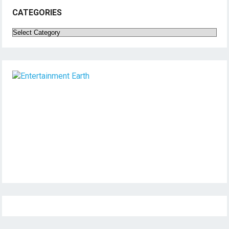
CATEGORIES
Categories