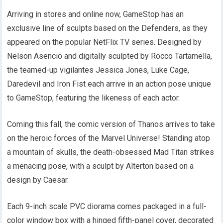
Arriving in stores and online now, GameStop has an
exclusive line of sculpts based on the Defenders, as they
appeared on the popular NetFlix TV series. Designed by
Nelson Asencio and digitally sculpted by Rocco Tartamella,
the teamed-up vigilantes Jessica Jones, Luke Cage,
Daredevil and Iron Fist each arrive in an action pose unique
to GameStop, featuring the likeness of each actor.
Coming this fall, the comic version of Thanos arrives to take
on the heroic forces of the Marvel Universe! Standing atop
a mountain of skulls, the death-obsessed Mad Titan strikes
a menacing pose, with a sculpt by Alterton based on a
design by Caesar.
Each 9-inch scale PVC diorama comes packaged in a full-
color window box with a hinged fifth-panel cover, decorated