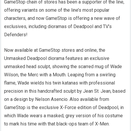
GameStop chain of stores has been a supporter of the line,
offering variants on some of the line’s most popular
characters, and now GameStop is offering a new wave of
exclusives, including dioramas of Deadpool and TV’s
Defenders!
Now available at GameStop stores and online, the
Unmasked Deadpool diorama features an exclusive
unmasked head sculpt, showing the scarred mug of Wade
Wilson, the Merc with a Mouth. Leaping from a swirling
flame, Wade wields his twin katanas with professional
precision in this handcrafted sculpt by Jean St. Jean, based
on a design by Nelson Asencio. Also available from
GameStop is the exclusive X-Force edition of Deadpool, in
which Wade wears a masked, grey version of his costume
to mark his time with that black-ops team of X-Men.