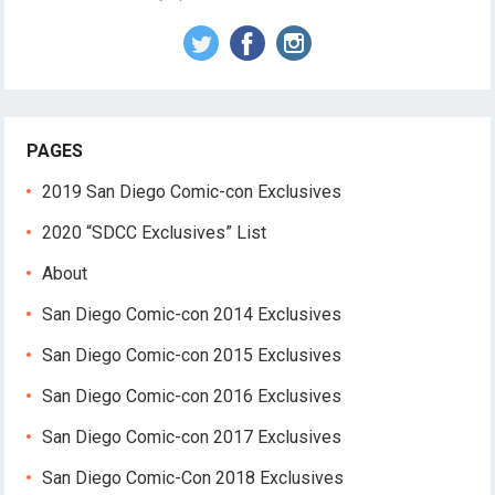
PAGES
2019 San Diego Comic-con Exclusives
2020 “SDCC Exclusives” List
About
San Diego Comic-con 2014 Exclusives
San Diego Comic-con 2015 Exclusives
San Diego Comic-con 2016 Exclusives
San Diego Comic-con 2017 Exclusives
San Diego Comic-Con 2018 Exclusives