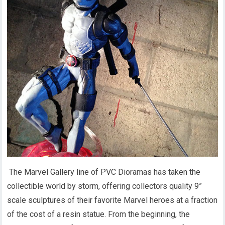
The Marvel Gallery line of PVC Dioramas has taken the
collectible world by storm, offering collectors quality 9”
scale sculptures of their favorite Marvel heroes at a fraction
of the cost of a resin statue. From the beginning, the