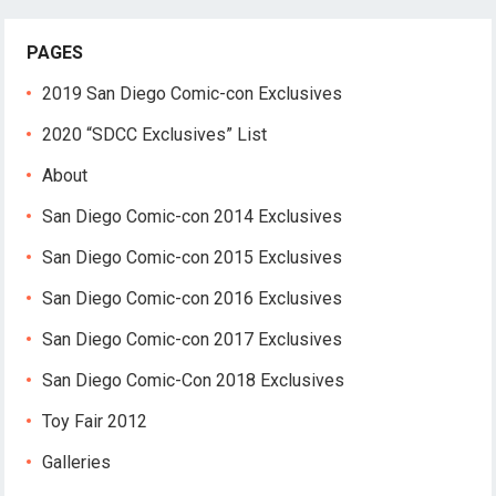
PAGES
2019 San Diego Comic-con Exclusives
2020 “SDCC Exclusives” List
About
San Diego Comic-con 2014 Exclusives
San Diego Comic-con 2015 Exclusives
San Diego Comic-con 2016 Exclusives
San Diego Comic-con 2017 Exclusives
San Diego Comic-Con 2018 Exclusives
Toy Fair 2012
Galleries