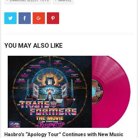
DIAMOND SELECT TOYS
MARVEL
YOU MAY ALSO LIKE
Hasbro’s “Apology Tour” Continues with New Music