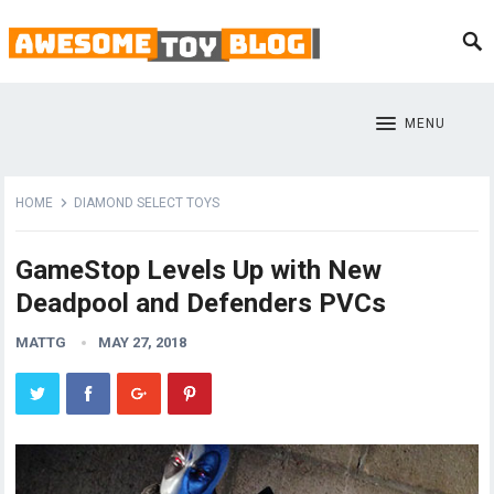
MENU
HOME
DIAMOND SELECT TOYS
GameStop Levels Up with New
Deadpool and Defenders PVCs
MATTG
MAY 27, 2018