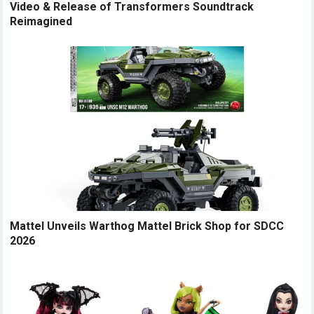
Video & Release of Transformers Soundtrack
Reimagined
Mattel Unveils Warthog Mattel Brick Shop for SDCC
2026