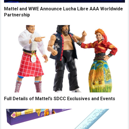
Mattel and WWE Announce Lucha Libre AAA Worldwide
Partnership
Full Details of Mattel’s SDCC Exclusives and Events