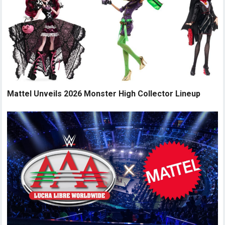
Mattel Unveils 2026 Monster High Collector Lineup