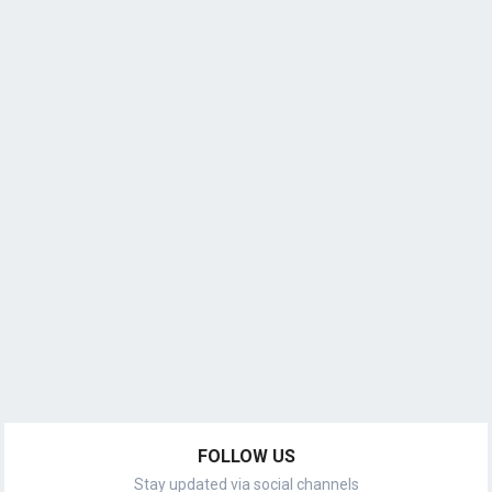
FOLLOW US
Stay updated via social channels