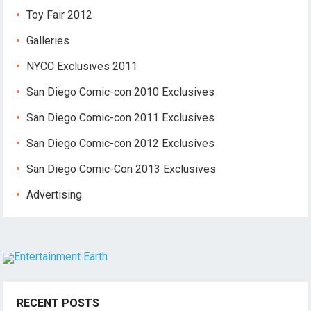
Toy Fair 2012
Galleries
NYCC Exclusives 2011
San Diego Comic-con 2010 Exclusives
San Diego Comic-con 2011 Exclusives
San Diego Comic-con 2012 Exclusives
San Diego Comic-Con 2013 Exclusives
Advertising
RECENT POSTS