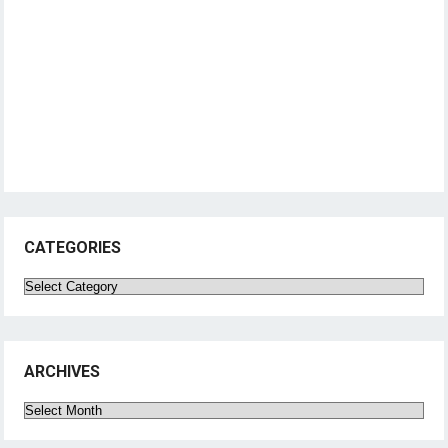
CATEGORIES
Categories
ARCHIVES
Archives