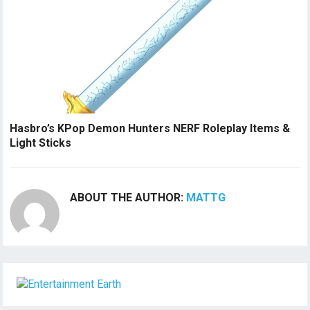
Hasbro’s KPop Demon Hunters NERF Roleplay Items &
Light Sticks
ABOUT THE AUTHOR:
MATTG