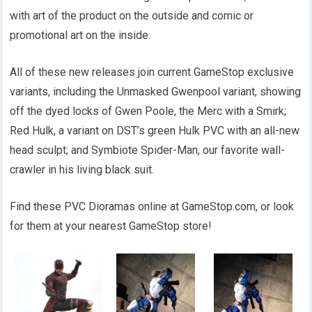
with art of the product on the outside and comic or
promotional art on the inside.
All of these new releases join current GameStop exclusive
variants, including the Unmasked Gwenpool variant, showing
off the dyed locks of Gwen Poole, the Merc with a Smirk;
Red Hulk, a variant on DST’s green Hulk PVC with an all-new
head sculpt; and Symbiote Spider-Man, our favorite wall-
crawler in his living black suit.
Find these PVC Dioramas online at GameStop.com, or look
for them at your nearest GameStop store!