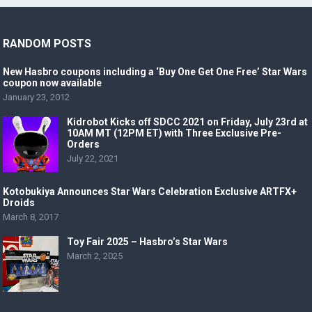
RANDOM POSTS
New Hasbro coupons including a ‘Buy One Get One Free’ Star Wars
coupon now available
January 23, 2012
Kidrobot Kicks off SDCC 2021 on Friday, July 23rd at
10AM MT (12PM ET) with Three Exclusive Pre-
Orders
July 22, 2021
Kotobukiya Announces Star Wars Celebration Exclusive ARTFX+
Droids
March 8, 2017
Toy Fair 2025 – Hasbro’s Star Wars
March 2, 2025