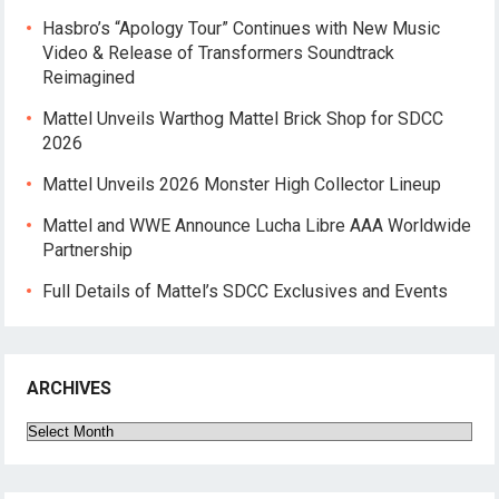
Hasbro’s “Apology Tour” Continues with New Music
Video & Release of Transformers Soundtrack
Reimagined
Mattel Unveils Warthog Mattel Brick Shop for SDCC
2026
Mattel Unveils 2026 Monster High Collector Lineup
Mattel and WWE Announce Lucha Libre AAA Worldwide
Partnership
Full Details of Mattel’s SDCC Exclusives and Events
ARCHIVES
Archives