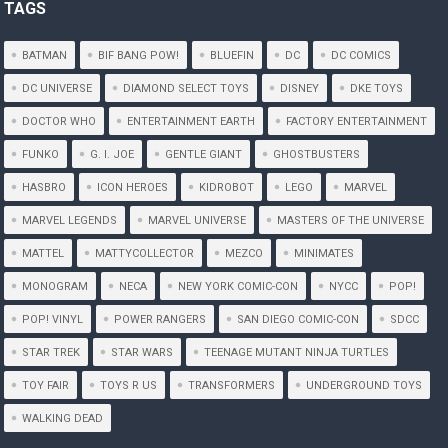
TAGS
BATMAN
BIF BANG POW!
BLUEFIN
DC
DC COMICS
DC UNIVERSE
DIAMOND SELECT TOYS
DISNEY
DKE TOYS
DOCTOR WHO
ENTERTAINMENT EARTH
FACTORY ENTERTAINMENT
FUNKO
G. I. JOE
GENTLE GIANT
GHOSTBUSTERS
HASBRO
ICON HEROES
KIDROBOT
LEGO
MARVEL
MARVEL LEGENDS
MARVEL UNIVERSE
MASTERS OF THE UNIVERSE
MATTEL
MATTYCOLLECTOR
MEZCO
MINIMATES
MONOGRAM
NECA
NEW YORK COMIC-CON
NYCC
POP!
POP! VINYL
POWER RANGERS
SAN DIEGO COMIC-CON
SDCC
STAR TREK
STAR WARS
TEENAGE MUTANT NINJA TURTLES
TOY FAIR
TOYS R US
TRANSFORMERS
UNDERGROUND TOYS
WALKING DEAD