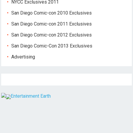
NYCC Exclusives 2011
San Diego Comic-con 2010 Exclusives
San Diego Comic-con 2011 Exclusives
San Diego Comic-con 2012 Exclusives
San Diego Comic-Con 2013 Exclusives
Advertising