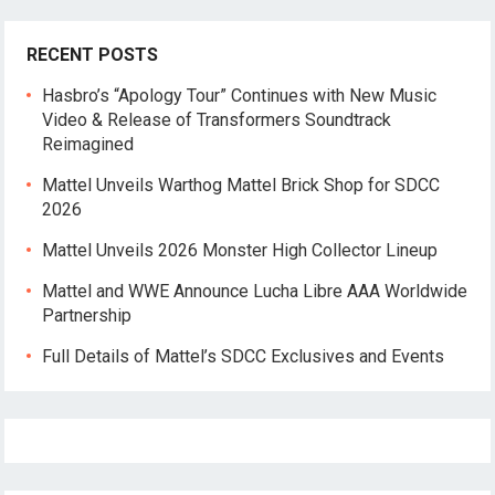
RECENT POSTS
Hasbro’s “Apology Tour” Continues with New Music
Video & Release of Transformers Soundtrack
Reimagined
Mattel Unveils Warthog Mattel Brick Shop for SDCC
2026
Mattel Unveils 2026 Monster High Collector Lineup
Mattel and WWE Announce Lucha Libre AAA Worldwide
Partnership
Full Details of Mattel’s SDCC Exclusives and Events