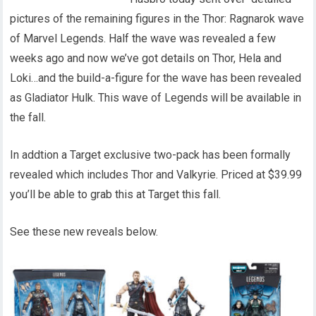
pictures of the remaining figures in the Thor: Ragnarok wave
of Marvel Legends. Half the wave was revealed a few
weeks ago and now we’ve got details on Thor, Hela and
Loki…and the build-a-figure for the wave has been revealed
as Gladiator Hulk. This wave of Legends will be available in
the fall.
In addtion a Target exclusive two-pack has been formally
revealed which includes Thor and Valkyrie. Priced at $39.99
you’ll be able to grab this at Target this fall.
See these new reveals below.