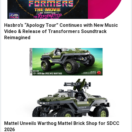
Hasbro’s “Apology Tour” Continues with New Music
Video & Release of Transformers Soundtrack
Reimagined
Mattel Unveils Warthog Mattel Brick Shop for SDCC
2026