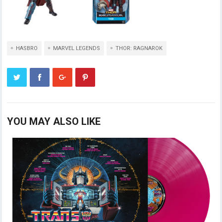
HASBRO
MARVEL LEGENDS
THOR: RAGNAROK
YOU MAY ALSO LIKE