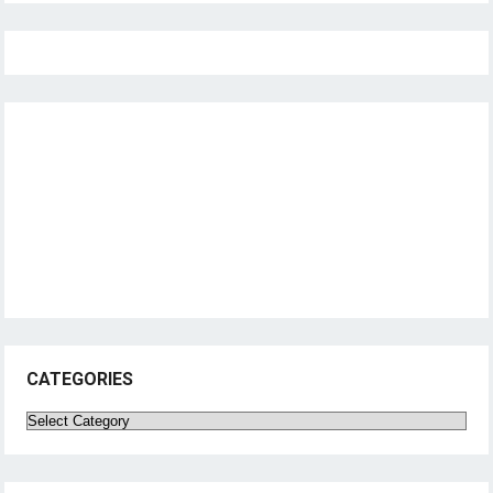
CATEGORIES
Categories