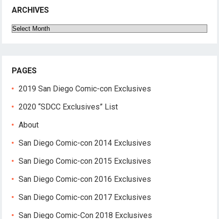
ARCHIVES
Archives
PAGES
2019 San Diego Comic-con Exclusives
2020 “SDCC Exclusives” List
About
San Diego Comic-con 2014 Exclusives
San Diego Comic-con 2015 Exclusives
San Diego Comic-con 2016 Exclusives
San Diego Comic-con 2017 Exclusives
San Diego Comic-Con 2018 Exclusives