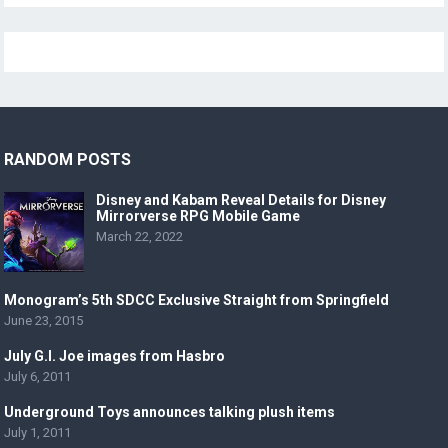
RANDOM POSTS
Disney and Kabam Reveal Details for Disney
Mirrorverse RPG Mobile Game
March 22, 2022
Monogram’s 5th SDCC Exclusive Straight from Springfield
June 23, 2015
July G.I. Joe images from Hasbro
July 6, 2011
Underground Toys announces talking plush items
July 1, 2011