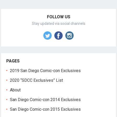
FOLLOW US
Stay updated via social channels
PAGES
2019 San Diego Comic-con Exclusives
2020 “SDCC Exclusives” List
About
San Diego Comic-con 2014 Exclusives
San Diego Comic-con 2015 Exclusives