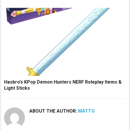
Hasbro’s KPop Demon Hunters NERF Roleplay Items &
Light Sticks
ABOUT THE AUTHOR:
MATTG