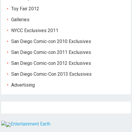
Toy Fair 2012
Galleries
NYCC Exclusives 2011
San Diego Comic-con 2010 Exclusives
San Diego Comic-con 2011 Exclusives
San Diego Comic-con 2012 Exclusives
San Diego Comic-Con 2013 Exclusives
Advertising