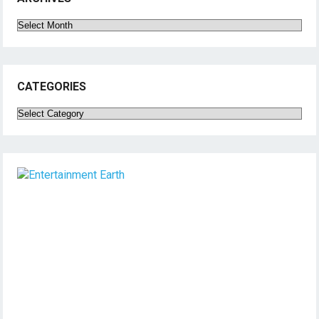
Archives
CATEGORIES
Categories