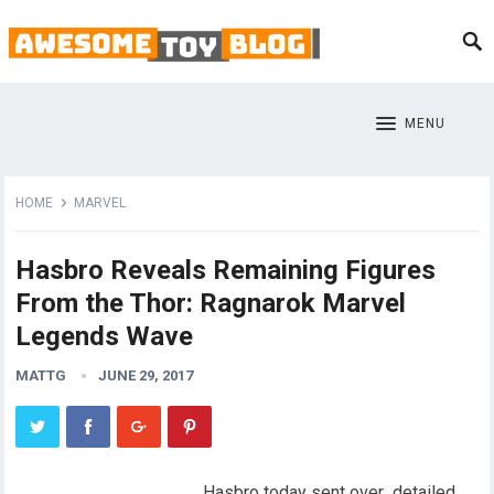
MENU
HOME
MARVEL
Hasbro Reveals Remaining Figures
From the Thor: Ragnarok Marvel
Legends Wave
MATTG
JUNE 29, 2017
Hasbro today sent over detailed