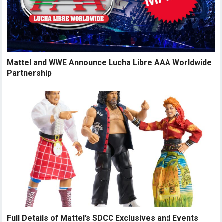
Mattel and WWE Announce Lucha Libre AAA Worldwide
Partnership
Full Details of Mattel’s SDCC Exclusives and Events