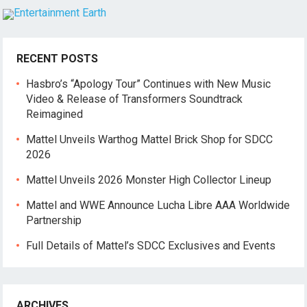
RECENT POSTS
Hasbro’s “Apology Tour” Continues with New Music
Video & Release of Transformers Soundtrack
Reimagined
Mattel Unveils Warthog Mattel Brick Shop for SDCC
2026
Mattel Unveils 2026 Monster High Collector Lineup
Mattel and WWE Announce Lucha Libre AAA Worldwide
Partnership
Full Details of Mattel’s SDCC Exclusives and Events
ARCHIVES