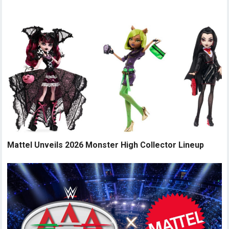
Mattel Unveils 2026 Monster High Collector Lineup