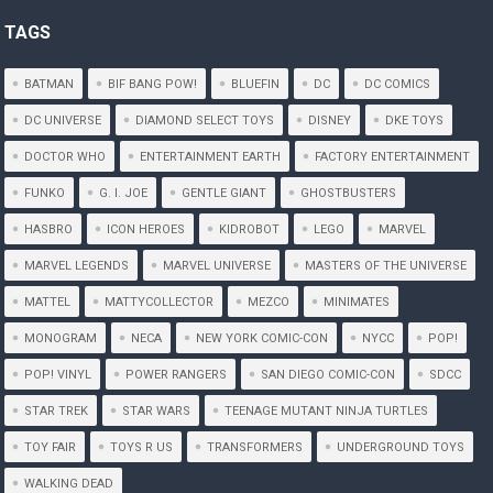
TAGS
BATMAN
BIF BANG POW!
BLUEFIN
DC
DC COMICS
DC UNIVERSE
DIAMOND SELECT TOYS
DISNEY
DKE TOYS
DOCTOR WHO
ENTERTAINMENT EARTH
FACTORY ENTERTAINMENT
FUNKO
G. I. JOE
GENTLE GIANT
GHOSTBUSTERS
HASBRO
ICON HEROES
KIDROBOT
LEGO
MARVEL
MARVEL LEGENDS
MARVEL UNIVERSE
MASTERS OF THE UNIVERSE
MATTEL
MATTYCOLLECTOR
MEZCO
MINIMATES
MONOGRAM
NECA
NEW YORK COMIC-CON
NYCC
POP!
POP! VINYL
POWER RANGERS
SAN DIEGO COMIC-CON
SDCC
STAR TREK
STAR WARS
TEENAGE MUTANT NINJA TURTLES
TOY FAIR
TOYS R US
TRANSFORMERS
UNDERGROUND TOYS
WALKING DEAD