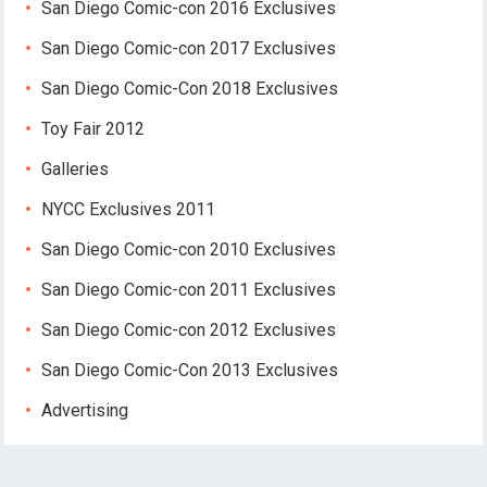
San Diego Comic-con 2016 Exclusives
San Diego Comic-con 2017 Exclusives
San Diego Comic-Con 2018 Exclusives
Toy Fair 2012
Galleries
NYCC Exclusives 2011
San Diego Comic-con 2010 Exclusives
San Diego Comic-con 2011 Exclusives
San Diego Comic-con 2012 Exclusives
San Diego Comic-Con 2013 Exclusives
Advertising