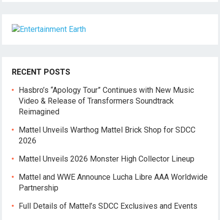
RECENT POSTS
Hasbro’s “Apology Tour” Continues with New Music
Video & Release of Transformers Soundtrack
Reimagined
Mattel Unveils Warthog Mattel Brick Shop for SDCC
2026
Mattel Unveils 2026 Monster High Collector Lineup
Mattel and WWE Announce Lucha Libre AAA Worldwide
Partnership
Full Details of Mattel’s SDCC Exclusives and Events