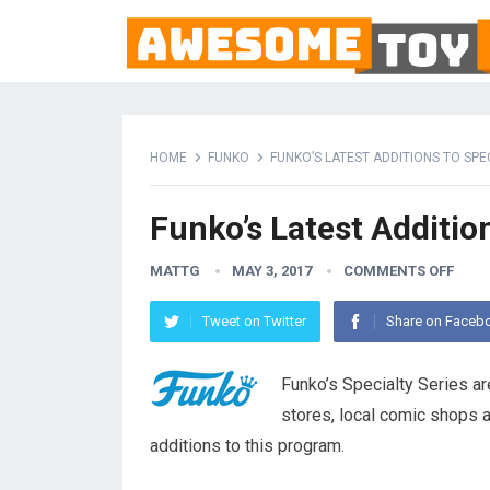
HOME
FUNKO
FUNKO’S LATEST ADDITIONS TO SPE
Funko’s Latest Addition
MATTG
MAY 3, 2017
COMMENTS OFF
Tweet on Twitter
Share on Faceb
Funko’s Specialty Series ar
stores, local comic shops a
additions to this program.