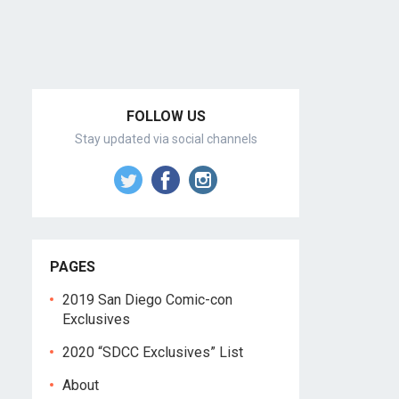
FOLLOW US
Stay updated via social channels
PAGES
2019 San Diego Comic-con
Exclusives
2020 “SDCC Exclusives” List
About