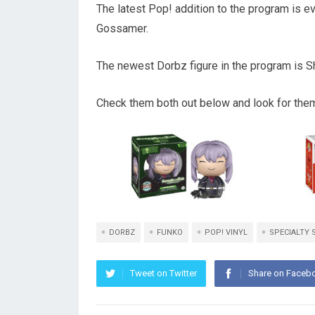
The latest Pop! addition to the program is 
Gossamer.
The newest Dorbz figure in the program is S
Check them both out below and look for them 
DORBZ
FUNKO
POP! VINYL
SPECIALTY 
Tweet on Twitter
Share on Faceb