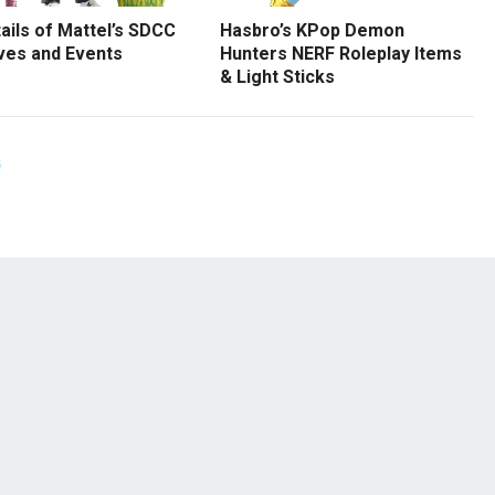
tails of Mattel’s SDCC
Hasbro’s KPop Demon
ves and Events
Hunters NERF Roleplay Items
& Light Sticks
G