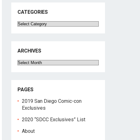
CATEGORIES
Categories
ARCHIVES
Archives
PAGES
2019 San Diego Comic-con
Exclusives
2020 “SDCC Exclusives” List
About