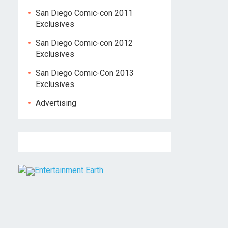
San Diego Comic-con 2011
Exclusives
San Diego Comic-con 2012
Exclusives
San Diego Comic-Con 2013
Exclusives
Advertising