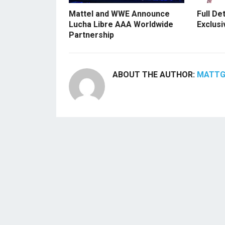
Mattel and WWE Announce
Full De
Lucha Libre AAA Worldwide
Exclusi
Partnership
ABOUT THE AUTHOR:
MATT