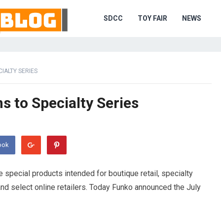
SDCC
TOY FAIR
NEWS
CIALTY SERIES
s to Specialty Series
ook
e special products intended for boutique retail, specialty
nd select online retailers. Today Funko announced the July