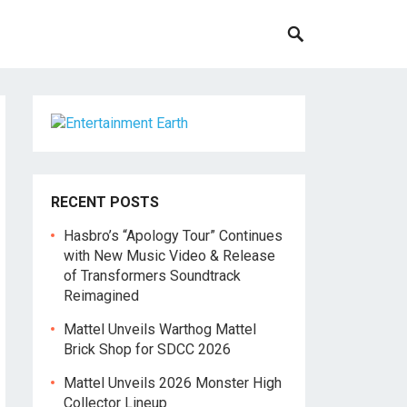
RECENT POSTS
Hasbro’s “Apology Tour” Continues
with New Music Video & Release
of Transformers Soundtrack
Reimagined
Mattel Unveils Warthog Mattel
Brick Shop for SDCC 2026
Mattel Unveils 2026 Monster High
Collector Lineup