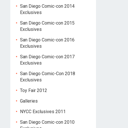
San Diego Comic-con 2014
Exclusives
San Diego Comic-con 2015
Exclusives
San Diego Comic-con 2016
Exclusives
San Diego Comic-con 2017
Exclusives
San Diego Comic-Con 2018
Exclusives
Toy Fair 2012
Galleries
NYCC Exclusives 2011
San Diego Comic-con 2010