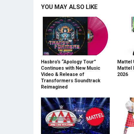
YOU MAY ALSO LIKE
Hasbro’s “Apology Tour”
Mattel
Continues with New Music
Mattel
Video & Release of
2026
Transformers Soundtrack
Reimagined