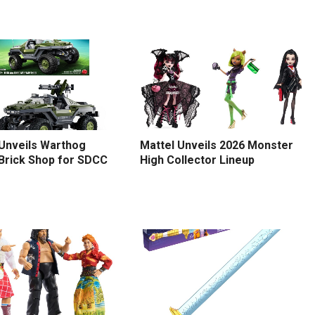
 Unveils Warthog
Mattel Unveils 2026 Monster
 Brick Shop for SDCC
High Collector Lineup