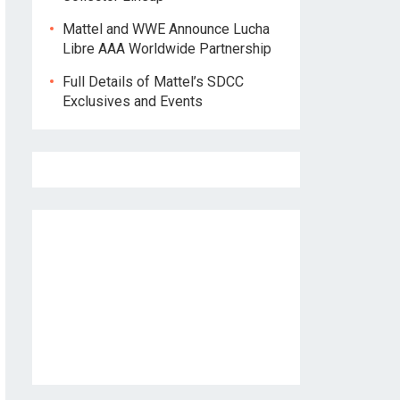
Mattel and WWE Announce Lucha
Libre AAA Worldwide Partnership
Full Details of Mattel’s SDCC
Exclusives and Events