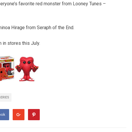
everyone’s favorite red monster from Looney Tunes –
hinoa Hirage from Seraph of the End.
in stores this July.
SERIES
ook