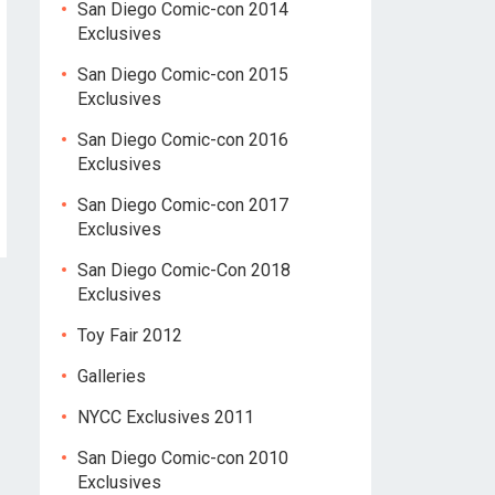
San Diego Comic-con 2014
Exclusives
San Diego Comic-con 2015
Exclusives
San Diego Comic-con 2016
Exclusives
San Diego Comic-con 2017
Exclusives
San Diego Comic-Con 2018
Exclusives
Toy Fair 2012
Galleries
NYCC Exclusives 2011
San Diego Comic-con 2010
Exclusives