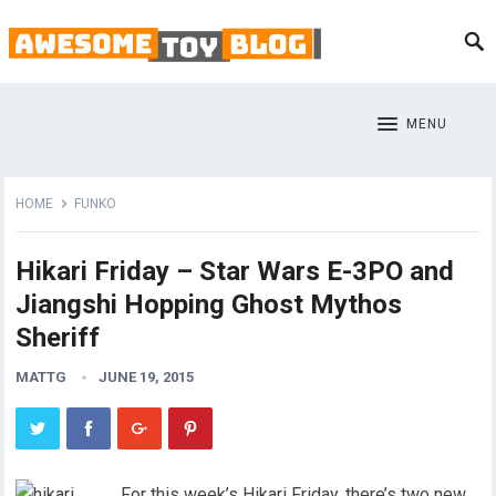
MENU
HOME
FUNKO
Hikari Friday – Star Wars E-3PO and
Jiangshi Hopping Ghost Mythos
Sheriff
MATTG
JUNE 19, 2015
For this week’s Hikari Friday, there’s two new