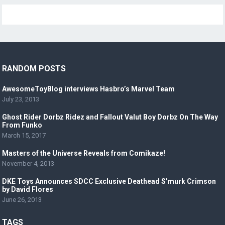
RANDOM POSTS
AwesomeToyBlog interviews Hasbro’s Marvel Team
July 23, 2013
Ghost Rider Dorbz Ridez and Fallout Valut Boy Dorbz On The Way
From Funko
March 15, 2017
Masters of the Universe Reveals from Comikaze!
November 4, 2013
DKE Toys Announces SDCC Exclusive Deathead S’murk Crimson
by David Flores
June 26, 2013
TAGS