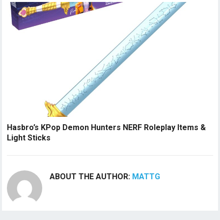
Hasbro’s KPop Demon Hunters NERF Roleplay Items &
Light Sticks
ABOUT THE AUTHOR:
MATTG