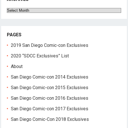
Archives
PAGES
2019 San Diego Comic-con Exclusives
2020 “SDCC Exclusives” List
About
San Diego Comic-con 2014 Exclusives
San Diego Comic-con 2015 Exclusives
San Diego Comic-con 2016 Exclusives
San Diego Comic-con 2017 Exclusives
San Diego Comic-Con 2018 Exclusives