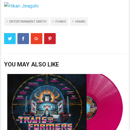
ENTERTAINMENT EARTH
FUNKO
HIKARI
YOU MAY ALSO LIKE