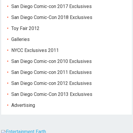
San Diego Comic-con 2017 Exclusives
San Diego Comic-Con 2018 Exclusives
Toy Fair 2012
Galleries
NYCC Exclusives 2011
San Diego Comic-con 2010 Exclusives
San Diego Comic-con 2011 Exclusives
San Diego Comic-con 2012 Exclusives
San Diego Comic-Con 2013 Exclusives
Advertising