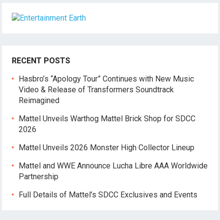
RECENT POSTS
Hasbro’s “Apology Tour” Continues with New Music
Video & Release of Transformers Soundtrack
Reimagined
Mattel Unveils Warthog Mattel Brick Shop for SDCC
2026
Mattel Unveils 2026 Monster High Collector Lineup
Mattel and WWE Announce Lucha Libre AAA Worldwide
Partnership
Full Details of Mattel’s SDCC Exclusives and Events