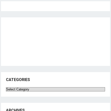
CATEGORIES
Categories
ARCHIVES