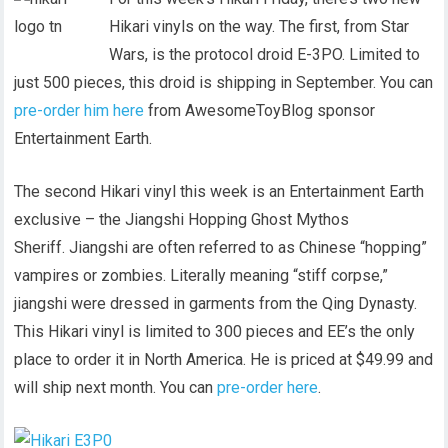
Hikari vinyls on the way. The first, from Star
Wars, is the protocol droid E-3PO. Limited to
just 500 pieces, this droid is shipping in September. You can
pre-order him here
from AwesomeToyBlog sponsor
Entertainment Earth.
The second Hikari vinyl this week is an Entertainment Earth
exclusive – the Jiangshi Hopping Ghost Mythos
Sheriff. Jiangshi are often referred to as Chinese “hopping”
vampires or zombies. Literally meaning “stiff corpse,”
jiangshi were dressed in garments from the Qing Dynasty.
This Hikari vinyl is limited to 300 pieces and EE’s the only
place to order it in North America. He is priced at $49.99 and
will ship next month. You can
pre-order here
.