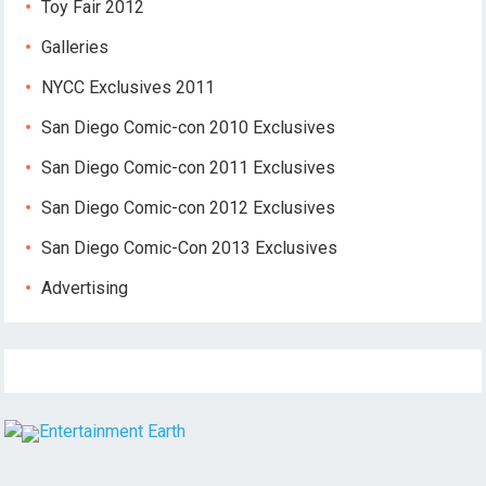
Toy Fair 2012
Galleries
NYCC Exclusives 2011
San Diego Comic-con 2010 Exclusives
San Diego Comic-con 2011 Exclusives
San Diego Comic-con 2012 Exclusives
San Diego Comic-Con 2013 Exclusives
Advertising