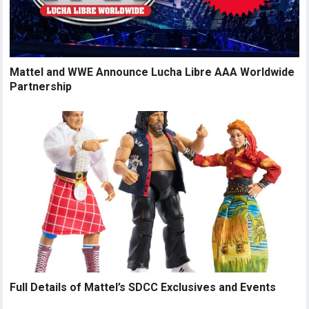
Mattel and WWE Announce Lucha Libre AAA Worldwide
Partnership
Full Details of Mattel’s SDCC Exclusives and Events