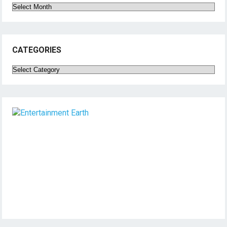
Archives
CATEGORIES
Categories