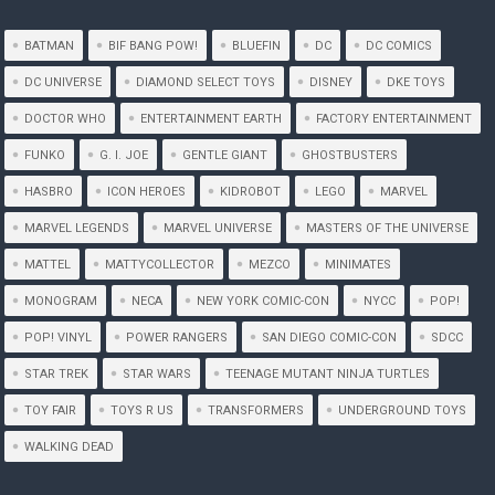
BATMAN
BIF BANG POW!
BLUEFIN
DC
DC COMICS
DC UNIVERSE
DIAMOND SELECT TOYS
DISNEY
DKE TOYS
DOCTOR WHO
ENTERTAINMENT EARTH
FACTORY ENTERTAINMENT
FUNKO
G. I. JOE
GENTLE GIANT
GHOSTBUSTERS
HASBRO
ICON HEROES
KIDROBOT
LEGO
MARVEL
MARVEL LEGENDS
MARVEL UNIVERSE
MASTERS OF THE UNIVERSE
MATTEL
MATTYCOLLECTOR
MEZCO
MINIMATES
MONOGRAM
NECA
NEW YORK COMIC-CON
NYCC
POP!
POP! VINYL
POWER RANGERS
SAN DIEGO COMIC-CON
SDCC
STAR TREK
STAR WARS
TEENAGE MUTANT NINJA TURTLES
TOY FAIR
TOYS R US
TRANSFORMERS
UNDERGROUND TOYS
WALKING DEAD