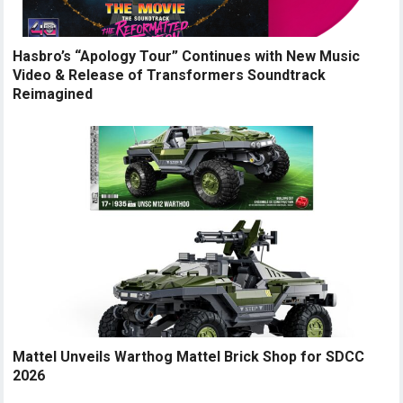
Hasbro’s “Apology Tour” Continues with New Music
Video & Release of Transformers Soundtrack
Reimagined
Mattel Unveils Warthog Mattel Brick Shop for SDCC
2026