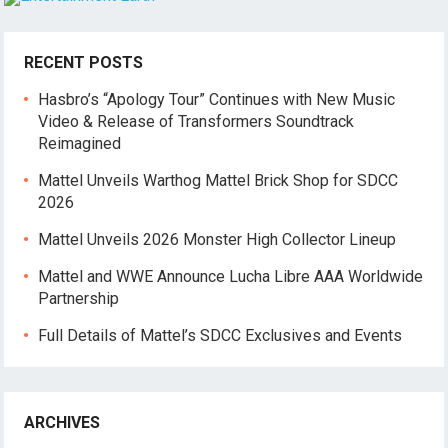
RECENT POSTS
Hasbro’s “Apology Tour” Continues with New Music
Video & Release of Transformers Soundtrack
Reimagined
Mattel Unveils Warthog Mattel Brick Shop for SDCC
2026
Mattel Unveils 2026 Monster High Collector Lineup
Mattel and WWE Announce Lucha Libre AAA Worldwide
Partnership
Full Details of Mattel’s SDCC Exclusives and Events
ARCHIVES