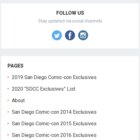
FOLLOW US
Stay updated via social channels
PAGES
2019 San Diego Comic-con Exclusives
2020 “SDCC Exclusives” List
About
San Diego Comic-con 2014 Exclusives
San Diego Comic-con 2015 Exclusives
San Diego Comic-con 2016 Exclusives