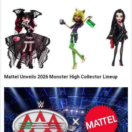
Mattel Unveils 2026 Monster High Collector Lineup