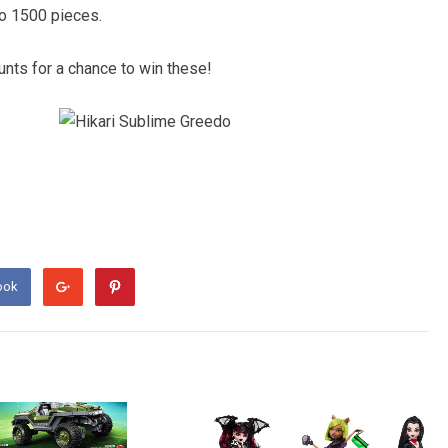
to 1500 pieces.
nts for a chance to win these!
ook