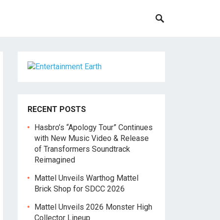
RECENT POSTS
Hasbro’s “Apology Tour” Continues
with New Music Video & Release
of Transformers Soundtrack
Reimagined
Mattel Unveils Warthog Mattel
Brick Shop for SDCC 2026
Mattel Unveils 2026 Monster High
Collector Lineup