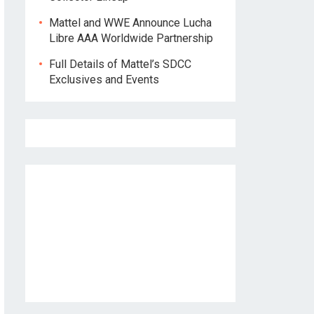
Mattel and WWE Announce Lucha
Libre AAA Worldwide Partnership
Full Details of Mattel’s SDCC
Exclusives and Events