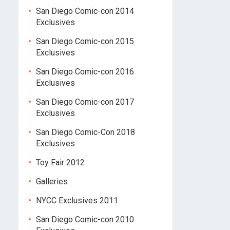
San Diego Comic-con 2014
Exclusives
San Diego Comic-con 2015
Exclusives
San Diego Comic-con 2016
Exclusives
San Diego Comic-con 2017
Exclusives
San Diego Comic-Con 2018
Exclusives
Toy Fair 2012
Galleries
NYCC Exclusives 2011
San Diego Comic-con 2010