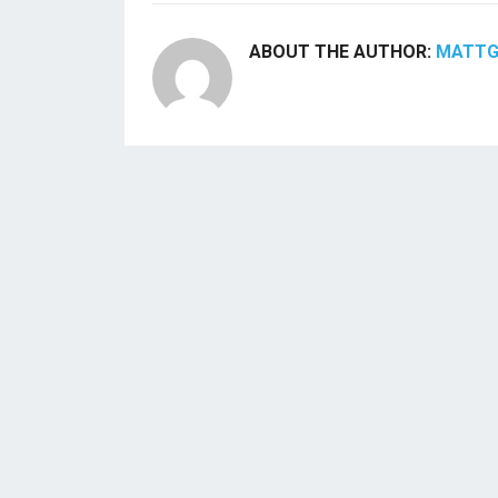
ABOUT THE AUTHOR:
MATT