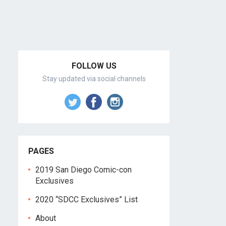
FOLLOW US
Stay updated via social channels
PAGES
2019 San Diego Comic-con
Exclusives
2020 “SDCC Exclusives” List
About