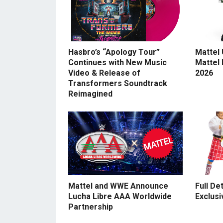
Hasbro’s “Apology Tour”
Mattel
Continues with New Music
Mattel
Video & Release of
2026
Transformers Soundtrack
Reimagined
Mattel and WWE Announce
Full De
Lucha Libre AAA Worldwide
Exclusi
Partnership