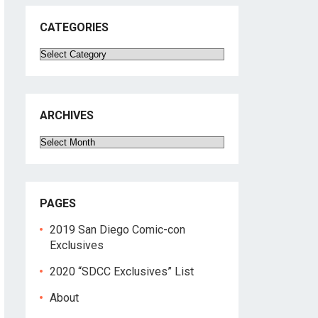
CATEGORIES
Categories
ARCHIVES
Archives
PAGES
2019 San Diego Comic-con
Exclusives
2020 “SDCC Exclusives” List
About