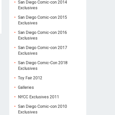
San Diego Comic-con 2014
Exclusives
San Diego Comic-con 2015
Exclusives
San Diego Comic-con 2016
Exclusives
San Diego Comic-con 2017
Exclusives
San Diego Comic-Con 2018
Exclusives
Toy Fair 2012
Galleries
NYCC Exclusives 2011
San Diego Comic-con 2010
Exclusives