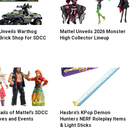
 Unveils Warthog
Mattel Unveils 2026 Monster
 Brick Shop for SDCC
High Collector Lineup
tails of Mattel’s SDCC
Hasbro’s KPop Demon
ves and Events
Hunters NERF Roleplay Items
& Light Sticks