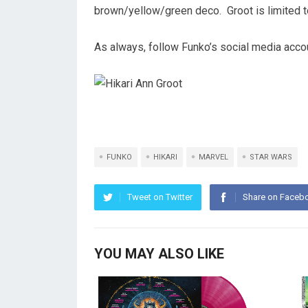
brown/yellow/green deco. Groot is limited 
As always, follow Funko’s social media accou
FUNKO
HIKARI
MARVEL
STAR WARS
Tweet on Twitter
Share on Faceb
YOU MAY ALSO LIKE