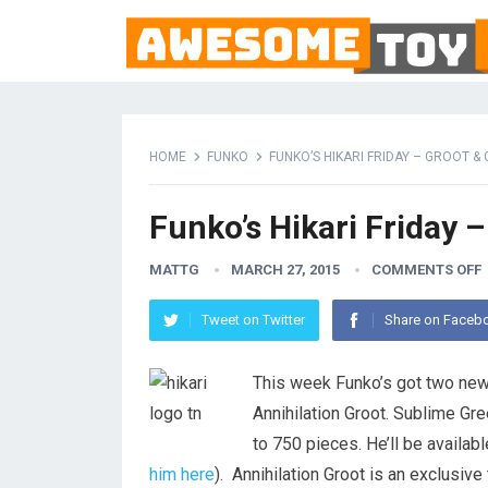
HOME
FUNKO
FUNKO’S HIKARI FRIDAY – GROOT &
Funko’s Hikari Friday 
MATTG
MARCH 27, 2015
COMMENTS OFF
Tweet on Twitter
Share on Faceb
This week Funko’s got two new 
Annihilation Groot. Sublime Gre
to 750 pieces. He’ll be available
him here
). Annihilation Groot is an exclusive