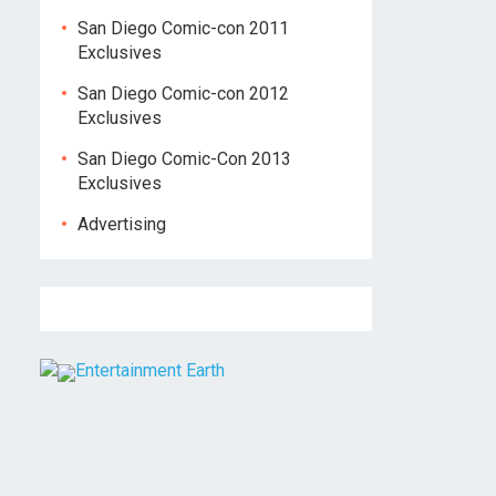
San Diego Comic-con 2011
Exclusives
San Diego Comic-con 2012
Exclusives
San Diego Comic-Con 2013
Exclusives
Advertising