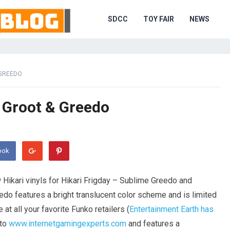
SDCC
TOY FAIR
NEWS
 GREEDO
– Groot & Greedo
ook
Hikari vinyls for Hikari Frigday – Sublime Greedo and
edo features a bright translucent color scheme and is limited
 at all your favorite Funko retailers (
Entertainment Earth has
 to
www.internetgamingexperts.com
and features a