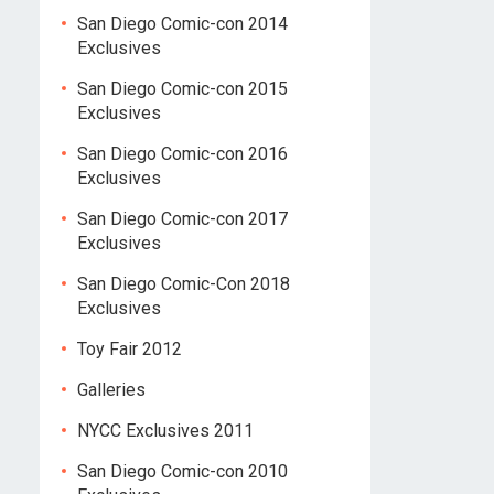
San Diego Comic-con 2014
Exclusives
San Diego Comic-con 2015
Exclusives
San Diego Comic-con 2016
Exclusives
San Diego Comic-con 2017
Exclusives
San Diego Comic-Con 2018
Exclusives
Toy Fair 2012
Galleries
NYCC Exclusives 2011
San Diego Comic-con 2010