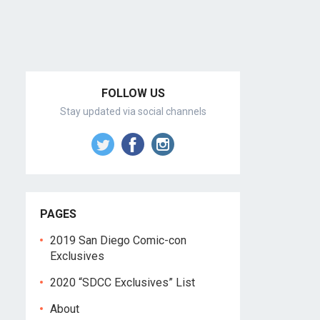
FOLLOW US
Stay updated via social channels
PAGES
2019 San Diego Comic-con
Exclusives
2020 “SDCC Exclusives” List
About