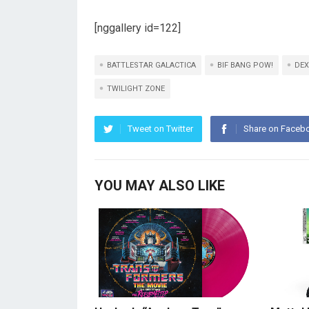
[nggallery id=122]
BATTLESTAR GALACTICA
BIF BANG POW!
DEX
TWILIGHT ZONE
Tweet on Twitter
Share on Faceb
YOU MAY ALSO LIKE