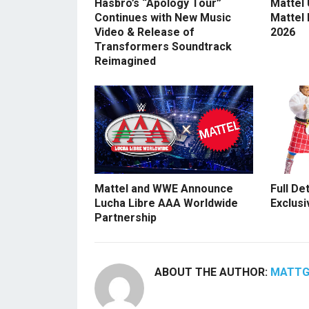
Hasbro’s “Apology Tour”
Mattel
Continues with New Music
Mattel
Video & Release of
2026
Transformers Soundtrack
Reimagined
Mattel and WWE Announce
Full De
Lucha Libre AAA Worldwide
Exclusi
Partnership
ABOUT THE AUTHOR:
MATT