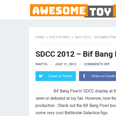
HOME
DOCTOR WHO
SDCC 2012 – BIF BANG POW
SDCC 2012 – Bif Bang
MATTG
JULY 11, 2012
COMMENTS OFF
Tweet on Twitter
Share on Faceb
Bif Bang Pow’s! SDCC display at th
seen or debuted at toy fair. However, now th
production. Check out the Bif Bang Pow! boo
some very cool Battlestar Galactica figs.