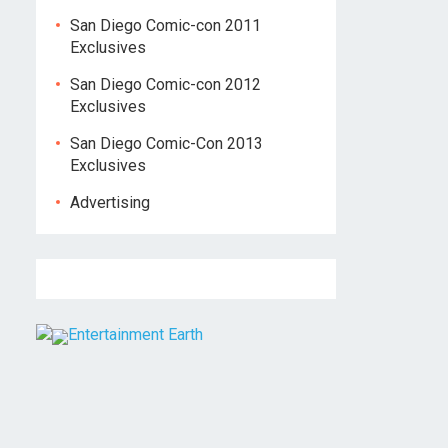
San Diego Comic-con 2011
Exclusives
San Diego Comic-con 2012
Exclusives
San Diego Comic-Con 2013
Exclusives
Advertising