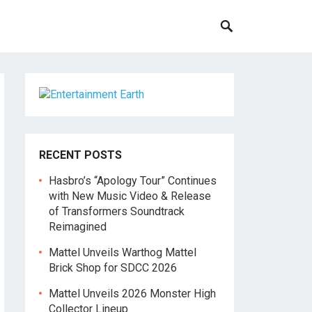
RECENT POSTS
Hasbro’s “Apology Tour” Continues
with New Music Video & Release
of Transformers Soundtrack
Reimagined
Mattel Unveils Warthog Mattel
Brick Shop for SDCC 2026
Mattel Unveils 2026 Monster High
Collector Lineup