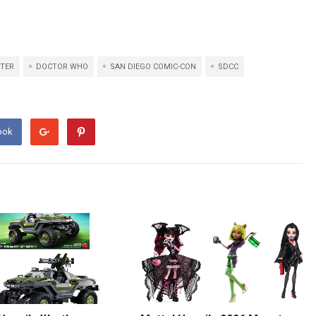
TER
DOCTOR WHO
SAN DIEGO COMIC-CON
SDCC
ook