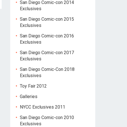
San Diego Comic-con 2014
Exclusives
San Diego Comic-con 2015
Exclusives
San Diego Comic-con 2016
Exclusives
San Diego Comic-con 2017
Exclusives
San Diego Comic-Con 2018
Exclusives
Toy Fair 2012
Galleries
NYCC Exclusives 2011
San Diego Comic-con 2010
Exclusives