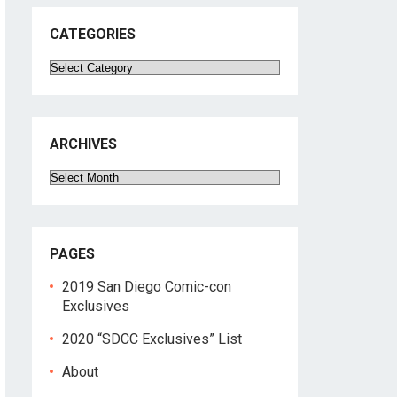
CATEGORIES
Categories
ARCHIVES
Archives
PAGES
2019 San Diego Comic-con
Exclusives
2020 “SDCC Exclusives” List
About