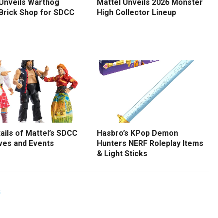
 Unveils Warthog
Mattel Unveils 2026 Monster
 Brick Shop for SDCC
High Collector Lineup
tails of Mattel’s SDCC
Hasbro’s KPop Demon
ves and Events
Hunters NERF Roleplay Items
& Light Sticks
G