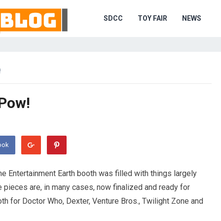
SDCC
TOY FAIR
NEWS
!
 Pow!
ook
e Entertainment Earth booth was filled with things largely
e pieces are, in many cases, now finalized and ready for
th for Doctor Who, Dexter, Venture Bros., Twilight Zone and