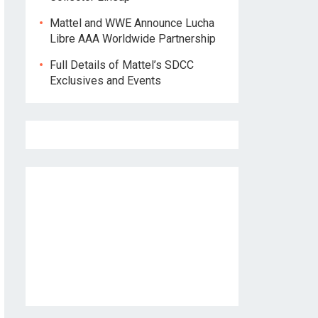
Mattel and WWE Announce Lucha
Libre AAA Worldwide Partnership
Full Details of Mattel’s SDCC
Exclusives and Events