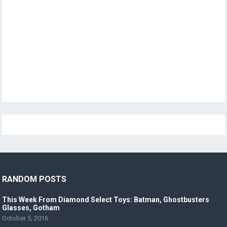
RANDOM POSTS
This Week From Diamond Select Toys: Batman, Ghostbusters
Glasses, Gotham
October 5, 2016