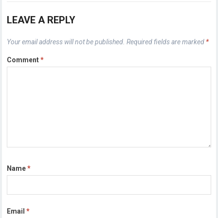
LEAVE A REPLY
Your email address will not be published.
Required fields are marked
*
Comment
*
Name
*
Email
*