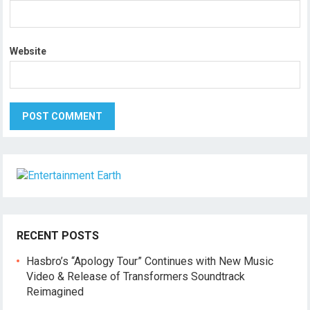
Website
RECENT POSTS
Hasbro’s “Apology Tour” Continues with New Music
Video & Release of Transformers Soundtrack
Reimagined