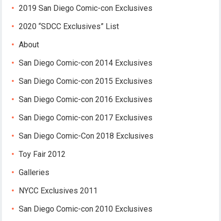
2019 San Diego Comic-con Exclusives
2020 “SDCC Exclusives” List
About
San Diego Comic-con 2014 Exclusives
San Diego Comic-con 2015 Exclusives
San Diego Comic-con 2016 Exclusives
San Diego Comic-con 2017 Exclusives
San Diego Comic-Con 2018 Exclusives
Toy Fair 2012
Galleries
NYCC Exclusives 2011
San Diego Comic-con 2010 Exclusives