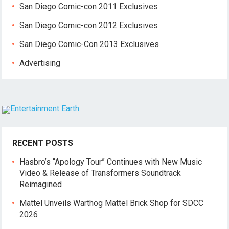
San Diego Comic-con 2011 Exclusives
San Diego Comic-con 2012 Exclusives
San Diego Comic-Con 2013 Exclusives
Advertising
RECENT POSTS
Hasbro’s “Apology Tour” Continues with New Music
Video & Release of Transformers Soundtrack
Reimagined
Mattel Unveils Warthog Mattel Brick Shop for SDCC
2026