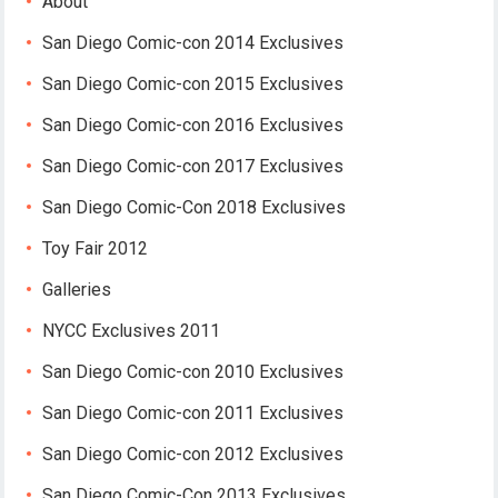
About
San Diego Comic-con 2014 Exclusives
San Diego Comic-con 2015 Exclusives
San Diego Comic-con 2016 Exclusives
San Diego Comic-con 2017 Exclusives
San Diego Comic-Con 2018 Exclusives
Toy Fair 2012
Galleries
NYCC Exclusives 2011
San Diego Comic-con 2010 Exclusives
San Diego Comic-con 2011 Exclusives
San Diego Comic-con 2012 Exclusives
San Diego Comic-Con 2013 Exclusives