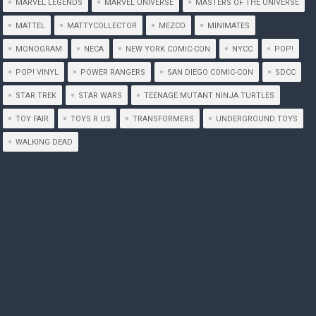
MARVEL LEGENDS
MARVEL UNIVERSE
MASTERS OF THE UNIVERSE
MATTEL
MATTYCOLLECTOR
MEZCO
MINIMATES
MONOGRAM
NECA
NEW YORK COMIC-CON
NYCC
POP!
POP! VINYL
POWER RANGERS
SAN DIEGO COMIC-CON
SDCC
STAR TREK
STAR WARS
TEENAGE MUTANT NINJA TURTLES
TOY FAIR
TOYS R US
TRANSFORMERS
UNDERGROUND TOYS
WALKING DEAD