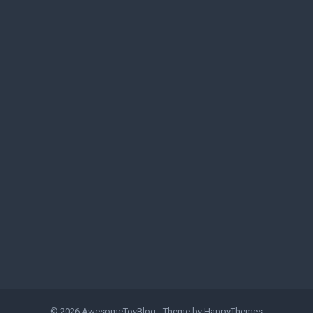
© 2026
AwesomeToyBlog
- Theme by
HappyThemes