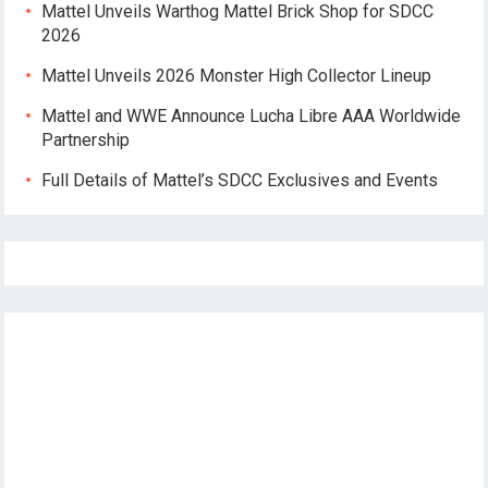
Mattel Unveils Warthog Mattel Brick Shop for SDCC
2026
Mattel Unveils 2026 Monster High Collector Lineup
Mattel and WWE Announce Lucha Libre AAA Worldwide
Partnership
Full Details of Mattel’s SDCC Exclusives and Events