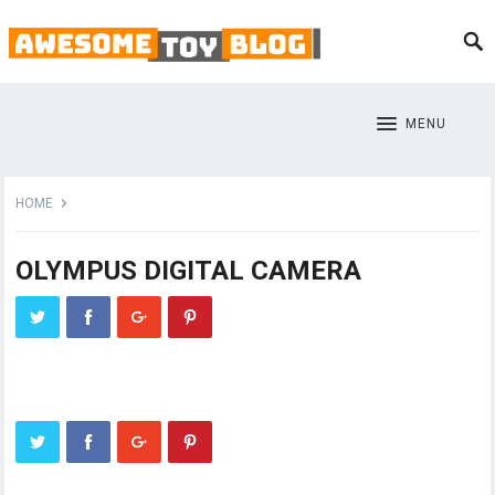
MENU
HOME
OLYMPUS DIGITAL CAMERA