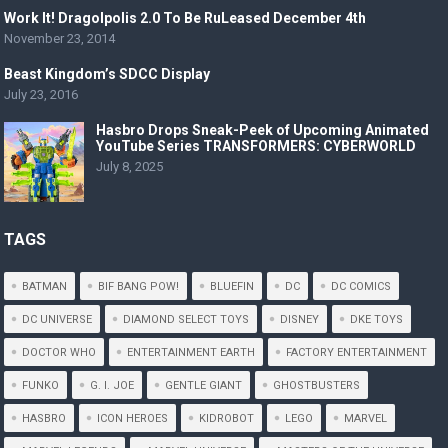
Work It! Dragolpolis 2.0 To Be RuLeased December 4th
November 23, 2014
Beast Kingdom’s SDCC Display
July 23, 2016
Hasbro Drops Sneak-Peek of Upcoming Animated
YouTube Series TRANSFORMERS: CYBERWORLD
July 8, 2025
TAGS
BATMAN
BIF BANG POW!
BLUEFIN
DC
DC COMICS
DC UNIVERSE
DIAMOND SELECT TOYS
DISNEY
DKE TOYS
DOCTOR WHO
ENTERTAINMENT EARTH
FACTORY ENTERTAINMENT
FUNKO
G. I. JOE
GENTLE GIANT
GHOSTBUSTERS
HASBRO
ICON HEROES
KIDROBOT
LEGO
MARVEL