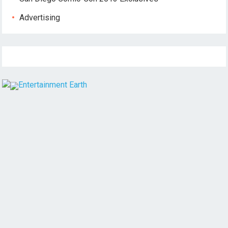
Advertising