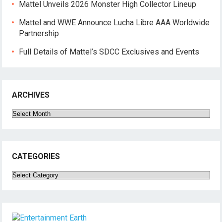
Mattel Unveils 2026 Monster High Collector Lineup
Mattel and WWE Announce Lucha Libre AAA Worldwide
Partnership
Full Details of Mattel’s SDCC Exclusives and Events
ARCHIVES
Archives
CATEGORIES
Categories