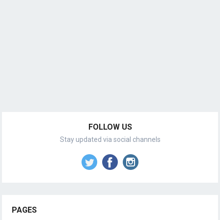
FOLLOW US
Stay updated via social channels
PAGES