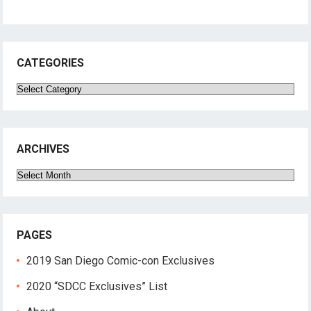
CATEGORIES
Categories
ARCHIVES
Archives
PAGES
2019 San Diego Comic-con Exclusives
2020 “SDCC Exclusives” List