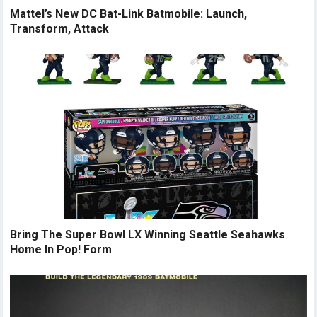
Mattel’s New DC Bat-Link Batmobile: Launch,
Transform, Attack
Bring The Super Bowl LX Winning Seattle Seahawks
Home In Pop! Form