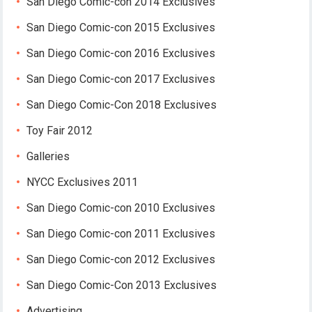
San Diego Comic-con 2014 Exclusives
San Diego Comic-con 2015 Exclusives
San Diego Comic-con 2016 Exclusives
San Diego Comic-con 2017 Exclusives
San Diego Comic-Con 2018 Exclusives
Toy Fair 2012
Galleries
NYCC Exclusives 2011
San Diego Comic-con 2010 Exclusives
San Diego Comic-con 2011 Exclusives
San Diego Comic-con 2012 Exclusives
San Diego Comic-Con 2013 Exclusives
Advertising