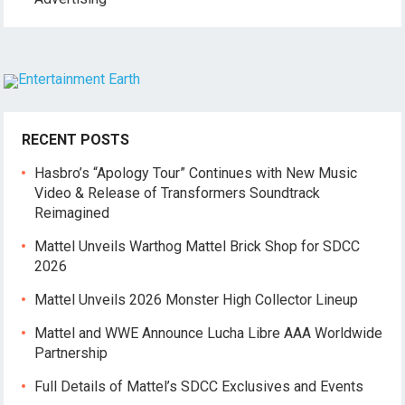
RECENT POSTS
Hasbro’s “Apology Tour” Continues with New Music
Video & Release of Transformers Soundtrack
Reimagined
Mattel Unveils Warthog Mattel Brick Shop for SDCC
2026
Mattel Unveils 2026 Monster High Collector Lineup
Mattel and WWE Announce Lucha Libre AAA Worldwide
Partnership
Full Details of Mattel’s SDCC Exclusives and Events