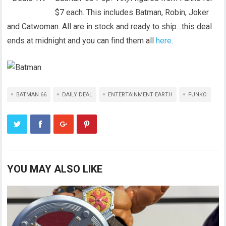
$7 each. This includes Batman, Robin, Joker
and Catwoman. All are in stock and ready to ship…this deal
ends at midnight and you can find them all
here
.
BATMAN 66
DAILY DEAL
ENTERTAINMENT EARTH
FUNKO
YOU MAY ALSO LIKE