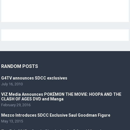
RANDOM POSTS
G4TV announces SDCC exclusives
July 16, 2010
VIZ Media Announces POKÉMON THE MOVIE: HOOPA AND THE
CLASH OF AGES DVD and Manga
February 29, 2016
Mezco Introduces SDCC Exclusive Saul Goodman Figure
May 13, 2015