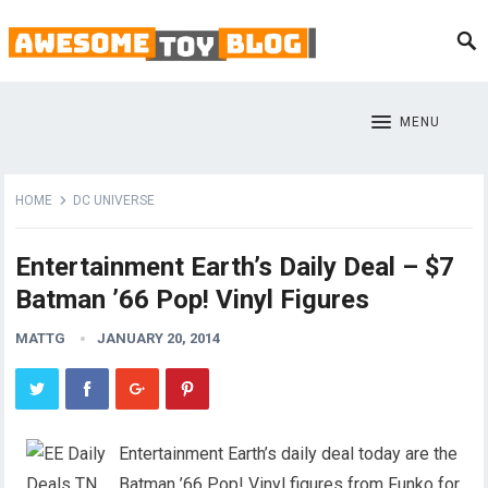
MENU
HOME
DC UNIVERSE
Entertainment Earth’s Daily Deal – $7
Batman ’66 Pop! Vinyl Figures
MATTG
JANUARY 20, 2014
Entertainment Earth’s daily deal today are the
Batman ’66 Pop! Vinyl figures from Funko for