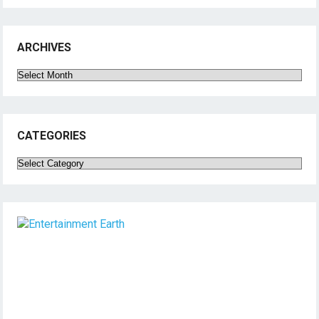
ARCHIVES
Archives
CATEGORIES
Categories