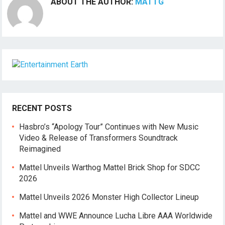
ABOUT THE AUTHOR:
MATTG
RECENT POSTS
Hasbro’s “Apology Tour” Continues with New Music
Video & Release of Transformers Soundtrack
Reimagined
Mattel Unveils Warthog Mattel Brick Shop for SDCC
2026
Mattel Unveils 2026 Monster High Collector Lineup
Mattel and WWE Announce Lucha Libre AAA Worldwide