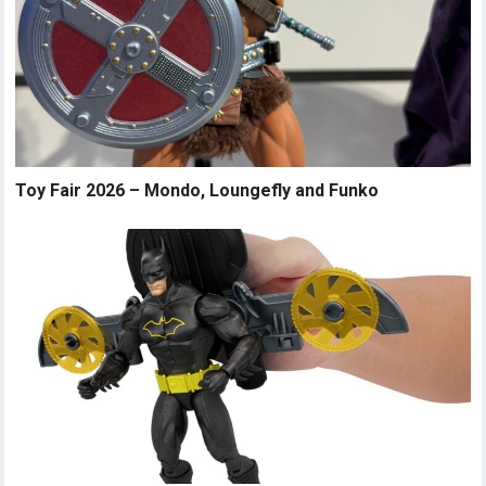
Toy Fair 2026 – Mondo, Loungefly and Funko