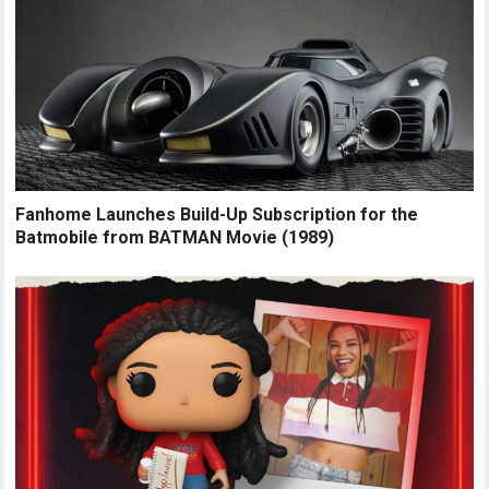
Fanhome Launches Build-Up Subscription for the
Batmobile from BATMAN Movie (1989)