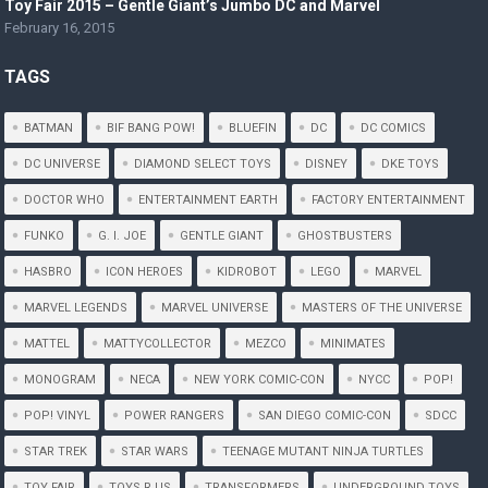
Toy Fair 2015 – Gentle Giant’s Jumbo DC and Marvel
February 16, 2015
TAGS
BATMAN
BIF BANG POW!
BLUEFIN
DC
DC COMICS
DC UNIVERSE
DIAMOND SELECT TOYS
DISNEY
DKE TOYS
DOCTOR WHO
ENTERTAINMENT EARTH
FACTORY ENTERTAINMENT
FUNKO
G. I. JOE
GENTLE GIANT
GHOSTBUSTERS
HASBRO
ICON HEROES
KIDROBOT
LEGO
MARVEL
MARVEL LEGENDS
MARVEL UNIVERSE
MASTERS OF THE UNIVERSE
MATTEL
MATTYCOLLECTOR
MEZCO
MINIMATES
MONOGRAM
NECA
NEW YORK COMIC-CON
NYCC
POP!
POP! VINYL
POWER RANGERS
SAN DIEGO COMIC-CON
SDCC
STAR TREK
STAR WARS
TEENAGE MUTANT NINJA TURTLES
TOY FAIR
TOYS R US
TRANSFORMERS
UNDERGROUND TOYS