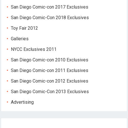
San Diego Comic-con 2017 Exclusives
San Diego Comic-Con 2018 Exclusives
Toy Fair 2012
Galleries
NYCC Exclusives 2011
San Diego Comic-con 2010 Exclusives
San Diego Comic-con 2011 Exclusives
San Diego Comic-con 2012 Exclusives
San Diego Comic-Con 2013 Exclusives
Advertising