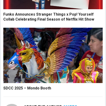
Funko Announces Stranger Things x Pop! Yourself
Collab Celebrating Final Season of Netflix Hit Show
SDCC 2025 – Mondo Booth