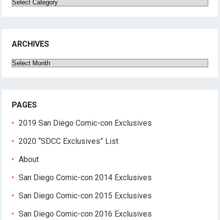
Categories
ARCHIVES
Archives
PAGES
2019 San Diego Comic-con Exclusives
2020 “SDCC Exclusives” List
About
San Diego Comic-con 2014 Exclusives
San Diego Comic-con 2015 Exclusives
San Diego Comic-con 2016 Exclusives