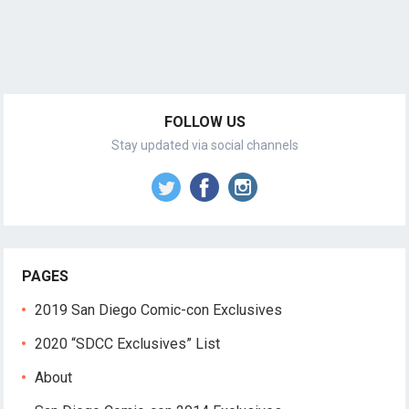
FOLLOW US
Stay updated via social channels
PAGES
2019 San Diego Comic-con Exclusives
2020 “SDCC Exclusives” List
About