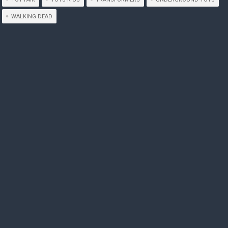
WALKING DEAD