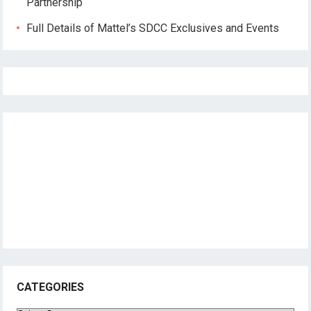
Partnership
Full Details of Mattel’s SDCC Exclusives and Events
CATEGORIES