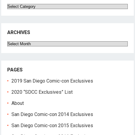
Categories
ARCHIVES
Archives
PAGES
2019 San Diego Comic-con Exclusives
2020 “SDCC Exclusives” List
About
San Diego Comic-con 2014 Exclusives
San Diego Comic-con 2015 Exclusives