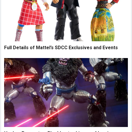
Full Details of Mattel’s SDCC Exclusives and Events