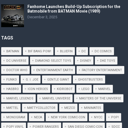
Fanhome Launches Build-Up Subscription for the
Batmobile from BATMAN Movie (1989)
December 3, 2025
TAGS
BATMAN
BIF BANG POW!
BLUEFIN
DC
DC COMICS
DC UNIVERSE
DIAMOND SELECT TOYS
DISNEY
DKE TOYS
DOCTOR WHO
ENTERTAINMENT EARTH
FACTORY ENTERTAINMENT
FUNKO
G. I. JOE
GENTLE GIANT
GHOSTBUSTERS
HASBRO
ICON HEROES
KIDROBOT
LEGO
MARVEL
MARVEL LEGENDS
MARVEL UNIVERSE
MASTERS OF THE UNIVERSE
MATTEL
MATTYCOLLECTOR
MEZCO
MINIMATES
MONOGRAM
NECA
NEW YORK COMIC-CON
NYCC
POP!
POP! VINYL
POWER RANGERS
SAN DIEGO COMIC-CON
SDCC