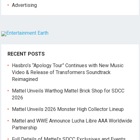
Advertising
RECENT POSTS
Hasbro’s “Apology Tour” Continues with New Music
Video & Release of Transformers Soundtrack
Reimagined
Mattel Unveils Warthog Mattel Brick Shop for SDCC
2026
Mattel Unveils 2026 Monster High Collector Lineup
Mattel and WWE Announce Lucha Libre AAA Worldwide
Partnership
Full Details of Mattel’s SDCC Exclusives and Events