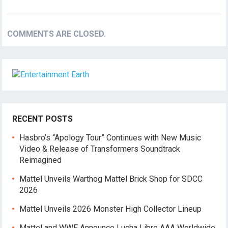
COMMENTS ARE CLOSED.
RECENT POSTS
Hasbro’s “Apology Tour” Continues with New Music
Video & Release of Transformers Soundtrack
Reimagined
Mattel Unveils Warthog Mattel Brick Shop for SDCC
2026
Mattel Unveils 2026 Monster High Collector Lineup
Mattel and WWE Announce Lucha Libre AAA Worldwide