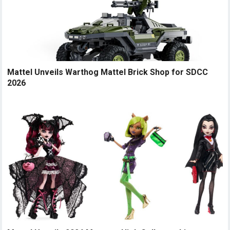
Mattel Unveils Warthog Mattel Brick Shop for SDCC
2026