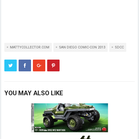
MATTYCOLLECTOR.COM
SAN DIEGO COMIC-CON 2013
SDCC
YOU MAY ALSO LIKE