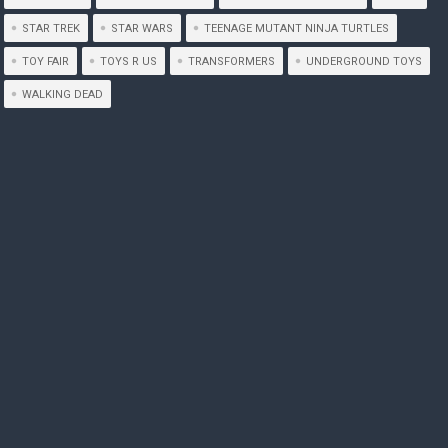
STAR TREK
STAR WARS
TEENAGE MUTANT NINJA TURTLES
TOY FAIR
TOYS R US
TRANSFORMERS
UNDERGROUND TOYS
WALKING DEAD