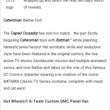
wrapped up and here’s the final two days worth
of reveals.
Catwoman
Barbie Doll
The
Caped Crusader
has met his match… the purr-fectly
beguiling
Catwoman
toys with
Batman
™ while planning
fantastic jewel heists! Her acrobatic skills and seductive
style have been featured in the original comics, the live
action TV shows, blockbuster movies and multiple animated
series, and now Barbie doll takes on the role of this famous
DC Comics character wearing a re-creation of the iconic
BATMAN Classic TV Series costume, complete with mask
and cat ears!
Hot Wheels® A-Team Custom GMC Panel Van