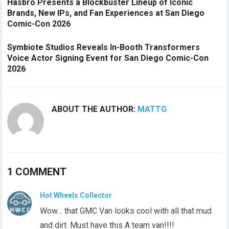
Hasbro Presents a Blockbuster Lineup of Iconic
Brands, New IPs, and Fan Experiences at San Diego
Comic-Con 2026
Symbiote Studios Reveals In-Booth Transformers
Voice Actor Signing Event for San Diego Comic-Con
2026
ABOUT THE AUTHOR:
MATTG
1 COMMENT
Hot Wheels Collector
Wow… that GMC Van looks cool with all that mud
and dirt. Must have this A team van!!!!