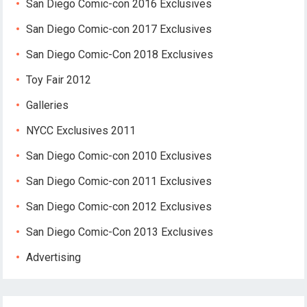
San Diego Comic-con 2016 Exclusives
San Diego Comic-con 2017 Exclusives
San Diego Comic-Con 2018 Exclusives
Toy Fair 2012
Galleries
NYCC Exclusives 2011
San Diego Comic-con 2010 Exclusives
San Diego Comic-con 2011 Exclusives
San Diego Comic-con 2012 Exclusives
San Diego Comic-Con 2013 Exclusives
Advertising