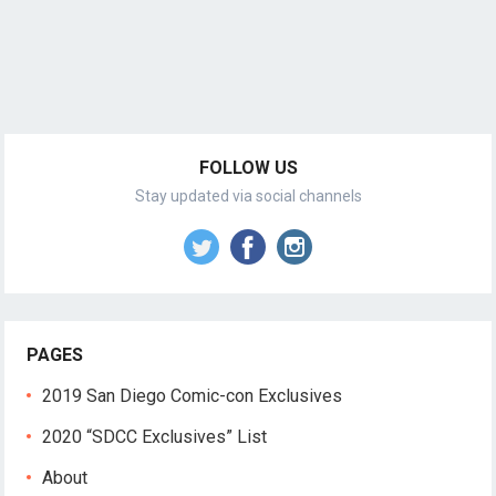
FOLLOW US
Stay updated via social channels
PAGES
2019 San Diego Comic-con Exclusives
2020 “SDCC Exclusives” List
About