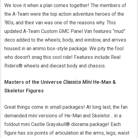
We love it when a plan comes together! The members of
the A-Team were the top action adventure heroes of the
‘80s, and their van was one of the reasons why. This
updated A-Team Custom GMC Panel Van features “mud”
deco added to the wheels, body, and window, and arrives
housed in an ammo box-style package. We pity the fool
who doesn’t snag this cool ride! Features include Real
Riders® wheels and diecast body and chassis.
Masters of the Universe
Classics
Mini
He-Man &
Skeletor Figures
Great things come in small packages! At long last, the fan
demanded mini versions of He-Man and Skeletor… in a
foldout mini Castle Grayskull® diorama package! Each
figure has six points of articulation at the arms, legs, waist