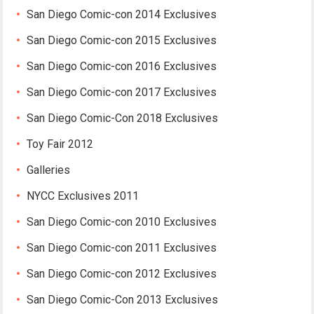
San Diego Comic-con 2014 Exclusives
San Diego Comic-con 2015 Exclusives
San Diego Comic-con 2016 Exclusives
San Diego Comic-con 2017 Exclusives
San Diego Comic-Con 2018 Exclusives
Toy Fair 2012
Galleries
NYCC Exclusives 2011
San Diego Comic-con 2010 Exclusives
San Diego Comic-con 2011 Exclusives
San Diego Comic-con 2012 Exclusives
San Diego Comic-Con 2013 Exclusives