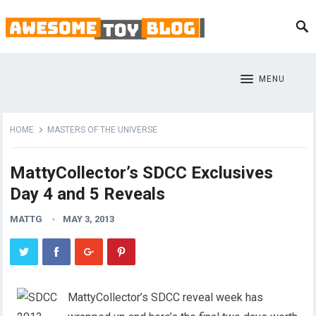
MENU
HOME
MASTERS OF THE UNIVERSE
MattyCollector’s SDCC Exclusives
Day 4 and 5 Reveals
MATTG
MAY 3, 2013
MattyCollector’s SDCC reveal week has