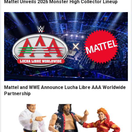
Mattel Unveils 2026 Monster High Collector Lineup
Mattel and WWE Announce Lucha Libre AAA Worldwide
Partnership