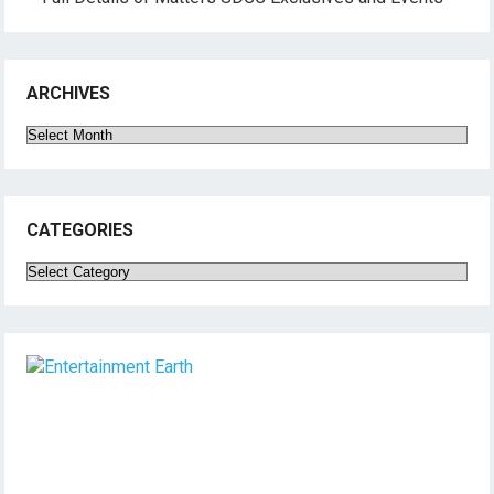
ARCHIVES
Archives
CATEGORIES
Categories