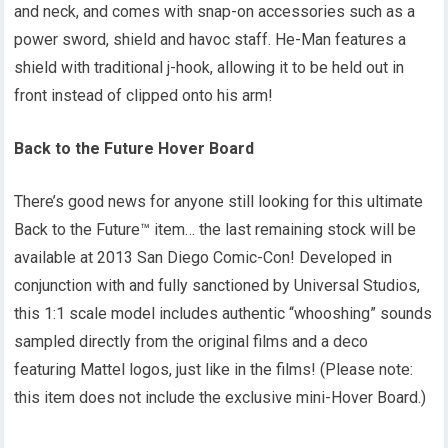
and neck, and comes with snap-on accessories such as a
power sword, shield and havoc staff. He-Man features a
shield with traditional j-hook, allowing it to be held out in
front instead of clipped onto his arm!
Back to the Future Hover Board
There’s good news for anyone still looking for this ultimate
Back to the Future™ item… the last remaining stock will be
available at 2013 San Diego Comic-Con! Developed in
conjunction with and fully sanctioned by Universal Studios,
this 1:1 scale model includes authentic “whooshing” sounds
sampled directly from the original films and a deco
featuring Mattel logos, just like in the films! (Please note:
this item does not include the exclusive mini-Hover Board.)