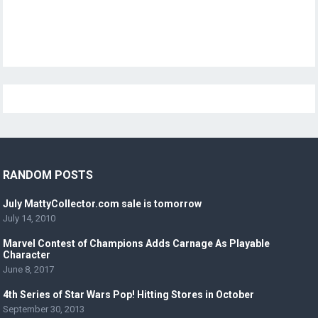
RANDOM POSTS
July MattyCollector.com sale is tomorrow
July 14, 2010
Marvel Contest of Champions Adds Carnage As Playable
Character
June 8, 2017
4th Series of Star Wars Pop! Hitting Stores in October
September 30, 2013