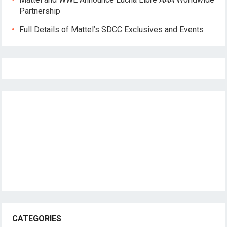
Partnership
Full Details of Mattel’s SDCC Exclusives and Events
CATEGORIES