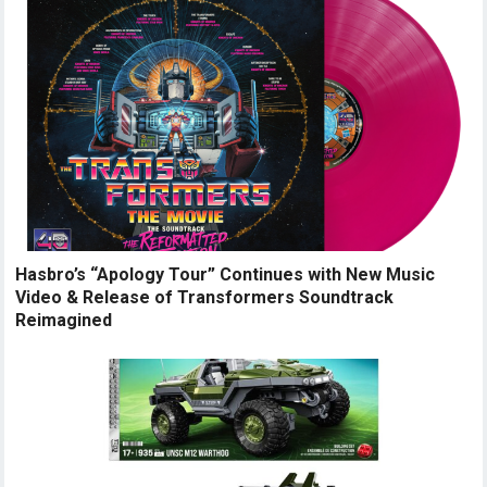
Hasbro’s “Apology Tour” Continues with New Music
Video & Release of Transformers Soundtrack
Reimagined