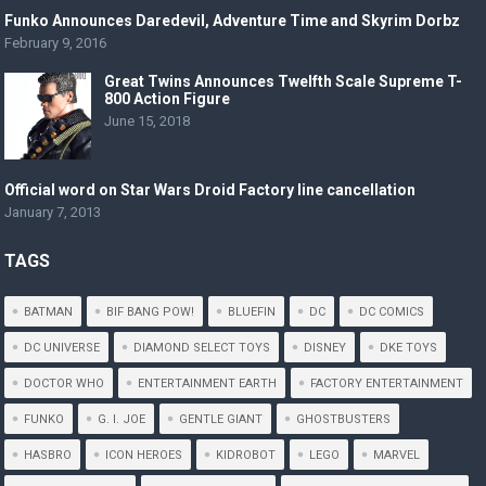
Funko Announces Daredevil, Adventure Time and Skyrim Dorbz
February 9, 2016
Great Twins Announces Twelfth Scale Supreme T-
800 Action Figure
June 15, 2018
Official word on Star Wars Droid Factory line cancellation
January 7, 2013
TAGS
BATMAN
BIF BANG POW!
BLUEFIN
DC
DC COMICS
DC UNIVERSE
DIAMOND SELECT TOYS
DISNEY
DKE TOYS
DOCTOR WHO
ENTERTAINMENT EARTH
FACTORY ENTERTAINMENT
FUNKO
G. I. JOE
GENTLE GIANT
GHOSTBUSTERS
HASBRO
ICON HEROES
KIDROBOT
LEGO
MARVEL