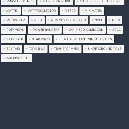
MARVEL LEGENDS
MARVEL UNIVERSE
MASTERS OF THE UNIVERSE
MATTEL
MATTYCOLLECTOR
MEZCO
MINIMATES
MONOGRAM
NECA
NEW YORK COMIC-CON
NYCC
POP!
POP! VINYL
POWER RANGERS
SAN DIEGO COMIC-CON
SDCC
STAR TREK
STAR WARS
TEENAGE MUTANT NINJA TURTLES
TOY FAIR
TOYS R US
TRANSFORMERS
UNDERGROUND TOYS
WALKING DEAD