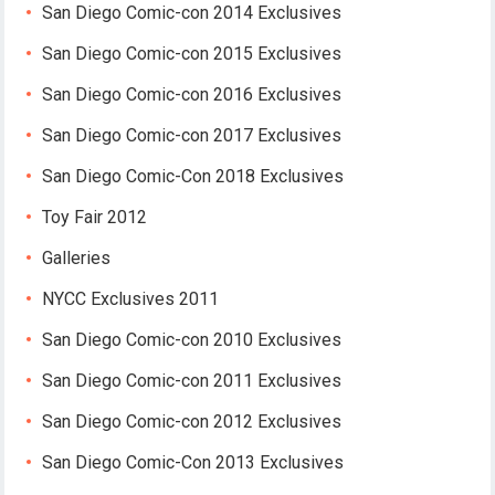
San Diego Comic-con 2014 Exclusives
San Diego Comic-con 2015 Exclusives
San Diego Comic-con 2016 Exclusives
San Diego Comic-con 2017 Exclusives
San Diego Comic-Con 2018 Exclusives
Toy Fair 2012
Galleries
NYCC Exclusives 2011
San Diego Comic-con 2010 Exclusives
San Diego Comic-con 2011 Exclusives
San Diego Comic-con 2012 Exclusives
San Diego Comic-Con 2013 Exclusives