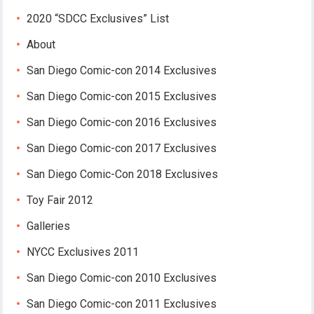
2020 “SDCC Exclusives” List
About
San Diego Comic-con 2014 Exclusives
San Diego Comic-con 2015 Exclusives
San Diego Comic-con 2016 Exclusives
San Diego Comic-con 2017 Exclusives
San Diego Comic-Con 2018 Exclusives
Toy Fair 2012
Galleries
NYCC Exclusives 2011
San Diego Comic-con 2010 Exclusives
San Diego Comic-con 2011 Exclusives