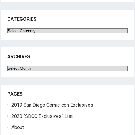
CATEGORIES
Categories
ARCHIVES
Archives
PAGES
2019 San Diego Comic-con Exclusives
2020 “SDCC Exclusives” List
About