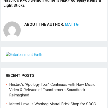
Hasbro’s KPop Demon Hunters NERF Roleplay Items &
Light Sticks
ABOUT THE AUTHOR:
MATTG
RECENT POSTS
Hasbro’s “Apology Tour” Continues with New Music
Video & Release of Transformers Soundtrack
Reimagined
Mattel Unveils Warthog Mattel Brick Shop for SDCC