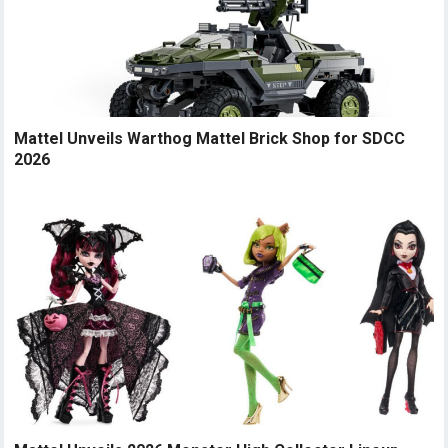
Mattel Unveils Warthog Mattel Brick Shop for SDCC
2026