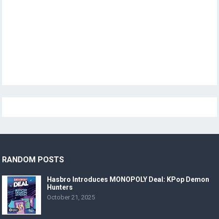
RANDOM POSTS
Hasbro Introduces MONOPOLY Deal: KPop Demon
Hunters
October 21, 2025