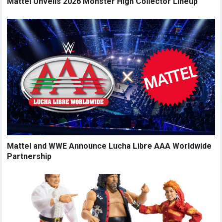
Mattel Unveils 2026 Monster High Collector Lineup
Mattel and WWE Announce Lucha Libre AAA Worldwide
Partnership