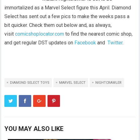
immortalized as a Marvel Select figure this April. Diamond
Select has sent out a few pics to make the weeks pass a
bit quicker. Check them out below and, as always,
visit
comicshoplocat
or.com
to find the nearest comic shop,
and get regular DST updates on
Facebook
and
Twitter
.
DIAMOND SELECT TOYS
MARVEL SELECT
NIGHTCRAWLER
YOU MAY ALSO LIKE