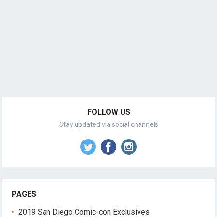
FOLLOW US
Stay updated via social channels
PAGES
2019 San Diego Comic-con Exclusives