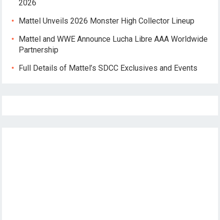
2026
Mattel Unveils 2026 Monster High Collector Lineup
Mattel and WWE Announce Lucha Libre AAA Worldwide
Partnership
Full Details of Mattel’s SDCC Exclusives and Events