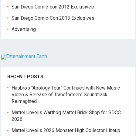
San Diego Comic-con 2012 Exclusives
San Diego Comic-Con 2013 Exclusives
Advertising
RECENT POSTS
Hasbro’s “Apology Tour” Continues with New Music
Video & Release of Transformers Soundtrack
Reimagined
Mattel Unveils Warthog Mattel Brick Shop for SDCC
2026
Mattel Unveils 2026 Monster High Collector Lineup