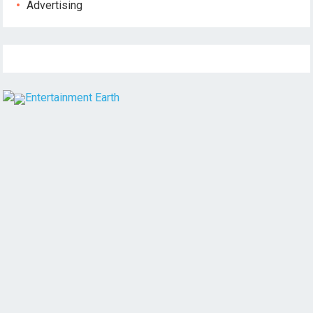
Advertising