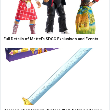
Full Details of Mattel’s SDCC Exclusives and Events