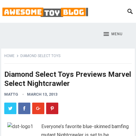
MENU
HOME
DIAMOND SELECT TOYS
Diamond Select Toys Previews Marvel
Select Nightcrawler
MATTG
MARCH 13, 2013
Everyone’s favorite blue-skinned bamfing
mutant Nightcrawler is set to be