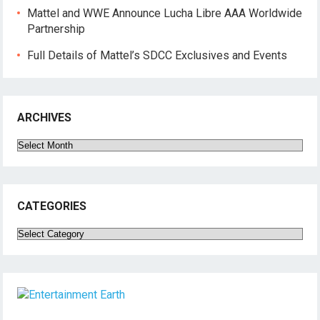
Mattel and WWE Announce Lucha Libre AAA Worldwide
Partnership
Full Details of Mattel’s SDCC Exclusives and Events
ARCHIVES
Archives
CATEGORIES
Categories