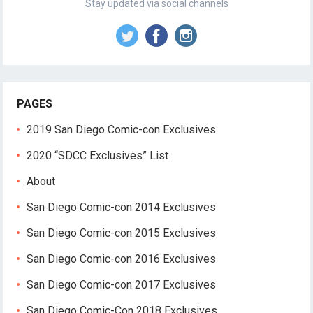
Stay updated via social channels
PAGES
2019 San Diego Comic-con Exclusives
2020 “SDCC Exclusives” List
About
San Diego Comic-con 2014 Exclusives
San Diego Comic-con 2015 Exclusives
San Diego Comic-con 2016 Exclusives
San Diego Comic-con 2017 Exclusives
San Diego Comic-Con 2018 Exclusives