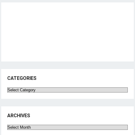
CATEGORIES
Categories
ARCHIVES
Archives