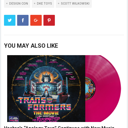
DESIGN CON
DKE TOYS
SCOTT WILKOWSKI
YOU MAY ALSO LIKE