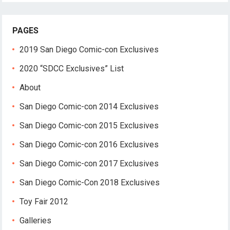
PAGES
2019 San Diego Comic-con Exclusives
2020 “SDCC Exclusives” List
About
San Diego Comic-con 2014 Exclusives
San Diego Comic-con 2015 Exclusives
San Diego Comic-con 2016 Exclusives
San Diego Comic-con 2017 Exclusives
San Diego Comic-Con 2018 Exclusives
Toy Fair 2012
Galleries