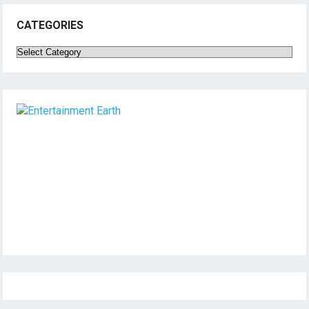
CATEGORIES
Categories