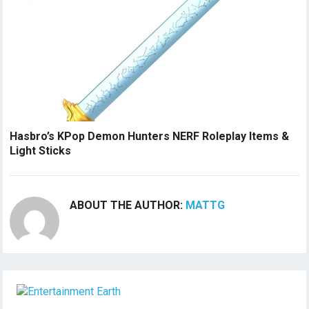
Hasbro’s KPop Demon Hunters NERF Roleplay Items &
Light Sticks
ABOUT THE AUTHOR:
MATTG