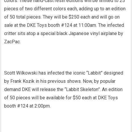
colors. These hand-cast resin editions will be limited to 25
pieces of two different colors each, adding up to an edition
of 50 total pieces. They will be $250 each and will go on
sale at the DKE Toys booth #124 at 11:00am. The infected
critter sits atop a special black Japanese vinyl airplane by
ZacPac.
Scott Wilkowski has infected the iconic “Labbit” designed
by Frank Kozik in his previous shows. Now, by popular
demand DKE will release the “Labbit Skeleton”. An edition
of 50 pieces will be available for $50 each at DKE Toys
booth #124 at 2:00pm.