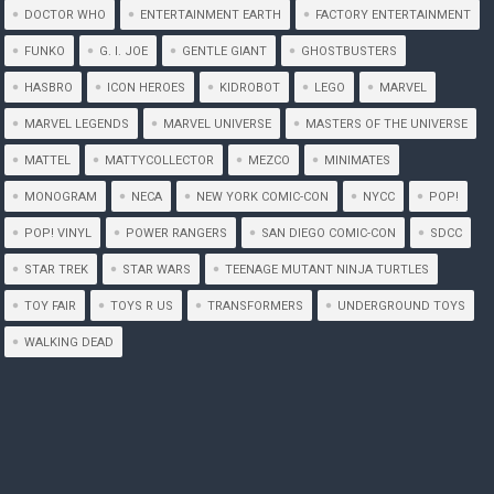
DOCTOR WHO
ENTERTAINMENT EARTH
FACTORY ENTERTAINMENT
FUNKO
G. I. JOE
GENTLE GIANT
GHOSTBUSTERS
HASBRO
ICON HEROES
KIDROBOT
LEGO
MARVEL
MARVEL LEGENDS
MARVEL UNIVERSE
MASTERS OF THE UNIVERSE
MATTEL
MATTYCOLLECTOR
MEZCO
MINIMATES
MONOGRAM
NECA
NEW YORK COMIC-CON
NYCC
POP!
POP! VINYL
POWER RANGERS
SAN DIEGO COMIC-CON
SDCC
STAR TREK
STAR WARS
TEENAGE MUTANT NINJA TURTLES
TOY FAIR
TOYS R US
TRANSFORMERS
UNDERGROUND TOYS
WALKING DEAD