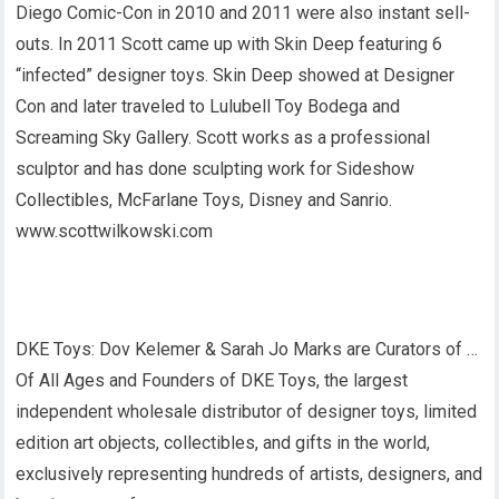
Diego Comic-Con in 2010 and 2011 were also instant sell-
outs. In 2011 Scott came up with Skin Deep featuring 6
“infected” designer toys. Skin Deep showed at Designer
Con and later traveled to Lulubell Toy Bodega and
Screaming Sky Gallery. Scott works as a professional
sculptor and has done sculpting work for Sideshow
Collectibles, McFarlane Toys, Disney and Sanrio.
www.scottwilkowski.com
DKE Toys: Dov Kelemer & Sarah Jo Marks are Curators of …
Of All Ages and Founders of DKE Toys, the largest
independent wholesale distributor of designer toys, limited
edition art objects, collectibles, and gifts in the world,
exclusively representing hundreds of artists, designers, and