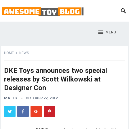
MENU
HOME
NEWS
DKE Toys announces two special
releases by Scott Wilkowski at
Designer Con
MATTG
OCTOBER 22, 2012