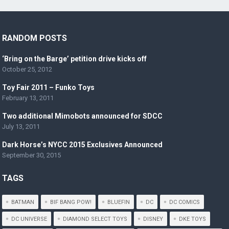
RANDOM POSTS
‘Bring on the Barge’ petition drive kicks off
October 25, 2012
Toy Fair 2011 – Funko Toys
February 13, 2011
Two additional Mimobots announced for SDCC
July 13, 2011
Dark Horse’s NYCC 2015 Exclusives Announced
September 30, 2015
TAGS
BATMAN
BIF BANG POW!
BLUEFIN
DC
DC COMICS
DC UNIVERSE
DIAMOND SELECT TOYS
DISNEY
DKE TOYS