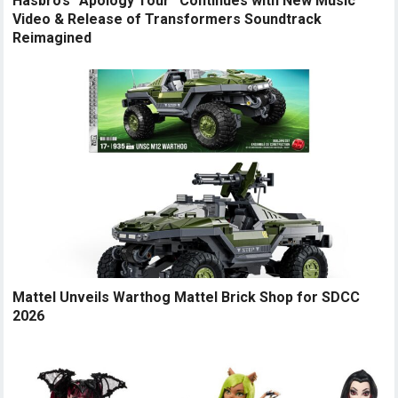
Hasbro’s “Apology Tour” Continues with New Music
Video & Release of Transformers Soundtrack
Reimagined
Mattel Unveils Warthog Mattel Brick Shop for SDCC
2026