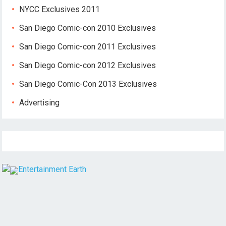
NYCC Exclusives 2011
San Diego Comic-con 2010 Exclusives
San Diego Comic-con 2011 Exclusives
San Diego Comic-con 2012 Exclusives
San Diego Comic-Con 2013 Exclusives
Advertising