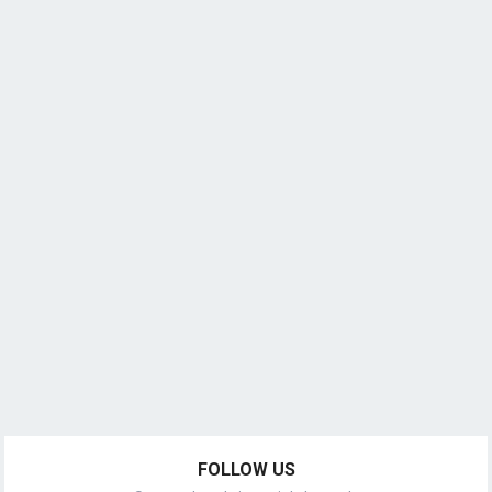
FOLLOW US