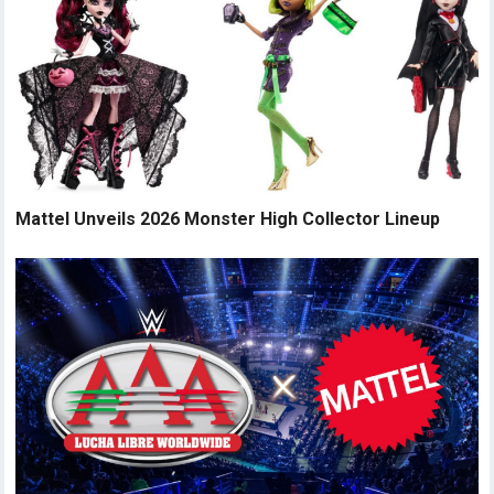
Mattel Unveils 2026 Monster High Collector Lineup