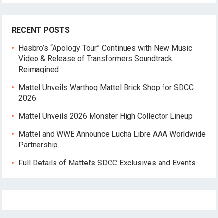
RECENT POSTS
Hasbro’s “Apology Tour” Continues with New Music
Video & Release of Transformers Soundtrack
Reimagined
Mattel Unveils Warthog Mattel Brick Shop for SDCC
2026
Mattel Unveils 2026 Monster High Collector Lineup
Mattel and WWE Announce Lucha Libre AAA Worldwide
Partnership
Full Details of Mattel’s SDCC Exclusives and Events