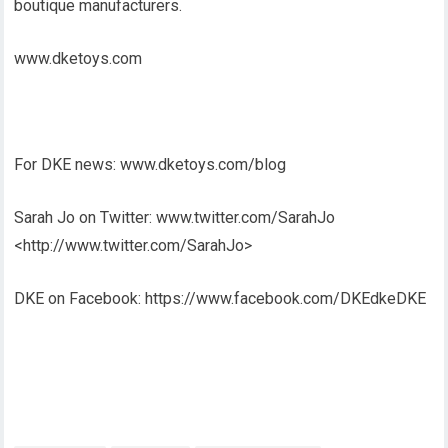
boutique manufacturers.
www.dketoys.com
For DKE news: www.dketoys.com/blog
Sarah Jo on Twitter: www.twitter.com/SarahJo
<http://www.twitter.com/SarahJo>
DKE on Facebook: https://www.facebook.com/DKEdkeDKE