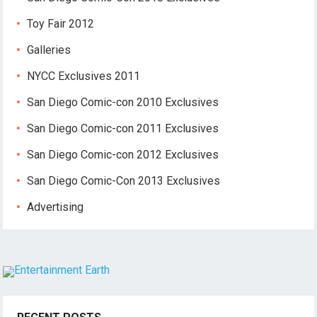
Toy Fair 2012
Galleries
NYCC Exclusives 2011
San Diego Comic-con 2010 Exclusives
San Diego Comic-con 2011 Exclusives
San Diego Comic-con 2012 Exclusives
San Diego Comic-Con 2013 Exclusives
Advertising