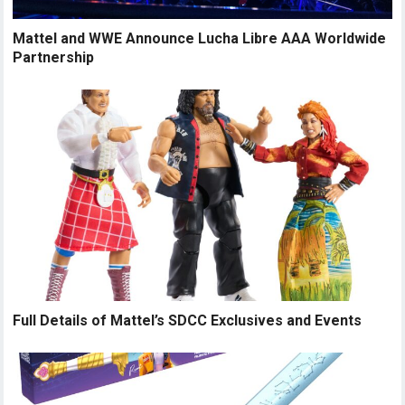
Mattel and WWE Announce Lucha Libre AAA Worldwide
Partnership
Full Details of Mattel’s SDCC Exclusives and Events