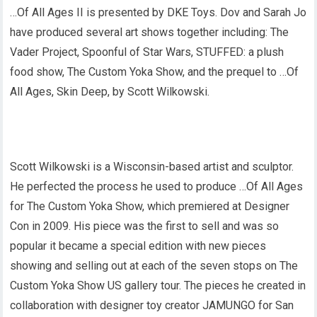
…Of All Ages II is presented by DKE Toys. Dov and Sarah Jo
have produced several art shows together including: The
Vader Project, Spoonful of Star Wars, STUFFED: a plush
food show, The Custom Yoka Show, and the prequel to …Of
All Ages, Skin Deep, by Scott Wilkowski.
Scott Wilkowski is a Wisconsin-based artist and sculptor.
He perfected the process he used to produce …Of All Ages
for The Custom Yoka Show, which premiered at Designer
Con in 2009. His piece was the first to sell and was so
popular it became a special edition with new pieces
showing and selling out at each of the seven stops on The
Custom Yoka Show US gallery tour. The pieces he created in
collaboration with designer toy creator JAMUNGO for San