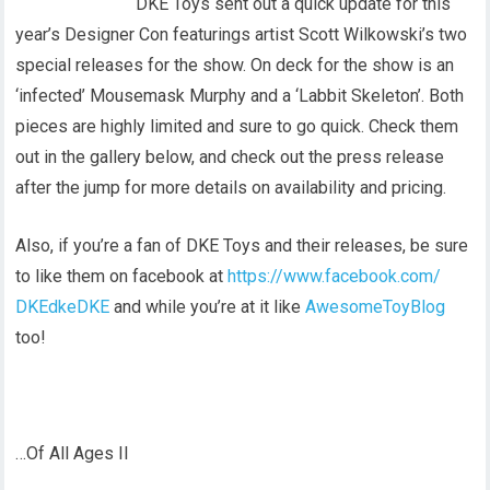
DKE Toys sent out a quick update for this
year’s Designer Con featurings artist Scott Wilkowski’s two
special releases for the show. On deck for the show is an
‘infected’ Mousemask Murphy and a ‘Labbit Skeleton’. Both
pieces are highly limited and sure to go quick. Check them
out in the gallery below, and check out the press release
after the jump for more details on availability and pricing.
Also, if you’re a fan of DKE Toys and their releases, be sure
to like them on facebook at
https://www.facebook.com/
DKEdkeDKE
and while you’re at it like
AwesomeToyBlog
too!
…Of All Ages II