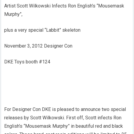
Artist Scott Wilkowski Infects Ron English’s “Mousemask
Murphy”,
plus a very special “Labbit” skeleton
November 3, 2012 Designer Con
DKE Toys booth #124
For Designer Con DKE is pleased to announce two special
releases by Scott Wilkowski. First off, Scott infects Ron
English’s “Mousemask Murphy” in beautiful red and black