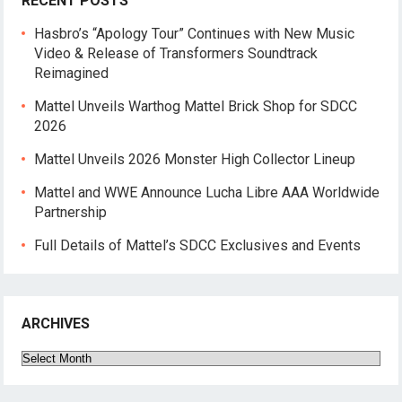
RECENT POSTS
Hasbro’s “Apology Tour” Continues with New Music
Video & Release of Transformers Soundtrack
Reimagined
Mattel Unveils Warthog Mattel Brick Shop for SDCC
2026
Mattel Unveils 2026 Monster High Collector Lineup
Mattel and WWE Announce Lucha Libre AAA Worldwide
Partnership
Full Details of Mattel’s SDCC Exclusives and Events
ARCHIVES
Archives