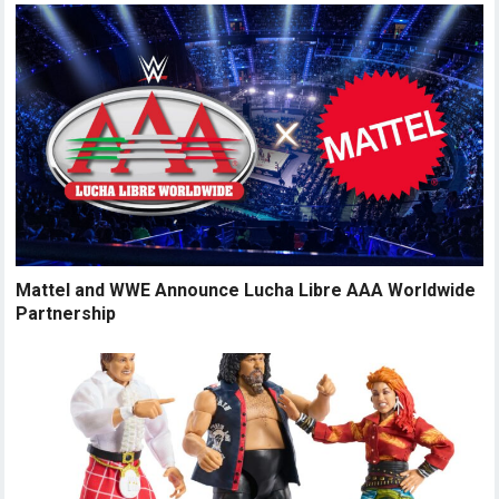
Mattel and WWE Announce Lucha Libre AAA Worldwide
Partnership