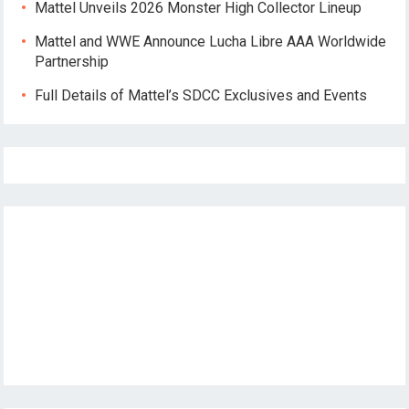
Mattel Unveils 2026 Monster High Collector Lineup
Mattel and WWE Announce Lucha Libre AAA Worldwide
Partnership
Full Details of Mattel’s SDCC Exclusives and Events