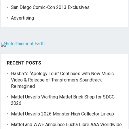
San Diego Comic-Con 2013 Exclusives
Advertising
RECENT POSTS
Hasbro’s “Apology Tour” Continues with New Music
Video & Release of Transformers Soundtrack
Reimagined
Mattel Unveils Warthog Mattel Brick Shop for SDCC
2026
Mattel Unveils 2026 Monster High Collector Lineup
Mattel and WWE Announce Lucha Libre AAA Worldwide