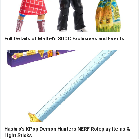
Full Details of Mattel’s SDCC Exclusives and Events
Hasbro’s KPop Demon Hunters NERF Roleplay Items &
Light Sticks