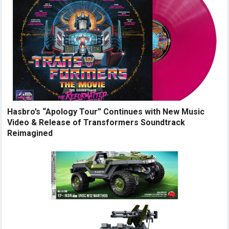
Hasbro’s “Apology Tour” Continues with New Music
Video & Release of Transformers Soundtrack
Reimagined