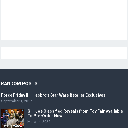
RANDOM POSTS
Force Friday II – Hasbro’s Star Wars Retailer Exclusives
September 1, 2017
G. I. Joe Classified Reveals from Toy Fair Available
To Pre-Order Now
March 4, 2025