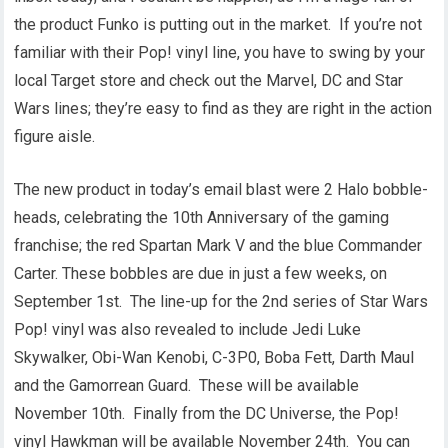
the product Funko is putting out in the market. If you’re not
familiar with their Pop! vinyl line, you have to swing by your
local Target store and check out the Marvel, DC and Star
Wars lines; they’re easy to find as they are right in the action
figure aisle.
The new product in today’s email blast were 2 Halo bobble-
heads, celebrating the 10th Anniversary of the gaming
franchise; the red Spartan Mark V and the blue Commander
Carter. These bobbles are due in just a few weeks, on
September 1st. The line-up for the 2nd series of Star Wars
Pop! vinyl was also revealed to include Jedi Luke
Skywalker, Obi-Wan Kenobi, C-3P0, Boba Fett, Darth Maul
and the Gamorrean Guard. These will be available
November 10th. Finally from the DC Universe, the Pop!
vinyl Hawkman will be available November 24th. You can