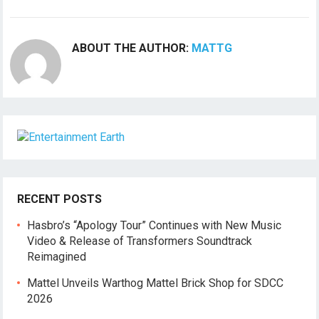
ABOUT THE AUTHOR:
MATTG
RECENT POSTS
Hasbro’s “Apology Tour” Continues with New Music
Video & Release of Transformers Soundtrack
Reimagined
Mattel Unveils Warthog Mattel Brick Shop for SDCC
2026