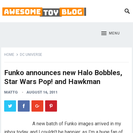
MENU
HOME
DC UNIVERSE
Funko announces new Halo Bobbles,
Star Wars Pop! and Hawkman
MATTG
AUGUST 16, 2011
A new batch of Funko images arrived in my
inbox today, and I couldn’t be happier; as I’m a huge fan of