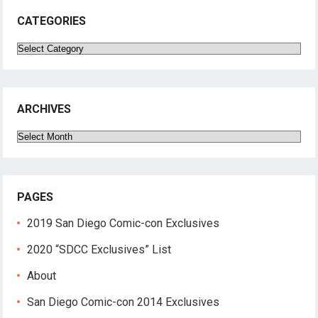
CATEGORIES
Categories
ARCHIVES
Archives
PAGES
2019 San Diego Comic-con Exclusives
2020 “SDCC Exclusives” List
About
San Diego Comic-con 2014 Exclusives