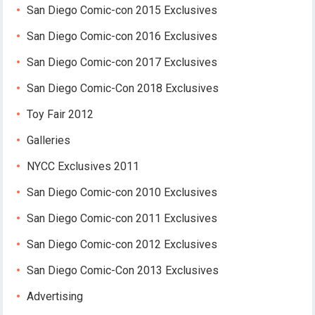
San Diego Comic-con 2015 Exclusives
San Diego Comic-con 2016 Exclusives
San Diego Comic-con 2017 Exclusives
San Diego Comic-Con 2018 Exclusives
Toy Fair 2012
Galleries
NYCC Exclusives 2011
San Diego Comic-con 2010 Exclusives
San Diego Comic-con 2011 Exclusives
San Diego Comic-con 2012 Exclusives
San Diego Comic-Con 2013 Exclusives
Advertising