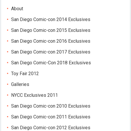
About
San Diego Comic-con 2014 Exclusives
San Diego Comic-con 2015 Exclusives
San Diego Comic-con 2016 Exclusives
San Diego Comic-con 2017 Exclusives
San Diego Comic-Con 2018 Exclusives
Toy Fair 2012
Galleries
NYCC Exclusives 2011
San Diego Comic-con 2010 Exclusives
San Diego Comic-con 2011 Exclusives
San Diego Comic-con 2012 Exclusives