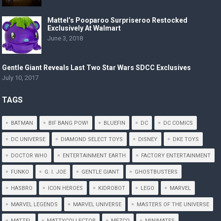
Mattel’s Pooparoo Surpriseroo Restocked
Exclusively At Walmart
June 3, 2018
Gentle Giant Reveals Last Two Star Wars SDCC Exclusives
July 10, 2017
TAGS
BATMAN
BIF BANG POW!
BLUEFIN
DC
DC COMICS
DC UNIVERSE
DIAMOND SELECT TOYS
DISNEY
DKE TOYS
DOCTOR WHO
ENTERTAINMENT EARTH
FACTORY ENTERTAINMENT
FUNKO
G. I. JOE
GENTLE GIANT
GHOSTBUSTERS
HASBRO
ICON HEROES
KIDROBOT
LEGO
MARVEL
MARVEL LEGENDS
MARVEL UNIVERSE
MASTERS OF THE UNIVERSE
MATTEL
MATTYCOLLECTOR
MEZCO
MINIMATES