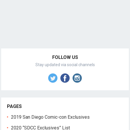
FOLLOW US
Stay updated via social channels
PAGES
2019 San Diego Comic-con Exclusives
2020 “SDCC Exclusives” List