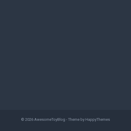
© 2026
AwesomeToyBlog
- Theme by
HappyThemes