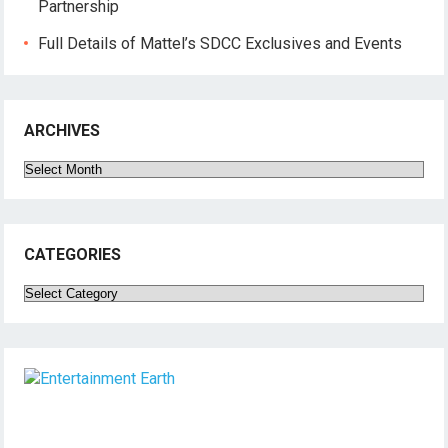
Partnership
Full Details of Mattel’s SDCC Exclusives and Events
ARCHIVES
Archives
CATEGORIES
Categories