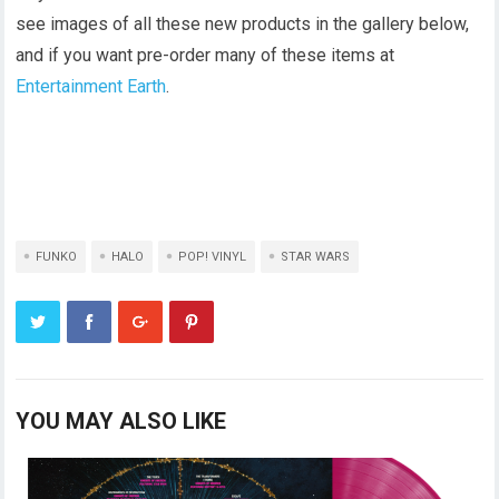
see images of all these new products in the gallery below,
and if you want pre-order many of these items at
Entertainment Earth
.
FUNKO
HALO
POP! VINYL
STAR WARS
YOU MAY ALSO LIKE