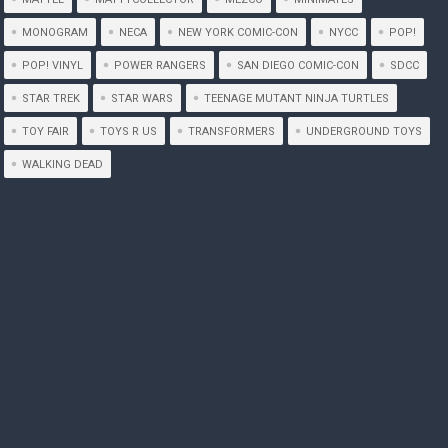
MONOGRAM
NECA
NEW YORK COMIC-CON
NYCC
POP!
POP! VINYL
POWER RANGERS
SAN DIEGO COMIC-CON
SDCC
STAR TREK
STAR WARS
TEENAGE MUTANT NINJA TURTLES
TOY FAIR
TOYS R US
TRANSFORMERS
UNDERGROUND TOYS
WALKING DEAD