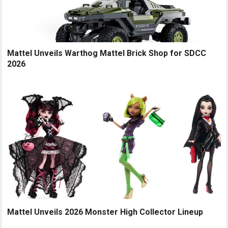
Mattel Unveils Warthog Mattel Brick Shop for SDCC
2026
Mattel Unveils 2026 Monster High Collector Lineup