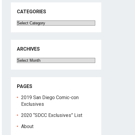
CATEGORIES
Categories
ARCHIVES
Archives
PAGES
2019 San Diego Comic-con
Exclusives
2020 “SDCC Exclusives” List
About