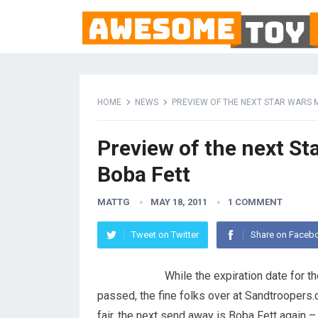
HOME
NEWS
PREVIEW OF THE NEXT STAR WARS M
Preview of the next St
Boba Fett
MATTG
MAY 18, 2011
1 COMMENT
Tweet on Twitter
Share on Faceb
While the expiration date for th
passed, the fine folks over at Sandtroopers.
fair, the next send away is Boba Fett again – 