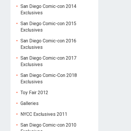
San Diego Comic-con 2014
Exclusives
San Diego Comic-con 2015
Exclusives
San Diego Comic-con 2016
Exclusives
San Diego Comic-con 2017
Exclusives
San Diego Comic-Con 2018
Exclusives
Toy Fair 2012
Galleries
NYCC Exclusives 2011
San Diego Comic-con 2010