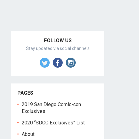
FOLLOW US
Stay updated via social channels
PAGES
2019 San Diego Comic-con
Exclusives
2020 “SDCC Exclusives” List
About