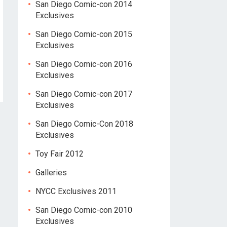
San Diego Comic-con 2014
Exclusives
San Diego Comic-con 2015
Exclusives
San Diego Comic-con 2016
Exclusives
San Diego Comic-con 2017
Exclusives
San Diego Comic-Con 2018
Exclusives
Toy Fair 2012
Galleries
NYCC Exclusives 2011
San Diego Comic-con 2010
Exclusives