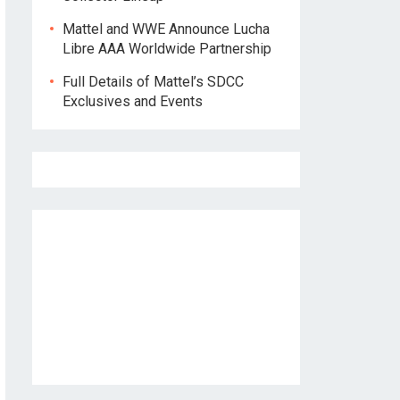
Mattel and WWE Announce Lucha
Libre AAA Worldwide Partnership
Full Details of Mattel’s SDCC
Exclusives and Events