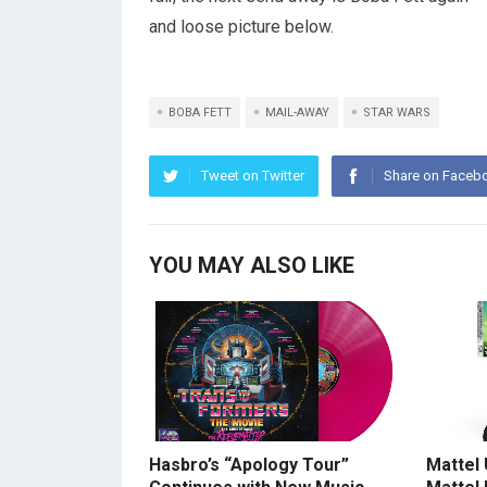
and loose picture below.
BOBA FETT
MAIL-AWAY
STAR WARS
Tweet on Twitter
Share on Faceb
YOU MAY ALSO LIKE
Hasbro’s “Apology Tour”
Mattel