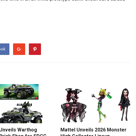
ook
 Unveils Warthog
Mattel Unveils 2026 Monster