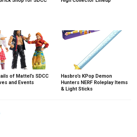
 Brick Shop for SDCC
High Collector Lineup
tails of Mattel’s SDCC
Hasbro’s KPop Demon
ves and Events
Hunters NERF Roleplay Items
& Light Sticks
G