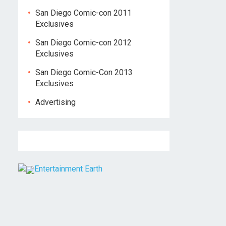
San Diego Comic-con 2011
Exclusives
San Diego Comic-con 2012
Exclusives
San Diego Comic-Con 2013
Exclusives
Advertising