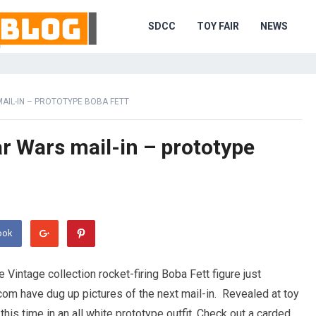
SDCC
TOY FAIR
NEWS
AIL-IN – PROTOTYPE BOBA FETT
ar Wars mail-in – prototype
ook
e Vintage collection rocket-firing Boba Fett figure just
com have dug up pictures of the next mail-in. Revealed at toy
this time in an all white prototype outfit. Check out a carded