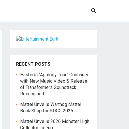
RECENT POSTS
Hasbro’s “Apology Tour” Continues
with New Music Video & Release
of Transformers Soundtrack
Reimagined
Mattel Unveils Warthog Mattel
Brick Shop for SDCC 2026
Mattel Unveils 2026 Monster High
Collector Lineup