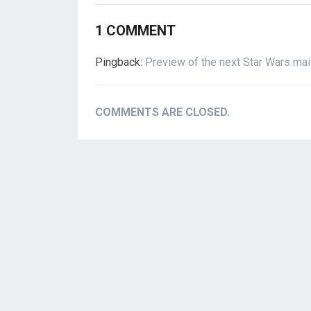
1 COMMENT
Pingback:
Preview of the next Star Wars ma
COMMENTS ARE CLOSED.