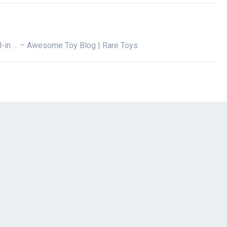
il-in … – Awesome Toy Blog | Rare Toys