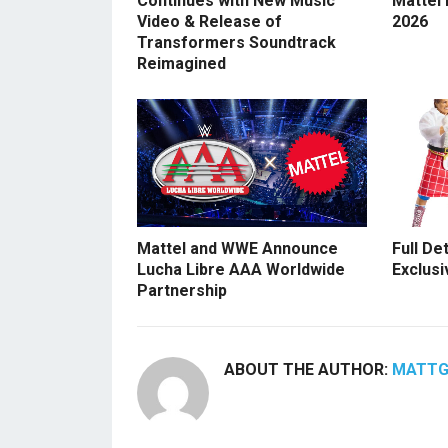
Continues with New Music
Mattel
Video & Release of
2026
Transformers Soundtrack
Reimagined
Mattel and WWE Announce
Full De
Lucha Libre AAA Worldwide
Exclusi
Partnership
ABOUT THE AUTHOR:
MATT