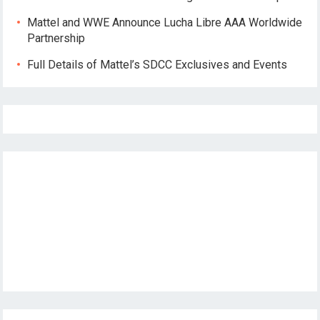
Mattel and WWE Announce Lucha Libre AAA Worldwide
Partnership
Full Details of Mattel’s SDCC Exclusives and Events