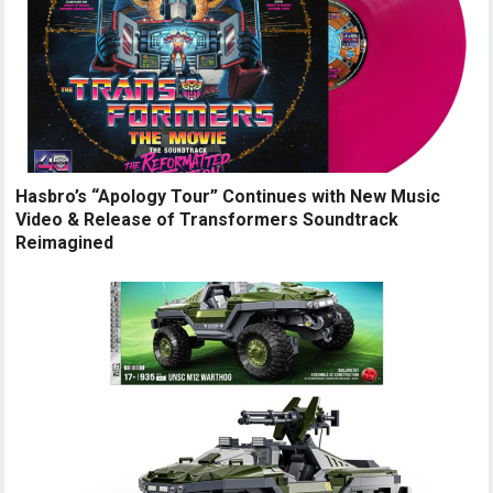
Hasbro’s “Apology Tour” Continues with New Music
Video & Release of Transformers Soundtrack
Reimagined