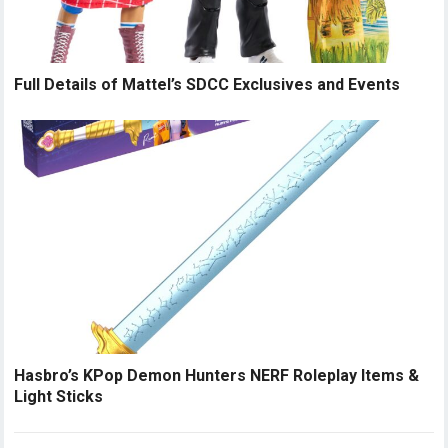
Full Details of Mattel’s SDCC Exclusives and Events
Hasbro’s KPop Demon Hunters NERF Roleplay Items &
Light Sticks