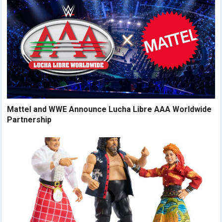
Mattel and WWE Announce Lucha Libre AAA Worldwide
Partnership