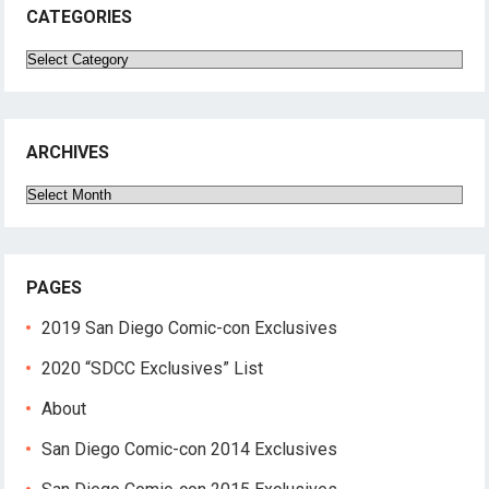
CATEGORIES
Categories
ARCHIVES
Archives
PAGES
2019 San Diego Comic-con Exclusives
2020 “SDCC Exclusives” List
About
San Diego Comic-con 2014 Exclusives