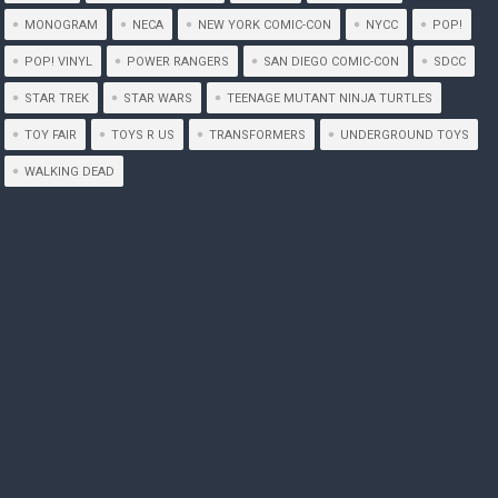
MONOGRAM
NECA
NEW YORK COMIC-CON
NYCC
POP!
POP! VINYL
POWER RANGERS
SAN DIEGO COMIC-CON
SDCC
STAR TREK
STAR WARS
TEENAGE MUTANT NINJA TURTLES
TOY FAIR
TOYS R US
TRANSFORMERS
UNDERGROUND TOYS
WALKING DEAD