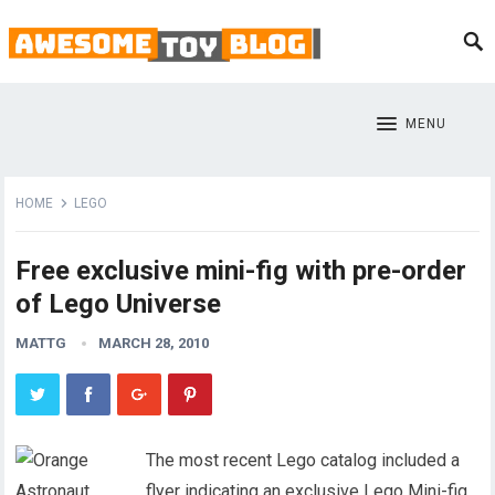
MENU
HOME
LEGO
Free exclusive mini-fig with pre-order
of Lego Universe
MATTG
MARCH 28, 2010
The most recent Lego catalog included a
flyer indicating an exclusive Lego Mini-fig