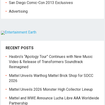
San Diego Comic-Con 2013 Exclusives
Advertising
RECENT POSTS
Hasbro’s “Apology Tour” Continues with New Music
Video & Release of Transformers Soundtrack
Reimagined
Mattel Unveils Warthog Mattel Brick Shop for SDCC
2026
Mattel Unveils 2026 Monster High Collector Lineup
Mattel and WWE Announce Lucha Libre AAA Worldwide
Partnership