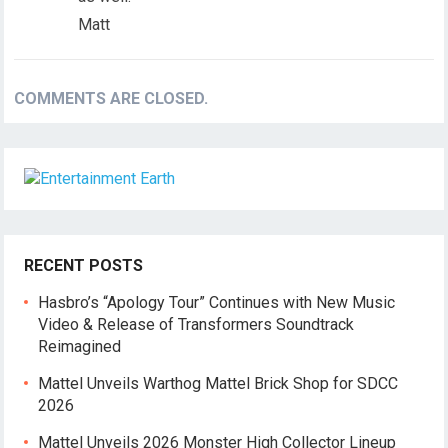
Matt
COMMENTS ARE CLOSED.
RECENT POSTS
Hasbro’s “Apology Tour” Continues with New Music
Video & Release of Transformers Soundtrack
Reimagined
Mattel Unveils Warthog Mattel Brick Shop for SDCC
2026
Mattel Unveils 2026 Monster High Collector Lineup