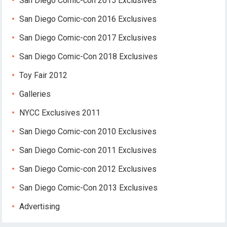
San Diego Comic-con 2015 Exclusives
San Diego Comic-con 2016 Exclusives
San Diego Comic-con 2017 Exclusives
San Diego Comic-Con 2018 Exclusives
Toy Fair 2012
Galleries
NYCC Exclusives 2011
San Diego Comic-con 2010 Exclusives
San Diego Comic-con 2011 Exclusives
San Diego Comic-con 2012 Exclusives
San Diego Comic-Con 2013 Exclusives
Advertising