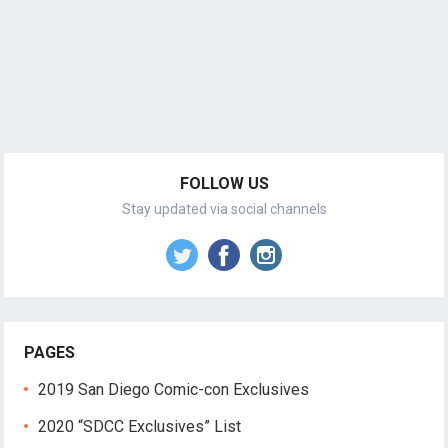
FOLLOW US
Stay updated via social channels
PAGES
2019 San Diego Comic-con Exclusives
2020 “SDCC Exclusives” List