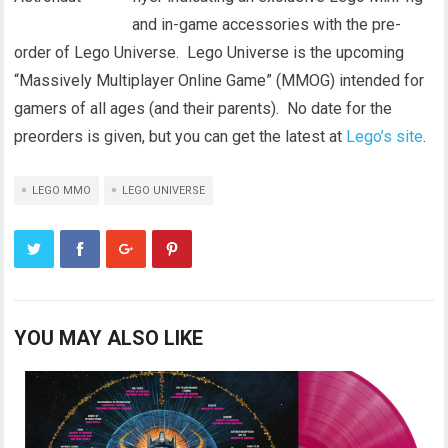
and in-game accessories with the pre-
order of Lego Universe. Lego Universe is the upcoming
“Massively Multiplayer Online Game” (MMOG) intended for
gamers of all ages (and their parents). No date for the
preorders is given, but you can get the latest at
Lego’s site
.
LEGO MMO
LEGO UNIVERSE
YOU MAY ALSO LIKE