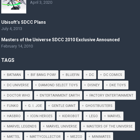
April 3, 2020
Ubisoft’s SDCC Plans
July 4, 2013
Masters of the Universe SDCC 2010 Exclusive Announced
February 14, 2010
TAGS
BATMAN
BIF BANG POW!
BLUEFIN
DC
DC COMICS
DC UNIVERSE
DIAMOND SELECT TOYS
DISNEY
DKE TOYS
DOCTOR WHO
ENTERTAINMENT EARTH
FACTORY ENTERTAINMENT
FUNKO
G. I. JOE
GENTLE GIANT
GHOSTBUSTERS
HASBRO
ICON HEROES
KIDROBOT
LEGO
MARVEL
MARVEL LEGENDS
MARVEL UNIVERSE
MASTERS OF THE UNIVERSE
MATTEL
MATTYCOLLECTOR
MEZCO
MINIMATES