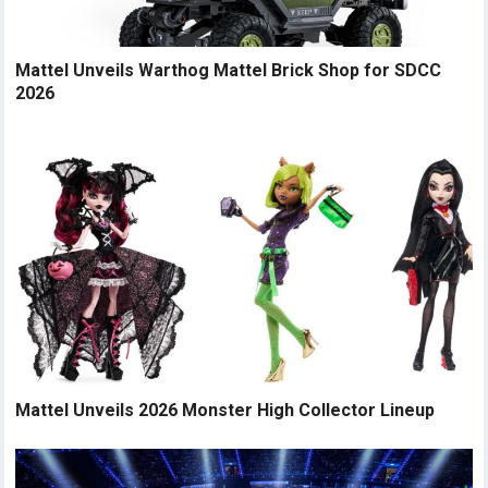
Mattel Unveils Warthog Mattel Brick Shop for SDCC
2026
Mattel Unveils 2026 Monster High Collector Lineup