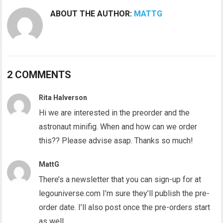
ABOUT THE AUTHOR:
MATTG
2 COMMENTS
Rita Halverson
Hi we are interested in the preorder and the
astronaut minifig. When and how can we order
this?? Please advise asap. Thanks so much!
MattG
There’s a newsletter that you can sign-up for at
legouniverse.com I’m sure they’ll publish the pre-
order date. I’ll also post once the pre-orders start
as well.