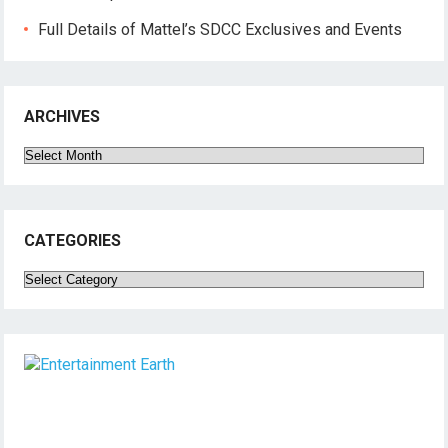
Full Details of Mattel’s SDCC Exclusives and Events
ARCHIVES
Archives
CATEGORIES
Categories