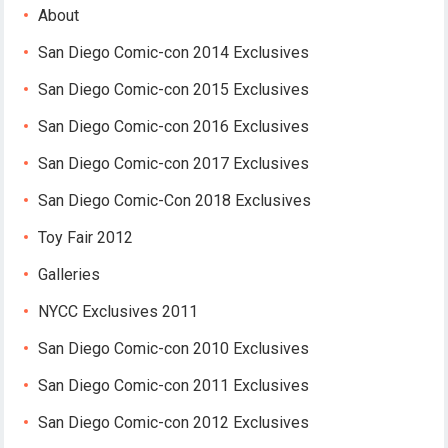
About
San Diego Comic-con 2014 Exclusives
San Diego Comic-con 2015 Exclusives
San Diego Comic-con 2016 Exclusives
San Diego Comic-con 2017 Exclusives
San Diego Comic-Con 2018 Exclusives
Toy Fair 2012
Galleries
NYCC Exclusives 2011
San Diego Comic-con 2010 Exclusives
San Diego Comic-con 2011 Exclusives
San Diego Comic-con 2012 Exclusives