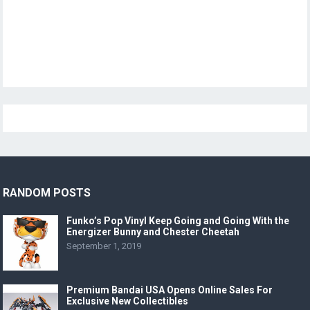
RANDOM POSTS
Funko’s Pop Vinyl Keep Going and Going With the
Energizer Bunny and Chester Cheetah
September 1, 2019
Premium Bandai USA Opens Online Sales For
Exclusive New Collectibles