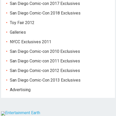
San Diego Comic-con 2017 Exclusives
San Diego Comic-Con 2018 Exclusives
Toy Fair 2012
Galleries
NYCC Exclusives 2011
San Diego Comic-con 2010 Exclusives
San Diego Comic-con 2011 Exclusives
San Diego Comic-con 2012 Exclusives
San Diego Comic-Con 2013 Exclusives
Advertising