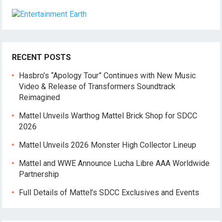
RECENT POSTS
Hasbro’s “Apology Tour” Continues with New Music
Video & Release of Transformers Soundtrack
Reimagined
Mattel Unveils Warthog Mattel Brick Shop for SDCC
2026
Mattel Unveils 2026 Monster High Collector Lineup
Mattel and WWE Announce Lucha Libre AAA Worldwide
Partnership
Full Details of Mattel’s SDCC Exclusives and Events