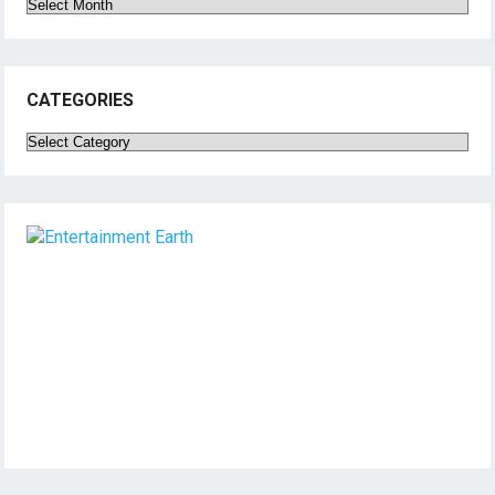
Archives
CATEGORIES
Categories