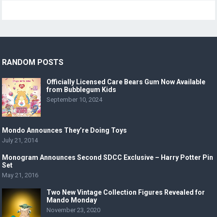
RANDOM POSTS
Officially Licensed Care Bears Gum Now Available
from Bubblegum Kids
September 10, 2024
Mondo Announces They’re Doing Toys
July 21, 2014
Monogram Announces Second SDCC Exclusive – Harry Potter Pin
Set
May 21, 2016
Two New Vintage Collection Figures Revealed for
Mando Monday
November 23, 2020