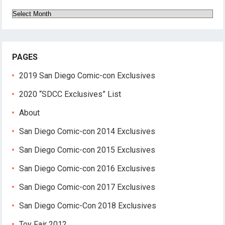
Archives
PAGES
2019 San Diego Comic-con Exclusives
2020 “SDCC Exclusives” List
About
San Diego Comic-con 2014 Exclusives
San Diego Comic-con 2015 Exclusives
San Diego Comic-con 2016 Exclusives
San Diego Comic-con 2017 Exclusives
San Diego Comic-Con 2018 Exclusives
Toy Fair 2012