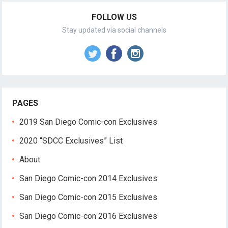
FOLLOW US
Stay updated via social channels
PAGES
2019 San Diego Comic-con Exclusives
2020 “SDCC Exclusives” List
About
San Diego Comic-con 2014 Exclusives
San Diego Comic-con 2015 Exclusives
San Diego Comic-con 2016 Exclusives