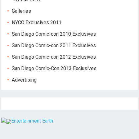
Galleries
NYCC Exclusives 2011
San Diego Comic-con 2010 Exclusives
San Diego Comic-con 2011 Exclusives
San Diego Comic-con 2012 Exclusives
San Diego Comic-Con 2013 Exclusives
Advertising