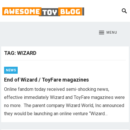
MENU
TAG:
WIZARD
NEWS
End of Wizard / ToyFare magazines
Online fandom today received semi-shocking news,
effective immediately Wizard and ToyFare magazines were
no more. The parent company Wizard World, Inc announced
they would be launching an online venture “Wizard…