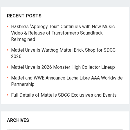
RECENT POSTS
Hasbro’s “Apology Tour” Continues with New Music
Video & Release of Transformers Soundtrack
Reimagined
Mattel Unveils Warthog Mattel Brick Shop for SDCC
2026
Mattel Unveils 2026 Monster High Collector Lineup
Mattel and WWE Announce Lucha Libre AAA Worldwide
Partnership
Full Details of Mattel’s SDCC Exclusives and Events
ARCHIVES