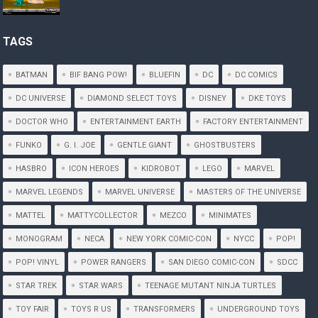
TAGS
BATMAN
BIF BANG POW!
BLUEFIN
DC
DC COMICS
DC UNIVERSE
DIAMOND SELECT TOYS
DISNEY
DKE TOYS
DOCTOR WHO
ENTERTAINMENT EARTH
FACTORY ENTERTAINMENT
FUNKO
G. I. JOE
GENTLE GIANT
GHOSTBUSTERS
HASBRO
ICON HEROES
KIDROBOT
LEGO
MARVEL
MARVEL LEGENDS
MARVEL UNIVERSE
MASTERS OF THE UNIVERSE
MATTEL
MATTYCOLLECTOR
MEZCO
MINIMATES
MONOGRAM
NECA
NEW YORK COMIC-CON
NYCC
POP!
POP! VINYL
POWER RANGERS
SAN DIEGO COMIC-CON
SDCC
STAR TREK
STAR WARS
TEENAGE MUTANT NINJA TURTLES
TOY FAIR
TOYS R US
TRANSFORMERS
UNDERGROUND TOYS