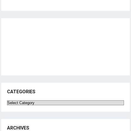
CATEGORIES
Categories
ARCHIVES