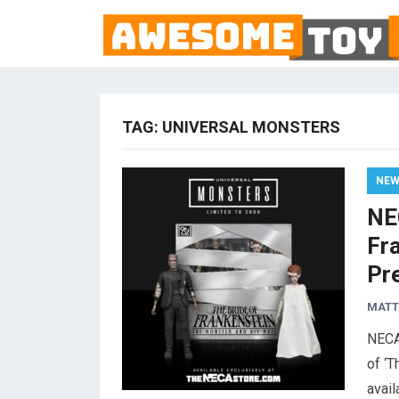
TAG:
UNIVERSAL MONSTERS
NE
NE
Fr
Pr
MAT
NECA
of ‘T
avail