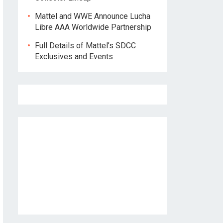
Mattel and WWE Announce Lucha
Libre AAA Worldwide Partnership
Full Details of Mattel’s SDCC
Exclusives and Events