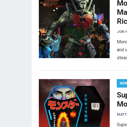
Mo
Ma
Ri
JON 
Mondo
and v
stead
NE
Su
Mo
MAT
Super