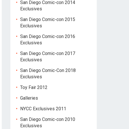
San Diego Comic-con 2014
Exclusives
San Diego Comic-con 2015
Exclusives
San Diego Comic-con 2016
Exclusives
San Diego Comic-con 2017
Exclusives
San Diego Comic-Con 2018
Exclusives
Toy Fair 2012
Galleries
NYCC Exclusives 2011
San Diego Comic-con 2010
Exclusives