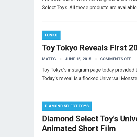
Select Toys. All these products are available
FUNKO
Toy Tokyo Reveals First 2
MATTG
JUNE 15, 2015
COMMENTS OFF
Toy Tokyo’s instagram page today provided th
Today’s reveal is a flocked Universal Mons
DIAMOND SELECT TOYS
Diamond Select Toy’s Univ
Animated Short Film