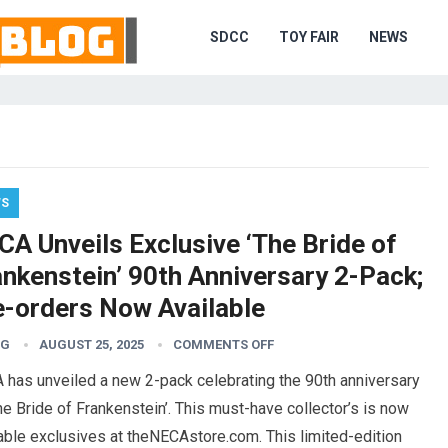
SDCC
TOY FAIR
NEWS
WS
CA Unveils Exclusive ‘The Bride of
ankenstein’ 90th Anniversary 2-Pack;
e-orders Now Available
TG
AUGUST 25, 2025
COMMENTS OFF
 has unveiled a new 2-pack celebrating the 90th anniversary
he Bride of Frankenstein’. This must-have collector’s is now
able exclusives at theNECAstore.com. This limited-edition