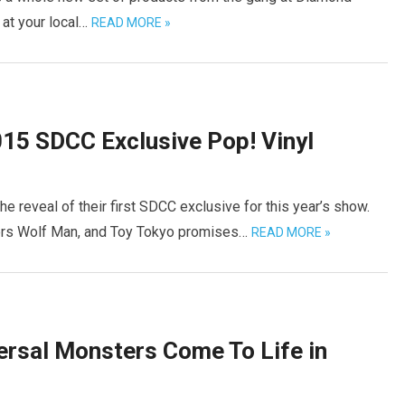
 at your local…
READ MORE »
015 SDCC Exclusive Pop! Vinyl
e reveal of their first SDCC exclusive for this year’s show.
ters Wolf Man, and Toy Tokyo promises…
READ MORE »
ersal Monsters Come To Life in