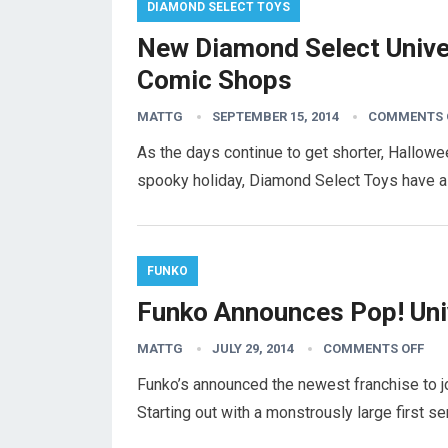
DIAMOND SELECT TOYS
New Diamond Select Unive
Comic Shops
MATTG
SEPTEMBER 15, 2014
COMMENTS 
As the days continue to get shorter, Hallowe
spooky holiday, Diamond Select Toys have a
FUNKO
Funko Announces Pop! Uni
MATTG
JULY 29, 2014
COMMENTS OFF
Funko’s announced the newest franchise to jo
Starting out with a monstrously large first se