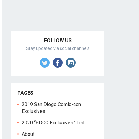
FOLLOW US
Stay updated via social channels
PAGES
2019 San Diego Comic-con
Exclusives
2020 “SDCC Exclusives” List
About