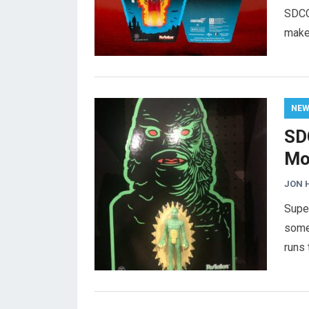
SDCC
makeo
NE
SD
Mo
JON 
Supe
some
runs