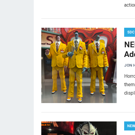
acti
SDC
NE
Add
JON 
Horro
them 
disp
NE