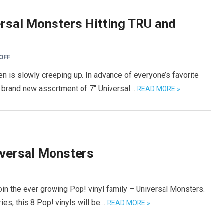
rsal Monsters Hitting TRU and
OFF
en is slowly creeping up. In advance of everyone’s favorite
 brand new assortment of 7″ Universal…
READ MORE »
versal Monsters
in the ever growing Pop! vinyl family – Universal Monsters.
ries, this 8 Pop! vinyls will be…
READ MORE »