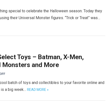
ing special to celebrate the Halloween season. Today they
sing their Universal Monster figures. “Trick or Treat” was…
elect Toys – Batman, X-Men,
al Monsters and More
OFF
ol batch of toys and collectibles to your favorite online and
s is a big week…
READ MORE »