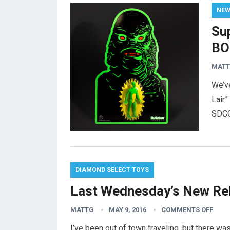
NE
Su
BO
MAT
We’v
Lair
SDCC
DIAMOND SELECT TOYS
Last Wednesday’s New Re
MATTG
MAY 9, 2016
COMMENTS OFF
I’ve been out of town traveling, but there 