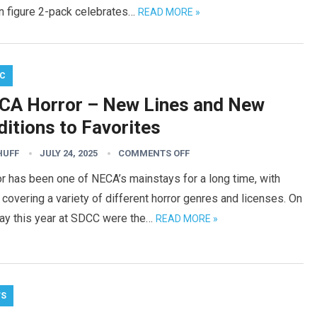
on figure 2-pack celebrates…
READ MORE »
C
CA Horror – New Lines and New
itions to Favorites
HUFF
JULY 24, 2025
COMMENTS OFF
r has been one of NECA’s mainstays for a long time, with
covering a variety of different horror genres and licenses. On
lay this year at SDCC were the…
READ MORE »
WS