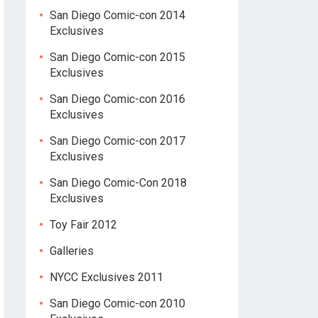
San Diego Comic-con 2014
Exclusives
San Diego Comic-con 2015
Exclusives
San Diego Comic-con 2016
Exclusives
San Diego Comic-con 2017
Exclusives
San Diego Comic-Con 2018
Exclusives
Toy Fair 2012
Galleries
NYCC Exclusives 2011
San Diego Comic-con 2010