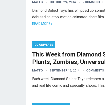
MATTG
OCTOBER 24, 2014
2 COMMENTS
Diamond Select Toys has whipped up someth
debuted an stop-motion animated short film u
READ MORE »
DC UNIVERSE
This Week from Diamond S
Plants, Zombies, Univers
MATTG
SEPTEMBER 16, 2014
COMMENTS 
Each week Diamond Select Toys releases a co
and real life comic and specialty shops. Thi