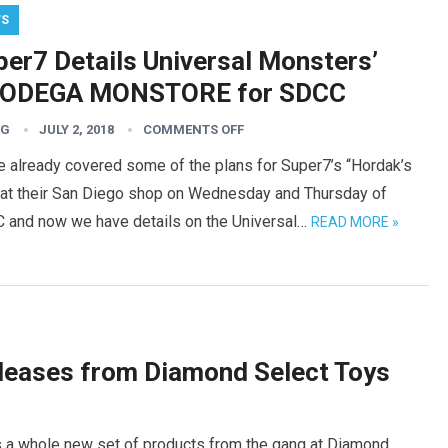
WS
per7 Details Universal Monsters’
ODEGA MONSTORE for SDCC
TG
JULY 2, 2018
COMMENTS OFF
e already covered some of the plans for Super7’s “Hordak’s
” at their San Diego shop on Wednesday and Thursday of
 and now we have details on the Universal…
READ MORE »
leases from Diamond Select Toys
was a whole new set of products from the gang at Diamond