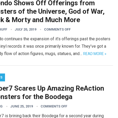
ndo Shows Off Offerings from
sters of the Universe, God of War,
ck & Morty and Much More
HUFF
JULY 20, 2019
COMMENTS OFF
 continues the expansion of it’s offerings past the posters
inyl records it was once primarily known for. They’ve got a
y flow of action figures, mugs, statues, and…
READ MORE »
WS
per7 Scares Up Amazing ReAction
nsters for the Boodega
TG
JUNE 25, 2019
COMMENTS OFF
7 is brining back their Boodega for a second year during