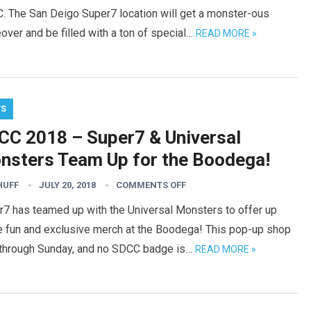
. The San Deigo Super7 location will get a monster-ous
ver and be filled with a ton of special…
READ MORE »
WS
CC 2018 – Super7 & Universal
nsters Team Up for the Boodega!
HUFF
JULY 20, 2018
COMMENTS OFF
r7 has teamed up with the Universal Monsters to offer up
 fun and exclusive merch at the Boodega! This pop-up shop
 through Sunday, and no SDCC badge is…
READ MORE »