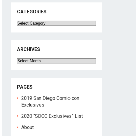
CATEGORIES
Categories
ARCHIVES
Archives
PAGES
2019 San Diego Comic-con
Exclusives
2020 “SDCC Exclusives” List
About