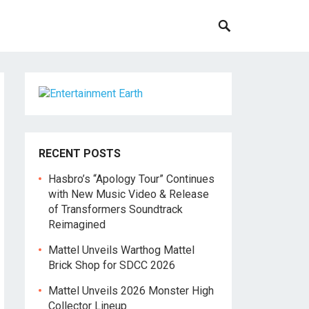
RECENT POSTS
Hasbro’s “Apology Tour” Continues
with New Music Video & Release
of Transformers Soundtrack
Reimagined
Mattel Unveils Warthog Mattel
Brick Shop for SDCC 2026
Mattel Unveils 2026 Monster High
Collector Lineup