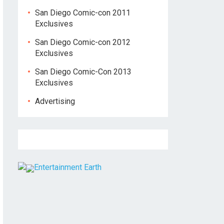
San Diego Comic-con 2011
Exclusives
San Diego Comic-con 2012
Exclusives
San Diego Comic-Con 2013
Exclusives
Advertising