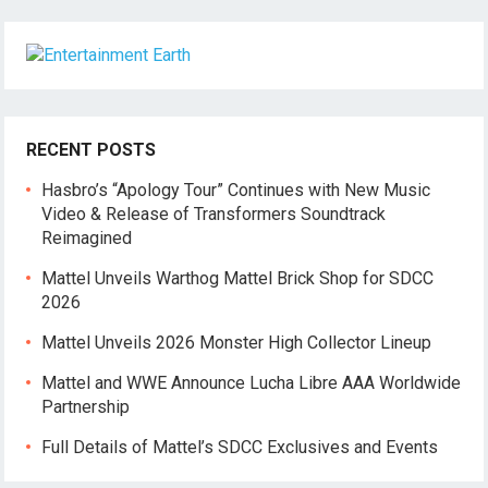
RECENT POSTS
Hasbro’s “Apology Tour” Continues with New Music
Video & Release of Transformers Soundtrack
Reimagined
Mattel Unveils Warthog Mattel Brick Shop for SDCC
2026
Mattel Unveils 2026 Monster High Collector Lineup
Mattel and WWE Announce Lucha Libre AAA Worldwide
Partnership
Full Details of Mattel’s SDCC Exclusives and Events