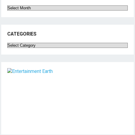
Archives
CATEGORIES
Categories