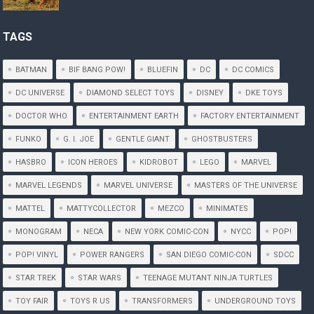
TAGS
BATMAN
BIF BANG POW!
BLUEFIN
DC
DC COMICS
DC UNIVERSE
DIAMOND SELECT TOYS
DISNEY
DKE TOYS
DOCTOR WHO
ENTERTAINMENT EARTH
FACTORY ENTERTAINMENT
FUNKO
G. I. JOE
GENTLE GIANT
GHOSTBUSTERS
HASBRO
ICON HEROES
KIDROBOT
LEGO
MARVEL
MARVEL LEGENDS
MARVEL UNIVERSE
MASTERS OF THE UNIVERSE
MATTEL
MATTYCOLLECTOR
MEZCO
MINIMATES
MONOGRAM
NECA
NEW YORK COMIC-CON
NYCC
POP!
POP! VINYL
POWER RANGERS
SAN DIEGO COMIC-CON
SDCC
STAR TREK
STAR WARS
TEENAGE MUTANT NINJA TURTLES
TOY FAIR
TOYS R US
TRANSFORMERS
UNDERGROUND TOYS