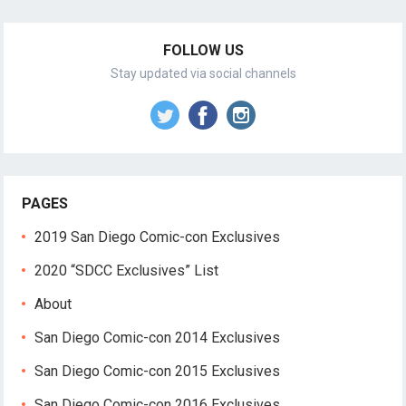
FOLLOW US
Stay updated via social channels
PAGES
2019 San Diego Comic-con Exclusives
2020 “SDCC Exclusives” List
About
San Diego Comic-con 2014 Exclusives
San Diego Comic-con 2015 Exclusives
San Diego Comic-con 2016 Exclusives