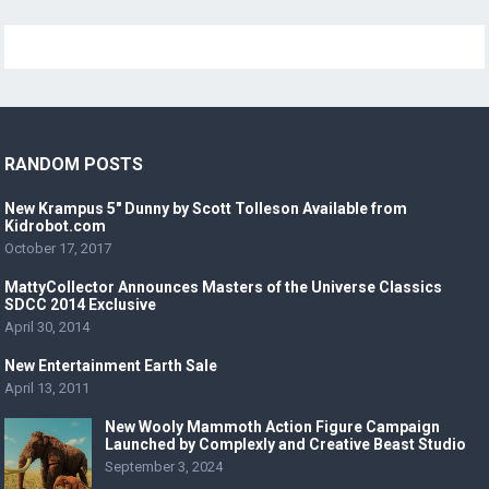
RANDOM POSTS
New Krampus 5″ Dunny by Scott Tolleson Available from
Kidrobot.com
October 17, 2017
MattyCollector Announces Masters of the Universe Classics
SDCC 2014 Exclusive
April 30, 2014
New Entertainment Earth Sale
April 13, 2011
New Wooly Mammoth Action Figure Campaign
Launched by Complexly and Creative Beast Studio
September 3, 2024