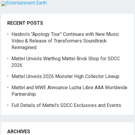
RECENT POSTS
Hasbro’s “Apology Tour” Continues with New Music
Video & Release of Transformers Soundtrack
Reimagined
Mattel Unveils Warthog Mattel Brick Shop for SDCC
2026
Mattel Unveils 2026 Monster High Collector Lineup
Mattel and WWE Announce Lucha Libre AAA Worldwide
Partnership
Full Details of Mattel’s SDCC Exclusives and Events
ARCHIVES