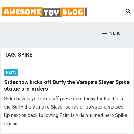
MENU
TAG:
SPIKE
NEWS
Sideshow kicks off Buffy the Vampire Slayer Spike
statue pre-orders
Sideshow Toys kicked off pre-orders today for the 4th in
the Buffy the Vampire Slayer series of polystone statues.
Up next on deck following Faith is villain-turned-hero Spike.
Due in…