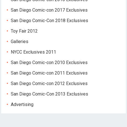
San Diego Comic-con 2017 Exclusives
San Diego Comic-Con 2018 Exclusives
Toy Fair 2012
Galleries
NYCC Exclusives 2011
San Diego Comic-con 2010 Exclusives
San Diego Comic-con 2011 Exclusives
San Diego Comic-con 2012 Exclusives
San Diego Comic-Con 2013 Exclusives
Advertising