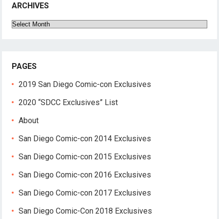
ARCHIVES
Archives
PAGES
2019 San Diego Comic-con Exclusives
2020 “SDCC Exclusives” List
About
San Diego Comic-con 2014 Exclusives
San Diego Comic-con 2015 Exclusives
San Diego Comic-con 2016 Exclusives
San Diego Comic-con 2017 Exclusives
San Diego Comic-Con 2018 Exclusives