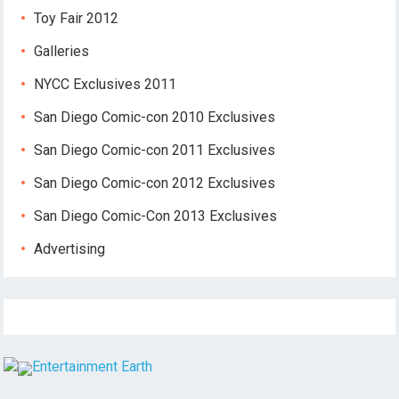
Toy Fair 2012
Galleries
NYCC Exclusives 2011
San Diego Comic-con 2010 Exclusives
San Diego Comic-con 2011 Exclusives
San Diego Comic-con 2012 Exclusives
San Diego Comic-Con 2013 Exclusives
Advertising