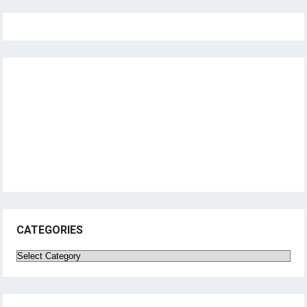
CATEGORIES
Categories