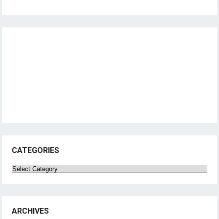
CATEGORIES
Categories
ARCHIVES