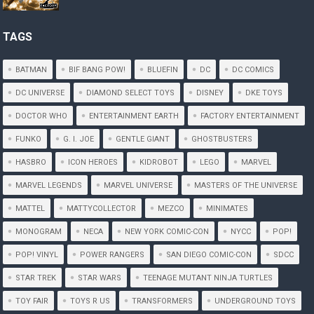
TAGS
BATMAN
BIF BANG POW!
BLUEFIN
DC
DC COMICS
DC UNIVERSE
DIAMOND SELECT TOYS
DISNEY
DKE TOYS
DOCTOR WHO
ENTERTAINMENT EARTH
FACTORY ENTERTAINMENT
FUNKO
G. I. JOE
GENTLE GIANT
GHOSTBUSTERS
HASBRO
ICON HEROES
KIDROBOT
LEGO
MARVEL
MARVEL LEGENDS
MARVEL UNIVERSE
MASTERS OF THE UNIVERSE
MATTEL
MATTYCOLLECTOR
MEZCO
MINIMATES
MONOGRAM
NECA
NEW YORK COMIC-CON
NYCC
POP!
POP! VINYL
POWER RANGERS
SAN DIEGO COMIC-CON
SDCC
STAR TREK
STAR WARS
TEENAGE MUTANT NINJA TURTLES
TOY FAIR
TOYS R US
TRANSFORMERS
UNDERGROUND TOYS