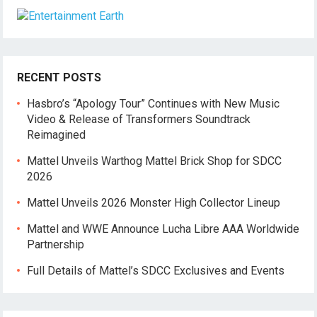
RECENT POSTS
Hasbro’s “Apology Tour” Continues with New Music
Video & Release of Transformers Soundtrack
Reimagined
Mattel Unveils Warthog Mattel Brick Shop for SDCC
2026
Mattel Unveils 2026 Monster High Collector Lineup
Mattel and WWE Announce Lucha Libre AAA Worldwide
Partnership
Full Details of Mattel’s SDCC Exclusives and Events