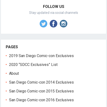
FOLLOW US
Stay updated via social channels
PAGES
2019 San Diego Comic-con Exclusives
2020 “SDCC Exclusives” List
About
San Diego Comic-con 2014 Exclusives
San Diego Comic-con 2015 Exclusives
San Diego Comic-con 2016 Exclusives