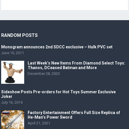
RANDOM POSTS
Monogram announces 2nd SDCC exclusive – Hulk PVC set
June 10, 2011
Last Week’s New Items From Diamond Select Toys:
Thanos, DCeased Batman and More
December 28, 2020
Sideshow Posts Pre-orders for Hot Toys Summer Exclusive
Joker
July 16, 2014
Factory Entertainment Offers Full Size Replica of
He-Man’s Power Sword
April 21, 2021