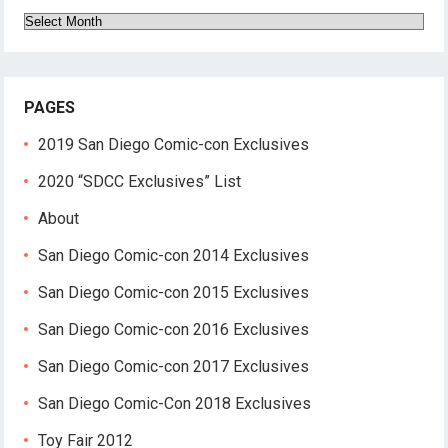
Archives
PAGES
2019 San Diego Comic-con Exclusives
2020 “SDCC Exclusives” List
About
San Diego Comic-con 2014 Exclusives
San Diego Comic-con 2015 Exclusives
San Diego Comic-con 2016 Exclusives
San Diego Comic-con 2017 Exclusives
San Diego Comic-Con 2018 Exclusives
Toy Fair 2012