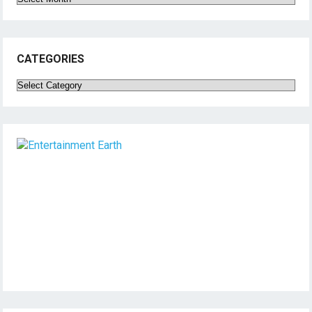
CATEGORIES
Categories