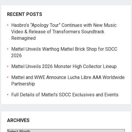
RECENT POSTS
Hasbro’s “Apology Tour” Continues with New Music
Video & Release of Transformers Soundtrack
Reimagined
Mattel Unveils Warthog Mattel Brick Shop for SDCC
2026
Mattel Unveils 2026 Monster High Collector Lineup
Mattel and WWE Announce Lucha Libre AAA Worldwide
Partnership
Full Details of Mattel’s SDCC Exclusives and Events
ARCHIVES
Archives