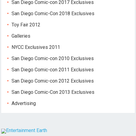
San Diego Comic-con 2017 Exclusives
San Diego Comic-Con 2018 Exclusives
Toy Fair 2012
Galleries
NYCC Exclusives 2011
San Diego Comic-con 2010 Exclusives
San Diego Comic-con 2011 Exclusives
San Diego Comic-con 2012 Exclusives
San Diego Comic-Con 2013 Exclusives
Advertising