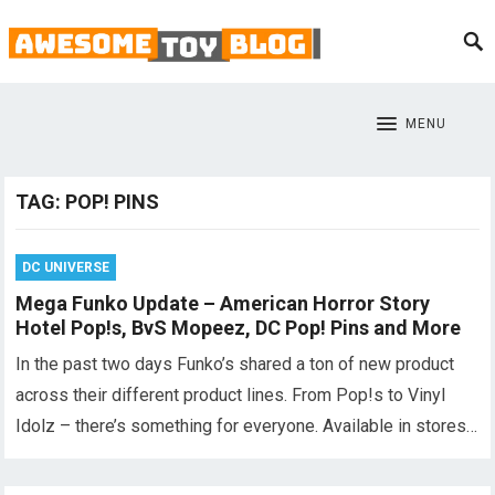
MENU
TAG:
POP! PINS
DC UNIVERSE
Mega Funko Update – American Horror Story
Hotel Pop!s, BvS Mopeez, DC Pop! Pins and More
In the past two days Funko’s shared a ton of new product
across their different product lines. From Pop!s to Vinyl
Idolz – there’s something for everyone. Available in stores…