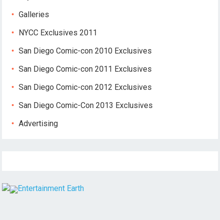
Galleries
NYCC Exclusives 2011
San Diego Comic-con 2010 Exclusives
San Diego Comic-con 2011 Exclusives
San Diego Comic-con 2012 Exclusives
San Diego Comic-Con 2013 Exclusives
Advertising