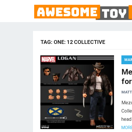
TAG:
ONE: 12 COLLECTIVE
MAR
Me
fo
MAT
Mezc
Colle
head 
MORE