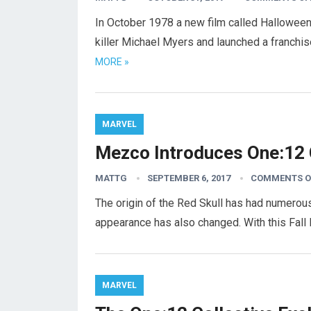
In October 1978 a new film called Hallowee
killer Michael Myers and launched a franchi
MORE »
MARVEL
Mezco Introduces One:12 C
MATTG
SEPTEMBER 6, 2017
COMMENTS O
The origin of the Red Skull has had numerous
appearance has also changed. With this Fal
MARVEL