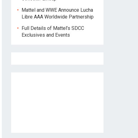
Mattel and WWE Announce Lucha
Libre AAA Worldwide Partnership
Full Details of Mattel’s SDCC
Exclusives and Events