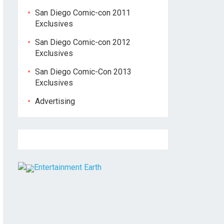
San Diego Comic-con 2011
Exclusives
San Diego Comic-con 2012
Exclusives
San Diego Comic-Con 2013
Exclusives
Advertising