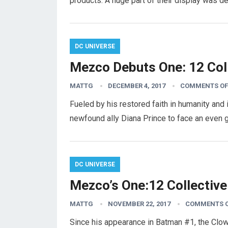
products. A huge part of their display was d
DC UNIVERSE
Mezco Debuts One: 12 Coll
MATTG
DECEMBER 4, 2017
COMMENTS OF
Fueled by his restored faith in humanity and
newfound ally Diana Prince to face an even 
DC UNIVERSE
Mezco’s One:12 Collective
MATTG
NOVEMBER 22, 2017
COMMENTS 
Since his appearance in Batman #1, the Clo