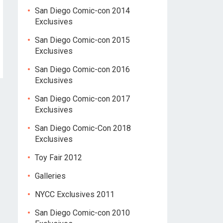
San Diego Comic-con 2014
Exclusives
San Diego Comic-con 2015
Exclusives
San Diego Comic-con 2016
Exclusives
San Diego Comic-con 2017
Exclusives
San Diego Comic-Con 2018
Exclusives
Toy Fair 2012
Galleries
NYCC Exclusives 2011
San Diego Comic-con 2010