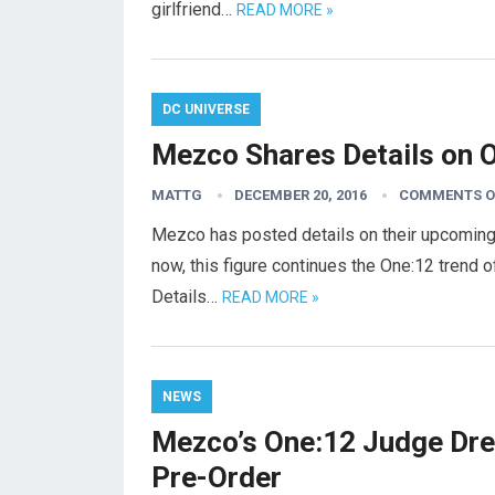
girlfriend…
READ MORE »
DC UNIVERSE
Mezco Shares Details on O
MATTG
DECEMBER 20, 2016
COMMENTS O
Mezco has posted details on their upcoming 
now, this figure continues the One:12 trend of
Details…
READ MORE »
NEWS
Mezco’s One:12 Judge Dre
Pre-Order