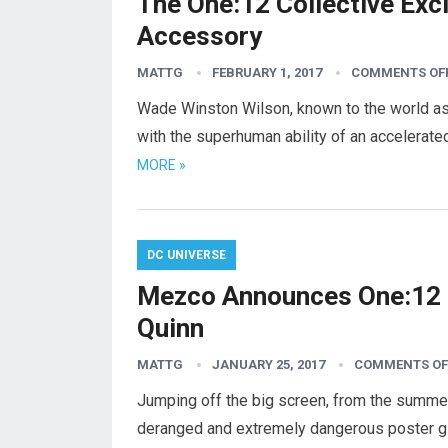
The One:12 Collective Ex
Accessory
MATTG
FEBRUARY 1, 2017
COMMENTS OF
Wade Winston Wilson, known to the world as
with the superhuman ability of an accelerat
MORE »
DC UNIVERSE
Mezco Announces One:12 C
Quinn
MATTG
JANUARY 25, 2017
COMMENTS OF
Jumping off the big screen, from the summe
deranged and extremely dangerous poster gir