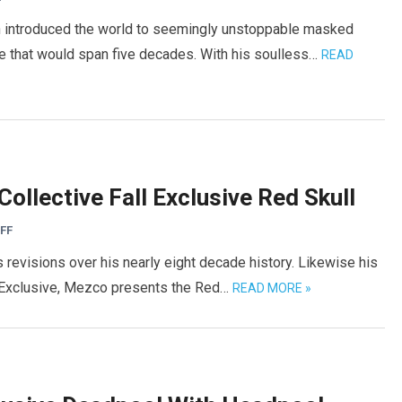
n introduced the world to seemingly unstoppable masked
se that would span five decades. With his soulless…
READ
ollective Fall Exclusive Red Skull
FF
 revisions over his nearly eight decade history. Likewise his
l Exclusive, Mezco presents the Red…
READ MORE »