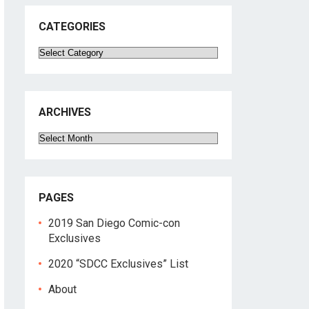
CATEGORIES
Categories
ARCHIVES
Archives
PAGES
2019 San Diego Comic-con
Exclusives
2020 “SDCC Exclusives” List
About