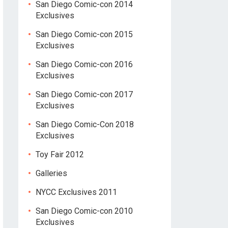
San Diego Comic-con 2014
Exclusives
San Diego Comic-con 2015
Exclusives
San Diego Comic-con 2016
Exclusives
San Diego Comic-con 2017
Exclusives
San Diego Comic-Con 2018
Exclusives
Toy Fair 2012
Galleries
NYCC Exclusives 2011
San Diego Comic-con 2010
Exclusives