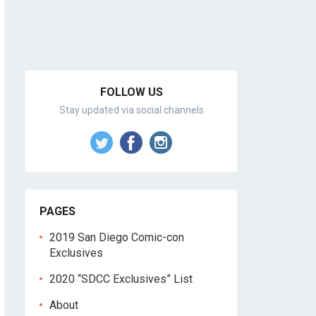
FOLLOW US
Stay updated via social channels
PAGES
2019 San Diego Comic-con
Exclusives
2020 “SDCC Exclusives” List
About