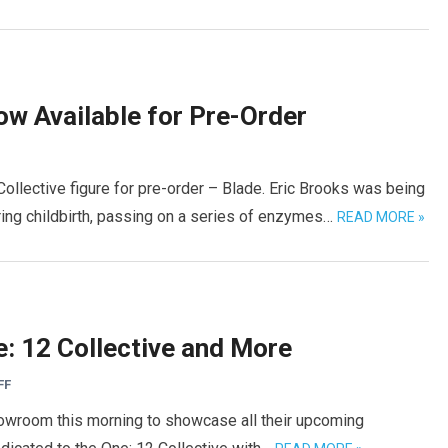
ow Available for Pre-Order
ollective figure for pre-order – Blade. Eric Brooks was being
ing childbirth, passing on a series of enzymes…
READ MORE »
: 12 Collective and More
FF
howroom this morning to showcase all their upcoming