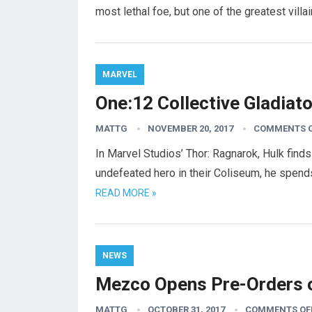
most lethal foe, but one of the greatest villa
MARVEL
One:12 Collective Gladiat
MATTG
NOVEMBER 20, 2017
COMMENTS 
In Marvel Studios’ Thor: Ragnarok, Hulk find
undefeated hero in their Coliseum, he spend
READ MORE »
NEWS
Mezco Opens Pre-Orders o
MATTG
OCTOBER 31, 2017
COMMENTS OF