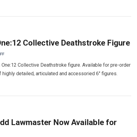
ne:12 Collective Deathstroke Figure
FF
One:12 Collective Deathstroke figure. Available for pre-order
 highly detailed, articulated and accessoried 6″ figures.
dd Lawmaster Now Available for