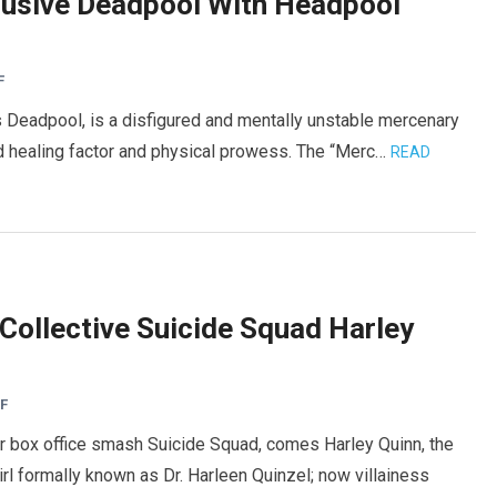
clusive Deadpool With Headpool
F
 Deadpool, is a disfigured and mentally unstable mercenary
ed healing factor and physical prowess. The “Merc…
READ
ollective Suicide Squad Harley
F
r box office smash Suicide Squad, comes Harley Quinn, the
l formally known as Dr. Harleen Quinzel; now villainess