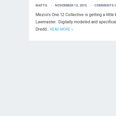
MATTG
NOVEMBER 12, 2015
COMMENTS 
Mezco’s One:12 Collective is getting a little
Lawmaster. Digitally modeled and specifical
Dredd…
READ MORE »