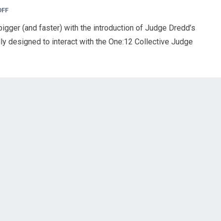
OFF
 bigger (and faster) with the introduction of Judge Dredd’s
ly designed to interact with the One:12 Collective Judge