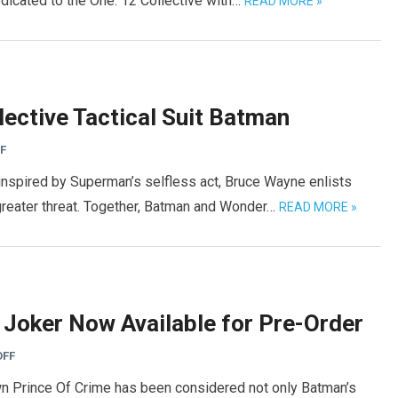
edicated to the One: 12 Collective with…
READ MORE »
ective Tactical Suit Batman
F
 inspired by Superman’s selfless act, Bruce Wayne enlists
greater threat. Together, Batman and Wonder…
READ MORE »
 Joker Now Available for Pre-Order
OFF
wn Prince Of Crime has been considered not only Batman’s