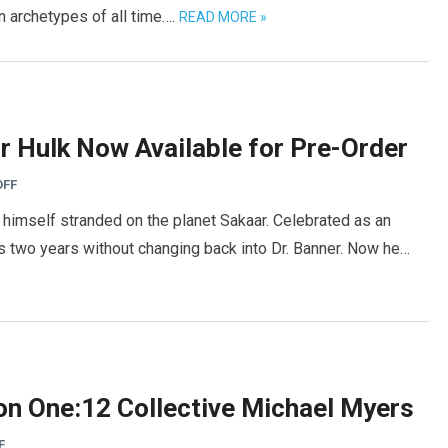
in archetypes of all time….
READ MORE »
or Hulk Now Available for Pre-Order
OFF
s himself stranded on the planet Sakaar. Celebrated as an
s two years without changing back into Dr. Banner. Now he…
n One:12 Collective Michael Myers
F