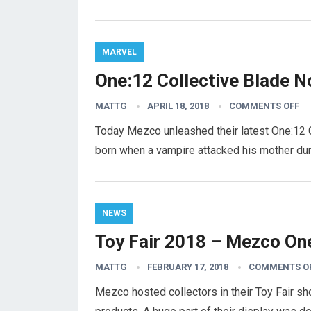
MARVEL
One:12 Collective Blade N
MATTG
APRIL 18, 2018
COMMENTS OFF
Today Mezco unleashed their latest One:12 C
born when a vampire attacked his mother dur
NEWS
Toy Fair 2018 – Mezco One
MATTG
FEBRUARY 17, 2018
COMMENTS O
Mezco hosted collectors in their Toy Fair s