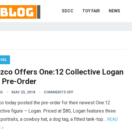
SDCC
TOY FAIR
NEWS
VEL
zco Offers One:12 Collective Logan
r Pre-Order
TG
MAY 23, 2018
COMMENTS OFF
o today posted the pre-order for their newest One:12
ctive figure – Logan. Priced at $80, Logan features three
portraits, a cowboy hat, a dog tag, a fitted tank-top…
READ
 »