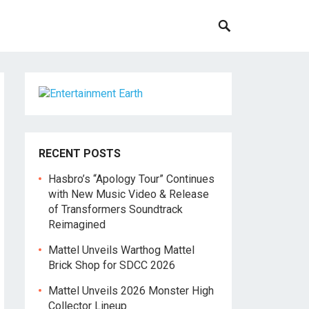
RECENT POSTS
Hasbro’s “Apology Tour” Continues
with New Music Video & Release
of Transformers Soundtrack
Reimagined
Mattel Unveils Warthog Mattel
Brick Shop for SDCC 2026
Mattel Unveils 2026 Monster High
Collector Lineup