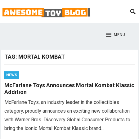
MENU
TAG:
MORTAL KOMBAT
NEWS
McFarlane Toys Announces Mortal Kombat Klassic
Addition
McFarlane Toys, an industry leader in the collectibles
category, proudly announces an exciting new collaboration
with Warner Bros. Discovery Global Consumer Products to
bring the iconic Mortal Kombat Klassic brand…