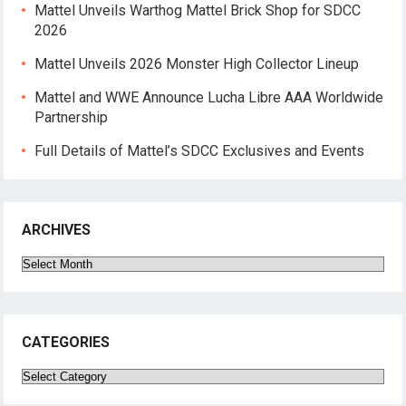
Mattel Unveils Warthog Mattel Brick Shop for SDCC
2026
Mattel Unveils 2026 Monster High Collector Lineup
Mattel and WWE Announce Lucha Libre AAA Worldwide
Partnership
Full Details of Mattel’s SDCC Exclusives and Events
ARCHIVES
Archives
CATEGORIES
Categories