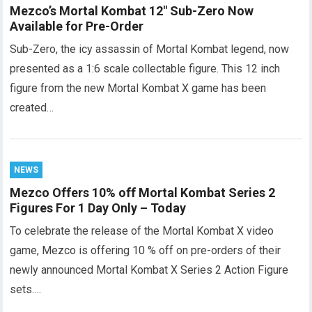
Mezco’s Mortal Kombat 12″ Sub-Zero Now
Available for Pre-Order
Sub-Zero, the icy assassin of Mortal Kombat legend, now
presented as a 1:6 scale collectable figure. This 12 inch
figure from the new Mortal Kombat X game has been
created…
NEWS
Mezco Offers 10% off Mortal Kombat Series 2
Figures For 1 Day Only – Today
To celebrate the release of the Mortal Kombat X video
game, Mezco is offering 10 % off on pre-orders of their
newly announced Mortal Kombat X Series 2 Action Figure
sets….