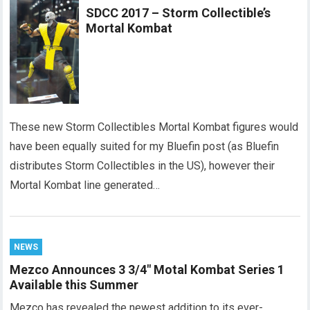
SDCC 2017 – Storm Collectible’s
Mortal Kombat
These new Storm Collectibles Mortal Kombat figures would
have been equally suited for my Bluefin post (as Bluefin
distributes Storm Collectibles in the US), however their
Mortal Kombat line generated…
NEWS
Mezco Announces 3 3/4″ Motal Kombat Series 1
Available this Summer
Mezco has revealed the newest addition to its ever-