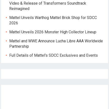
Video & Release of Transformers Soundtrack
Reimagined
Mattel Unveils Warthog Mattel Brick Shop for SDCC
2026
Mattel Unveils 2026 Monster High Collector Lineup
Mattel and WWE Announce Lucha Libre AAA Worldwide
Partnership
Full Details of Mattel’s SDCC Exclusives and Events