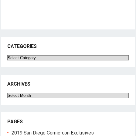
CATEGORIES
Categories
ARCHIVES
Archives
PAGES
2019 San Diego Comic-con Exclusives