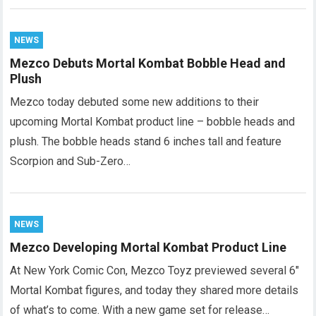
NEWS
Mezco Debuts Mortal Kombat Bobble Head and
Plush
Mezco today debuted some new additions to their
upcoming Mortal Kombat product line – bobble heads and
plush. The bobble heads stand 6 inches tall and feature
Scorpion and Sub-Zero…
NEWS
Mezco Developing Mortal Kombat Product Line
At New York Comic Con, Mezco Toyz previewed several 6″
Mortal Kombat figures, and today they shared more details
of what’s to come. With a new game set for release…