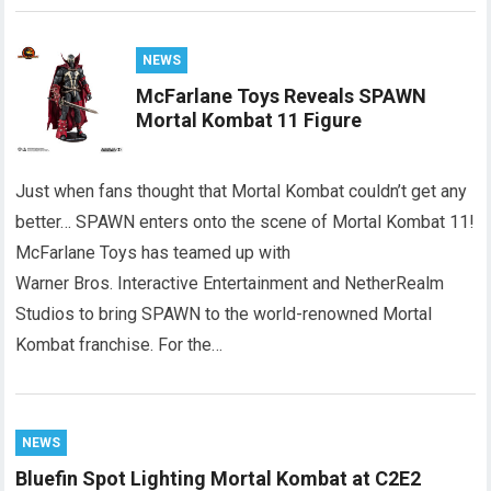
NEWS
McFarlane Toys Reveals SPAWN
Mortal Kombat 11 Figure
Just when fans thought that Mortal Kombat couldn’t get any
better… SPAWN enters onto the scene of Mortal Kombat 11!
McFarlane Toys has teamed up with
Warner Bros. Interactive Entertainment and NetherRealm
Studios to bring SPAWN to the world-renowned Mortal
Kombat franchise. For the…
NEWS
Bluefin Spot Lighting Mortal Kombat at C2E2