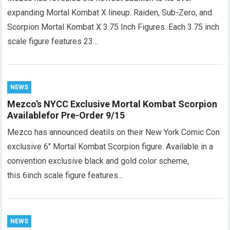
expanding Mortal Kombat X lineup: Raiden, Sub-Zero, and
Scorpion Mortal Kombat X 3.75 Inch Figures. Each 3.75 inch
scale figure features 23…
NEWS
Mezco’s NYCC Exclusive Mortal Kombat Scorpion
Availablefor Pre-Order 9/15
Mezco has announced deatils on their New York Comic Con
exclusive 6″ Mortal Kombat Scorpion figure. Available in a
convention exclusive black and gold color scheme,
this 6inch scale figure features…
NEWS