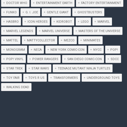
DOCTOR WHO
ENTERTAINMENT EARTH
FACTORY ENTERTAINMENT
FUNKO
G. I. JOE
GENTLE GIANT
GHOSTBUSTERS
HASBRO
ICON HEROES
KIDROBOT
LEGO
MARVEL
MARVEL LEGENDS
MARVEL UNIVERSE
MASTERS OF THE UNIVERSE
MATTEL
MATTYCOLLECTOR
MEZCO
MINIMATES
MONOGRAM
NECA
NEW YORK COMIC-CON
NYCC
POP!
POP! VINYL
POWER RANGERS
SAN DIEGO COMIC-CON
SDCC
STAR TREK
STAR WARS
TEENAGE MUTANT NINJA TURTLES
TOY FAIR
TOYS R US
TRANSFORMERS
UNDERGROUND TOYS
WALKING DEAD