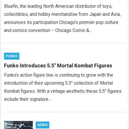
Bluefin, the leading North American distributor of toys,
collectibles, and hobby merchandise from Japan and Asia,
announces its participation Chicago’s premier pop culture
and comics convention – Chicago Comic &…
FUNKO
Funko Introduces 5.5″ Mortal Kombat Figures
Funko’s action figure line is continuing to grow with the
introduction of their upcoming 5.5″ collection of Mortal
Kombat figures. With a vintage aesthetic these 5.5″ figures
include their signature…
NEWS