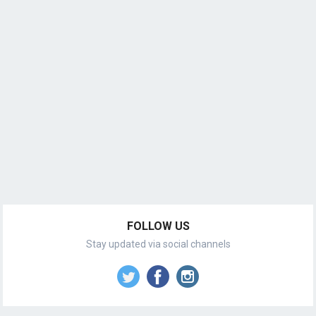
FOLLOW US
Stay updated via social channels