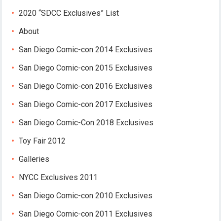
2020 “SDCC Exclusives” List
About
San Diego Comic-con 2014 Exclusives
San Diego Comic-con 2015 Exclusives
San Diego Comic-con 2016 Exclusives
San Diego Comic-con 2017 Exclusives
San Diego Comic-Con 2018 Exclusives
Toy Fair 2012
Galleries
NYCC Exclusives 2011
San Diego Comic-con 2010 Exclusives
San Diego Comic-con 2011 Exclusives