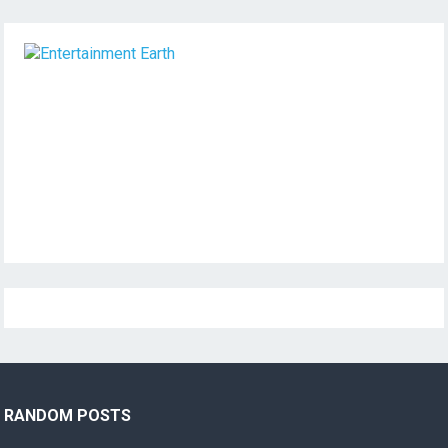
RANDOM POSTS