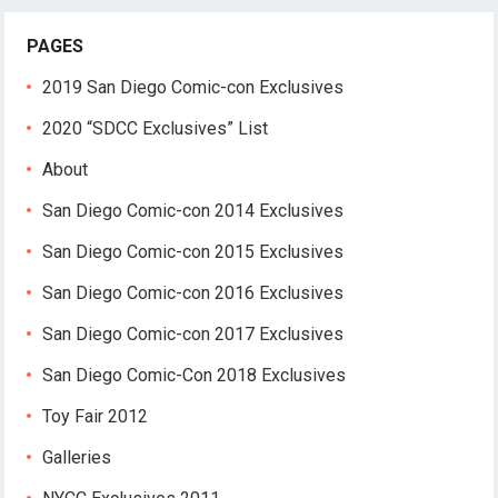
PAGES
2019 San Diego Comic-con Exclusives
2020 “SDCC Exclusives” List
About
San Diego Comic-con 2014 Exclusives
San Diego Comic-con 2015 Exclusives
San Diego Comic-con 2016 Exclusives
San Diego Comic-con 2017 Exclusives
San Diego Comic-Con 2018 Exclusives
Toy Fair 2012
Galleries