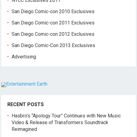
NYCC Exclusives 2011
San Diego Comic-con 2010 Exclusives
San Diego Comic-con 2011 Exclusives
San Diego Comic-con 2012 Exclusives
San Diego Comic-Con 2013 Exclusives
Advertising
RECENT POSTS
Hasbro’s “Apology Tour” Continues with New Music
Video & Release of Transformers Soundtrack
Reimagined