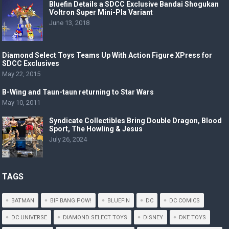
Bluefin Details a SDCC Exclusive Bandai Shogukan
Voltron Super Mini-Pla Variant
June 13, 2018
Diamond Select Toys Teams Up With Action Figure XPress for
SDCC Exclusives
May 22, 2015
B-Wing and Taun-taun returning to Star Wars
May 10, 2011
Syndicate Collectibles Bring Double Dragon, Blood
Sport, The Howling & Jesus
July 26, 2024
TAGS
BATMAN
BIF BANG POW!
BLUEFIN
DC
DC COMICS
DC UNIVERSE
DIAMOND SELECT TOYS
DISNEY
DKE TOYS