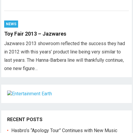
NEWS
Toy Fair 2013 – Jazwares
Jazwares 2013 showroom reflected the success they had
in 2012 with this years’ product line being very similar to
last years. The Hanna-Barbera line will thankfully continue,
one new figure…
RECENT POSTS
Hasbro’s “Apology Tour” Continues with New Music