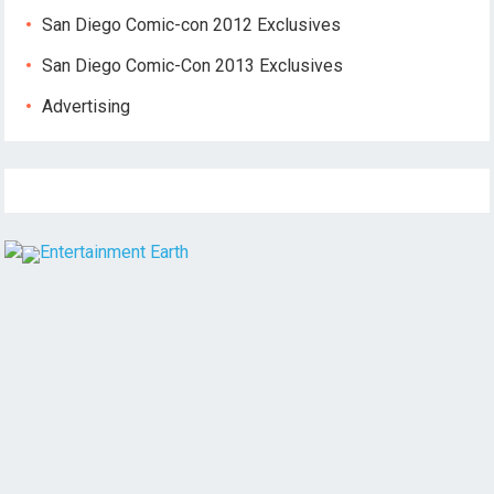
San Diego Comic-con 2012 Exclusives
San Diego Comic-Con 2013 Exclusives
Advertising