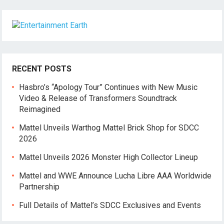
RECENT POSTS
Hasbro’s “Apology Tour” Continues with New Music
Video & Release of Transformers Soundtrack
Reimagined
Mattel Unveils Warthog Mattel Brick Shop for SDCC
2026
Mattel Unveils 2026 Monster High Collector Lineup
Mattel and WWE Announce Lucha Libre AAA Worldwide
Partnership
Full Details of Mattel’s SDCC Exclusives and Events