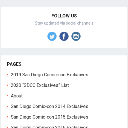
FOLLOW US
Stay updated via social channels
PAGES
2019 San Diego Comic-con Exclusives
2020 “SDCC Exclusives” List
About
San Diego Comic-con 2014 Exclusives
San Diego Comic-con 2015 Exclusives
San Diego Comic-con 2016 Exclusives