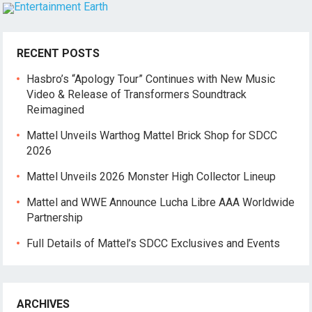
RECENT POSTS
Hasbro’s “Apology Tour” Continues with New Music
Video & Release of Transformers Soundtrack
Reimagined
Mattel Unveils Warthog Mattel Brick Shop for SDCC
2026
Mattel Unveils 2026 Monster High Collector Lineup
Mattel and WWE Announce Lucha Libre AAA Worldwide
Partnership
Full Details of Mattel’s SDCC Exclusives and Events
ARCHIVES