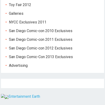
Toy Fair 2012
Galleries
NYCC Exclusives 2011
San Diego Comic-con 2010 Exclusives
San Diego Comic-con 2011 Exclusives
San Diego Comic-con 2012 Exclusives
San Diego Comic-Con 2013 Exclusives
Advertising