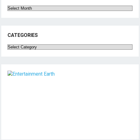
Archives
CATEGORIES
Categories