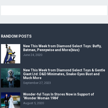
RANDOM POSTS
New This Week from Diamond Select Toys: Buffy,
Batman, Pennywise and More(bius)
June 24, 2020
New This Week from Diamond Select Toys & Gentle
Giant Ltd: D&D Minimates, Snake-Eyes Bust and
Much More
September 27, 2023
Wonder-ful Toys In Stores Now in Support of
‘Wonder Woman 1984’
August 5, 2020