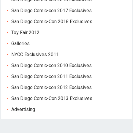
San Diego Comic-con 2017 Exclusives
San Diego Comic-Con 2018 Exclusives
Toy Fair 2012
Galleries
NYCC Exclusives 2011
San Diego Comic-con 2010 Exclusives
San Diego Comic-con 2011 Exclusives
San Diego Comic-con 2012 Exclusives
San Diego Comic-Con 2013 Exclusives
Advertising