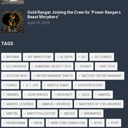
Gold Ranger Joining the Crew On ‘Power Rangers
Beast Morphers’
April 25, 2019
TAGS
BATMAN
BIF BANG POW!
BLUEFIN
DC
DC COMICS
DC UNIVERSE
DIAMOND SELECT TOYS
DISNEY
DKE TOYS
DOCTOR WHO
ENTERTAINMENT EARTH
FACTORY ENTERTAINMENT
FUNKO
G. I. JOE
GENTLE GIANT
GHOSTBUSTERS
HASBRO
ICON HEROES
KIDROBOT
LEGO
MARVEL
MARVEL LEGENDS
MARVEL UNIVERSE
MASTERS OF THE UNIVERSE
MATTEL
MATTYCOLLECTOR
MEZCO
MINIMATES
MONOGRAM
NECA
NEW YORK COMIC-CON
NYCC
POP!