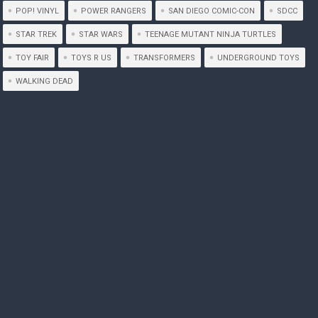
POP! VINYL
POWER RANGERS
SAN DIEGO COMIC-CON
SDCC
STAR TREK
STAR WARS
TEENAGE MUTANT NINJA TURTLES
TOY FAIR
TOYS R US
TRANSFORMERS
UNDERGROUND TOYS
WALKING DEAD