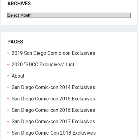
ARCHIVES
Archives
PAGES
2019 San Diego Comic-con Exclusives
2020 “SDCC Exclusives” List
About
San Diego Comic-con 2014 Exclusives
San Diego Comic-con 2015 Exclusives
San Diego Comic-con 2016 Exclusives
San Diego Comic-con 2017 Exclusives
San Diego Comic-Con 2018 Exclusives