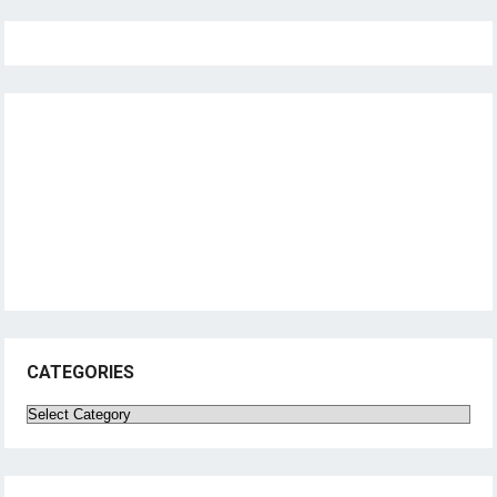
CATEGORIES
Categories