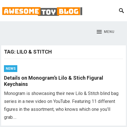
MENU
TAG:
LILO & STITCH
NEWS
Details on Monogram’s Lilo & Stich Figural
Keychains
Monogram is showcasing their new Lilo & Stitch blind bag
series in a new video on YouTube. Featuring 11 different
figures in the assortment, who knows which one you’ll
grab….