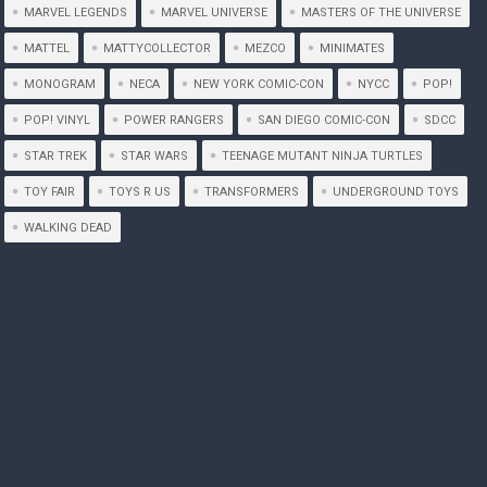
MARVEL LEGENDS
MARVEL UNIVERSE
MASTERS OF THE UNIVERSE
MATTEL
MATTYCOLLECTOR
MEZCO
MINIMATES
MONOGRAM
NECA
NEW YORK COMIC-CON
NYCC
POP!
POP! VINYL
POWER RANGERS
SAN DIEGO COMIC-CON
SDCC
STAR TREK
STAR WARS
TEENAGE MUTANT NINJA TURTLES
TOY FAIR
TOYS R US
TRANSFORMERS
UNDERGROUND TOYS
WALKING DEAD