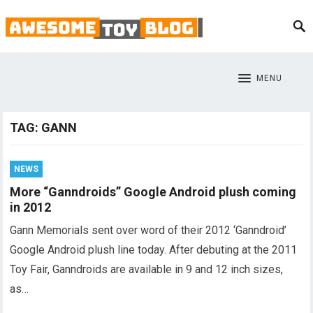
MENU
TAG:
GANN
NEWS
More “Ganndroids” Google Android plush coming
in 2012
Gann Memorials sent over word of their 2012 ‘Ganndroid’
Google Android plush line today. After debuting at the 2011
Toy Fair, Ganndroids are available in 9 and 12 inch sizes,
as…