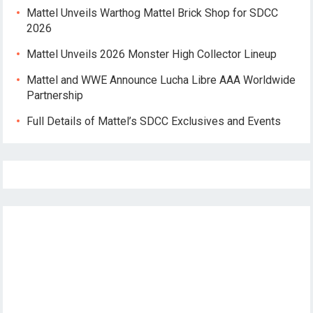
Mattel Unveils Warthog Mattel Brick Shop for SDCC
2026
Mattel Unveils 2026 Monster High Collector Lineup
Mattel and WWE Announce Lucha Libre AAA Worldwide
Partnership
Full Details of Mattel’s SDCC Exclusives and Events