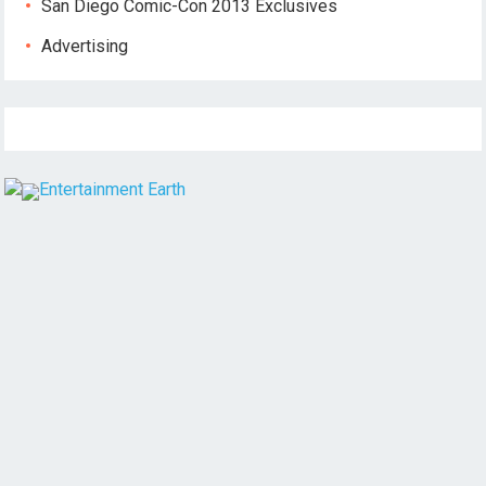
San Diego Comic-Con 2013 Exclusives
Advertising