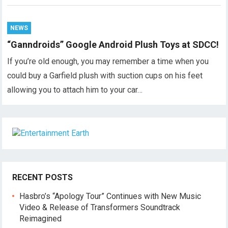
NEWS
“Ganndroids” Google Android Plush Toys at SDCC!
If you’re old enough, you may remember a time when you
could buy a Garfield plush with suction cups on his feet
allowing you to attach him to your car…
RECENT POSTS
Hasbro’s “Apology Tour” Continues with New Music
Video & Release of Transformers Soundtrack
Reimagined