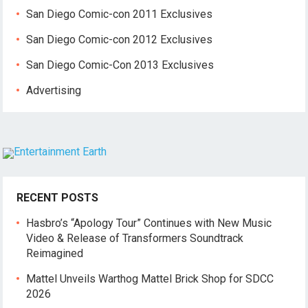
San Diego Comic-con 2011 Exclusives
San Diego Comic-con 2012 Exclusives
San Diego Comic-Con 2013 Exclusives
Advertising
RECENT POSTS
Hasbro’s “Apology Tour” Continues with New Music
Video & Release of Transformers Soundtrack
Reimagined
Mattel Unveils Warthog Mattel Brick Shop for SDCC
2026