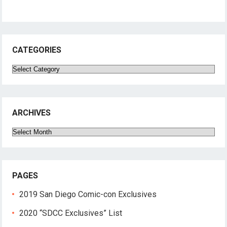
CATEGORIES
Categories
ARCHIVES
Archives
PAGES
2019 San Diego Comic-con Exclusives
2020 “SDCC Exclusives” List