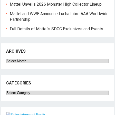
Mattel Unveils 2026 Monster High Collector Lineup
Mattel and WWE Announce Lucha Libre AAA Worldwide
Partnership
Full Details of Mattel’s SDCC Exclusives and Events
ARCHIVES
Archives
CATEGORIES
Categories