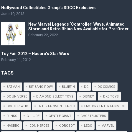
Hollywood Collectibles Group’s SDCC Exclusives
June 10, 2013
New Marvel Legends ‘Controller’ Wave, Animated
Storm and Retro Rhino Now Available for Pre-Order
February 22, 2022
Toy Fair 2012 – Hasbro’s Star Wars
February 11, 2012
TAGS
BATMAN
BIF BANG POW!
BLUEFIN
DC
DC COMICS
DC UNIVERSE
DIAMOND SELECT TOYS
DISNEY
DKE TOYS
DOCTOR WHO
ENTERTAINMENT EARTH
FACTORY ENTERTAINMENT
FUNKO
G. I. JOE
GENTLE GIANT
GHOSTBUSTERS
HASBRO
ICON HEROES
KIDROBOT
LEGO
MARVEL