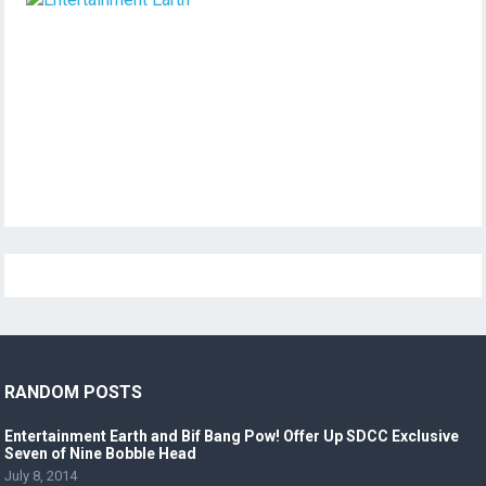
RANDOM POSTS
Entertainment Earth and Bif Bang Pow! Offer Up SDCC Exclusive
Seven of Nine Bobble Head
July 8, 2014