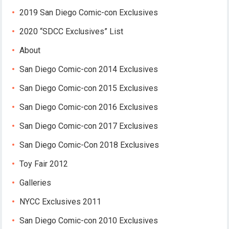
2019 San Diego Comic-con Exclusives
2020 “SDCC Exclusives” List
About
San Diego Comic-con 2014 Exclusives
San Diego Comic-con 2015 Exclusives
San Diego Comic-con 2016 Exclusives
San Diego Comic-con 2017 Exclusives
San Diego Comic-Con 2018 Exclusives
Toy Fair 2012
Galleries
NYCC Exclusives 2011
San Diego Comic-con 2010 Exclusives