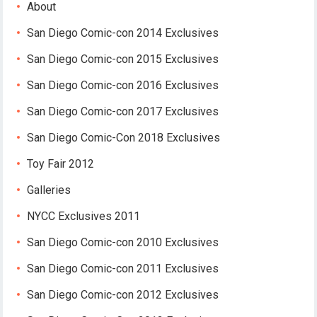
About
San Diego Comic-con 2014 Exclusives
San Diego Comic-con 2015 Exclusives
San Diego Comic-con 2016 Exclusives
San Diego Comic-con 2017 Exclusives
San Diego Comic-Con 2018 Exclusives
Toy Fair 2012
Galleries
NYCC Exclusives 2011
San Diego Comic-con 2010 Exclusives
San Diego Comic-con 2011 Exclusives
San Diego Comic-con 2012 Exclusives