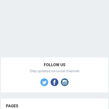
FOLLOW US
Stay updated via social channels
PAGES